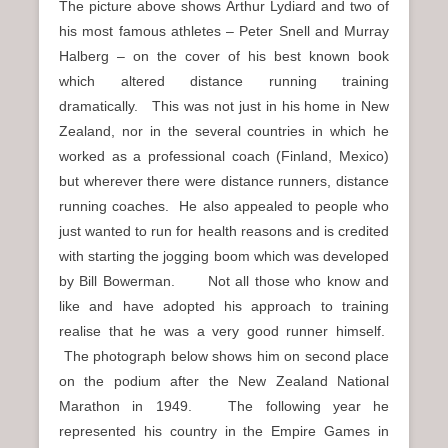
The picture above shows Arthur Lydiard and two of
his most famous athletes – Peter Snell and Murray
Halberg – on the cover of his best known book
which altered distance running training
dramatically. This was not just in his home in New
Zealand, nor in the several countries in which he
worked as a professional coach (Finland, Mexico)
but wherever there were distance runners, distance
running coaches. He also appealed to people who
just wanted to run for health reasons and is credited
with starting the jogging boom which was developed
by Bill Bowerman. Not all those who know and
like and have adopted his approach to training
realise that he was a very good runner himself.
The photograph below shows him on second place
on the podium after the New Zealand National
Marathon in 1949. The following year he
represented his country in the Empire Games in