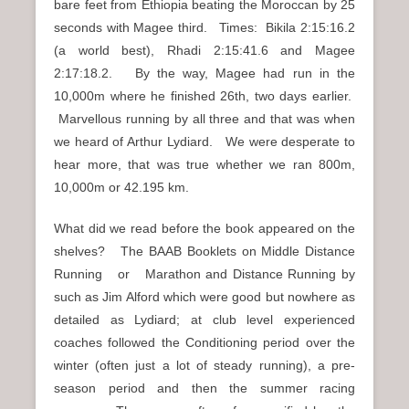
bare feet from Ethiopia beating the Moroccan by 25
seconds with Magee third. Times: Bikila 2:15:16.2
(a world best), Rhadi 2:15:41.6 and Magee
2:17:18.2. By the way, Magee had run in the
10,000m where he finished 26th, two days earlier.
Marvellous running by all three and that was when
we heard of Arthur Lydiard. We were desperate to
hear more, that was true whether we ran 800m,
10,000m or 42.195 km.
What did we read before the book appeared on the
shelves? The BAAB Booklets on Middle Distance
Running or Marathon and Distance Running by
such as Jim Alford which were good but nowhere as
detailed as Lydiard; at club level experienced
coaches followed the Conditioning period over the
winter (often just a lot of steady running), a pre-
season period and then the summer racing