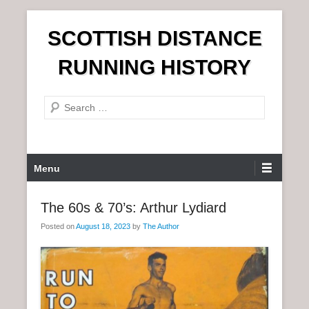
S
SCOTTISH DISTANCE
k
i
RUNNING HISTORY
p
t
S
o
e
c
a
o
r
n
P
Menu
c
t
r
h
e
i
The 60s & 70’s: Arthur Lydiard
n
m
t
Posted on
August 18, 2023
by
The Author
a
r
y
M
e