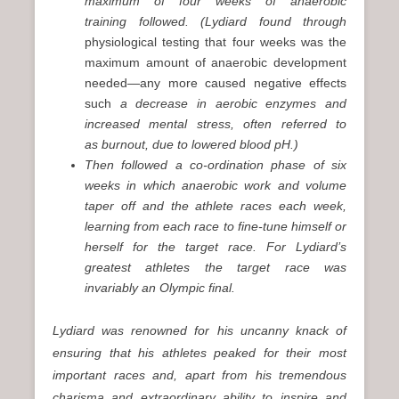
maximum of four weeks of anaerobic
training followed. (Lydiard found through
physiological testing that four weeks was the
maximum amount of anaerobic development
needed—any more caused negative effects
such
a decrease in aerobic enzymes and
increased mental stress, often referred to
as burnout, due to lowered blood pH.)
Then followed a co-ordination phase of six
weeks in which anaerobic work and volume
taper off and the athlete races each week,
learning from each race to fine-tune himself or
herself for the target race. For Lydiard’s
greatest athletes the target race was
invariably an Olympic final.
Lydiard was renowned for his uncanny knack of
ensuring that his athletes peaked for their most
important races and, apart from his tremendous
charisma and extraordinary ability to inspire and