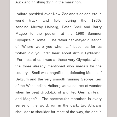
Auckland finishing 12th in the marathon.
Lydiard presided over New Zealand’s golden era in
world track and field during the 1960s
sending Murray Halberg, Peter Snell and Barry
Magee to the podium at the 1960 Summer
Olympics in Rome. The rather hackneyed question
of “Where were you when …” becomes for us
“When did you first hear about Arthur Lydiard?”
For most of us it was at these very Olympics when
the three already mentioned won medals for the
country. Snell was magnificent, defeating Moens of
Belgium and the very smooth running George Kerr
of the West Indies, Halberg was a source of wonder
when he beat Grodotzki of a united German team
and Magee? The spectacular marathon in every
sense of the word: run in the dark, two Africans
shoulder to shoulder for most of the way, the one in