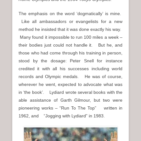
The emphasis on the word ‘dogmatically’ is mine.
Like all ambassadors or evangelists for a new
method he insisted that it was done exactly his way.
Many found it impossible to run 100 miles a week –
their bodies just could not handle it. But he, and
those who had come through his training in person,
stood by the dosage: Peter Snell for instance
credited it with all his successes including world
records and Olympic medals. He was of course,
wherever he went, expected to advocate what was
in ‘the book’. Lydiard wrote several books with the
able assistance of Garth Gilmour, but two were
pioneering works – “Run To The Top” written in
1962, and “Jogging with Lydiard” in 1983.