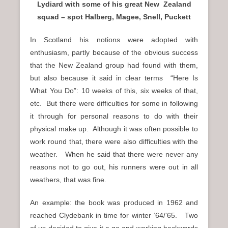
Lydiard with some of his great New Zealand
squad – spot Halberg, Magee, Snell, Puckett
In Scotland his notions were adopted with
enthusiasm, partly because of the obvious success
that the New Zealand group had found with them,
but also because it said in clear terms “Here Is
What You Do”: 10 weeks of this, six weeks of that,
etc. But there were difficulties for some in following
it through for personal reasons to do with their
physical make up. Although it was often possible to
work round that, there were also difficulties with the
weather. When he said that there were never any
reasons not to go out, his runners were out in all
weathers, that was fine.
An example: the book was produced in 1962 and
reached Clydebank in time for winter ’64/’65. Two
of us decided to give it a go and working backwards