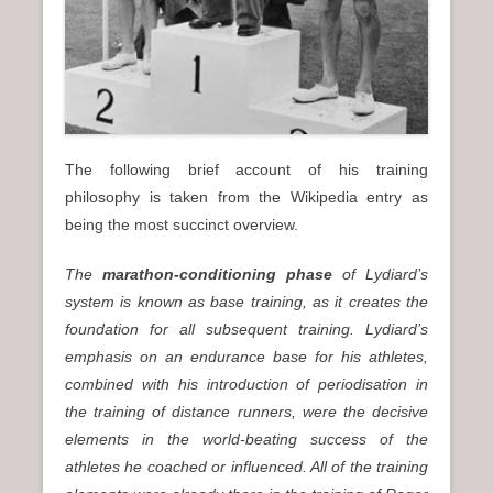
The following brief account of his training
philosophy is taken from the Wikipedia entry as
being the most succinct overview.
The
marathon-conditioning phase
of Lydiard’s
system is known as base training, as it creates the
foundation for all subsequent training. Lydiard’s
emphasis on an endurance base for his athletes,
combined with his introduction of periodisation in
the training of distance runners, were the decisive
elements in the world-beating success of the
athletes he coached or influenced. All of the training