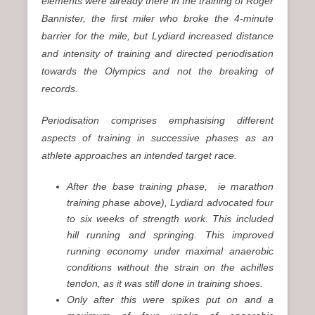
elements were already there in the training of Roger
Bannister, the first miler who broke the 4-minute
barrier for the mile, but Lydiard increased distance
and intensity of training and directed periodisation
towards the Olympics and not the breaking of
records.
Periodisation comprises emphasising different
aspects of training in successive phases as an
athlete approaches an intended target race.
After the base training phase, ie marathon
training phase above), Lydiard advocated four
to six weeks of strength work. This included
hill running and springing. This improved
running economy under maximal anaerobic
conditions without the strain on the achilles
tendon, as it was still done in training shoes.
Only after this were spikes put on and a