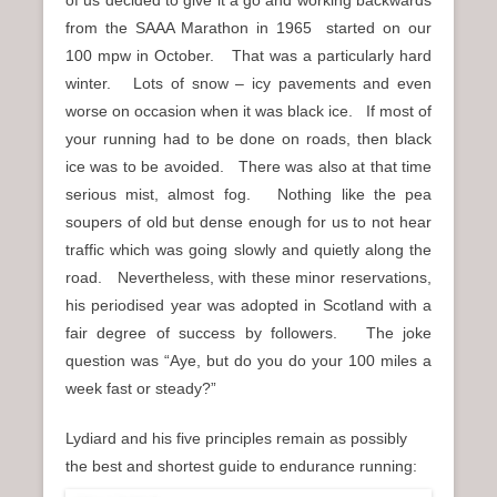
from the SAAA Marathon in 1965 started on our
100 mpw in October. That was a particularly hard
winter. Lots of snow – icy pavements and even
worse on occasion when it was black ice. If most of
your running had to be done on roads, then black
ice was to be avoided. There was also at that time
serious mist, almost fog. Nothing like the pea
soupers of old but dense enough for us to not hear
traffic which was going slowly and quietly along the
road. Nevertheless, with these minor reservations,
his periodised year was adopted in Scotland with a
fair degree of success by followers. The joke
question was “Aye, but do you do your 100 miles a
week fast or steady?”
Lydiard and his five principles remain as possibly
the best and shortest guide to endurance running: