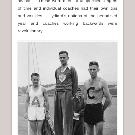
season. These were often of unspecified lengths
of time and individual coaches had their own tips
and wrinkles. Lydiard’s notions of the periodised
year and coaches working backwards were
revolutionary.