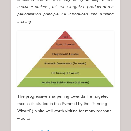
motivate athletes, this was largely a product of the
periodisation principle he introduced into running
training.
The progressive sharpening towards the targeted
race is illustrated in this Pyramid by the ‘Running
Wizard’ ( a site well worth visiting for many reasons
– go to