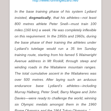
http://www.runningwizard.net/
In the base training phase of his system Lydiard
insisted,
dogmatically
, that his athletes—not least
800 metres athlete Peter Snell—must train 100
miles (160 km) a week. He was completely inflexible
on this requirement. In the 1950s and 1960s, during
the base phase of their training the athletes under
Lydiard’s tutelage would run a 35 km Sunday
training route, starting from his famed 5 Wainwright
Avenue address in Mt Roskill, through steep and
winding roads in the Waitakere mountain ranges.
The total cumulative ascent in the Waitakeres was
over 500 metres. After laying such an arduous
endurance base Lydiard’s athletes—including
Murray Halberg, Peter Snell, Barry Magee and John
Davies—were ready to challenge the world, winning
six Olympic medals amongst them in the 1960
Rome Olympics and the 1964 Tokyo Olympics. “