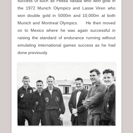
success 0f such as Pekka Vasala who won gold in
the 1972 Munich Olympics and Lasse Viren who
won double gold in 5000m and 10,000m at both
Munich and Montreal Olympics. He then moved
on to Mexico where he was again successful in
raising the standard of endurance running without
emulating international games success as he had
done previously.