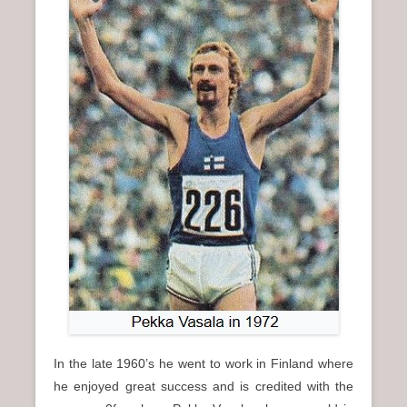
In the late 1960’s he went to work in Finland where
he enjoyed great success and is credited with the