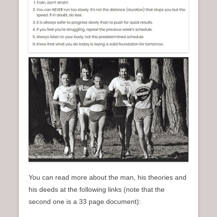
You can read more about the man, his theories and
his deeds at the following links (note that the
second one is a 33 page document):