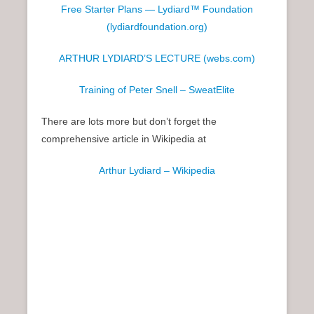
Free Starter Plans — Lydiard™ Foundation
(lydiardfoundation.org)
ARTHUR LYDIARD’S LECTURE (webs.com)
Training of Peter Snell – SweatElite
There are lots more but don’t forget the
comprehensive article in Wikipedia at
Arthur Lydiard – Wikipedia