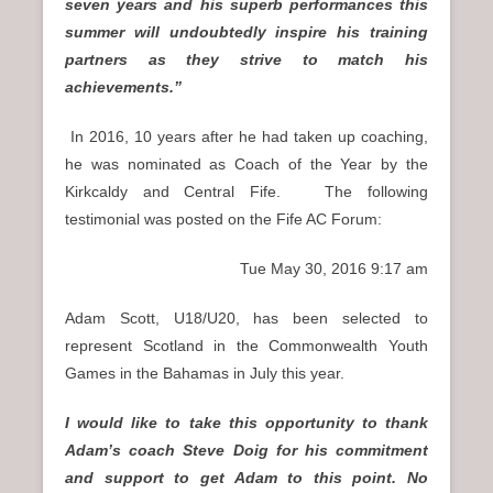
seven years and his superb performances this
summer will undoubtedly inspire his training
partners as they strive to match his
achievements.”
In 2016, 10 years after he had taken up coaching,
he was nominated as Coach of the Year by the
Kirkcaldy and Central Fife. The following
testimonial was posted on the Fife AC Forum:
Tue May 30, 2016 9:17 am
Adam Scott, U18/U20, has been selected to
represent Scotland in the Commonwealth Youth
Games in the Bahamas in July this year.
I would like to take this opportunity to thank
Adam’s coach Steve Doig for his commitment
and support to get Adam to this point. No