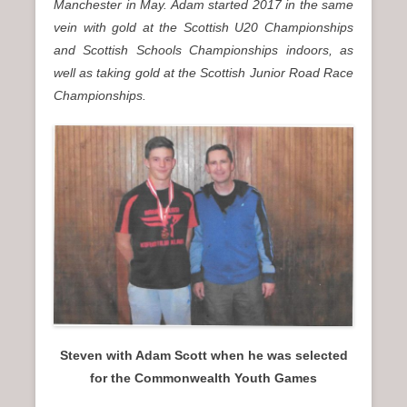
Manchester in May. Adam started 2017 in the same
vein with gold at the Scottish U20 Championships
and Scottish Schools Championships indoors, as
well as taking gold at the Scottish Junior Road Race
Championships.
Steven with Adam Scott when he was selected
for the Commonwealth Youth Games