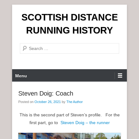
S
SCOTTISH DISTANCE
k
i
RUNNING HISTORY
p
t
S
o
e
c
a
o
r
n
P
Menu
c
t
r
h
e
i
Steven Doig: Coach
n
m
t
Posted on
October 26, 2021
by
The Author
a
r
This is the second part of Steven’s profile. For the
y
first part, go to
Steven Doig – the runner
M
e