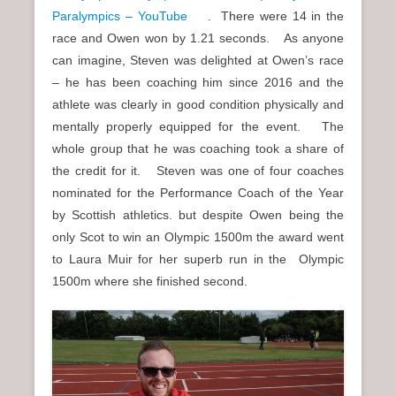
Paralympics – YouTube
. There were 14 in the
race and Owen won by 1.21 seconds. As anyone
can imagine, Steven was delighted at Owen’s race
– he has been coaching him since 2016 and the
athlete was clearly in good condition physically and
mentally properly equipped for the event. The
whole group that he was coaching took a share of
the credit for it. Steven was one of four coaches
nominated for the Performance Coach of the Year
by Scottish athletics. but despite Owen being the
only Scot to win an Olympic 1500m the award went
to Laura Muir for her superb run in the Olympic
1500m where she finished second.