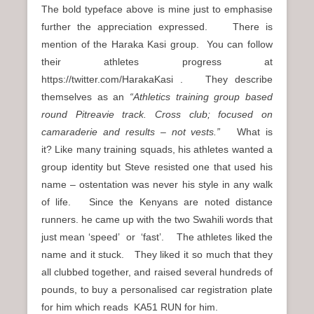
The bold typeface above is mine just to emphasise
further the appreciation expressed. There is
mention of the Haraka Kasi group. You can follow
their athletes progress at
https://twitter.com/HarakaKasi . They describe
themselves as an
“Athletics training group based
round Pitreavie track. Cross club; focused on
camaraderie and results – not vests.”
What is
it? Like many training squads, his athletes wanted a
group identity but Steve resisted one that used his
name – ostentation was never his style in any walk
of life. Since the Kenyans are noted distance
runners. he came up with the two Swahili words that
just mean ‘speed’ or ‘fast’. The athletes liked the
name and it stuck. They liked it so much that they
all clubbed together, and raised several hundreds of
pounds, to buy a personalised car registration plate
for him which reads KA51 RUN for him.