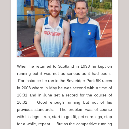
n
u
When he returned to Scotland in 1998 he kept on
running but it was not as serious as it had been.
For instance he ran in the Beveridge Park 5K races
in 2003 where in May he was second with a time of
16:31 and in June set a record for the course of
16:02. Good enough running but not of his
previous standards. The problem was of course
with his legs – run, start to get fit, get sore legs, stop
for a while, repeat. But as the competitive running