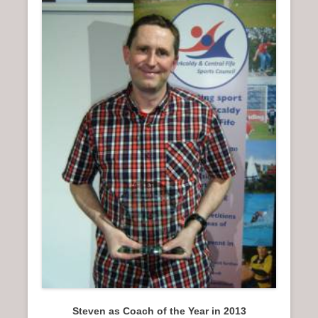
Steven as Coach of the Year in 2013