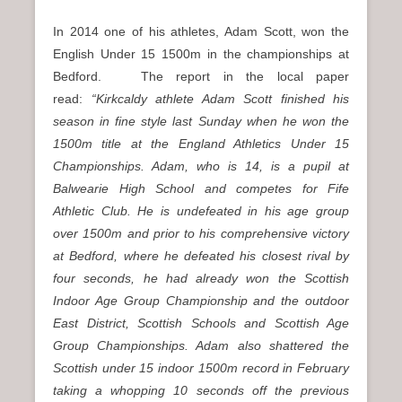
In 2014 one of his athletes, Adam Scott, won the
English Under 15 1500m in the championships at
Bedford. The report in the local paper
read:
“Kirkcaldy athlete Adam Scott finished his
season in fine style last Sunday when he won the
1500m title at the England Athletics Under 15
Championships. Adam, who is 14, is a pupil at
Balwearie High School and competes for Fife
Athletic Club. He is undefeated in his age group
over 1500m and prior to his comprehensive victory
at Bedford, where he defeated his closest rival by
four seconds, he had already won the Scottish
Indoor Age Group Championship and the outdoor
East District, Scottish Schools and Scottish Age
Group Championships. Adam also shattered the
Scottish under 15 indoor 1500m record in February
taking a whopping 10 seconds off the previous