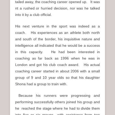
tailed away, the coaching career opened up. It was
nt a rushed or hurried decision, nor was he talked
into it by a club official.
His next venture in the sport was indeed as a
coach. His experiences as an athlete both north
and south of the border, his inquisitive nature and
intelligence all indicated that he would be a success
in this capacity. He had been interested in
coaching as far back as 1996 when he was in
London and got his club coach award. His actual
coaching career started in about 2006 with a small
group of 9 and 10 year olds so that his daughter
Shona had a group to train with.
Because his runners were progressing and
performing successfully others joined his group and
he reached the stage where he had to divide them
into five or six groups with assistance from two