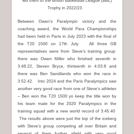
led them to the British Basketball League (BBL)
Trophy in 2022/23.
Between Owen’s Paralympic victory and the
coaching award, the World Para Championships
had been held in Paris in July 2023 with the final of
the T20 1500 on 17th July. All three GB
representatives were from Steve’s training group:
there was Owen Miller who finished seventh in
3:48.22, Steven Bryce, thirteenth in 4:03.8 and
there was Ben Sandilands who won the race in
3:52.42. Into 2024 and the Paris Paralympics saw
another very good race from one of Steve’s athletes
– Ben won the T20 1500 yo keep the title won by
his team mate for the 2020 Paralympics in the
training squad with a new world record of 3:45.40
The results above were just the top of the iceberg
with Steve’s group competing all over Britain and
several of them further afield with very good