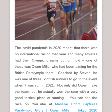
The covid pandemic in 2020 meant that there was
no international racing that year and many athletes
had their Olympic dreams put on hold – one of
these was Owen Miller who had been aiming for the
British Paralympic team. Coached by Steven, he
was one of three Scottish runners to go to the event
when it was run in 2021. Not only did Owen make
the team, but he actually won the race with a very
good tactical piece of running. You can see the
race on YouTube at
Massive Effort Captures
Paralympic Glory | Owen Miller | Tokyo 2020