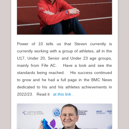
Power of 10 tells us that Steven currently is
currently working with a group of athletes, all in the
U17, Under 20, Senior and Under 23 age groups,
mainly from Fife AC. Have a look and see the
standards being reached. His success continued
to grow and he had a full page in the BMC News
dedicated to his and his athletes achievements in
2022/23. Read it
at this link
.