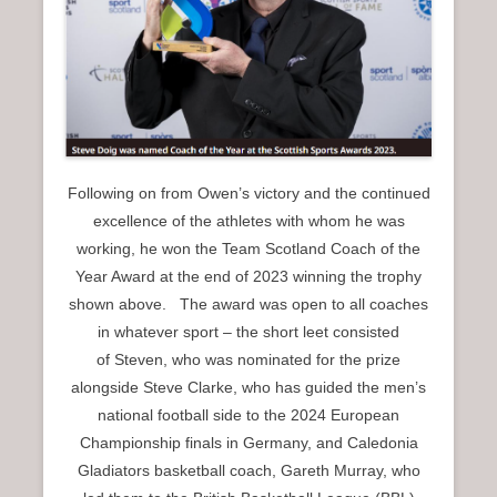
Following on from Owen’s victory and the continued
excellence of the athletes with whom he was
working, he won the Team Scotland Coach of the
Year Award at the end of 2023 winning the trophy
shown above. The award was open to all coaches
in whatever sport – the short leet consisted
of Steven, who was nominated for the prize
alongside Steve Clarke, who has guided the men’s
national football side to the 2024 European
Championship finals in Germany, and Caledonia
Gladiators basketball coach, Gareth Murray, who