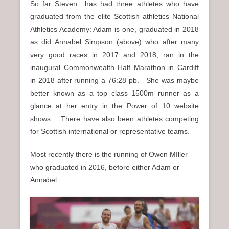
So far Steven has had three athletes who have
graduated from the elite Scottish athletics National
Athletics Academy: Adam is one, graduated in 2018
as did Annabel Simpson (above) who after many
very good races in 2017 and 2018, ran in the
inaugural Commonwealth Half Marathon in Cardiff
in 2018 after running a 76:28 pb. She was maybe
better known as a top class 1500m runner as a
glance at her entry in the Power of 10 website
shows. There have also been athletes competing
for Scottish international or representative teams.
Most recently there is the running of Owen MIller
who graduated in 2016, before either Adam or
Annabel.