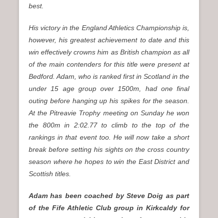
best.
His victory in the England Athletics Championship is,
however, his greatest achievement to date and this
win effectively crowns him as British champion as all
of the main contenders for this title were present at
Bedford. Adam, who is ranked first in Scotland in the
under 15 age group over 1500m, had one final
outing before hanging up his spikes for the season.
At the Pitreavie Trophy meeting on Sunday he won
the 800m in 2:02.77 to climb to the top of the
rankings in that event too. He will now take a short
break before setting his sights on the cross country
season where he hopes to win the East District and
Scottish titles.
Adam has been coached by Steve Doig as part
of the Fife Athletic Club group in Kirkcaldy for