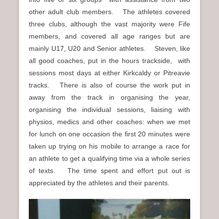
other adult club members. The athletes covered
three clubs, although the vast majority were Fife
members, and covered all age ranges but are
mainly U17, U20 and Senior athletes. Steven, like
all good coaches, put in the hours trackside, with
sessions most days at either Kirkcaldy or Pitreavie
tracks. There is also of course the work put in
away from the track in organising the year,
organising the individual sessions, liaising with
physios, medics and other coaches: when we met
for lunch on one occasion the first 20 minutes were
taken up trying on his mobile to arrange a race for
an athlete to get a qualifying time via a whole series
of texts. The time spent and effort put out is
appreciated by the athletes and their parents.