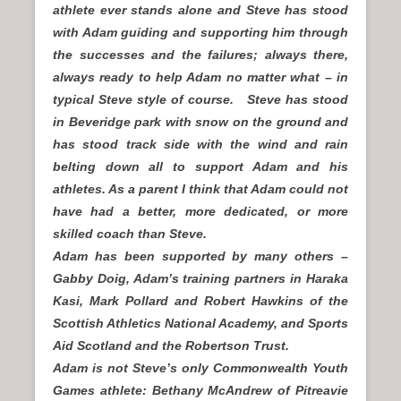
athlete ever stands alone and Steve has stood
with Adam guiding and supporting him through
the successes and the failures; always there,
always ready to help Adam no matter what – in
typical Steve style of course. Steve has stood
in Beveridge park with snow on the ground and
has stood track side with the wind and rain
belting down all to support Adam and his
athletes. As a parent I think that Adam could not
have had a better, more dedicated, or more
skilled coach than Steve.
Adam has been supported by many others –
Gabby Doig, Adam’s training partners in Haraka
Kasi, Mark Pollard and Robert Hawkins of the
Scottish Athletics National Academy, and Sports
Aid Scotland and the Robertson Trust.
Adam is not Steve’s only Commonwealth Youth
Games athlete: Bethany McAndrew of Pitreavie