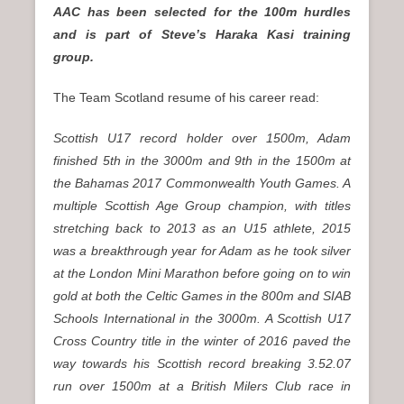
AAC has been selected for the 100m hurdles
and is part of Steve’s Haraka Kasi training
group.
The Team Scotland resume of his career read:
Scottish U17 record holder over 1500m, Adam
finished 5th in the 3000m and 9th in the 1500m at
the Bahamas 2017 Commonwealth Youth Games. A
multiple Scottish Age Group champion, with titles
stretching back to 2013 as an U15 athlete, 2015
was a breakthrough year for Adam as he took silver
at the London Mini Marathon before going on to win
gold at both the Celtic Games in the 800m and SIAB
Schools International in the 3000m. A Scottish U17
Cross Country title in the winter of 2016 paved the
way towards his Scottish record breaking 3.52.07
run over 1500m at a British Milers Club race in