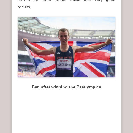
results.
Ben after winning the Paralympics