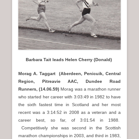
n
u
Barbara Tait leads Helen Cherry (Donald)
Morag A. Taggart (Aberdeen, Penicuik, Central
Region, Pitreavie AAC, Dundee Road
Runners, (14.06.59)
Morag was a marathon runner
who started her career with 3:03:49 in 1982 to have
the sixth fastest time in Scotland and her most
recent was a 3:14:52 in 2008 as a veteran and a
career best, so far, of 3:01:54 in 1988.
Competitively she was second in the Scottish
marathon championships in 2003, and third in 1983,