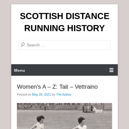
S
SCOTTISH DISTANCE
k
i
RUNNING HISTORY
p
t
S
o
e
c
a
o
r
n
P
Menu
c
t
r
h
e
i
Women’s A – Z: Tait – Vettraino
n
m
t
Posted on
May 28, 2021
by
The Author
a
r
y
M
e