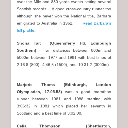
over the Mile and 880 yards events setting several
Scottish records. A good cross-country runner too
although she never won the National title, Barbara
emigrated to Australia in 1962.
Read Barbara’s
full profile
.
Shona Tait (Queensferry HS, Edinburgh
Southern)
ran distances between 800m and
5000m between 1977 and 1981 with best times of
2:16.8 (800), 4:46.5 (1500), and 10:31.2 (3000m).
Marjorie Thoms (Edinburgh, London
Olympiades, 17.05.53)
was a good marathon
runner between 1981 and 1988 starting with
3:06:32 in 1981 which placed her seventh in
Scotland and a best time of 3:02:08.
Celia Thompson (Shettleston,