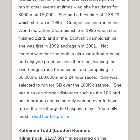
ran in other events at times – eg she has times for
3000m and 5,000. She had a best time of 2:38:23
which she ran in 1995. Competitive she ran in the
World marathon Championship in 1995 when she
finished 22nd, and in the. Scottish championships
she was first in 1992 and again in 2001. Not
content with that she took to ultra marathon running
and enjoyed great success there too, winning the
Two Bridges race three times, and competing in
50,000m, 100,000m and 24 hour races. She was
selected to run for GB over the 100K distance. She
has also run shorter distances such as the 10K and
half marathon and is the only woman ever to have
run in the Edinburgh to Glasgow relay. You really
must
read her full profile
Katherine Todd (Loudon Runners,
Kilmarnock,
21.07.50)
first appeared on the