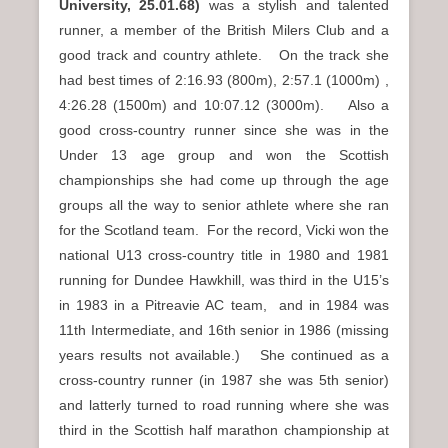
University,
25.01.68)
was a stylish and talented
runner, a member of the British Milers Club and a
good track and country athlete. On the track she
had best times of 2:16.93 (800m), 2:57.1 (1000m) ,
4:26.28 (1500m) and 10:07.12 (3000m). Also a
good cross-country runner since she was in the
Under 13 age group and won the Scottish
championships she had come up through the age
groups all the way to senior athlete where she ran
for the Scotland team. For the record, Vicki won the
national U13 cross-country title in 1980 and 1981
running for Dundee Hawkhill, was third in the U15’s
in 1983 in a Pitreavie AC team, and in 1984 was
11th Intermediate, and 16th senior in 1986 (missing
years results not available.) She continued as a
cross-country runner (in 1987 she was 5th senior)
and latterly turned to road running where she was
third in the Scottish half marathon championship at