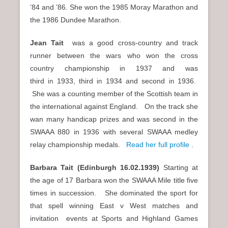
’84 and ’86. She won the 1985 Moray Marathon and
the 1986 Dundee Marathon.
Jean Tait
was a good cross-country and track
runner between the wars who won the cross
country championship in 1937 and was
third
1933, third
1934 and second
1936.
in
in
in
She was a counting member of the Scottish team in
the international against England. On the track she
wan many handicap prizes and was second in the
SWAAA 880 in 1936 with several SWAAA medley
relay championship medals.
Read her full profile
.
Barbara Tait (Edinburgh
16.02.1939)
Starting at
the age of 17 Barbara won the SWAAA Mile title five
times in succession. She dominated the sport for
that spell winning East v West matches and
invitation events at Sports and Highland Games