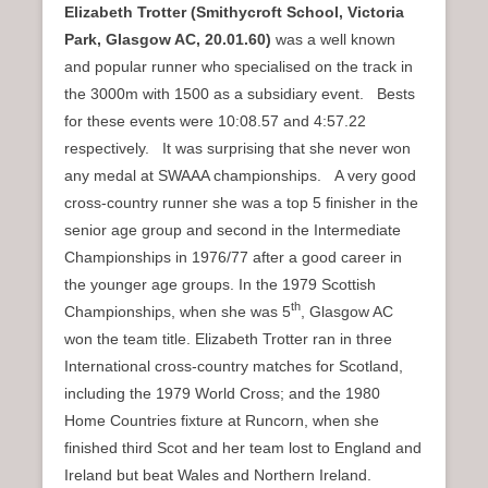
Elizabeth Trotter (Smithycroft School, Victoria
Park, Glasgow AC,
20.01.60)
was a well known
and popular runner who specialised on the track in
the 3000m with 1500 as a subsidiary event. Bests
for these events were 10:08.57 and 4:57.22
respectively. It was surprising that she never won
any medal at SWAAA championships. A very good
cross-country runner she was a top 5 finisher in the
senior age group and second in the Intermediate
Championships in 1976/77 after a good career in
the younger age groups. In the 1979 Scottish
th
Championships, when she was 5
, Glasgow AC
won the team title. Elizabeth Trotter ran in three
International cross-country matches for Scotland,
including the 1979 World Cross; and the 1980
Home Countries fixture at Runcorn, when she
finished third Scot and her team lost to England and
Ireland but beat Wales and Northern Ireland.