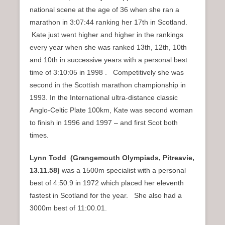
national scene at the age of 36 when she ran a
marathon in 3:07:44 ranking her 17th in Scotland.
Kate just went higher and higher in the rankings
every year when she was ranked 13th, 12th, 10th
and 10th in successive years with a personal best
time of 3:10:05 in 1998 . Competitively she was
second in the Scottish marathon championship in
1993. In the International ultra-distance classic
Anglo-Celtic Plate 100km, Kate was second woman
to finish in 1996 and 1997 – and first Scot both
times.
Lynn Todd (Grangemouth Olympiads, Pitreavie,
1
3.11.58)
was a 1500m specialist with a personal
best of 4:50.9 in 1972 which placed her eleventh
fastest in Scotland for the year. She also had a
3000m best of 11:00.01.