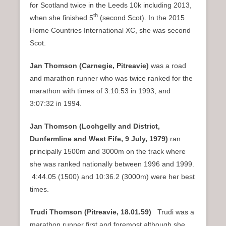
for Scotland twice in the Leeds 10k including 2013,
th
when she finished 5
(second Scot). In the 2015
Home Countries International XC, she was second
Scot.
Jan Thomson (Carnegie, Pitreavie)
was a road
and marathon runner who was twice ranked for the
marathon with times of 3:10:53 in 1993, and
3:07:32 in 1994.
Jan Thomson (Lochgelly and District,
Dunfermline and West Fife, 9 July, 1979)
ran
principally 1500m and 3000m on the track where
she was ranked nationally between 1996 and 1999.
4:44.05 (1500) and 10:36.2 (3000m) were her best
times.
Trudi Thomson (Pitreavie,
18.01.59)
Trudi was a
marathon runner first and foremost although she