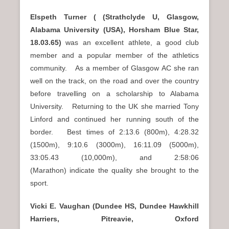
Elspeth Turner ( (Strathclyde U, Glasgow,
Alabama University (USA), Horsham Blue Star,
18.03.65)
was an excellent athlete, a good club
member and a popular member of the athletics
community. As a member of Glasgow AC she ran
well on the track, on the road and over the country
before travelling on a scholarship to Alabama
University. Returning to the UK she married Tony
Linford and continued her running south of the
border. Best times of 2:13.6 (800m), 4:28.32
(1500m), 9:10.6 (3000m), 16:11.09 (5000m),
33:05.43 (10,000m), and 2:58:06
(Marathon) indicate the quality she brought to the
sport.
Vicki E. Vaughan (Dundee HS, Dundee Hawkhill
Harriers, Pitreavie, Oxford