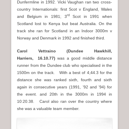
Dunfermline in 1992. Vicki Vaughan ran two cross-
country Internationals: first Scot v England, Wales
rd
and Belgium in 1981; 3
Scot in 1991 when
Scotland lost to Kenya but beat Australia. On the
track she ran for Scotland in an Indoor 3000m v
Norway and Denmark in 1992 and finished third.
Carol Vettraino (Dundee Hawkhill,
Harriers,
16.10.77)
was a good middle distance
runner from the Dundee club who specialised in the
1500m on the track. With a best of 4;44.3 for the
distance she was ranked sixth, fourth and sixth
again in consecutive years (1991, ’92 and ’94) for
the event. and 20th in the 3000m in 1994 in
10:20.38. Carol also ran over the country where
she was a valuable team member.