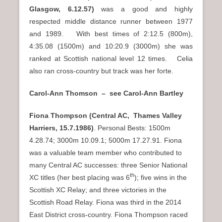
Glasgow,
6.12.57)
was a good and highly
respected middle distance runner between 1977
and 1989. With best times of 2:12.5 (800m),
4:35.08 (1500m) and 10:20.9 (3000m) she was
ranked at Scottish national level 12 times. Celia
also ran cross-country but track was her forte.
Carol-Ann Thomson – see Carol-Ann Bartley
Fiona Thompson
(Central AC, Thames Valley
Harriers, 15.7.1986)
. Personal Bests: 1500m
4.28.74; 3000m 10.09.1; 5000m 17.27.91. Fiona
was a valuable team member who contributed to
many Central AC successes: three Senior National
th
XC titles (her best placing was 6
); five wins in the
Scottish XC Relay; and three victories in the
Scottish Road Relay. Fiona was third in the 2014
East District cross-country. Fiona Thompson raced