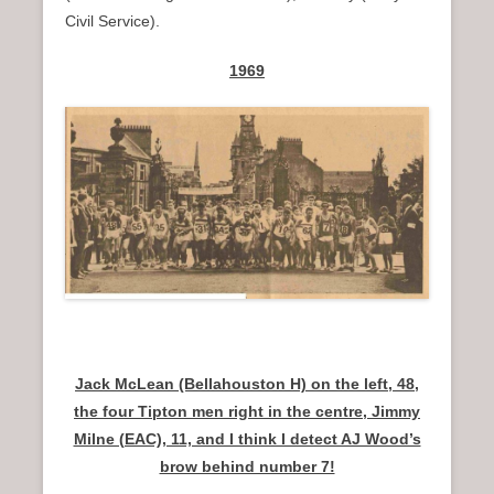
Civil Service).
1969
Jack McLean (Bellahouston H) on the left, 48,
the four Tipton men right in the centre, Jimmy
Milne (EAC), 11, and I think I detect AJ Wood’s
brow behind number 7!