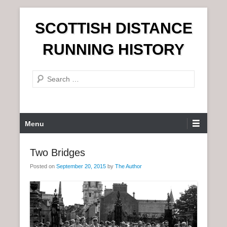
S
SCOTTISH DISTANCE
k
i
RUNNING HISTORY
p
t
S
o
e
c
a
o
r
n
P
Menu
c
t
r
h
e
i
Two Bridges
n
m
t
Posted on
September 20, 2015
by
The Author
a
r
y
M
e