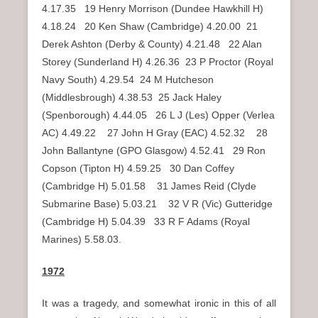
4.17.35 19 Henry Morrison (Dundee Hawkhill H)
4.18.24 20 Ken Shaw (Cambridge) 4.20.00 21
Derek Ashton (Derby & County) 4.21.48 22 Alan
Storey (Sunderland H) 4.26.36 23 P Proctor (Royal
Navy South) 4.29.54 24 M Hutcheson
(Middlesbrough) 4.38.53 25 Jack Haley
(Spenborough) 4.44.05 26 L J (Les) Opper (Verlea
AC) 4.49.22 27 John H Gray (EAC) 4.52.32 28
John Ballantyne (GPO Glasgow) 4.52.41 29 Ron
Copson (Tipton H) 4.59.25 30 Dan Coffey
(Cambridge H) 5.01.58 31 James Reid (Clyde
Submarine Base) 5.03.21 32 V R (Vic) Gutteridge
(Cambridge H) 5.04.39 33 R F Adams (Royal
Marines) 5.58.03.
1972
It was a tragedy, and somewhat ironic in this of all