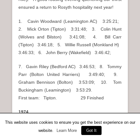
ensured a return to Rosyth hospitality next year!
1. Cavin Woodward (Leamington AC) 3:25:21;
2. Mick Orton (Tipton) 3:31:48; 3. Colin Hunt
(Wolves and Bilston) 3:41:08; 4. Bill Carr
(Tipton) 3:46:18; 5. Willie Russell (Monkland H)
3:46:33; 6. John Berry (Wakefield) 3:46:42;
7. Gavin Riley (Bedford AC) 3:46:53; 8. Tommy
Parr (Bolton United Harriers) 3:49:40; 9.
Graham Bennison (Bolton) 3:53:09; 10. Tom
Buckingham (Leamington) 3:53:29.
First team: Tipton. 29 Finished
1974
This website uses cookies to ensure you get the best experience on our
An entry of 100 was a tribute to the popularity of this
website.
Learn More
Got It
event. Sheldon Karlin of the Washington club set