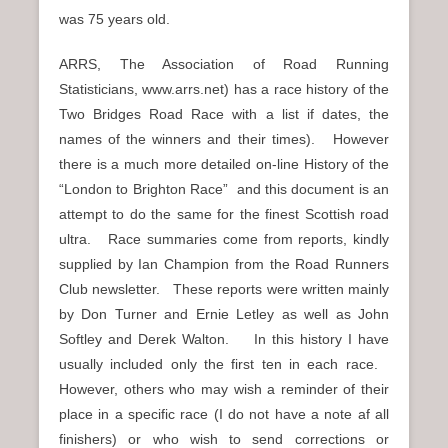
was 75 years old.
ARRS, The Association of Road Running
Statisticians, www.arrs.net) has a race history of the
Two Bridges Road Race with a list if dates, the
names of the winners and their times). However
there is a much more detailed on-line History of the
“London to Brighton Race” and this document is an
attempt to do the same for the finest Scottish road
ultra. Race summaries come from reports, kindly
supplied by Ian Champion from the Road Runners
Club newsletter. These reports were written mainly
by Don Turner and Ernie Letley as well as John
Softley and Derek Walton. In this history I have
usually included only the first ten in each race.
However, others who may wish a reminder of their
place in a specific race (I do not have a note af all
finishers) or who wish to send corrections or