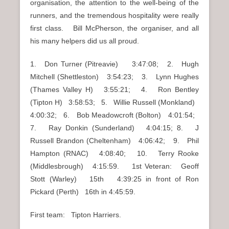
organisation, the attention to the well-being of the
runners, and the tremendous hospitality were really
first class. Bill McPherson, the organiser, and all
his many helpers did us all proud.
1. Don Turner (Pitreavie) 3:47:08; 2. Hugh
Mitchell (Shettleston) 3:54:23; 3. Lynn Hughes
(Thames Valley H) 3:55:21; 4. Ron Bentley
(Tipton H) 3:58:53; 5. Willie Russell (Monkland)
4:00:32; 6. Bob Meadowcroft (Bolton) 4:01:54;
7. Ray Donkin (Sunderland) 4:04:15; 8. J
Russell Brandon (Cheltenham) 4:06:42; 9. Phil
Hampton (RNAC) 4:08:40; 10. Terry Rooke
(Middlesbrough) 4:15:59. 1st Veteran: Geoff
Stott (Warley) 15th 4:39:25 in front of Ron
Pickard (Perth) 16th in 4:45:59.
First team: Tipton Harriers.