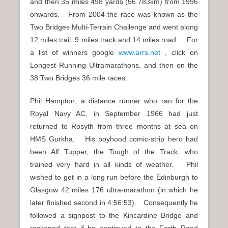
and then 35 miles 498 yards (56.783km) from 1996
onwards. From 2004 the race was known as the
Two Bridges Multi-Terrain Challenge and went along
12 miles trail, 9 miles track and 14 miles road. For
a list of winners google
www.arrs.net
, click on
Longest Running Ultramarathons, and then on the
38 Two Bridges 36 mile races.
Phil Hampton, a distance runner who ran for the
Royal Navy AC, in September 1966 had just
returned to Rosyth from three months at sea on
HMS Gurkha. His boyhood comic-strip hero had
been Alf Tupper, the Tough of the Track, who
trained very hard in all kinds of weather. Phil
wished to get in a long run before the Edinburgh to
Glasgow 42 miles 176 ultra-marathon (in which he
later finished second in 4:56:53). Consequently he
followed a signpost to the Kincardine Bridge and
reckoned that if he continued to the Forth Road