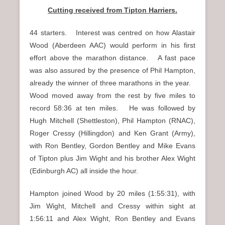
Cutting received from Tipton Harriers.
44 starters. Interest was centred on how Alastair
Wood (Aberdeen AAC) would perform in his first
effort above the marathon distance. A fast pace
was also assured by the presence of Phil Hampton,
already the winner of three marathons in the year.
Wood moved away from the rest by five miles to
record 58:36 at ten miles. He was followed by
Hugh Mitchell (Shettleston), Phil Hampton (RNAC),
Roger Cressy (Hillingdon) and Ken Grant (Army),
with Ron Bentley, Gordon Bentley and Mike Evans
of Tipton plus Jim Wight and his brother Alex Wight
(Edinburgh AC) all inside the hour.
Hampton joined Wood by 20 miles (1:55:31), with
Jim Wight, Mitchell and Cressy within sight at
1:56:11 and Alex Wight, Ron Bentley and Evans