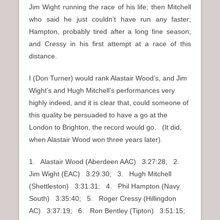
Jim Wight running the race of his life; then Mitchell
who said he just couldn’t have run any faster;
Hampton, probably tired after a long fine season;
and Cressy in his first attempt at a race of this
distance.
I (Don Turner) would rank Alastair Wood’s, and Jim
Wight’s and Hugh Mitchell’s performances very
highly indeed, and it is clear that, could someone of
this quality be persuaded to have a go at the
London to Brighton, the record would go. (It did,
when Alastair Wood won three years later).
1. Alastair Wood (Aberdeen AAC) 3:27:28; 2.
Jim Wight (EAC) 3:29:30; 3. Hugh Mitchell
(Shettleston) 3:31:31: 4. Phil Hampton (Navy
South) 3:35:40; 5. Roger Cressy (Hillingdon
AC) 3:37:19; 6. Ron Bentley (Tipton) 3:51:15;