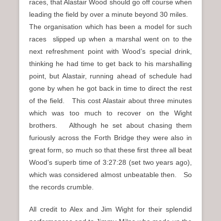
races, that Alastair Wood should go off course when
leading the field by over a minute beyond 30 miles.
The organisation which has been a model for such
races slipped up when a marshal went on to the
next refreshment point with Wood’s special drink,
thinking he had time to get back to his marshalling
point, but Alastair, running ahead of schedule had
gone by when he got back in time to direct the rest
of the field. This cost Alastair about three minutes
which was too much to recover on the Wight
brothers. Although he set about chasing them
furiously across the Forth Bridge they were also in
great form, so much so that these first three all beat
Wood’s superb time of 3:27:28 (set two years ago),
which was considered almost unbeatable then. So
the records crumble.
All credit to Alex and Jim Wight for their splendid