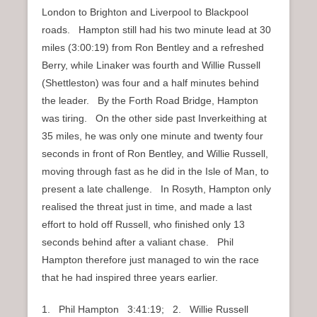
London to Brighton and Liverpool to Blackpool
roads. Hampton still had his two minute lead at 30
miles (3:00:19) from Ron Bentley and a refreshed
Berry, while Linaker was fourth and Willie Russell
(Shettleston) was four and a half minutes behind
the leader. By the Forth Road Bridge, Hampton
was tiring. On the other side past Inverkeithing at
35 miles, he was only one minute and twenty four
seconds in front of Ron Bentley, and Willie Russell,
moving through fast as he did in the Isle of Man, to
present a late challenge. In Rosyth, Hampton only
realised the threat just in time, and made a last
effort to hold off Russell, who finished only 13
seconds behind after a valiant chase. Phil
Hampton therefore just managed to win the race
that he had inspired three years earlier.
1. Phil Hampton 3:41:19; 2. Willie Russell