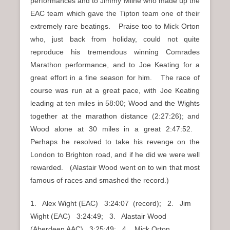
performances and to Jimmy Milne who made up the
EAC team which gave the Tipton team one of their
extremely rare beatings. Praise too to Mick Orton
who, just back from holiday, could not quite
reproduce his tremendous winning Comrades
Marathon performance, and to Joe Keating for a
great effort in a fine season for him. The race of
course was run at a great pace, with Joe Keating
leading at ten miles in 58:00; Wood and the Wights
together at the marathon distance (2:27:26); and
Wood alone at 30 miles in a great 2:47:52.
Perhaps he resolved to take his revenge on the
London to Brighton road, and if he did we were well
rewarded. (Alastair Wood went on to win that most
famous of races and smashed the record.)
1. Alex Wight (EAC) 3:24:07 (record); 2. Jim
Wight (EAC) 3:24:49; 3. Alastair Wood
(Aberdeen AAC) 3:25:49; 4. Mick Orton