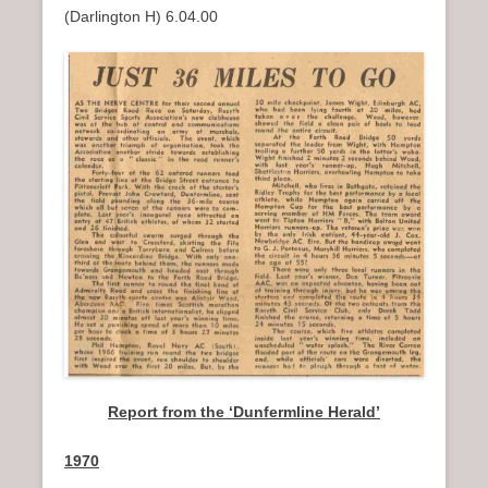
(Darlington H) 6.04.00
Report from the ‘Dunfermline Herald’
1970