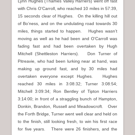
Lynn Hughes (Thames Valley Harriers) went off fast
with Chris O’Carroll, who reached 10 miles in 57:39,
15 seconds clear of Hughes. On the killing hill out
of Bo’ness, and on the undulating road towards 30
miles, things started to happen. Hughes wasn’t
moving as well as he had been and O’Carroll was
fading fast and had been overtaken by Hugh
Mitchell (Shettleston Harriers). Don Turner of
Pitreavie, who had been lurking near at hand, was
making up ground fast, and by 30 miles had
overtaken everyone except Hughes. Hughes
reached 30 miles in 3:08:32; Turner 3:08:54;
Mitchell 3:09:34; Ron Bentley of Tipton Harriers
3:14:00; in front of a straggling bunch of Hampton,
Donkin, Brandon, Russell and Meadowcroft. Over
the Forth Bridge, Turner went well clear and held on
to the finish, still looking fresh, to win his first race
for five years. There were 26 finishers, and the