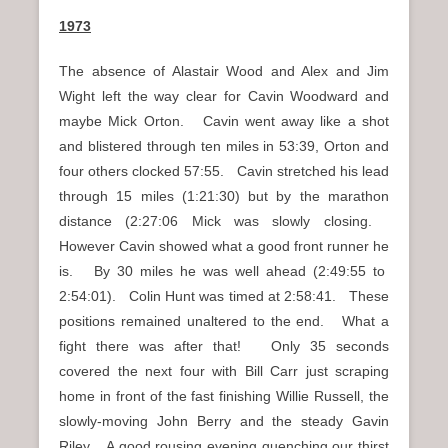
1973
The absence of Alastair Wood and Alex and Jim
Wight left the way clear for Cavin Woodward and
maybe Mick Orton. Cavin went away like a shot
and blistered through ten miles in 53:39, Orton and
four others clocked 57:55. Cavin stretched his lead
through 15 miles (1:21:30) but by the marathon
distance (2:27:06 Mick was slowly closing.
However Cavin showed what a good front runner he
is. By 30 miles he was well ahead (2:49:55 to
2:54:01). Colin Hunt was timed at 2:58:41. These
positions remained unaltered to the end. What a
fight there was after that! Only 35 seconds
covered the next four with Bill Carr just scraping
home in front of the fast finishing Willie Russell, the
slowly-moving John Berry and the steady Gavin
Riley. A good rousing evening quenching our thirst