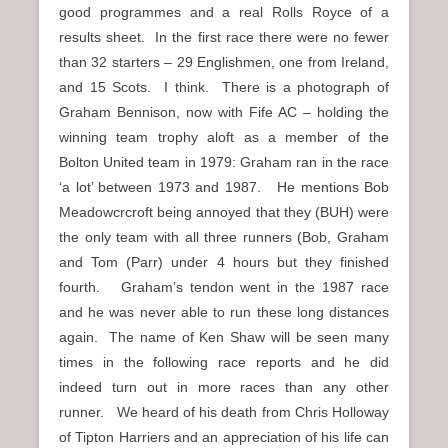
good programmes and a real Rolls Royce of a
results sheet. In the first race there were no fewer
than 32 starters – 29 Englishmen, one from Ireland,
and 15 Scots. I think. There is a photograph of
Graham Bennison, now with Fife AC – holding the
winning team trophy aloft as a member of the
Bolton United team in 1979: Graham ran in the race
‘a lot’ between 1973 and 1987. He mentions Bob
Meadowcrcroft being annoyed that they (BUH) were
the only team with all three runners (Bob, Graham
and Tom (Parr) under 4 hours but they finished
fourth. Graham’s tendon went in the 1987 race
and he was never able to run these long distances
again. The name of Ken Shaw will be seen many
times in the following race reports and he did
indeed turn out in more races than any other
runner. We heard of his death from Chris Holloway
of Tipton Harriers and an appreciation of his life can