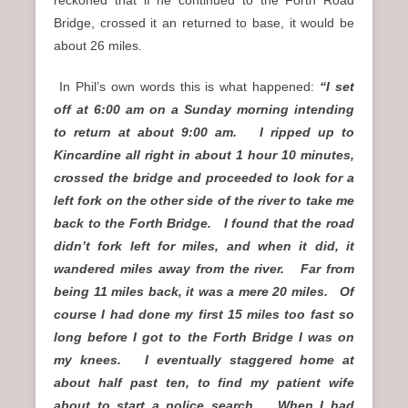
Bridge, crossed it an returned to base, it would be
about 26 miles.
In Phil’s own words this is what happened:
“I set
off at 6:00 am on a Sunday morning intending
to return at about 9:00 am. I ripped up to
Kincardine all right in about 1 hour 10 minutes,
crossed the bridge and proceeded to look for a
left fork on the other side of the river to take me
back to the Forth Bridge. I found that the road
didn’t fork left for miles, and when it did, it
wandered miles away from the river. Far from
being 11 miles back, it was a mere 20 miles. Of
course I had done my first 15 miles too fast so
long before I got to the Forth Bridge I was on
my knees. I eventually staggered home at
about half past ten, to find my patient wife
about to start a police search. When I had