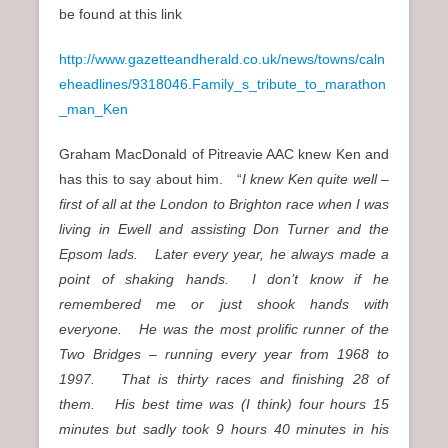
be found at this link
http://www.gazetteandherald.co.uk/news/towns/caln
eheadlines/9318046.Family_s_tribute_to_marathon
_man_Ken
Graham MacDonald of Pitreavie AAC knew Ken and
has this to say about him. “
I knew Ken quite well –
first of all at the London to Brighton race when I was
living in Ewell and assisting Don Turner and the
Epsom lads. Later every year, he always made a
point of shaking hands. I don’t know if he
remembered me or just shook hands with
everyone. He was the most prolific runner of the
Two Bridges – running every year from 1968 to
1997. That is thirty races and finishing 28 of
them. His best time was (I think) four hours 15
minutes but sadly took 9 hours 40 minutes in his