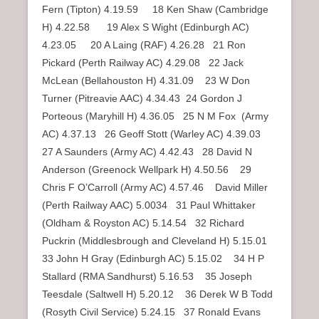
Fern (Tipton) 4.19.59 18 Ken Shaw (Cambridge
H) 4.22.58 19 Alex S Wight (Edinburgh AC)
4.23.05 20 A Laing (RAF) 4.26.28 21 Ron
Pickard (Perth Railway AC) 4.29.08 22 Jack
McLean (Bellahouston H) 4.31.09 23 W Don
Turner (Pitreavie AAC) 4.34.43 24 Gordon J
Porteous (Maryhill H) 4.36.05 25 N M Fox (Army
AC) 4.37.13 26 Geoff Stott (Warley AC) 4.39.03
27 A Saunders (Army AC) 4.42.43 28 David N
Anderson (Greenock Wellpark H) 4.50.56 29
Chris F O’Carroll (Army AC) 4.57.46 David Miller
(Perth Railway AAC) 5.0034 31 Paul Whittaker
(Oldham & Royston AC) 5.14.54 32 Richard
Puckrin (Middlesbrough and Cleveland H) 5.15.01
33 John H Gray (Edinburgh AC) 5.15.02 34 H P
Stallard (RMA Sandhurst) 5.16.53 35 Joseph
Teesdale (Saltwell H) 5.20.12 36 Derek W B Todd
(Rosyth Civil Service) 5.24.15 37 Ronald Evans