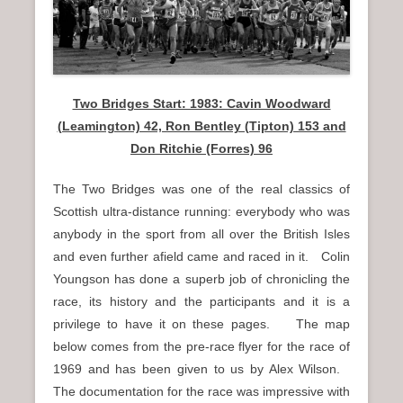
n
u
Two Bridges Start: 1983: Cavin Woodward
(Leamington) 42, Ron Bentley (Tipton) 153 and
Don Ritchie (Forres) 96
The Two Bridges was one of the real classics of
Scottish ultra-distance running: everybody who was
anybody in the sport from all over the British Isles
and even further afield came and raced in it. Colin
Youngson has done a superb job of chronicling the
race, its history and the participants and it is a
privilege to have it on these pages. The map
below comes from the pre-race flyer for the race of
1969 and has been given to us by Alex Wilson.
The documentation for the race was impressive with