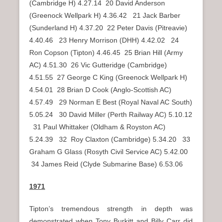
(Cambridge H) 4.27.14 20 David Anderson
(Greenock Wellpark H) 4.36.42 21 Jack Barber
(Sunderland H) 4.37.20 22 Peter Davis (Pitreavie)
4.40.46 23 Henry Morrison (DHH) 4.42.02 24
Ron Copson (Tipton) 4.46.45 25 Brian Hill (Army
AC) 4.51.30 26 Vic Gutteridge (Cambridge)
4.51.55 27 George C King (Greenock Wellpark H)
4.54.01 28 Brian D Cook (Anglo-Scottish AC)
4.57.49 29 Norman E Best (Royal Naval AC South)
5.05.24 30 David Miller (Perth Railway AC) 5.10.12
31 Paul Whittaker (Oldham & Royston AC)
5.24.39 32 Roy Claxton (Cambridge) 5.34.20 33
Graham G Glass (Rosyth Civil Service AC) 5.42.00
34 James Reid (Clyde Submarine Base) 6.53.06
1971
Tipton’s tremendous strength in depth was
demonstrated when Tony Burkitt and Billy Carr did