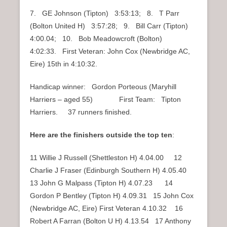
7. GE Johnson (Tipton) 3:53:13; 8. T Parr
(Bolton United H) 3:57:28; 9. Bill Carr (Tipton)
4:00.04; 10. Bob Meadowcroft (Bolton)
4:02:33. First Veteran: John Cox (Newbridge AC,
Eire) 15th in 4:10:32.
Handicap winner: Gordon Porteous (Maryhill
Harriers – aged 55) First Team: Tipton
Harriers. 37 runners finished.
Here are the finishers outside the top ten
:
11 Willie J Russell (Shettleston H) 4.04.00 12
Charlie J Fraser (Edinburgh Southern H) 4.05.40
13 John G Malpass (Tipton H) 4.07.23 14
Gordon P Bentley (Tipton H) 4.09.31 15 John Cox
(Newbridge AC, Eire) First Veteran 4.10.32 16
Robert A Farran (Bolton U H) 4.13.54 17 Anthony