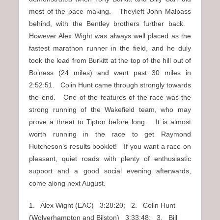
most of the pace making. Theyleft John Malpass
behind, with the Bentley brothers further back.
However Alex Wight was always well placed as the
fastest marathon runner in the field, and he duly
took the lead from Burkitt at the top of the hill out of
Bo’ness (24 miles) and went past 30 miles in
2:52:51. Colin Hunt came through strongly towards
the end. One of the features of the race was the
strong running of the Wakefield team, who may
prove a threat to Tipton before long. It is almost
worth running in the race to get Raymond
Hutcheson’s results booklet! If you want a race on
pleasant, quiet roads with plenty of enthusiastic
support and a good social evening afterwards,
come along next August.
1. Alex Wight (EAC) 3:28:20; 2. Colin Hunt
(Wolverhampton and Bilston) 3:33:48; 3. Bill