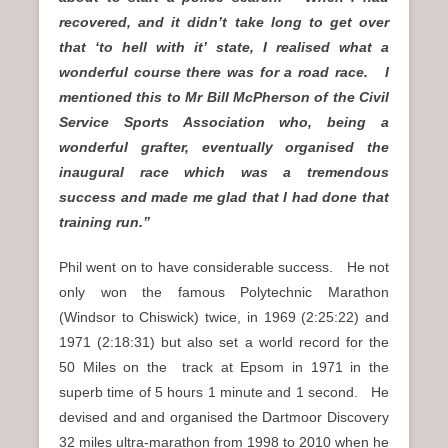
recovered, and it didn’t take long to get over
that ‘to hell with it’ state, I realised what a
wonderful course there was for a road race. I
mentioned this to Mr Bill McPherson of the Civil
Service Sports Association who, being a
wonderful grafter, eventually organised the
inaugural race which was a tremendous
success and made me glad that I had done that
training run.”
Phil went on to have considerable success. He not
only won the famous Polytechnic Marathon
(Windsor to Chiswick) twice, in 1969 (2:25:22) and
1971 (2:18:31) but also set a world record for the
50 Miles on the track at Epsom in 1971 in the
superb time of 5 hours 1 minute and 1 second. He
devised and and organised the Dartmoor Discovery
32 miles ultra-marathon from 1998 to 2010 when he