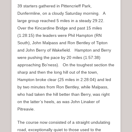
39 starters gathered in Pittencrieff Park,
Dunfermline, on a cloudy Saturday morning. A
large group reached 5 miles in a steady 29:22.
Over the Kincardine Bridge and past 15 miles
(1:28:15) the leaders were Phil Hampton (RN
South), John Malpass and Ron Bentley of Tipton
and John Berry of Wakefield. Hampton and Berry
were pushing the pace by 20 miles (1:57:38)
approaching Bo’ness). On the toughest section the
sharp and then the long hill out of the town,
Hampton broke clear (25 miles in 2:28:04) and led
by two minutes from Ron Bentley, while Malpass,
who had taken the hill better than Berry, was right
on the latter’s heels, as was John Linaker of
Pitreavie.
The course now consisted of a straight undulating
road, exceptionally quiet to those used to the