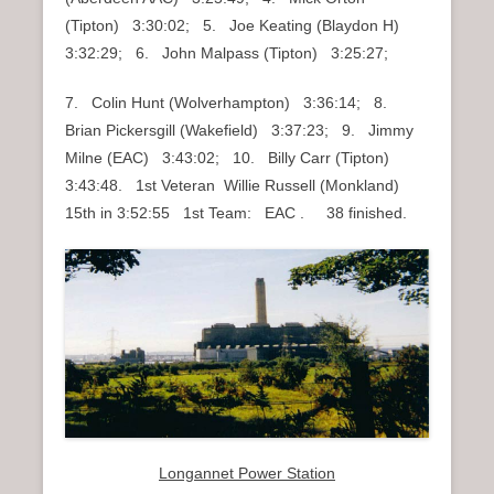
(Tipton) 3:30:02; 5. Joe Keating (Blaydon H)
3:32:29; 6. John Malpass (Tipton) 3:25:27;
7. Colin Hunt (Wolverhampton) 3:36:14; 8.
Brian Pickersgill (Wakefield) 3:37:23; 9. Jimmy
Milne (EAC) 3:43:02; 10. Billy Carr (Tipton)
3:43:48. 1st Veteran Willie Russell (Monkland)
15th in 3:52:55 1st Team: EAC . 38 finished.
Longannet Power Station