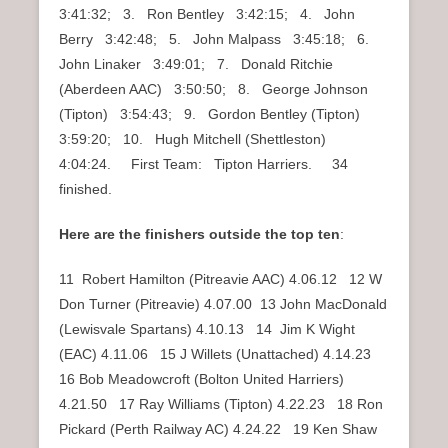
3:41:32; 3. Ron Bentley 3:42:15; 4. John
Berry 3:42:48; 5. John Malpass 3:45:18; 6.
John Linaker 3:49:01; 7. Donald Ritchie
(Aberdeen AAC) 3:50:50; 8. George Johnson
(Tipton) 3:54:43; 9. Gordon Bentley (Tipton)
3:59:20; 10. Hugh Mitchell (Shettleston)
4:04:24. First Team: Tipton Harriers. 34
finished.
Here are the finishers outside the top ten
:
11 Robert Hamilton (Pitreavie AAC) 4.06.12 12 W
Don Turner (Pitreavie) 4.07.00 13 John MacDonald
(Lewisvale Spartans) 4.10.13 14 Jim K Wight
(EAC) 4.11.06 15 J Willets (Unattached) 4.14.23
16 Bob Meadowcroft (Bolton United Harriers)
4.21.50 17 Ray Williams (Tipton) 4.22.23 18 Ron
Pickard (Perth Railway AC) 4.24.22 19 Ken Shaw