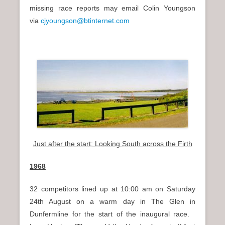
missing race reports may email Colin Youngson
via
cjyoungson@btinternet.com
Just after the start: Looking South across the Firth
1968
32 competitors lined up at 10:00 am on Saturday
24th August on a warm day in The Glen in
Dunfermline for the start of the inaugural race.