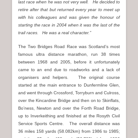
last race when he was not very well. He decided to
retire after that but returned every year to meet up
with his colleagues and was given the honour of
starting the race in 2004 when it was the last of the
trail races. He was a real character.”
The Two Bridges Road Race was Scotland’s most
famous ultra distance marathon, run 38 times
between 1968 and 2005, before it unfortunately
came to an end due to roadworks and a lack of
organisers and helpers. The original course
started at the main entrance to Dunfermline Glen,
and went through Crossford, Torryburn and Culross,
over the Kincardine Bridge and then on to Skinflats,
Bo’ness, Newton and over the Forth Road Bridge,
up to Inverkeithing and finished at the Rosyth Civil
Service Sports Centre. The overall distance was
36 miles 158 yards (58.082km) from 1986 to 1985;