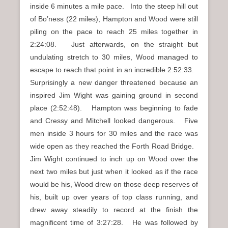
inside 6 minutes a mile pace. Into the steep hill out
of Bo’ness (22 miles), Hampton and Wood were still
piling on the pace to reach 25 miles together in
2:24:08. Just afterwards, on the straight but
undulating stretch to 30 miles, Wood managed to
escape to reach that point in an incredible 2:52:33.
Surprisingly a new danger threatened because an
inspired Jim Wight was gaining ground in second
place (2:52:48). Hampton was beginning to fade
and Cressy and Mitchell looked dangerous. Five
men inside 3 hours for 30 miles and the race was
wide open as they reached the Forth Road Bridge.
Jim Wight continued to inch up on Wood over the
next two miles but just when it looked as if the race
would be his, Wood drew on those deep reserves of
his, built up over years of top class running, and
drew away steadily to record at the finish the
magnificent time of 3:27:28. He was followed by