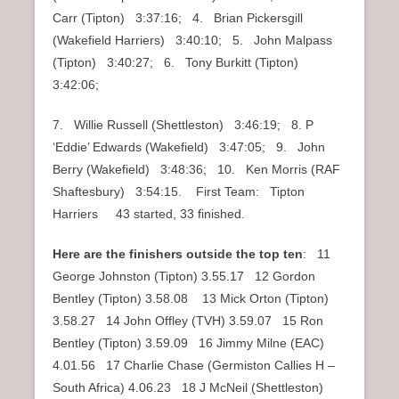
Carr (Tipton) 3:37:16; 4. Brian Pickersgill
(Wakefield Harriers) 3:40:10; 5. John Malpass
(Tipton) 3:40:27; 6. Tony Burkitt (Tipton)
3:42:06;
7. Willie Russell (Shettleston) 3:46:19; 8. P
‘Eddie’ Edwards (Wakefield) 3:47:05; 9. John
Berry (Wakefield) 3:48:36; 10. Ken Morris (RAF
Shaftesbury) 3:54:15. First Team: Tipton
Harriers 43 started, 33 finished.
Here are the finishers outside the top ten
: 11
George Johnston (Tipton) 3.55.17 12 Gordon
Bentley (Tipton) 3.58.08 13 Mick Orton (Tipton)
3.58.27 14 John Offley (TVH) 3.59.07 15 Ron
Bentley (Tipton) 3.59.09 16 Jimmy Milne (EAC)
4.01.56 17 Charlie Chase (Germiston Callies H –
South Africa) 4.06.23 18 J McNeil (Shettleston)