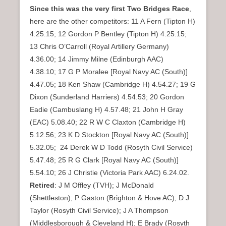
Since this was the very first Two Bridges Race
,
here are the other competitors: 11 A Fern (Tipton H)
4.25.15; 12 Gordon P Bentley (Tipton H) 4.25.15;
13 Chris O’Carroll (Royal Artillery Germany)
4.36.00; 14 Jimmy Milne (Edinburgh AAC)
4.38.10; 17 G P Moralee [Royal Navy AC (South)]
4.47.05; 18 Ken Shaw (Cambridge H) 4.54.27; 19 G
Dixon (Sunderland Harriers) 4.54.53; 20 Gordon
Eadie (Cambuslang H) 4.57.48; 21 John H Gray
(EAC) 5.08.40; 22 R W C Claxton (Cambridge H)
5.12.56; 23 K D Stockton [Royal Navy AC (South)]
5.32.05; 24 Derek W D Todd (Rosyth Civil Service)
5.47.48; 25 R G Clark [Royal Navy AC (South)]
5.54.10; 26 J Christie (Victoria Park AAC) 6.24.02.
Retired
: J M Offley (TVH); J McDonald
(Shettleston); P Gaston (Brighton & Hove AC); D J
Taylor (Rosyth Civil Service); J A Thompson
(Middlesborough & Cleveland H); E Brady (Rosyth