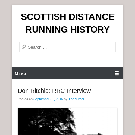
S
SCOTTISH DISTANCE
k
i
RUNNING HISTORY
p
t
S
o
e
c
a
o
r
n
P
Menu
c
t
r
h
e
i
Don Ritchie: RRC Interview
n
m
t
Posted on
September 21, 2015
by
The Author
a
r
y
M
e