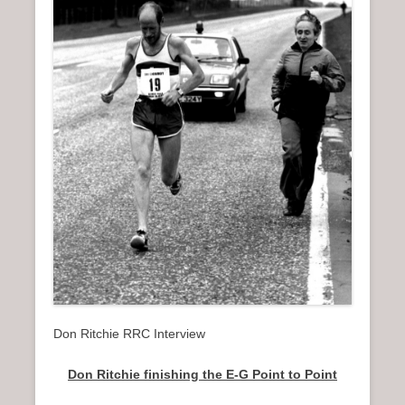
n
u
Don Ritchie RRC Interview
Don Ritchie finishing the E-G Point to Point