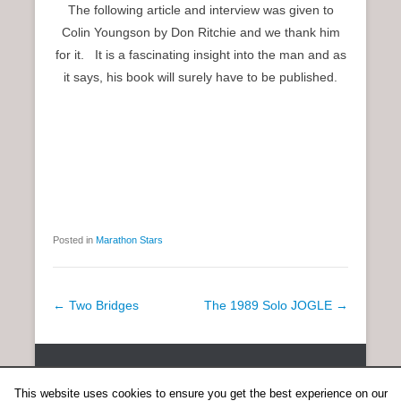
The following article and interview was given to
Colin Youngson by Don Ritchie and we thank him
for it. It is a fascinating insight into the man and as
it says, his book will surely have to be published.
Posted in
Marathon Stars
P
←
Two Bridges
The 1989 Solo JOGLE
→
o
s
Copyright © 2026
SCOTTISH DISTANCE RUNNING HISTORY
All
t
Rights Reserved.
This website uses cookies to ensure you get the best experience on our
n