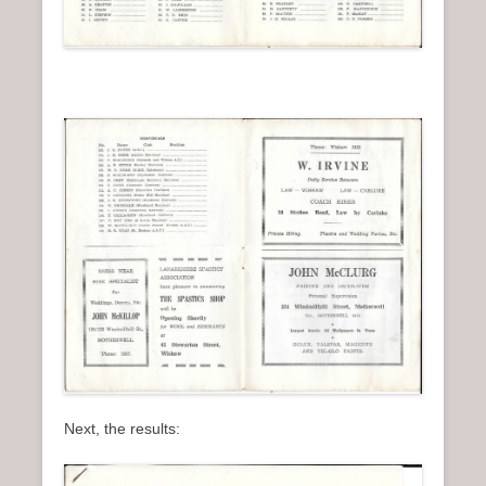
Next, the results: