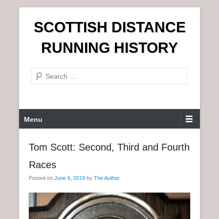
S
SCOTTISH DISTANCE
k
i
RUNNING HISTORY
p
t
S
o
e
c
a
o
r
n
P
Menu
c
t
r
h
e
i
Tom Scott: Second, Third and Fourth
n
m
t
Races
a
r
Posted on
June 6, 2019
by
The Author
y
M
e