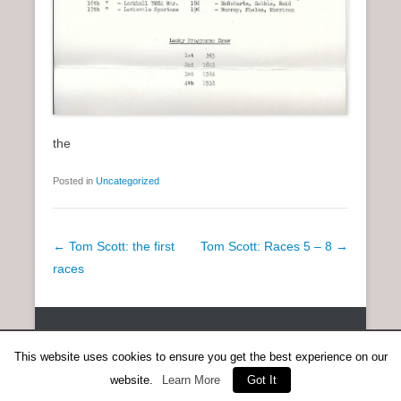
the
Posted in
Uncategorized
P
←
Tom Scott: the first
Tom Scott: Races 5 – 8
→
o
races
s
t
Copyright © 2026
SCOTTISH DISTANCE RUNNING HISTORY
All
n
Rights Reserved.
This website uses cookies to ensure you get the best experience on our
a
Catch Everest Theme by
Catch Themes
website.
Learn More
Got It
v