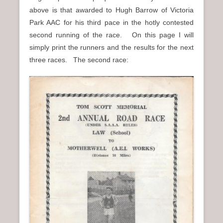
above is that awarded to Hugh Barrow of Victoria
Park AAC for his third pace in the hotly contested
second running of the race. On this page I will
simply print the runners and the results for the next
three races. The second race: