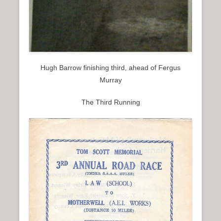
Hugh Barrow finishing third, ahead of Fergus
Murray
The Third Running