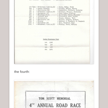
the fourth: