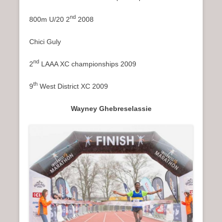
nd
800m U/20 2
2008
Chici Guly
nd
2
LAAA XC championships 2009
th
9
West District XC 2009
Wayney Ghebreselassie