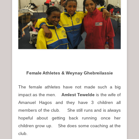
n
u
Female Athletes & Weynay Ghebreilassie
The female athletes have not made such a big
impact as the men.
Amlest Tewelde
is the wife of
Amanuel Hagos and they have 3 children all
members of the club. She still runs and is always
hopeful about getting back running once her
children grow up. She does some coaching at the
club.