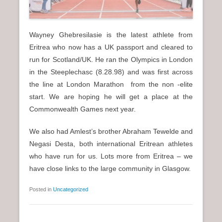
Wayney Ghebresilasie is the latest athlete from
Eritrea who now has a UK passport and cleared to
run for Scotland/UK. He ran the Olympics in London
in the Steeplechasc (8.28.98) and was first across
the line at London Marathon from the non -elite
start. We are hoping he will get a place at the
Commonwealth Games next year.
We also had Amlest’s brother Abraham Tewelde and
Negasi Desta, both international Eritrean athletes
who have run for us. Lots more from Eritrea – we
have close links to the large community in Glasgow.
Posted in
Uncategorized