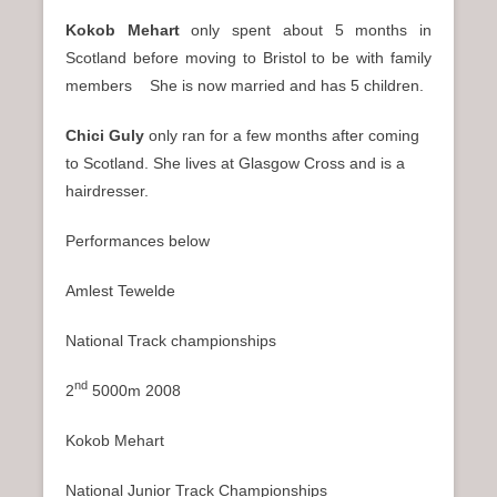
Kokob Mehart
only spent about 5 months in
Scotland before moving to Bristol to be with family
members She is now married and has 5 children.
Chici Guly
only ran for a few months after coming
to Scotland. She lives at Glasgow Cross and is a
hairdresser.
Performances below
Amlest Tewelde
National Track championships
nd
2
5000m 2008
Kokob Mehart
National Junior Track Championships