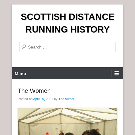
S
SCOTTISH DISTANCE
k
i
RUNNING HISTORY
p
t
S
o
e
c
a
o
r
n
P
Menu
c
t
r
h
e
i
The Women
n
m
t
Posted on
April 25, 2021
by
The Author
a
r
y
M
e