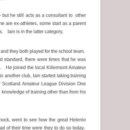
 but he still acts as a consultant to other
 are ex-athletes, some start as a parent
Iain is in the latter category.
 and they both played for the school team.
od standard, there were times that he was
n. He joined the local Killermont Amateur
nother club, Iain started taking training
 Scotland Amateur League Division One
knowledge of training other than from his
rnock, went to see how the great Helenio
d of their time were they to do so today.