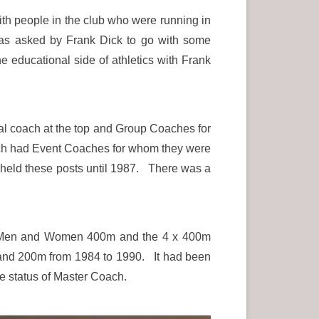
with people in the club who were running in
 was asked by Frank Dick to go with some
e educational side of athletics with Frank
nal coach at the top and Group Coaches for
ach had Event Coaches for whom they were
 held these posts until 1987. There was a
th Men and Women 400m and the 4 x 400m
and 200m from 1984 to 1990. It had been
he status of Master Coach.