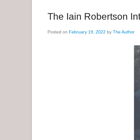
a
r
The Iain Robertson In
y
M
Posted on
February 19, 2022
by
The Author
e
n
u