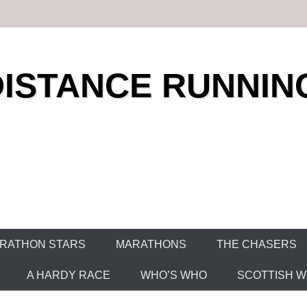
DISTANCE RUNNIN
RATHON STARS
MARATHONS
THE CHASERS
A HARDY RACE
WHO’S WHO
SCOTTISH WO