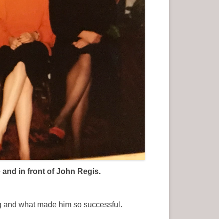
and in front of John Regis.
ing and what made him so successful.