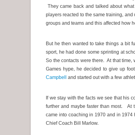
They came back and talked about what th
players reacted to the same training, and
groups and teams and this affected how he
But he then wanted to take things a bit f
sport, he had done some sprinting at scho
So the contacts were there. At that time
Games hype, he decided to give up foot
Campbell
and started out with a few athle
If we stay with the facts we see that his 
further and maybe faster than most. At
came into coaching in 1970 and in 1974 h
Chief Coach Bill Marlow.