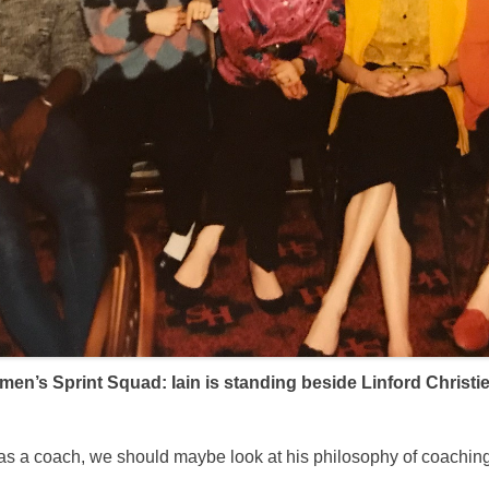
n’s Sprint Squad: Iain is standing beside Linford Christie 
er as a coach, we should maybe look at his philosophy of coach