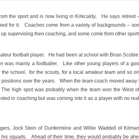
from the sport and is now living in Kirkcaldy. He says retired –
ed for it. Coaches come from a variety of backgrounds – some
up supervising then coaching, and some come from other sports. 
ateur football player. He had been at school with Brian Scobie
ain was mainly a footballer. Like other young players of a go
 the school, for the scouts, for a local amateur team and so o
 positions over the years. When the team coach moved away to a
The high spot was probably when the team won the West of
ed in coaching but was coming into it as a player with no real 
gers, Jock Stein of Dunfermline and Willie Waddell of Kilma
ng his squads. Ahead of their time, they would probably be ahea