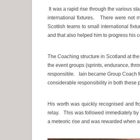
It was a rapid rise through the various st
international fixtures. There were not 
Scottish teams to small international fix
and that also helped him to progress his 
The Coaching structure in Scotland at the
the event groups (sprints, endurance, t
responsible. Iain became Group Coach for
considerable responsibility in both these 
His worth was quickly recognised and 
relay. This was followed immediately b
a meteoric rise and was rewarded when 