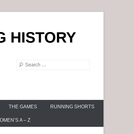
G HISTORY
S
e
a
r
c
h
THE GAMES
RUNNING SHORTS
MEN’S A – Z