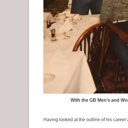
With the GB Men’s and Wome
Having looked at the outline of his care