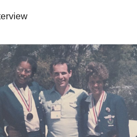
terview