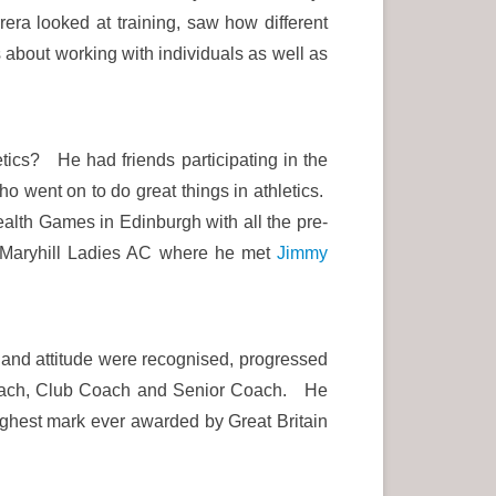
ra looked at training, saw how different
 about working with individuals as well as
etics? He had friends participating in the
o went on to do great things in athletics.
alth Games in Edinburgh with all the pre-
n Maryhill Ladies AC where he met
Jimmy
es and attitude were recognised, progressed
 Coach, Club Coach and Senior Coach. He
ighest mark ever awarded by Great Britain