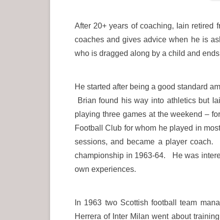
After 20+ years of coaching, Iain retired 
coaches and gives advice when he is ask
who is dragged along by a child and ends 
He started after being a good standard am
Brian found his way into athletics but I
playing three games at the weekend – for
Football Club for whom he played in most
sessions, and became a player coach. 
championship in 1963-64. He was interest
own experiences.
In 1963 two Scottish football team mana
Herrera of Inter Milan went about traini