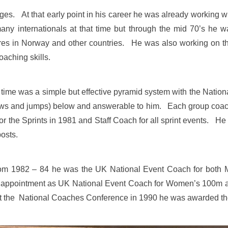
ages. At that early point in his career he was already working 
many internationals at that time but through the mid 70’s he
tures in Norway and other countries. He was also working on th
coaching skills.
 time was a simple but effective pyramid system with the Natio
hrows and jumps) below and answerable to him. Each group co
 the Sprints in 1981 and Staff Coach for all sprint events. He
posts.
from 1982 – 84 he was the UK National Event Coach for bo
y appointment as UK National Event Coach for Women’s 100m 
at the National Coaches Conference in 1990 he was awarded t