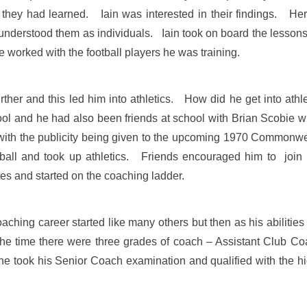
ey had learned. Iain was interested in their findings. Herre
 understood them as individuals. Iain took on board the lessons
 worked with the football players he was training.
urther and this led him into athletics. How did he get into athl
ol and he had also been friends at school with Brian Scobie wh
, with the publicity being given to the upcoming 1970 Commonwe
ball and took up athletics. Friends encouraged him to joi
tes and started on the coaching ladder.
coaching career started like many others but then as his abiliti
 the time there were three grades of coach – Assistant Club
e took his Senior Coach examination and qualified with the h