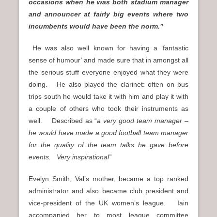
occasions when he was both stadium manager
and announcer at fairly big events where two
incumbents would have been the norm.”
He was also well known for having a ‘fantastic
sense of humour’ and made sure that in amongst all
the serious stuff everyone enjoyed what they were
doing. He also played the clarinet: often on bus
trips south he would take it with him and play it with
a couple of others who took their instruments as
well. Described as “
a very good team manager –
he would have made a good football team manager
for the quality of the team talks he gave before
events. Very inspirational”
Evelyn Smith, Val’s mother, became a top ranked
administrator and also became club president and
vice-president of the UK women’s league. Iain
accompanied her to most league committee