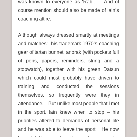
was known to everyone as ‘Rab’. And of
course mention should also be made of Iain’s
coaching attire.
Although always dressed smartly at meetings
and matches: his trademark 1970’s coaching
gear of tartan bunnet, anorak (with pockets full
of pens, papers, reminders, string and a
stopwatch), together with his green Datsun
which could most probably have driven to
training and conducted the sessions
themselves, so frequently were they in
attendance. But unlike most people that I met
in the sport, Iain knew when to stop – his
priorities altered to demands of personal life
and he was able to leave the sport. He now