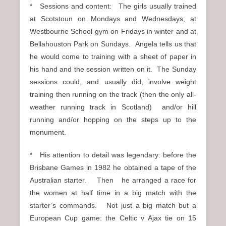
* Sessions and content: The girls usually trained
at Scotstoun on Mondays and Wednesdays; at
Westbourne School gym on Fridays in winter and at
Bellahouston Park on Sundays. Angela tells us that
he would come to training with a sheet of paper in
his hand and the session written on it. The Sunday
sessions could, and usually did, involve weight
training then running on the track (then the only all-
weather running track in Scotland) and/or hill
running and/or hopping on the steps up to the
monument.
* His attention to detail was legendary: before the
Brisbane Games in 1982 he obtained a tape of the
Australian starter. Then he arranged a race for
the women at half time in a big match with the
starter’s commands. Not just a big match but a
European Cup game: the Celtic v Ajax tie on 15