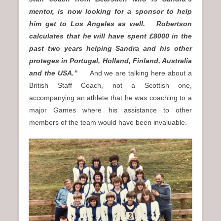
mentor, is now looking for a sponsor to help
him get to Los Angeles as well. Robertson
calculates that he will have spent £8000 in the
past two years helping Sandra and his other
proteges in Portugal, Holland, Finland, Australia
and the USA.”
And we are talking here about a
British Staff Coach, not a Scottish one,
accompanying an athlete that he was coaching to a
major Games where his assistance to other
members of the team would have been invaluable.