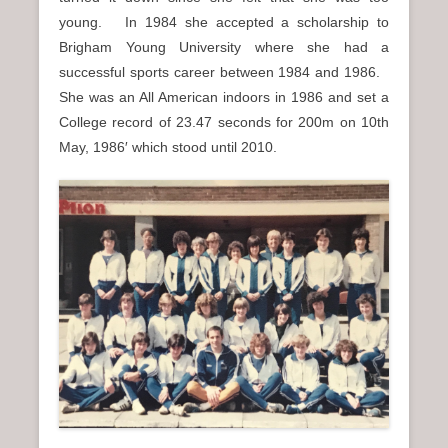
young. In 1984 she accepted a scholarship to
Brigham Young University where she had a
successful sports career between 1984 and 1986.
She was an All American indoors in 1986 and set a
College record of 23.47 seconds for 200m on 10th
May, 1986′ which stood until 2010.