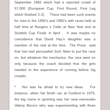
September 1982 which had a reported crowd of
57,000 (European Cup, First Round, First Leg
which finished 2-2). There had been such events
for men in the 1950’s and 1960’s with races held at
half time at Rangers v Celtic at New Year and at
Scottish Cup Finals in April. It was maybe no
coincidence that David Hay’s daughter was a
member of the club at the time. The Press said
that Iain had persuaded Jock Stein to put the race
on, but whatever the mechanics, the race went on
only because the coach decided that the girls
needed to the experience of running before big
crowds.
* Nor was he afraid to try new ideas. For
instance, when Val Smith ran at Cosford in 1975,
the big name in sprinting was her near-namesake
Valeriy Borzov who was experimenting with three