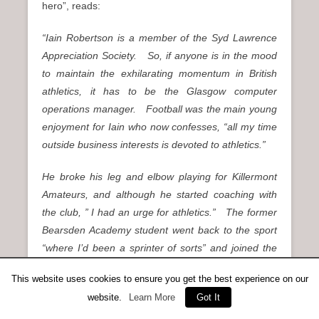
hero”, reads:
“Iain Robertson is a member of the Syd Lawrence
Appreciation Society. So, if anyone is in the mood
to maintain the exhilarating momentum in British
athletics, it has to be the Glasgow computer
operations manager. Football was the main young
enjoyment for Iain who now confesses, “all my time
outside business interests is devoted to athletics.”
He broke his leg and elbow playing for Killermont
Amateurs, and although he started coaching with
the club, ” I had an urge for athletics.” The former
Bearsden Academy student went back to the sport
“where I’d been a sprinter of sorts” and joined the
coaching staff of Maryhill Ladies AC in 1979. It was
This website uses cookies to ensure you get the best experience on our
the year of the Edinburgh Commonwealth Games
website.
Learn More
Got It
and now Iain prepares for the greatest festival of all