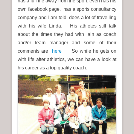
has a full life away from the sport, even has his
own facebook page, has a sports consultancy
company and I am told, does a lot of travelling
with his wife Linda. His athletes still talk
about the times they had with Iain as coach
and/or team manager and
some of their
comments are
here
. So while he gets on
with life after athletics, we can have a look at
his career as a top quality coach.