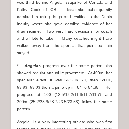
was third behind Angela Issajenko of Canada and
Kathy Cook of GB. Issajenko subsequently
admitted to using drugs and testified to the Dubin
Inquiry where she gave detailed evidence of her
drug regime. Two very hard decisions for coach
and athlete to take. Many coaches might have
walked away from the sport at that point but Iain
stayed.
*
Angela
‘s
progress over the same period also
showed regular annual improvement. At 400m, her
specialist event, it was 56.5 in ’79, then 54.01,
53.83, 53.03 then a jump up in ’84 to 54.35. Her
progress at 100 (12.5/12.2/11.8/11.7/11.7) and
200m (25.2/23.9/23.7/23.5/23.58) follow the same
pattern.
Angela is a very interesting athlete who was first