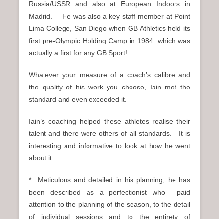
Russia/USSR and also at European Indoors in
Madrid. He was also a key staff member at Point
Lima College, San Diego when GB Athletics held its
first pre-Olympic Holding Camp in 1984 which was
actually a first for any GB Sport!
Whatever your measure of a coach’s calibre and
the quality of his work you choose, Iain met the
standard and even exceeded it.
Iain’s coaching helped these athletes realise their
talent and there were others of all standards. It is
interesting and informative to look at how he went
about it.
* Meticulous and detailed in his planning, he has
been described as a perfectionist who paid
attention to the planning of the season, to the detail
of individual sessions and to the entirety of