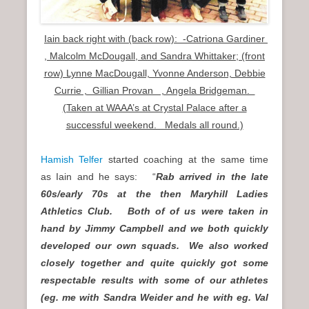
Iain back right with (back row): -Catriona Gardiner
, Malcolm McDougall, and Sandra Whittaker; (front
row) Lynne MacDougall, Yvonne Anderson, Debbie
Currie , Gillian Provan , Angela Bridgeman.
(Taken at WAAA’s at Crystal Palace after a
successful weekend. Medals all round.)
Hamish Telfer
started coaching at the same time
as Iain and he says: “
Rab arrived in the late
60s/early 70s at the then Maryhill Ladies
Athletics Club. Both of of us were taken in
hand by Jimmy Campbell and we both quickly
developed our own squads. We also worked
closely together and quite quickly got some
respectable results with some of our athletes
(eg. me with Sandra Weider and he with eg. Val