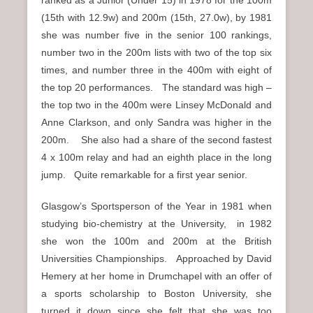
ranked as a Junior (Under 15) in 1978 for the 100m
(15th with 12.9w) and 200m (15th, 27.0w), by 1981
she was number five in the senior 100 rankings,
number two in the 200m lists with two of the top six
times, and number three in the 400m with eight of
the top 20 performances. The standard was high –
the top two in the 400m were Linsey McDonald and
Anne Clarkson, and only Sandra was higher in the
200m. She also had a share of the second fastest
4 x 100m relay and had an eighth place in the long
jump. Quite remarkable for a first year senior.
Glasgow’s Sportsperson of the Year in 1981 when
studying bio-chemistry at the University, in 1982
she won the 100m and 200m at the British
Universities Championships. Approached by David
Hemery at her home in Drumchapel with an offer of
a sports scholarship to Boston University, she
turned it down since she felt that she was too