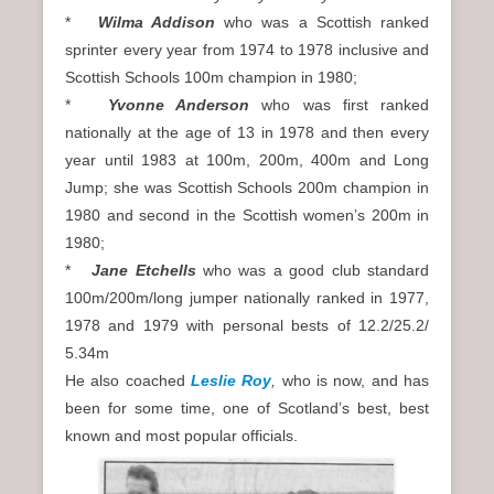
*
Wilma Addison
who was a Scottish ranked
sprinter every year from 1974 to 1978 inclusive and
Scottish Schools 100m champion in 1980;
*
Yvonne Anderson
who was first ranked
nationally at the age of 13 in 1978 and then every
year until 1983 at 100m, 200m, 400m and Long
Jump; she was Scottish Schools 200m champion in
1980 and second in the Scottish women’s 200m in
1980;
*
Jane Etchells
who was a good club standard
100m/200m/long jumper nationally ranked in 1977,
1978 and 1979 with personal bests of 12.2/25.2/
5.34m
He also coached
Leslie Roy
,
who is now, and has
been for some time, one of Scotland’s best, best
known and most popular officials.