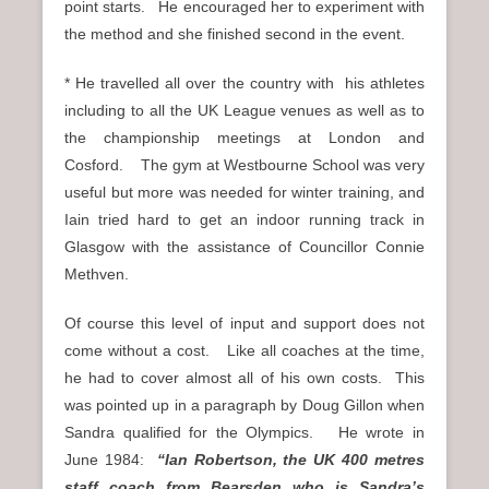
point starts. He encouraged her to experiment with
the method and she finished second in the event.
* He travelled all over the country with his athletes
including to all the UK League venues as well as to
the championship meetings at London and
Cosford. The gym at Westbourne School was very
useful but more was needed for winter training, and
Iain tried hard to get an indoor running track in
Glasgow with the assistance of Councillor Connie
Methven.
Of course this level of input and support does not
come without a cost. Like all coaches at the time,
he had to cover almost all of his own costs. This
was pointed up in a paragraph by Doug Gillon when
Sandra qualified for the Olympics. He wrote in
June 1984:
“Ian Robertson, the UK 400 metres
staff coach from Bearsden who is Sandra’s