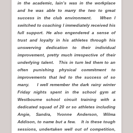
in the academic, Iain’s was in the workplace
and he was able to marry the two to great
success in the club environment.
When I
switched to coaching I immediately received his
full support.
He also engendered a sense of
trust and loyalty in his athletes through his
unswerving dedication to their individual
improvement, pretty much irrespective of their
underlying talent.
This in turn led them to an
often punishing physical commitment to
improvements that led to the success of so
many. I well remember the dark rainy winter
Friday nights spent in the school gym at
Westbourne school circuit training with a
dedicated squad of 20 or so athletes including
Angie, Sandra, Yvonne Anderson, Wilma
Addison, to name but a few. It is these tough
sessions, undertaken well out of competition,