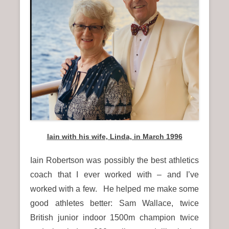
n
u
Iain with his wife, Linda, in March 1996
Iain Robertson was possibly the best athletics
coach that I ever worked with – and I’ve
worked with a few. He helped me make some
good athletes better: Sam Wallace, twice
British junior indoor 1500m champion twice