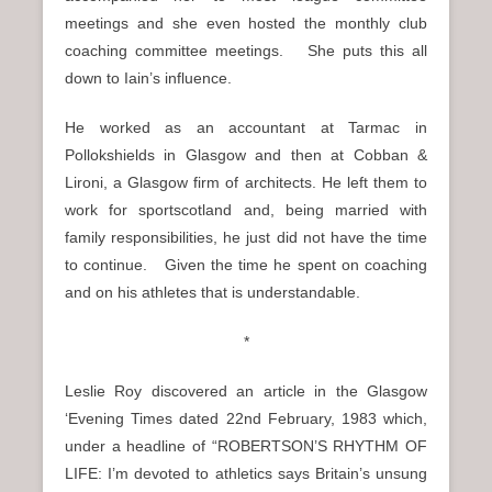
meetings and she even hosted the monthly club
coaching committee meetings. She puts this all
down to Iain’s influence.
He worked as an accountant at Tarmac in
Pollokshields in Glasgow and then at Cobban &
Lironi, a Glasgow firm of architects. He left them to
work for sportscotland and, being married with
family responsibilities, he just did not have the time
to continue. Given the time he spent on coaching
and on his athletes that is understandable.
*
Leslie Roy discovered an article in the Glasgow
‘Evening Times dated 22nd February, 1983 which,
under a headline of “ROBERTSON’S RHYTHM OF
LIFE: I’m devoted to athletics says Britain’s unsung