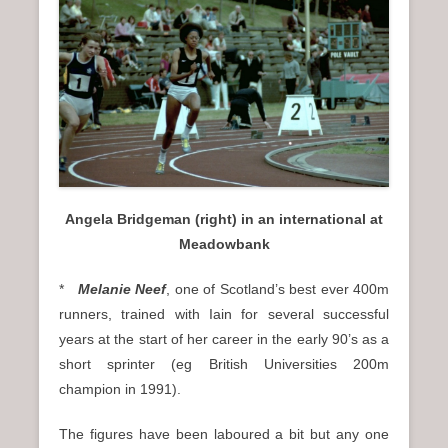
Angela Bridgeman (right) in an international at
Meadowbank
*
Melanie Neef
, one of Scotland’s best ever 400m
runners, trained with Iain for several successful
years at the start of her career in the early 90’s as a
short sprinter (eg British Universities 200m
champion in 1991).
The figures have been laboured a bit but any one