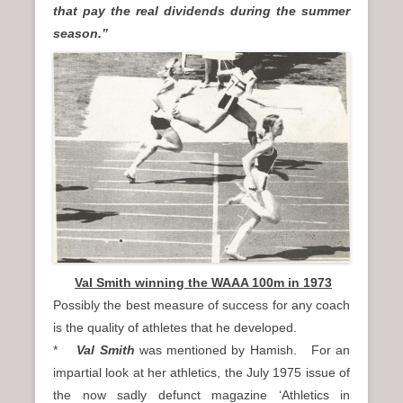
that pay the real dividends during the summer
season.”
Val Smith winning the WAAA 100m in 1973
Possibly the best measure of success for any coach
is the quality of athletes that he developed.
*
Val Smith
was mentioned by Hamish. For an
impartial look at her athletics, the July 1975 issue of
the now sadly defunct magazine ‘Athletics in