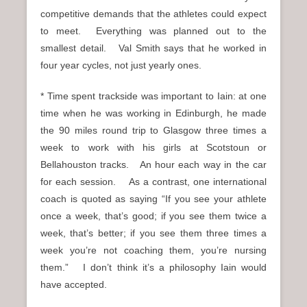
competitive demands that the athletes could expect
to meet. Everything was planned out to the
smallest detail. Val Smith says that he worked in
four year cycles, not just yearly ones.
* Time spent trackside was important to Iain: at one
time when he was working in Edinburgh, he made
the 90 miles round trip to Glasgow three times a
week to work with his girls at Scotstoun or
Bellahouston tracks. An hour each way in the car
for each session. As a contrast, one international
coach is quoted as saying “If you see your athlete
once a week, that’s good; if you see them twice a
week, that’s better; if you see them three times a
week you’re not coaching them, you’re nursing
them.” I don’t think it’s a philosophy Iain would
have accepted.