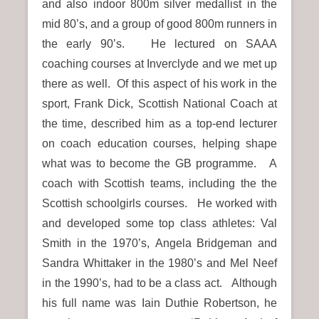
and also indoor 800m silver medallist in the
mid 80’s, and a group of good 800m runners in
the early 90’s. He lectured on SAAA
coaching courses at Inverclyde and we met up
there as well. Of this aspect of his work in the
sport, Frank Dick, Scottish National Coach at
the time, described him as a top-end lecturer
on coach education courses, helping shape
what was to become the GB programme. A
coach with Scottish teams, including the the
Scottish schoolgirls courses.
He worked with
and developed some top class athletes: Val
Smith in the 1970’s, Angela Bridgeman and
Sandra Whittaker in the 1980’s and Mel Neef
in the 1990’s, had to be a class act. Although
his full name was Iain Duthie Robertson, he