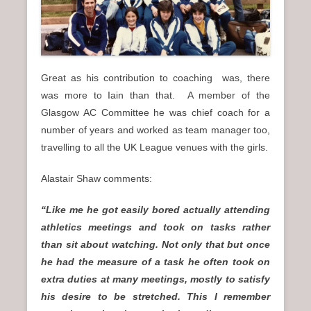
Great as his contribution to coaching was, there
was more to Iain than that. A member of the
Glasgow AC Committee he was chief coach for a
number of years and worked as team manager too,
travelling to all the UK League venues with the girls.
Alastair Shaw comments:
“Like me he got easily bored actually attending
athletics meetings and took on tasks rather
than sit about watching. Not only that but once
he had the measure of a task he often took on
extra duties at many meetings, mostly to satisfy
his desire to be stretched. This I remember