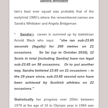
Sandra Whittaker
Iain’s best ever squad was probably that of the
early/mid 1980’s where the remembered names are
Sandra Whittaker and Angela Bridgeman.
*
Sandra
‘s
career is summed up by statistician
Arnold Black who says:
“she ran sub-23.65
seconds (legally) for 200 metres on 21
occasions. So far (up to October 2016), 12
Scots in total (including Sandra) have run legal
sub-23.65 on 58 occasions. Or to put another
way, Sandra bettered 23.65 on 21 occasions – in
the 29 years since, sub-23.65 second runs have
been achieved by Scottish athletes on 22
occasions.”
Statistically
her progress over 200m between
1979 at the age of 16 to Olympic year in 1984 was