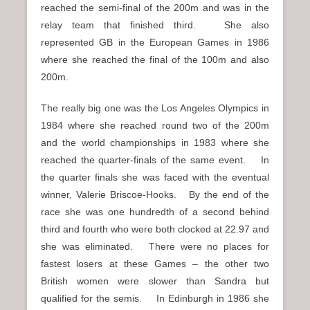
reached the semi-final of the 200m and was in the
relay team that finished third. She also
represented GB in the European Games in 1986
where she reached the final of the 100m and also
200m.
The really big one was the Los Angeles Olympics in
1984 where she reached round two of the 200m
and the world championships in 1983 where she
reached the quarter-finals of the same event. In
the quarter finals she was faced with the eventual
winner, Valerie Briscoe-Hooks. By the end of the
race she was one hundredth of a second behind
third and fourth who were both clocked at 22.97 and
she was eliminated. There were no places for
fastest losers at these Games – the other two
British women were slower than Sandra but
qualified for the semis. In Edinburgh in 1986 she