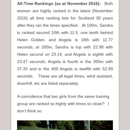
All-Time Rankings (as at November 2016):
Both
women are highly ranked in the latest (November
2016) all time ranking lists for Scotland 30 years
after they ran the times specified. At 100m, Sandra
is ranked second 10th with 11.5, one tenth behind
Helen Golden, and Angela is 18th with 11.77
seconds; at 200m, Sandra is top with 22.98 with
Helen second on 23.14, and Angela is eighth with
23.47 seconds; Angela is fourth in the 300m with
37.33 and in the 400 Angela is twelfth with 52.99
seconds. These are all legal times, wind assisted,
downhill, etc are listed separately.
A coincidence that two girls from the same training
group are ranked so highly with times so close? I
don’t think so.