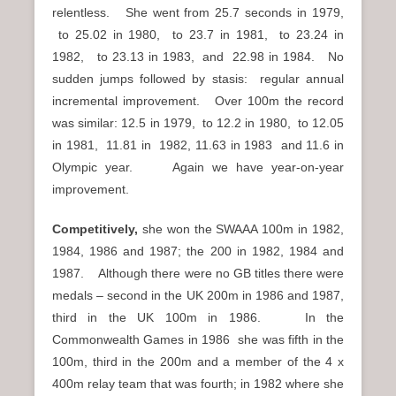
relentless. She went from 25.7 seconds in 1979,
to 25.02 in 1980, to 23.7 in 1981, to 23.24 in
1982, to 23.13 in 1983, and 22.98 in 1984. No
sudden jumps followed by stasis: regular annual
incremental improvement. Over 100m the record
was similar: 12.5 in 1979, to 12.2 in 1980, to 12.05
in 1981, 11.81 in 1982, 11.63 in 1983 and 11.6 in
Olympic year. Again we have year-on-year
improvement.
Competitively,
she won the SWAAA 100m in 1982,
1984, 1986 and 1987; the 200 in 1982, 1984 and
1987. Although there were no GB titles there were
medals – second in the UK 200m in 1986 and 1987,
third in the UK 100m in 1986. In the
Commonwealth Games in 1986 she was fifth in the
100m, third in the 200m and a member of the 4 x
400m relay team that was fourth; in 1982 where she