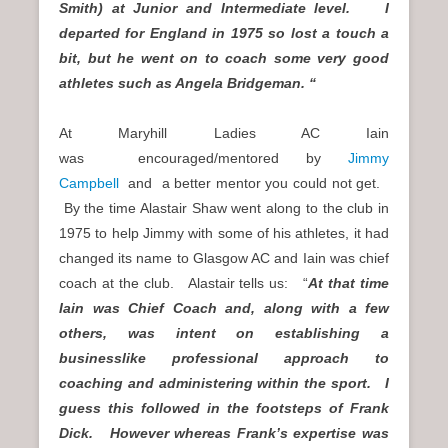
Smith) at Junior and Intermediate level. I
departed for England in 1975 so lost a touch a
bit, but he went on to coach some very good
athletes such as Angela Bridgeman. “
At Maryhill Ladies AC Iain
was encouraged/mentored by
Jimmy
Campbell
and a better mentor you could not get.
By the time Alastair Shaw went along to the club in
1975 to help Jimmy with some of his athletes, it had
changed its name to Glasgow AC and Iain was chief
coach at the club. Alastair tells us: “
At that time
Iain was Chief Coach and, along with a few
others, was intent on establishing a
businesslike professional approach to
coaching and administering within the sport. I
guess this followed in the footsteps of Frank
Dick. However whereas Frank’s expertise was