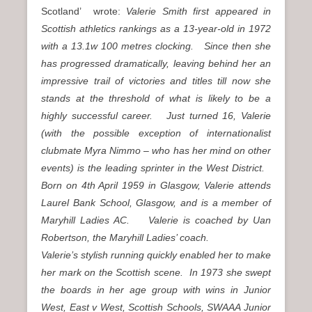
Scotland’ wrote:
Valerie Smith first appeared in
Scottish athletics rankings as a 13-year-old in 1972
with a 13.1w 100 metres clocking. Since then she
has progressed dramatically, leaving behind her an
impressive trail of victories and titles till now she
stands at the threshold of what is likely to be a
highly successful career. Just turned 16, Valerie
(with the possible exception of internationalist
clubmate Myra Nimmo – who has her mind on other
events) is the leading sprinter in the West District.
Born on 4th April 1959 in Glasgow, Valerie attends
Laurel Bank School, Glasgow, and is a member of
Maryhill Ladies AC. Valerie is coached by Uan
Robertson, the Maryhill Ladies’ coach.
Valerie’s stylish running quickly enabled her to make
her mark on the Scottish scene. In 1973 she swept
the boards in her age group with wins in Junior
West, East v West, Scottish Schools, SWAAA Junior