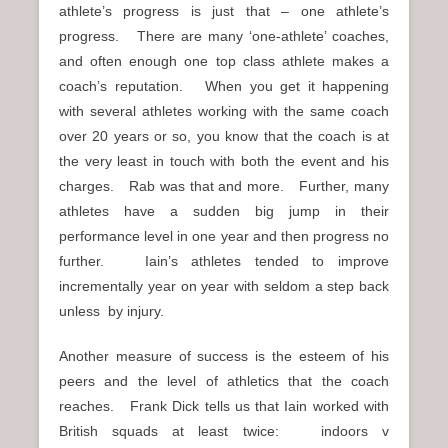
athlete’s progress is just that – one athlete’s
progress. There are many ‘one-athlete’ coaches,
and often enough one top class athlete makes a
coach’s reputation. When you get it happening
with several athletes working with the same coach
over 20 years or so, you know that the coach is at
the very least in touch with both the event and his
charges. Rab was that and more. Further, many
athletes have a sudden big jump in their
performance level in one year and then progress no
further. Iain’s athletes tended to improve
incrementally year on year with seldom a step back
unless by injury.
Another measure of success is the esteem of his
peers and the level of athletics that the coach
reaches. Frank Dick tells us that Iain worked with
British squads at least twice: indoors v