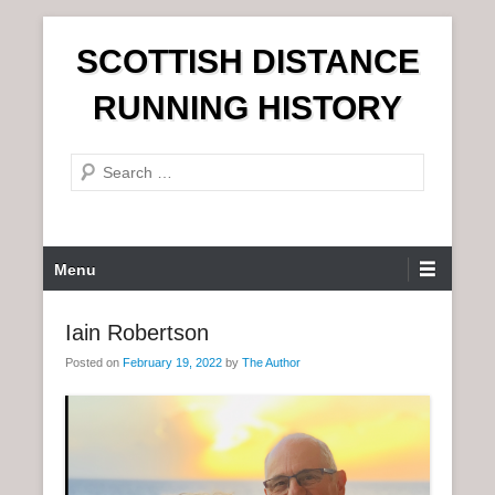
S
SCOTTISH DISTANCE
k
i
RUNNING HISTORY
p
t
S
o
e
c
a
o
r
n
P
Menu
c
t
r
h
e
i
Iain Robertson
n
m
t
Posted on
February 19, 2022
by
The Author
a
r
y
M
e