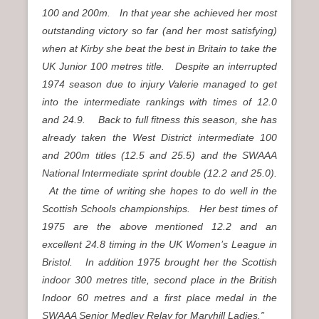
100 and 200m. In that year she achieved her most
outstanding victory so far (and her most satisfying)
when at Kirby she beat the best in Britain to take the
UK Junior 100 metres title. Despite an interrupted
1974 season due to injury Valerie managed to get
into the intermediate rankings with times of 12.0
and 24.9. Back to full fitness this season, she has
already taken the West District intermediate 100
and 200m titles (12.5 and 25.5) and the SWAAA
National Intermediate sprint double (12.2 and 25.0).
At the time of writing she hopes to do well in the
Scottish Schools championships. Her best times of
1975 are the above mentioned 12.2 and an
excellent 24.8 timing in the UK Women’s League in
Bristol. In addition 1975 brought her the Scottish
indoor 300 metres title, second place in the British
Indoor 60 metres and a first place medal in the
SWAAA Senior Medley Relay for Maryhill Ladies.”