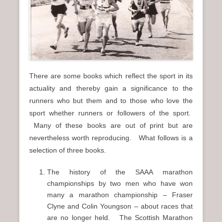
n
u
There are some books which reflect the sport in its
actuality and thereby gain a significance to the
runners who but them and to those who love the
sport whether runners or followers of the sport.
Many of these books are out of print but are
nevertheless worth reproducing. What follows is a
selection of three books.
The history of the SAAA marathon
championships by two men who have won
many a marathon championship – Fraser
Clyne and Colin Youngson – about races that
are no longer held. The Scottish Marathon