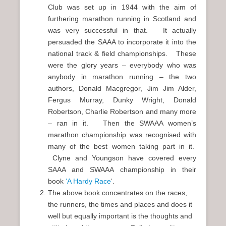
Club was set up in 1944 with the aim of
furthering marathon running in Scotland and
was very successful in that. It actually
persuaded the SAAA to incorporate it into the
national track & field championships. These
were the glory years – everybody who was
anybody in marathon running – the two
authors, Donald Macgregor, Jim Jim Alder,
Fergus Murray, Dunky Wright, Donald
Robertson, Charlie Robertson and many more
– ran in it. Then the SWAAA women’s
marathon championship was recognised with
many of the best women taking part in it.
Clyne and Youngson have covered every
SAAA and SWAAA championship in their
book
‘A Hardy Race
‘.
The above book concentrates on the races,
the runners, the times and places and does it
well but equally important is the thoughts and