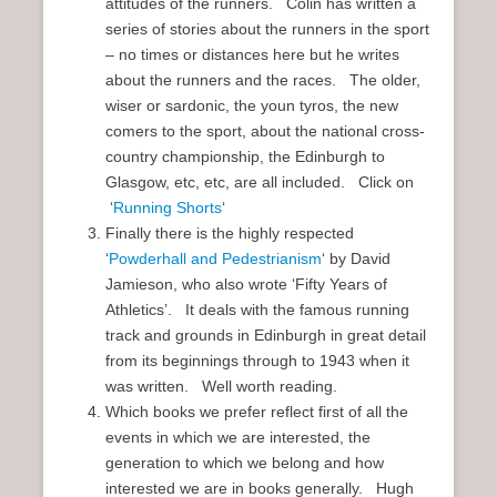
attitudes of the runners. Colin has written a
series of stories about the runners in the sport
– no times or distances here but he writes
about the runners and the races. The older,
wiser or sardonic, the youn tyros, the new
comers to the sport, about the national cross-
country championship, the Edinburgh to
Glasgow, etc, etc, are all included. Click on
‘
Running Shorts
‘
Finally there is the highly respected
‘
Powderhall and Pedestrianism
‘ by David
Jamieson, who also wrote ‘Fifty Years of
Athletics’. It deals with the famous running
track and grounds in Edinburgh in great detail
from its beginnings through to 1943 when it
was written. Well worth reading.
Which books we prefer reflect first of all the
events in which we are interested, the
generation to which we belong and how
interested we are in books generally. Hugh