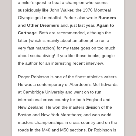
a miler’s quest to beat a champion who seems
suspiciously like John Walker, the 1976 Montreal
Olympic gold medallist. Parker also wrote
Runners
and Other Dreamers
and, just last year,
Again to
Carthage
. Both are recommended, although the
latter (which is mainly about an attempt to run a
very fast marathon) for my taste goes on too much
about scuba diving! If you like those books, google
the author for an interesting recent interview.
Roger Robinson is one of the finest athletics writers.
He was a contemporary of Aberdeen’s Mel Edwards
at Cambridge University and went on to run
international cross-country for both England and
New Zealand. He won the masters division of the
Boston and New York Marathons; and won world
masters championships in cross-country and on the
roads in the M40 and M50 sections. Dr Robinson is