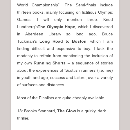
World Championship”. The Semi-finals include
thirteen books, mainly focusing on fictitious Olympic
Games. I will only mention three. Knud
Lundberg’s
The Olympic Hope
, which I discovered
in Aberdeen Library so long ago. Bruce
Tuckman’s
Long Road to Boston
, which I am
finding difficult and expensive to buy. I lack the
modesty to refrain from mentioning the inclusion of
my own
Running Shorts
– a sequence of stories
about the experiences of ‘Scottish runners’ (i.e. me)
in youth and age, success and failure, over a variety
of surfaces and distances.
Most of the Finalists are quite cheaply available.
13: Brooks Stannard,
The Glow
is a quirky, dark
thriller.