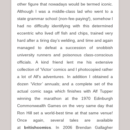
other figure that nowadays would be termed iconic.
Although I was a middle-class lad who went to a
state grammar school (non-fee-paying!), somehow I
had no difficulty identifying with this determined
eccentric who lived off fish and chips, trained very
hard after a tiring day’s welding, and time and again
managed to defeat a succession of snobbish
university runners and poisonous class-conscious
officials. A kind friend lent me his extensive
collection of ‘Victor’ comics and I photocopied rather
a lot of Alf’s adventures. In addition I obtained a
dozen ‘Victor’ annuals; and a complete set of the
actual comic saga which finishes with Alf Tupper
winning the marathon at the 1970 Edinburgh
Commonwealth Games on the very same day that
Ron Hill set a world-best time at that same venue!
Once again, several tales are available
at
britishcomics
. In 2006 Brendan Gallagher