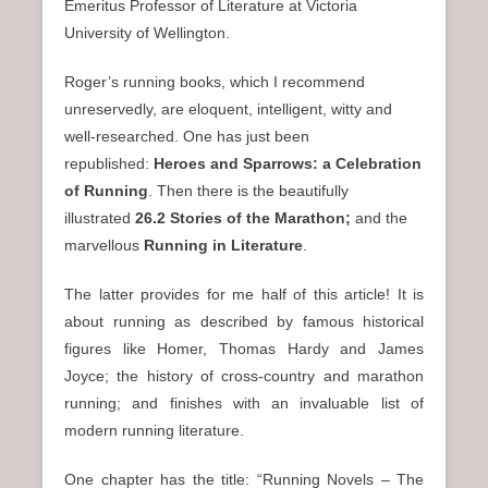
Emeritus Professor of Literature at Victoria
University of Wellington.
Roger’s running books, which I recommend
unreservedly, are eloquent, intelligent, witty and
well-researched. One has just been
republished:
Heroes and Sparrows: a Celebration
of Running
. Then there is the beautifully
illustrated
26.2 Stories of the Marathon;
and the
marvellous
Running in Literature
.
The latter provides for me half of this article! It is
about running as described by famous historical
figures like Homer, Thomas Hardy and James
Joyce; the history of cross-country and marathon
running; and finishes with an invaluable list of
modern running literature.
One chapter has the title: “Running Novels – The