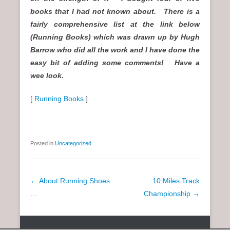
books that I had not known about. There is a
fairly comprehensive list at the link below
(Running Books) which was drawn up by Hugh
Barrow who did all the work and I have done the
easy bit of adding some comments! Have a
wee look.
[
Running Books
]
Posted in
Uncategorized
P
←
About Running Shoes
10 Miles Track
o
…
Championship
→
s
t