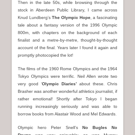
Then in the late 50s, while browsing through the
stock in Aberdeen Public Library, I came across
Knud Lundberg’s
The Olympic Hope
, a fascinating
tale about a fantasy version of the 1996 Olympic
800m, with chapters on the background of each
finalist and a metre-by-metre, thought-by-thought
account of the final. Years later I found it again and
promptly photocopied the lot!
The films of the 1960 Rome Olympics and the 1964
Tokyo Olympics were terrific. Neil Allen wrote two
very good ‘
Olympic Diaries’
about these. Chris
Brasher was another wonderful athletics journalist, if
rather emotional! Shortly after Tokyo I began
running increasingly seriously and was able to
borrow books from Alastair Wood and Mel Edwards.
Olympic hero Peter Snell’s
No Bugles No