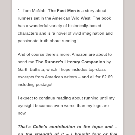
1: Tom McNab:
The Fast Men
is a story about
runners set in the American Wild West. The book
has a wonderful variety of historically-based
characters and is ‘a novel of vivid imagination and
passionate truth about running.’
And of course there’s more. Amazon are about to
send me
The Runner’s Literary Companion
by
Garth Battista, which I hope includes top-class
excerpts from American writers – and all for £2.69
including postage!
I expect to continue reading about running until my
eyesight becomes even worse than my legs are
now.
That’s Colin’s contribution to the topic and –
on the strength of it – I bought four or five