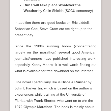
Runs will take place
Whatever the
Weather
by Colin Shields (SCCU centenary).
In addition there are good books on Eric Liddell,
Sebastian Coe, Steve Cram etc etc right up to the
present day.
Since the 1980s running boom (concentrating
largely on the marathon) several good American
journalist/runners have published interesting work,
especially Kenny Moore. It is well worth finding out
what is available for free download on the internet.
One novel I particularly like is
Once a Runner
by
John L Parker Jnr, which is based on the author’s
experiences while training at the University of
Florida with Frank Shorter, who went on to win the
1972 Olympic Marathon. The book is mainly about