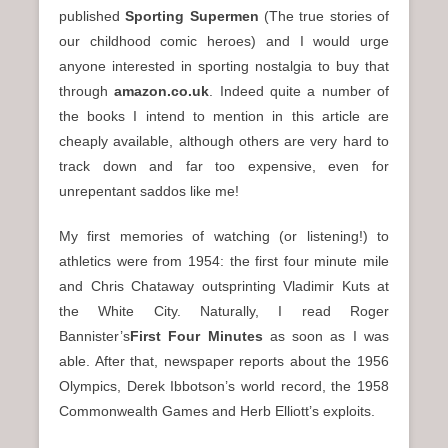
published
Sporting Supermen
(The true stories of
our childhood comic heroes) and I would urge
anyone interested in sporting nostalgia to buy that
through
amazon.co.uk
. Indeed quite a number of
the books I intend to mention in this article are
cheaply available, although others are very hard to
track down and far too expensive, even for
unrepentant saddos like me!
My first memories of watching (or listening!) to
athletics were from 1954: the first four minute mile
and Chris Chataway outsprinting Vladimir Kuts at
the White City. Naturally, I read Roger
Bannister’s
First Four Minutes
as soon as I was
able. After that, newspaper reports about the 1956
Olympics, Derek Ibbotson’s world record, the 1958
Commonwealth Games and Herb Elliott’s exploits.