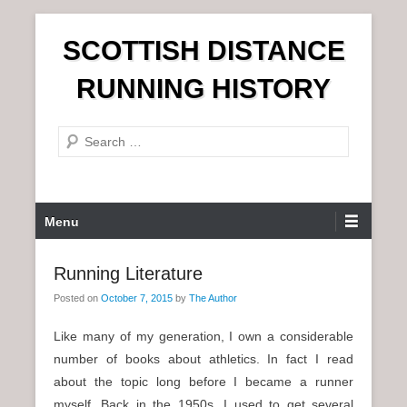
S
SCOTTISH DISTANCE
k
i
RUNNING HISTORY
p
t
S
o
e
c
a
o
r
n
P
Menu
c
t
r
h
e
i
Running Literature
n
m
t
Posted on
October 7, 2015
by
The Author
a
r
Like many of my generation, I own a considerable
y
number of books about athletics. In fact I read
M
about the topic long before I became a runner
e
myself. Back in the 1950s, I used to get several