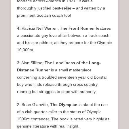
footrace across America in 1931.’ It was a
thoroughly justified best-seller – and written by a
prominent Scottish coach too!
4: Patricia Nell Warren,
The Front Runner
features
a passionate gay love affair between a track coach
and his star athlete, as they prepare for the Olympic
10,000m.
3: Alan Sillitoe,
The Loneliness of the Long-
Distance Runner
is a small masterpiece
concerning a troubled seventeen year old Borstal
boy who finds release through cross country
running but struggles to cope with authority.
2: Brian Glanville,
The Olympian
is about the rise
of a club quarter-miler to the status of Olympic
1500m contender. The book is rated very highly as
genuine literature with real insight.