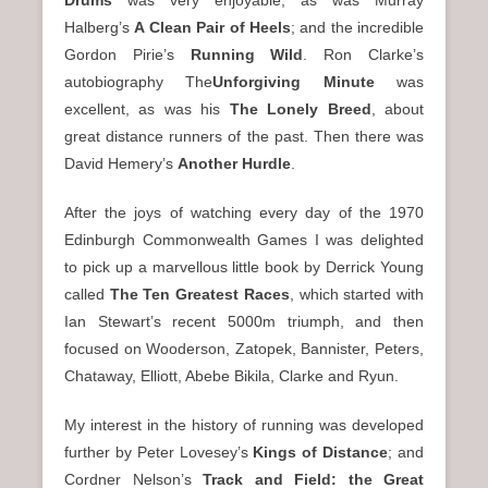
Drums
was very enjoyable; as was Murray
Halberg’s
A Clean Pair of Heels
; and the incredible
Gordon Pirie’s
Running Wild
. Ron Clarke’s
autobiography The
Unforgiving Minute
was
excellent, as was his
The Lonely Breed
, about
great distance runners of the past. Then there was
David Hemery’s
Another Hurdle
.
After the joys of watching every day of the 1970
Edinburgh Commonwealth Games I was delighted
to pick up a marvellous little book by Derrick Young
called
The Ten Greatest Races
, which started with
Ian Stewart’s recent 5000m triumph, and then
focused on Wooderson, Zatopek, Bannister, Peters,
Chataway, Elliott, Abebe Bikila, Clarke and Ryun.
My interest in the history of running was developed
further by Peter Lovesey’s
Kings of Distance
; and
Cordner Nelson’s
Track and Field: the Great