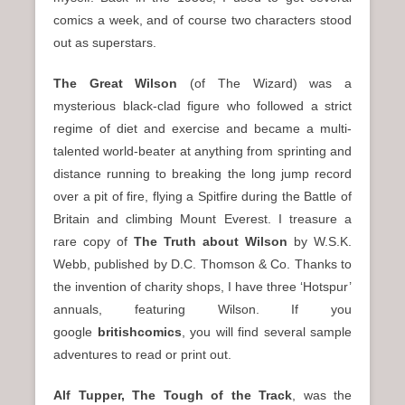
n
comics a week, and of course two characters stood
u
out as superstars.
The Great Wilson
(of The Wizard) was a
mysterious black-clad figure who followed a strict
regime of diet and exercise and became a multi-
talented world-beater at anything from sprinting and
distance running to breaking the long jump record
over a pit of fire, flying a Spitfire during the Battle of
Britain and climbing Mount Everest. I treasure a
rare copy of
The Truth about Wilson
by W.S.K.
Webb, published by D.C. Thomson & Co. Thanks to
the invention of charity shops, I have three ‘Hotspur’
annuals, featuring Wilson. If you
google
britishcomics
, you will find several sample
adventures to read or print out.
Alf Tupper, The Tough of the Track
, was the