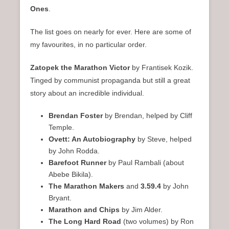
Ones
.
The list goes on nearly for ever. Here are some of
my favourites, in no particular order.
Zatopek the Marathon Victor
by Frantisek Kozik.
Tinged by communist propaganda but still a great
story about an incredible individual.
Brendan Foster
by Brendan, helped by Cliff
Temple.
Ovett: An Autobiography
by Steve, helped
by John Rodda.
Barefoot Runner
by Paul Rambali (about
Abebe Bikila).
The Marathon Makers
and
3.59.4
by John
Bryant.
Marathon and Chips
by Jim Alder.
The Long Hard Road
(two volumes) by Ron