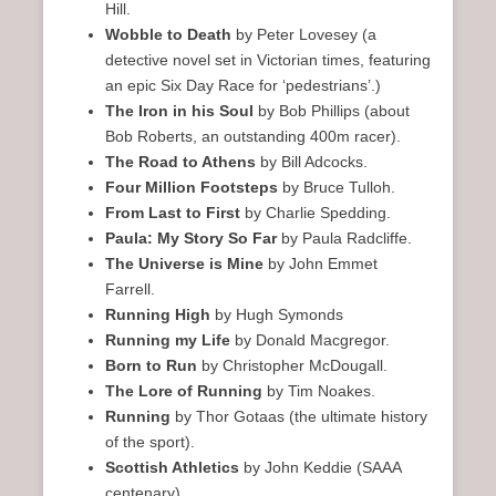
Hill.
Wobble to Death
by Peter Lovesey (a
detective novel set in Victorian times, featuring
an epic Six Day Race for ‘pedestrians’.)
The Iron in his Soul
by Bob Phillips (about
Bob Roberts, an outstanding 400m racer).
The Road to Athens
by Bill Adcocks.
Four Million Footsteps
by Bruce Tulloh.
From Last to First
by Charlie Spedding.
Paula: My Story So Far
by Paula Radcliffe.
The Universe is Mine
by John Emmet
Farrell.
Running High
by Hugh Symonds
Running my Life
by Donald Macgregor.
Born to Run
by Christopher McDougall.
The Lore of Running
by Tim Noakes.
Running
by Thor Gotaas (the ultimate history
of the sport).
Scottish Athletics
by John Keddie (SAAA
centenary).