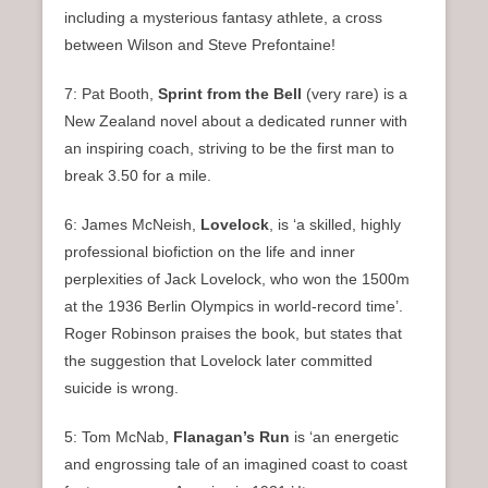
including a mysterious fantasy athlete, a cross
between Wilson and Steve Prefontaine!
7: Pat Booth,
Sprint from the Bell
(very rare) is a
New Zealand novel about a dedicated runner with
an inspiring coach, striving to be the first man to
break 3.50 for a mile.
6: James McNeish,
Lovelock
, is ‘a skilled, highly
professional biofiction on the life and inner
perplexities of Jack Lovelock, who won the 1500m
at the 1936 Berlin Olympics in world-record time’.
Roger Robinson praises the book, but states that
the suggestion that Lovelock later committed
suicide is wrong.
5: Tom McNab,
Flanagan’s Run
is ‘an energetic
and engrossing tale of an imagined coast to coast