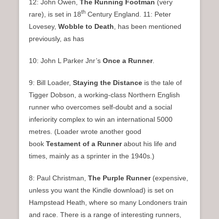
12: John Owen,
The Running Footman
(very
th
rare), is set in 18
Century England. 11: Peter
Lovesey,
Wobble to Death
, has been mentioned
previously, as has
10: John L Parker Jnr’s
Once a Runner
.
9: Bill Loader,
Staying the Distance
is the tale of
Tigger Dobson, a working-class Northern English
runner who overcomes self-doubt and a social
inferiority complex to win an international 5000
metres. (Loader wrote another good
book
Testament of a Runner
about his life and
times, mainly as a sprinter in the 1940s.)
8: Paul Christman,
The Purple Runner
(expensive,
unless you want the Kindle download) is set on
Hampstead Heath, where so many Londoners train
and race. There is a range of interesting runners,