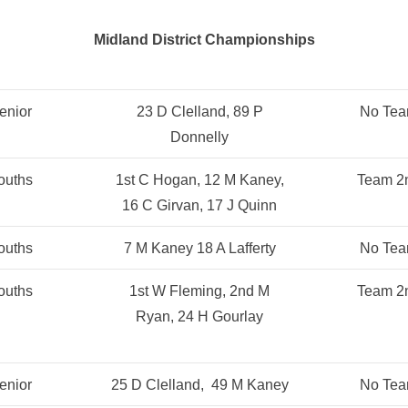
Midland District Championships
enior
23 D Clelland, 89 P
No Te
Donnelly
ouths
1st C Hogan, 12 M Kaney,
Team 2
16 C Girvan, 17 J Quinn
ouths
7 M Kaney 18 A Lafferty
No Te
ouths
1st W Fleming, 2nd M
Team 2
Ryan, 24 H Gourlay
enior
25 D Clelland, 49 M Kaney
No Te