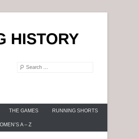
G HISTORY
S
e
a
r
c
h
THE GAMES
RUNNING SHORTS
MEN’S A – Z