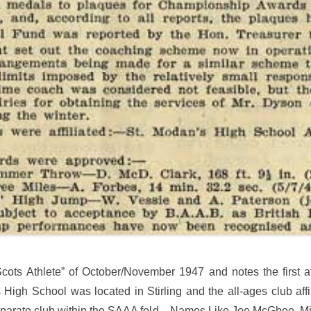
ots Athlete” of October/November 1947 and notes the first af
gh School was located in Stirling and the all-ages club aff
 separate club within the SAAA fold. Names Like Joe McGhee, M