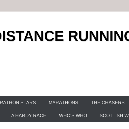
DISTANCE RUNNIN
RATHON STARS
MARATHONS
THE CHASERS
A HARDY RACE
WHO’S WHO
SCOTTISH WO