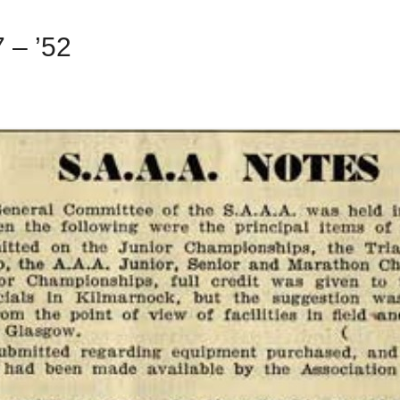
 – ’52