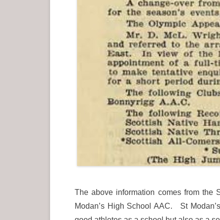
The above information comes from the Sc
Modan’s High School AAC. St Modan’s Hi
good athletes as a school but also as a