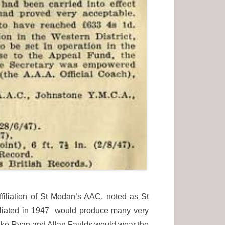
filiation of St Modan’s AAC, noted as St
iliated in 1947 would produce many very
ike Ryan and Allan Faulds would wear the