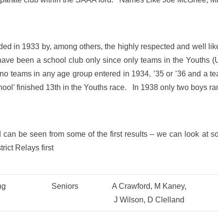
 in 1933 by, among others, the highly respected and well lik
 have been a school club only since only teams in the Youths
no teams in any age group entered in 1934, ’35 or ’36 and a te
ol’ finished 13th in the Youths race. In 1938 only two boys ra
 can be seen from some of the first results – we can look at s
rict Relays first
ng
Seniors
A Crawford, M Kaney,
J Wilson, D Clelland