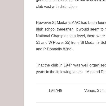
club vest with distinction.
However St Modan’s AAC had been founded
high school thereafter. It would seem to
National Championship level, there were 
51 and W Power 55) from ‘St Modan’s Scho
and P Donnelly 82nd.
That the club in 1947 was well organised
years in the following tables. Midland Dist
1947/48
Venue: Stirli