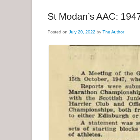
a
r
St Modan’s AAC: 1947
y
M
Posted on
July 20, 2022
by
The Author
e
n
u