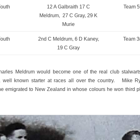
outh
12 A Galbraith 17 C
Team 5
Meldrum, 27 C Gray, 29 K
Murie
outh
2nd C Meldrum, 6 D Kaney,
Team 3
19 C Gray
rles Meldrum would become one of the real club stalwarts
 well known starter at races all over the country. Mike R
he emigrated to New Zealand in whose colours he won third p