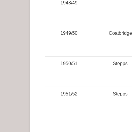
1948/49
1949/50
Coatbridge
1950/51
Stepps
1951/52
Stepps