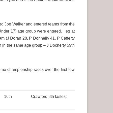
ed Joe Walker and entered teams from the
 (Under 17) age group were entered. eg at
am (J Doran 28, P Donnelly 41, P Cafferty
n in the same age group – J Docherty 59th
ome championship races over the first few
16th
Crawford 8th fastest