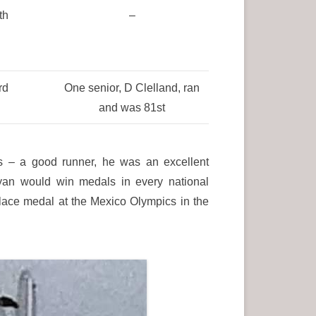
th
–
rd
One senior, D Clelland, ran
and was 81st
 – a good runner, he was an excellent
yan would win medals in every national
lace medal at the Mexico Olympics in the