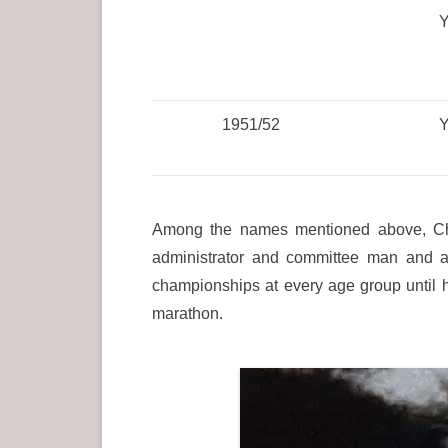
Y
1951/52
Y
Among the names mentioned above, Cha
administrator and committee man and a
championships at every age group until 
marathon.