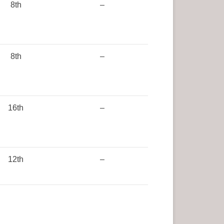
8th
–
8th
–
16th
–
12th
–