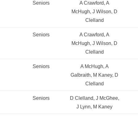
Seniors
A Crawford, A
McHugh, J Wilson, D
Clelland
Seniors
A Crawford, A
McHugh, J Wilson, D
Clelland
Seniors
A McHugh, A
Galbraith, M Kaney, D
Clelland
Seniors
D Clelland, J McGhee,
J Lynn, M Kaney