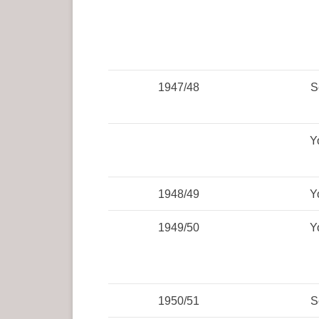
1947/48
S
Y
1948/49
Y
1949/50
Y
1950/51
S