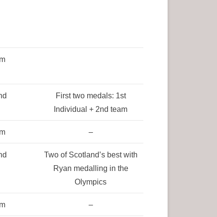
am
nd
First two medals: 1st
Individual + 2nd team
am
–
nd
Two of Scotland’s best with
Ryan medalling in the
Olympics
am
–