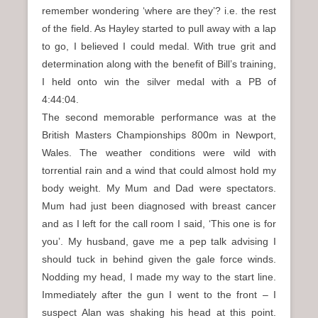
remember wondering ‘where are they’? i.e. the rest
of the field. As Hayley started to pull away with a lap
to go, I believed I could medal. With true grit and
determination along with the benefit of Bill’s training,
I held onto win the silver medal with a PB of
4:44:04.
The second memorable performance was at the
British Masters Championships 800m in Newport,
Wales. The weather conditions were wild with
torrential rain and a wind that could almost hold my
body weight. My Mum and Dad were spectators.
Mum had just been diagnosed with breast cancer
and as I left for the call room I said, ‘This one is for
you’. My husband, gave me a pep talk advising I
should tuck in behind given the gale force winds.
Nodding my head, I made my way to the start line.
Immediately after the gun I went to the front – I
suspect Alan was shaking his head at this point.