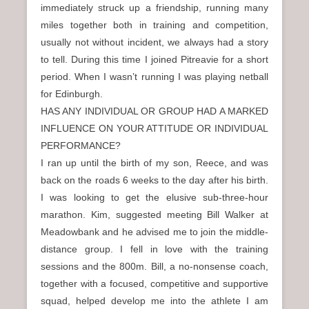
immediately struck up a friendship, running many
miles together both in training and competition,
usually not without incident, we always had a story
to tell. During this time I joined Pitreavie for a short
period. When I wasn’t running I was playing netball
for Edinburgh.
HAS ANY INDIVIDUAL OR GROUP HAD A MARKED
INFLUENCE ON YOUR ATTITUDE OR INDIVIDUAL
PERFORMANCE?
I ran up until the birth of my son, Reece, and was
back on the roads 6 weeks to the day after his birth.
I was looking to get the elusive sub-three-hour
marathon. Kim, suggested meeting Bill Walker at
Meadowbank and he advised me to join the middle-
distance group. I fell in love with the training
sessions and the 800m. Bill, a no-nonsense coach,
together with a focused, competitive and supportive
squad, helped develop me into the athlete I am