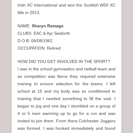
n
Irish XC International and won the Scottish W50 XC
u
title in 2013.
NAME:
Sharyn Ramage
CLUBS: EAC & Ayr Seaforth
D.O.B: 06/08/1962
OCCUPATION: Retired
HOW DID YOU GET INVOLVED IN THE SPORT?
I was in the school gymnastics and netball team and
as competition was fierce they required extensive
training to ensure selection for the teams. I left
school at 15 and my body was so conditioned to
training that I needed something to fill the void. I
began to jog and one day I stumbled on a group of
4 or 5 men warming up to go for a run and was
invited to join them. From there Colchester Joggers
was formed. I was hooked immediately and found