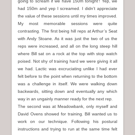
going to scream if we have 150m tonight’! Yep, we
had 150m and yep I screamed. I didn’t appreciate
the value of these sessions until my times improved.
My most memorable sessions were quite
contrasting. The first being hill reps at Arthur’s Seat
with Andy Stoane. As it was just the two of us the
reps were increased, and all on the long steep hill
where Bill sat on a rock at the top with stop watch
poised. Not shy of training hard we were giving it all
we had. Lactic was excruciating unlike I had ever
felt before to the point when returning to the bottom
was a challenge in itself. We were walking down
backwards, sitting down and eventually any which
way in an ungainly manner ready for the next rep.
The second was at Meadowbank, only myself and
David Ovens showed for training. Bill wanted us to
work on our technique. Following his postural
instructions and trying to run at the same time felt