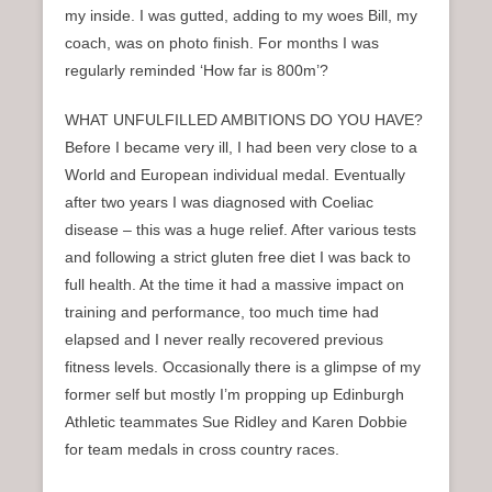
my inside. I was gutted, adding to my woes Bill, my
coach, was on photo finish. For months I was
regularly reminded ‘How far is 800m’?
WHAT UNFULFILLED AMBITIONS DO YOU HAVE?
Before I became very ill, I had been very close to a
World and European individual medal. Eventually
after two years I was diagnosed with Coeliac
disease – this was a huge relief. After various tests
and following a strict gluten free diet I was back to
full health. At the time it had a massive impact on
training and performance, too much time had
elapsed and I never really recovered previous
fitness levels. Occasionally there is a glimpse of my
former self but mostly I’m propping up Edinburgh
Athletic teammates Sue Ridley and Karen Dobbie
for team medals in cross country races.