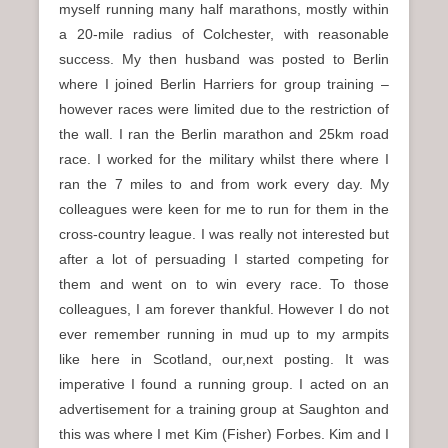
myself running many half marathons, mostly within
a 20-mile radius of Colchester, with reasonable
success. My then husband was posted to Berlin
where I joined Berlin Harriers for group training –
however races were limited due to the restriction of
the wall. I ran the Berlin marathon and 25km road
race. I worked for the military whilst there where I
ran the 7 miles to and from work every day. My
colleagues were keen for me to run for them in the
cross-country league. I was really not interested but
after a lot of persuading I started competing for
them and went on to win every race. To those
colleagues, I am forever thankful. However I do not
ever remember running in mud up to my armpits
like here in Scotland, our,next posting. It was
imperative I found a running group. I acted on an
advertisement for a training group at Saughton and
this was where I met Kim (Fisher) Forbes. Kim and I