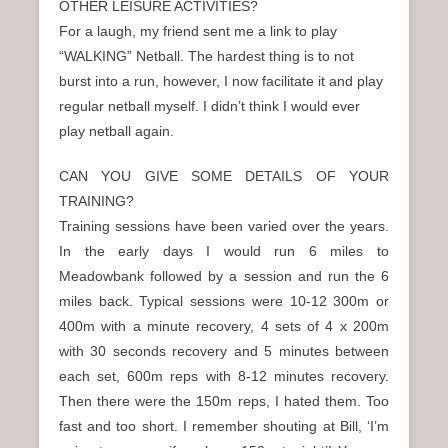
OTHER LEISURE ACTIVITIES?
For a laugh, my friend sent me a link to play
“WALKING” Netball. The hardest thing is to not
burst into a run, however, I now facilitate it and play
regular netball myself. I didn’t think I would ever
play netball again.
CAN YOU GIVE SOME DETAILS OF YOUR
TRAINING?
Training sessions have been varied over the years.
In the early days I would run 6 miles to
Meadowbank followed by a session and run the 6
miles back. Typical sessions were 10-12 300m or
400m with a minute recovery, 4 sets of 4 x 200m
with 30 seconds recovery and 5 minutes between
each set, 600m reps with 8-12 minutes recovery.
Then there were the 150m reps, I hated them. Too
fast and too short. I remember shouting at Bill, ‘I’m