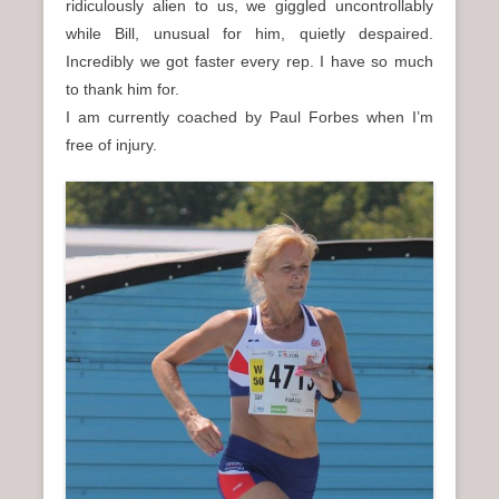
ridiculously alien to us, we giggled uncontrollably
while Bill, unusual for him, quietly despaired.
Incredibly we got faster every rep. I have so much
to thank him for.
I am currently coached by Paul Forbes when I’m
free of injury.