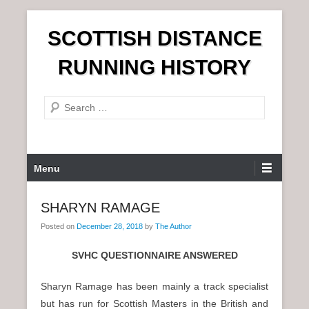
S
SCOTTISH DISTANCE
k
i
RUNNING HISTORY
p
t
S
o
e
c
a
o
r
n
P
Menu
c
t
r
h
e
i
SHARYN RAMAGE
n
m
t
Posted on
December 28, 2018
by
The Author
a
r
SVHC QUESTIONNAIRE ANSWERED
y
M
Sharyn Ramage has been mainly a track specialist
e
but has run for Scottish Masters in the British and