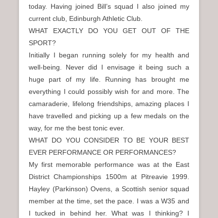
today. Having joined Bill’s squad I also joined my
current club, Edinburgh Athletic Club.
WHAT EXACTLY DO YOU GET OUT OF THE
SPORT?
Initially I began running solely for my health and
well-being. Never did I envisage it being such a
huge part of my life. Running has brought me
everything I could possibly wish for and more. The
camaraderie, lifelong friendships, amazing places I
have travelled and picking up a few medals on the
way, for me the best tonic ever.
WHAT DO YOU CONSIDER TO BE YOUR BEST
EVER PERFORMANCE OR PERFORMANCES?
My first memorable performance was at the East
District Championships 1500m at Pitreavie 1999.
Hayley (Parkinson) Ovens, a Scottish senior squad
member at the time, set the pace. I was a W35 and
I tucked in behind her. What was I thinking? I