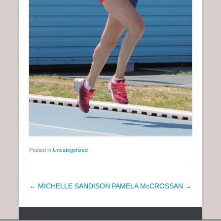
Posted in
Uncategorized
P
←
MICHELLE SANDISON
PAMELA McCROSSAN
→
o
s