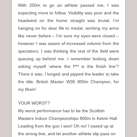
With 200m to go an athlete passed me, I was
expecting more to follow. Visibility was poor and the
headwind on the home straight was brutal. I’m
hanging on for dear life to medal, working my arms
like never before – I’m sure my eyes were closed –
however I was aware of increased volume from the
spectators. I was thinking the rest of the field were
queuing up behind me. I remember looking down
asking myself ‘where the f*** is the finish line’?
There it was, I lunged and pipped the leader to take
the title. British Master W35 800m Champion, for
my Mum!
YOUR WORST?
My worst performance has to be the Scottish
Masters Indoor Championships 800m in Kelvin Hall.
Leading from the gun I won! Oh no! I eased up at
the wrong line, and let another athlete slip pass on