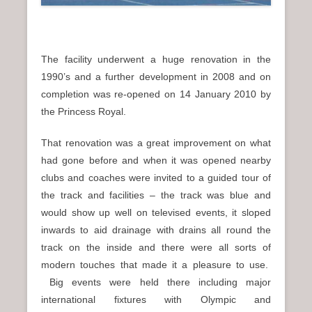
The facility underwent a huge renovation in the
1990’s and a further development in 2008 and on
completion was re-opened on 14 January 2010 by
the Princess Royal.
That renovation was a great improvement on what
had gone before and when it was opened nearby
clubs and coaches were invited to a guided tour of
the
track and facilities – the track was blue and
would show up well on televised events, it sloped
inwards to aid drainage with drains all round the
track on the inside and there were all sorts of
modern touches that made it a pleasure to use.
Big events were held there including major
international fixtures with Olympic and