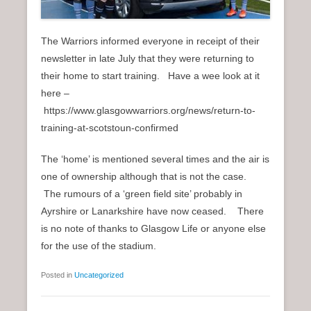
The Warriors informed everyone in receipt of their
newsletter in late July that they were returning to
their home to start training. Have a wee look at it
here –
https://www.glasgowwarriors.org/news/return-to-
training-at-scotstoun-confirmed
The ‘home’ is mentioned several times and the air is
one of ownership although that is not the case.
The rumours of a ‘green field site’ probably in
Ayrshire or Lanarkshire have now ceased. There
is no note of thanks to Glasgow Life or anyone else
for the use of the stadium.
Posted in
Uncategorized