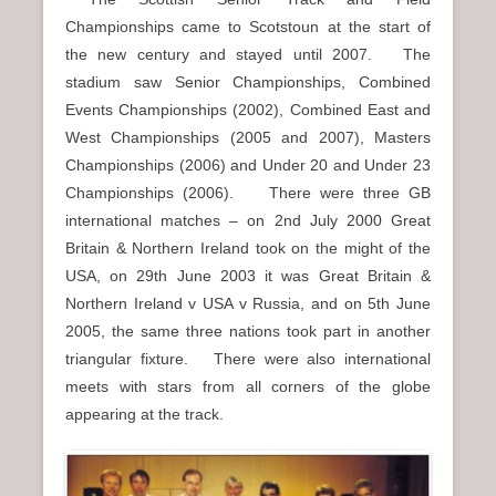
Championships came to Scotstoun at the start of
the new century and stayed until 2007. The
stadium saw Senior Championships, Combined
Events Championships (2002), Combined East and
West Championships (2005 and 2007), Masters
Championships (2006) and Under 20 and Under 23
Championships (2006). There were three GB
international matches – on 2nd July 2000 Great
Britain & Northern Ireland took on the might of the
USA, on 29th June 2003 it was Great Britain &
Northern Ireland v USA v Russia, and on 5th June
2005, the same three nations took part in another
triangular fixture. There were also international
meets with stars from all corners of the globe
appearing at the track.