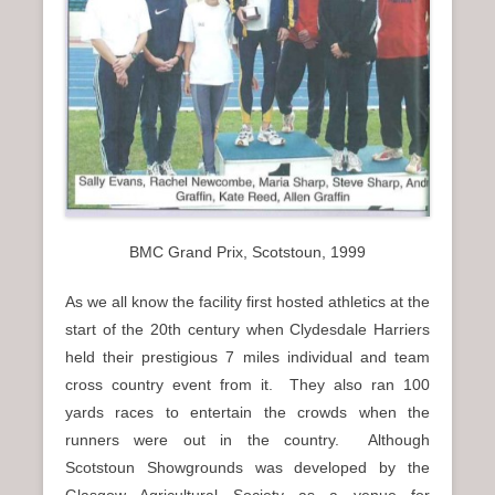
n
u
BMC Grand Prix, Scotstoun, 1999
As we all know the facility first hosted athletics at the
start of the 20th century when Clydesdale Harriers
held their prestigious 7 miles individual and team
cross country event from it. They also ran 100
yards races to entertain the crowds when the
runners were out in the country. Although
Scotstoun Showgrounds was developed by the
Glasgow Agricultural Society as a venue for