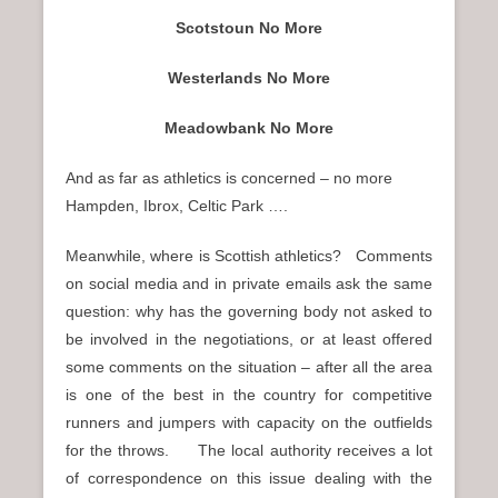
Scotstoun No More
Westerlands No More
Meadowbank No More
And as far as athletics is concerned – no more
Hampden, Ibrox, Celtic Park ….
Meanwhile, where is Scottish athletics? Comments
on social media and in private emails ask the same
question: why has the governing body not asked to
be involved in the negotiations, or at least offered
some comments on the situation – after all the area
is one of the best in the country for competitive
runners and jumpers with capacity on the outfields
for the throws. The local authority receives a lot
of correspondence on this issue dealing with the