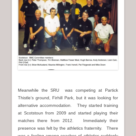
Meanwhile the SRU was competing at Partick
Thistle’s ground, Firhill Park, but it was looking for
alternative accommodation. They started training
at Scotstoun from 2009 and started playing their
matches there from 2012. Immediately their
presence was felt by the athletics fraternity. There
was a feeling among coaches of athletics suddenly