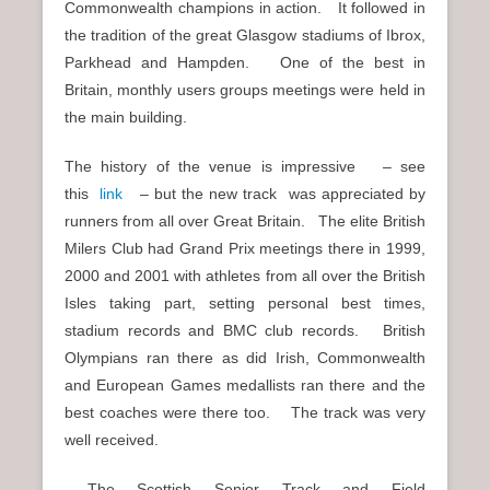
Commonwealth champions in action. It followed in
the tradition of the great Glasgow stadiums of Ibrox,
Parkhead and Hampden. One of the best in
Britain, monthly users groups meetings were held in
the main building.
The history of the venue is impressive – see
this
link
– but the new track was appreciated by
runners from all over Great Britain. The elite British
Milers Club had Grand Prix meetings there in 1999,
2000 and 2001 with athletes from all over the British
Isles taking part, setting personal best times,
stadium records and BMC club records. British
Olympians ran there as did Irish, Commonwealth
and European Games medallists ran there and the
best coaches were there too. The track was very
well received.
The Scottish Senior Track and Field