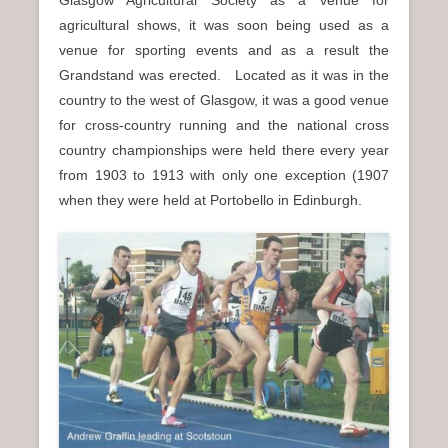
agricultural shows, it was soon being used as a
venue for sporting events and as a result the
Grandstand was erected. Located as it was in the
country to the west of Glasgow, it was a good venue
for cross-country running and the national cross
country championships were held there every year
from 1903 to 1913 with only one exception (1907
when they were held at Portobello in Edinburgh.