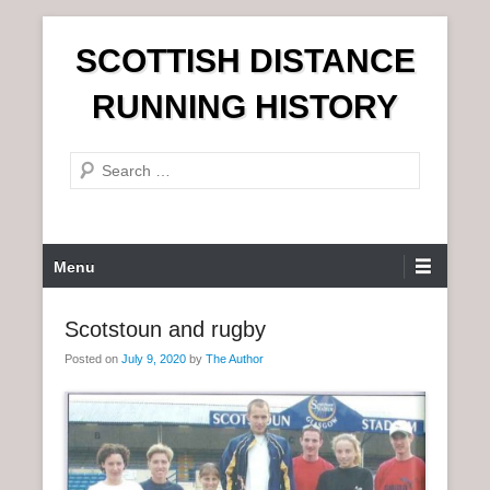
S
SCOTTISH DISTANCE
k
i
RUNNING HISTORY
p
t
S
o
e
c
a
o
r
n
P
Menu
c
t
r
h
e
i
Scotstoun and rugby
n
m
t
Posted on
July 9, 2020
by
The Author
a
r
y
M
e