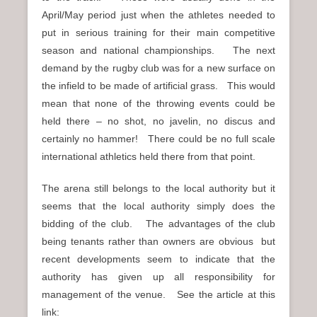
April/May period just when the athletes needed to
put in serious training for their main competitive
season and national championships. The next
demand by the rugby club was for a new surface on
the infield to be made of artificial grass. This would
mean that none of the throwing events could be
held there – no shot, no javelin, no discus and
certainly no hammer! There could be no full scale
international athletics held there from that point.
The arena still belongs to the local authority but it
seems that the local authority simply does the
bidding of the club. The advantages of the club
being tenants rather than owners are obvious but
recent developments seem to indicate that the
authority has given up all responsibility for
management of the venue. See the article at this
link: