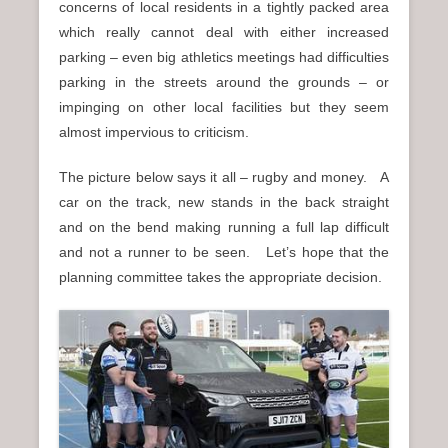
concerns of local residents in a tightly packed area
which really cannot deal with either increased
parking – even big athletics meetings had difficulties
parking in the streets around the grounds – or
impinging on other local facilities but they seem
almost impervious to criticism.
The picture below says it all – rugby and money. A
car on the track, new stands in the back straight
and on the bend making running a full lap difficult
and not a runner to be seen. Let’s hope that the
planning committee takes the appropriate decision.