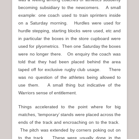
becoming subsidiary to the newcomers. A small
example: one coach used to train sprinters inside
on a Saturday morning. Hurdles were used for
hurdle stepping, starting blocks were used, etc and
in particular the boxes in the store cupboard were
used for plyometrics. Then one Saturday the boxes
were no longer there. On enquiry the coach was
told that they had been placed behind the area
taped off for exclusive rugby club usage.
There
was no question of the athletes being allowed to
use them. A small thing but indicative of the
Warriors sense of entitlement.
Things accelerated to the point where for big
matches, ‘temporary’ stands were placed across the
ends of the track and encroaching on to the track.
The pitch was extended by corners poking out on
to the track. These were usually done in the