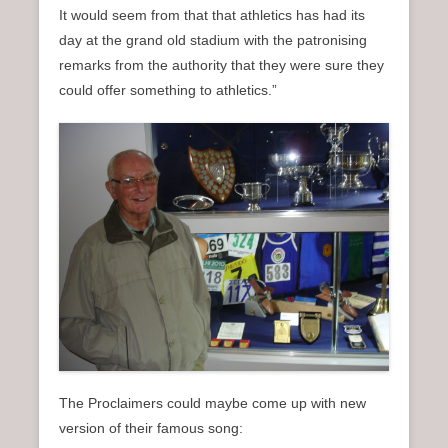
It would seem from that that athletics has had its
day at the grand old stadium with the patronising
remarks from the authority that they were sure they
could offer something to athletics.”
The Proclaimers could maybe come up with new
version of their famous song: