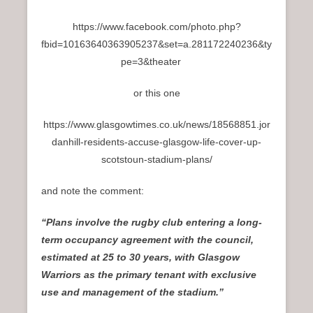
https://www.facebook.com/photo.php?
fbid=10163640363905237&set=a.281172240236&ty
pe=3&theater
or this one
https://www.glasgowtimes.co.uk/news/18568851.jor
danhill-residents-accuse-glasgow-life-cover-up-
scotstoun-stadium-plans/
and note the comment:
“Plans involve the rugby club entering a long-
term occupancy agreement with the council,
estimated at 25 to 30 years, with Glasgow
Warriors as the primary tenant with exclusive
use and management of the stadium.”