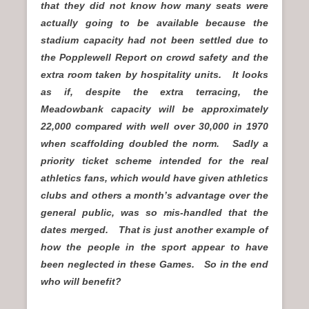
that they did not know how many seats were
actually going to be available because the
stadium capacity had not been settled due to
the Popplewell Report on crowd safety and the
extra room taken by hospitality units. It looks
as if, despite the extra terracing, the
Meadowbank capacity will be approximately
22,000 compared with well over 30,000 in 1970
when scaffolding doubled the norm. Sadly a
priority ticket scheme intended for the real
athletics fans, which would have given athletics
clubs and others a month’s advantage over the
general public, was so mis-handled that the
dates merged. That is just another example of
how the people in the sport appear to have
been neglected in these Games. So in the end
who will benefit?