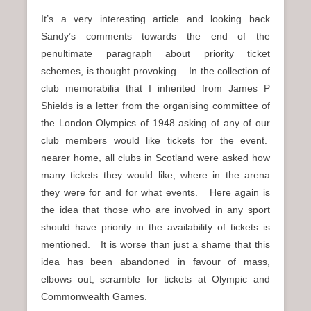
It’s a very interesting article and looking back
Sandy’s comments towards the end of the
penultimate paragraph about priority ticket
schemes, is thought provoking. In the collection of
club memorabilia that I inherited from James P
Shields is a letter from the organising committee of
the London Olympics of 1948 asking of any of our
club members would like tickets for the event.
nearer home, all clubs in Scotland were asked how
many tickets they would like, where in the arena
they were for and for what events. Here again is
the idea that those who are involved in any sport
should have priority in the availability of tickets is
mentioned. It is worse than just a shame that this
idea has been abandoned in favour of mass,
elbows out, scramble for tickets at Olympic and
Commonwealth Games.