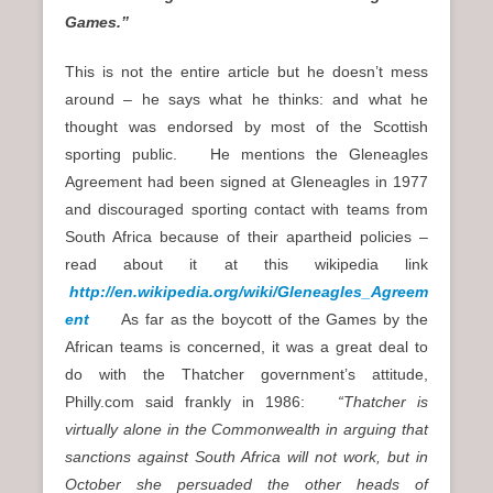
Games.”
This is not the entire article but he doesn’t mess
around – he says what he thinks: and what he
thought was endorsed by most of the Scottish
sporting public. He mentions the Gleneagles
Agreement had been signed at Gleneagles in 1977
and discouraged sporting contact with teams from
South Africa because of their apartheid policies –
read about it at this wikipedia link
http://en.wikipedia.org/wiki/Gleneagles_Agreem
ent
As far as the boycott of the Games by the
African teams is concerned, it was a great deal to
do with the Thatcher government’s attitude,
Philly.com said frankly in 1986:
“Thatcher is
virtually alone in the Commonwealth in arguing that
sanctions against South Africa will not work, but in
October she persuaded the other heads of