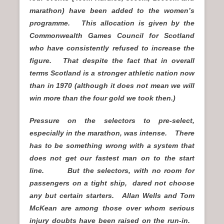
marathon) have been added to the women’s
programme. This allocation is given by the
Commonwealth Games Council for Scotland
who have consistently refused to increase the
figure. That despite the fact that in overall
terms Scotland is a stronger athletic nation now
than in 1970 (although it does not mean we will
win more than the four gold we took then.)
Pressure on the selectors to pre-select,
especially in the marathon, was intense. There
has to be something wrong with a system that
does not get our fastest man on to the start
line. But the selectors, with no room for
passengers on a tight ship, dared not choose
any but certain starters. Allan Wells and Tom
McKean are among those over whom serious
injury doubts have been raised on the run-in.