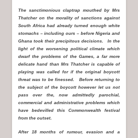
The sanctimonious claptrap mouthed by Mrs
Thatcher on the morality of sanctions against
South Africa had already turned enough white
stomachs – including ours – before Nigeria and
Ghana took their precipitous decisions. In the
light of the worsening political climate which
dwarf the problems of the Games, a far more
delicate hand than Mrs Thatcher is capable of
playing was called for if the original boycott
threat was to be finessed. Before returning to
the subject of the boycott however let us not
pass over the, now admittedly parochial,
commercial and administrative problems which
have bedevilled this Commonwealth festival
from the outset.
After 18 months of rumour, evasion and a