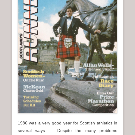
n
u
1986 was a very good year for Scottish athletics in
several ways: Despite the many problems