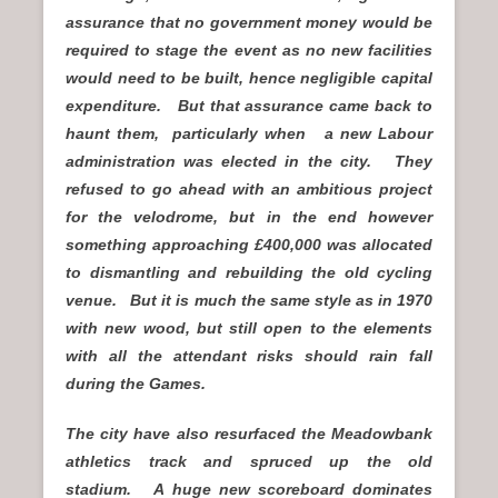
assurance that no government money would be
required to stage the event as no new facilities
would need to be built, hence negligible capital
expenditure. But that assurance came back to
haunt them, particularly when a new Labour
administration was elected in the city. They
refused to go ahead with an ambitious project
for the velodrome, but in the end however
something approaching £400,000 was allocated
to dismantling and rebuilding the old cycling
venue. But it is much the same style as in 1970
with new wood, but still open to the elements
with all the attendant risks should rain fall
during the Games.
The city have also resurfaced the Meadowbank
athletics track and spruced up the old
stadium. A huge new scoreboard dominates