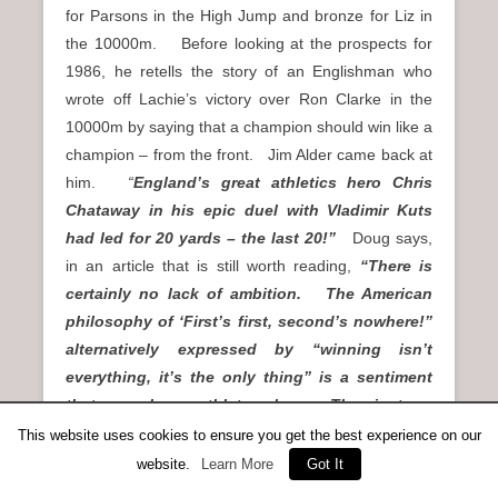
for Parsons in the High Jump and bronze for Liz in
the 10000m. Before looking at the prospects for
1986, he retells the story of an Englishman who
wrote off Lachie’s victory over Ron Clarke in the
10000m by saying that a champion should win like a
champion – from the front. Jim Alder came back at
him.
“
England’s great athletics hero Chris
Chataway in his epic duel with Vladimir Kuts
had led for 20 yards – the last 20!”
Doug says,
in an article that is still worth reading,
“There is
certainly no lack of ambition. The American
philosophy of ‘First’s first, second’s nowhere!”
alternatively expressed by “winning isn’t
everything, it’s the only thing” is a sentiment
that many home athletes share. They just are
not as obtrusive about it as the Yanks. But on
This website uses cookies to ensure you get the best experience on our
current ranking, at the time of going to press,
website.
Learn More
Got It
the reality is that not one Scot tops the