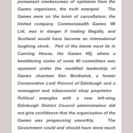
permanent smokescreen of optimism from the
Games organisers, the truth emerged. The
Games were on the brink of cancellation; the
limited company, Commonwealth Games ’86
Ltd, was in danger if trading illegally, and
Scotland would have become an international
laughing stock. Part of the blame must lie in
Canning House, the Games HQ, where a
bewildering series of some 40 committees was
spawned under the muddled leadership of
Games chairman Ken Borthwick, a former
Conservative Lord Provost of Edinburgh and a
newsagent and tobacconist shop proprietor.
Political wrangles with a new left-wing
Edinburgh District Council administration did
not give confidence that the organisation of the
Games was progressing smoothly. The
Government could and should have done much