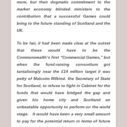
more, but their dogmatic commitment to the
market economy blinded ministers to the
contribution that a successful Games could
bring to the future standing of Scotland and the
UK.
To be fair, it had been made clear at the outset
that these would have to be the
Commonwealth’s first “Commercial Games,” but
when the fund-raising consortium got
tantalisingly near the £14 million target it was
petty of Malcolm Rifkind. the Secretary of State
for Scotland, to refuse to fight in Cabinet for the
funds that would have bridged the gap and
given his home city and Scotland an
unbeatable opportunity to perform on the world
stage. It would have been a very small amount
to pay for the potential return in terms of future