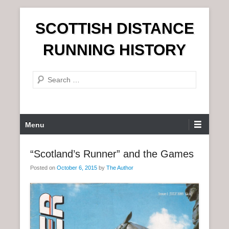
S
SCOTTISH DISTANCE
k
i
RUNNING HISTORY
p
t
S
o
e
c
a
o
r
n
P
Menu
c
t
r
h
e
i
“Scotland’s Runner” and the Games
n
m
t
Posted on
October 6, 2015
by
The Author
a
r
y
M
e