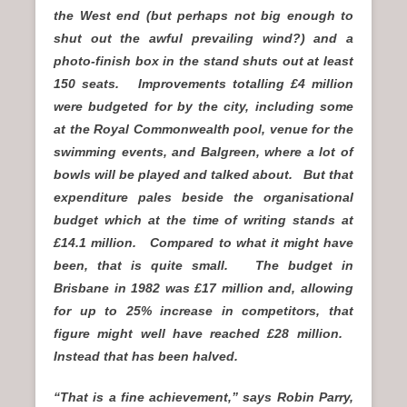
the West end (but perhaps not big enough to
shut out the awful prevailing wind?) and a
photo-finish box in the stand shuts out at least
150 seats. Improvements totalling £4 million
were budgeted for by the city, including some
at the Royal Commonwealth pool, venue for the
swimming events, and Balgreen, where a lot of
bowls will be played and talked about. But that
expenditure pales beside the organisational
budget which at the time of writing stands at
£14.1 million. Compared to what it might have
been, that is quite small. The budget in
Brisbane in 1982 was £17 million and, allowing
for up to 25% increase in competitors, that
figure might well have reached £28 million.
Instead that has been halved.
“That is a fine achievement,” says Robin Parry,