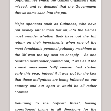
opportunities which the Games organisers had
missed, and to demand that the Government
throws some cash into the pot.
Major sponsors such as Guinness, who have
put money rather than hot air, into the Games
must wonder whether they have got the full
return on their investments when one of the
most formidable personal publicity machines in
the UK won the top seat so cheaply. As one
Scottish newspaper pointed out, it was as if the
annual newspaper ‘silly season’ had started
early this year; indeed if it was not for the fact
that these indignities are being inflicted on our
country and our sport it would be all rather
comical. ….
Returning to the boycott threat, having
apportioned blame in all directions for the