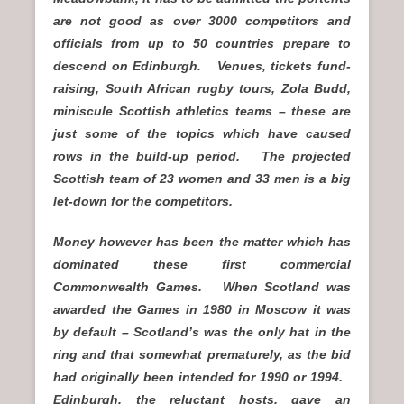
are not good as over 3000 competitors and
officials from up to 50 countries prepare to
descend on Edinburgh. Venues, tickets fund-
raising, South African rugby tours, Zola Budd,
miniscule Scottish athletics teams – these are
just some of the topics which have caused
rows in the build-up period. The projected
Scottish team of 23 women and 33 men is a big
let-down for the competitors.
Money however has been the matter which has
dominated these first commercial
Commonwealth Games. When Scotland was
awarded the Games in 1980 in Moscow it was
by default – Scotland’s was the only hat in the
ring and that somewhat prematurely, as the bid
had originally been intended for 1990 or 1994.
Edinburgh, the reluctant hosts, gave an