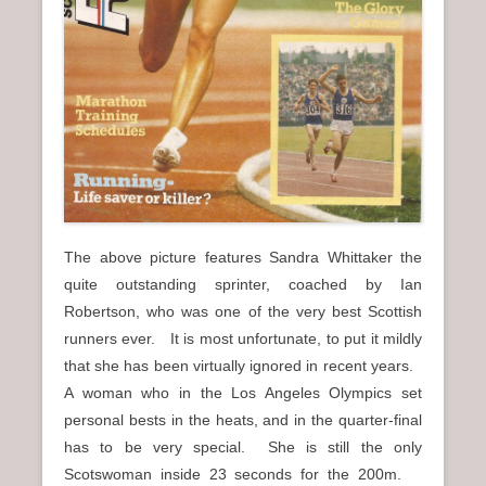
The above picture features Sandra Whittaker the
quite outstanding sprinter, coached by Ian
Robertson, who was one of the very best Scottish
runners ever. It is most unfortunate, to put it mildly
that she has been virtually ignored in recent years.
A woman who in the Los Angeles Olympics set
personal bests in the heats, and in the quarter-final
has to be very special. She is still the only
Scotswoman inside 23 seconds for the 200m.