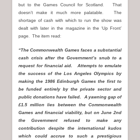
but to the Games Council for Scotland. That
doesn’t make it much more palatable. The
shortage of cash with which to run the show was
dealt with later in the magazine in the ‘Up Front’
page. The item read:
“The Commonwealth Games faces a substantial
cash crisis after the Government’s snub to a
request for financial aid. Attempts to emulate
the success of the Los Angeles Olympics by
making the 1986 Edinburgh Games the first to
be funded entirely by the private sector and
public donations have failed. A yawning gap of
£1.5 million lies between the Commonwealth
Games and financial viability, but on June 2nd
the Government refused to make any
contribution despite the international kudos
which could accrue to such a prestigious