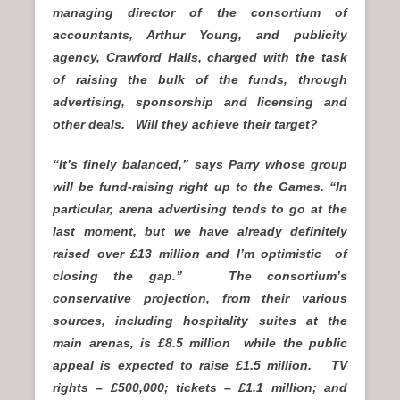
managing director of the consortium of
accountants, Arthur Young, and publicity
agency, Crawford Halls, charged with the task
of raising the bulk of the funds, through
advertising, sponsorship and licensing and
other deals. Will they achieve their target?
“It’s finely balanced,” says Parry whose group
will be fund-raising right up to the Games. “In
particular, arena advertising tends to go at the
last moment, but we have already definitely
raised over £13 million and I’m optimistic of
closing the gap.” The consortium’s
conservative projection, from their various
sources, including hospitality suites at the
main arenas, is £8.5 million while the public
appeal is expected to raise £1.5 million. TV
rights – £500,000; tickets – £1.1 million; and