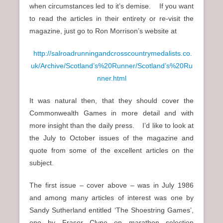
when circumstances led to it’s demise. If you want
to read the articles in their entirety or re-visit the
magazine, just go to Ron Morrison’s website at
http://salroadrunningandcrosscountrymedalists.co.
uk/Archive/Scotland’s%20Runner/Scotland’s%20Ru
nner.html
It was natural then, that they should cover the
Commonwealth Games in more detail and with
more insight than the daily press. I’d like to look at
the July to October issues of the magazine and
quote from some of the excellent articles on the
subject.
The first issue – cover above – was in July 1986
and among many articles of interest was one by
Sandy Sutherland entitled ‘The Shoestring Games’,
one by Fraser Clyne on marathon selection