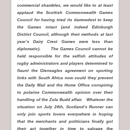
commercial shambles, we would like to at least
applaud the Scottish Commonwealth Games
Council for having tried its damnedest to keep
the Games intact (and indeed Edinburgh
District Council, although their methods at last
year’s Dairy Crest Games were less than
diplomatic). The Games Council cannot be
held responsible for the selfish attitudes of
rugby administrators and players determined to
flaunt the Gleneagles agreement on sporting
links with South Africa now could they prevent
the Daily Mail and the Home Office conspiring
to polarise Commonwealth opinion over their
handling of the Zola Budd affair. Whatever the
situation on July 24th, Scotland’s Runner can
only join sports lovers everywhere in hoping
that the merchants and politicians finally got
their act together in time to salvage the