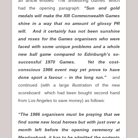
an article entitled “The Shoestring Games” which
had the opening paragraph:
“Sun and gold
medals will make the XIII Commonwealth Games
shine in a way that no amount of glossy PR
will. And it certainly has not been sunshine
and roses for the Games organisers who were
faced with some unique problems and a whole
new ball game compared to Edinburgh’s so-
successful 1970 Games. Yet the cost-
conscious 1986 event may yet prove to have
done sport a favour – in the long run.”
and
continued (with a large illustration of the new
scoreboard which had been bought second hand
from Los Angeles to save money) as follows:
“The 1986 organisers must be praying that we
find some new local heroes but with just over a
month left before the opening ceremony at
Meadowbank, it has to be admitted the portents