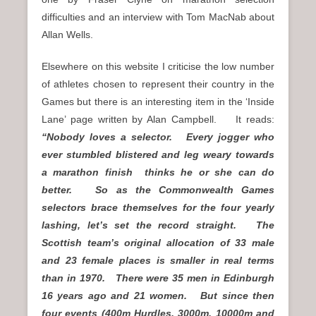
difficulties and an interview with Tom MacNab about
Allan Wells.
Elsewhere on this website I criticise the low number
of athletes chosen to represent their country in the
Games but there is an interesting item in the ‘Inside
Lane’ page written by Alan Campbell. It reads:
“Nobody loves a selector. Every jogger who
ever stumbled blistered and leg weary towards
a marathon finish thinks he or she can do
better. So as the Commonwealth Games
selectors brace themselves for the four yearly
lashing, let’s set the record straight. The
Scottish team’s original allocation of 33 male
and 23 female places is smaller in real terms
than in 1970. There were 35 men in Edinburgh
16 years ago and 21 women. But since then
four events (400m Hurdles, 3000m, 10000m and