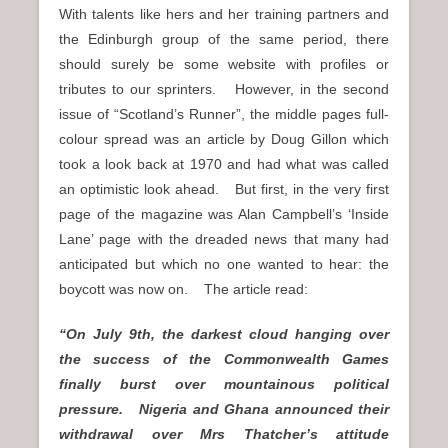
With talents like hers and her training partners and
the Edinburgh group of the same period, there
should surely be some website with profiles or
tributes to our sprinters. However, in the second
issue of “Scotland’s Runner”, the middle pages full-
colour spread was an article by Doug Gillon which
took a look back at 1970 and had what was called
an optimistic look ahead. But first, in the very first
page of the magazine was Alan Campbell’s ‘Inside
Lane’ page with the dreaded news that many had
anticipated but which no one wanted to hear: the
boycott was now on. The article read:
“On July 9th, the darkest cloud hanging over
the success of the Commonwealth Games
finally burst over mountainous political
pressure. Nigeria and Ghana announced their
withdrawal over Mrs Thatcher’s attitude