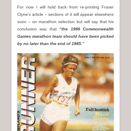
For now I will hold back from re-printing Fraser
Clyne’s article – sections of it will appear elsewhere
soon – on marathon selection but will say that his
conclusion was that
“the 1986 Commonwealth
Games marathon team should have been picked
by no later than the end of 1985.”