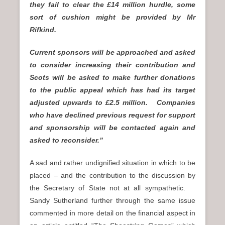
they fail to clear the £14 million hurdle, some
sort of cushion might be provided by Mr
Rifkind.
Current sponsors will be approached and asked
to consider increasing their contribution and
Scots will be asked to make further donations
to the public appeal which has had its target
adjusted upwards to £2.5 million. Companies
who have declined previous request for support
and sponsorship will be contacted again and
asked to reconsider.”
A sad and rather undignified situation in which to be
placed – and the contribution to the discussion by
the Secretary of State not at all sympathetic.
Sandy Sutherland further through the same issue
commented in more detail on the financial aspect in