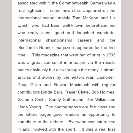
associated with it, the Commonwealth Games was a
real highpoint; some new stars appeared on the
international scene, mainly Tom McKean and Liz
Lynch, who had been well-known beforehand but
who really came good and launched wonderful
international championship careers and the
‘Scotland’s Runner’ magazine appeared for the first
time. This magazine that went out of print in 1993
was a great source of information via the results
pages obviously but also through the many ‘Upfront’
articles and stories by the editors Alan Campbell,
Doug Gillon and Stewart Macintosh with regular
contributors Lynda Bain, Fraser Clyne, Bob Holmes,
Graeme Smith, Sandy Sutherland, Jim Wilkie and
Linda Young. The photographs were first class and
the letters pages gave readers an opportunity to
contribute to the debate. Everyone was interested
in and involved with the sport. It was a real loss