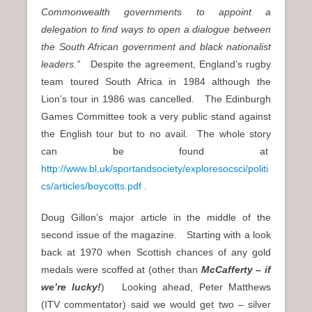
Commonwealth governments to appoint a
delegation to find ways to open a dialogue between
the South African government and black nationalist
leaders.”
Despite the agreement, England’s rugby
team toured South Africa in 1984 although the
Lion’s tour in 1986 was cancelled. The Edinburgh
Games Committee took a very public stand against
the English tour but to no avail. The whole story
can be found at
http://www.bl.uk/sportandsociety/exploresocsci/politi
cs/articles/boycotts.pdf
.
Doug Gillon’s major article in the middle of the
second issue of the magazine. Starting with a look
back at 1970 when Scottish chances of any gold
medals were scoffed at (other than
McCafferty – if
we’re lucky!
) Looking ahead, Peter Matthews
(ITV commentator) said we would get two – silver