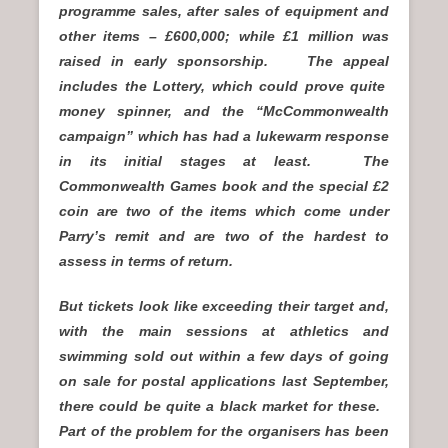
programme sales, after sales of equipment and
other items – £600,000; while £1 million was
raised in early sponsorship. The appeal
includes the Lottery, which could prove quite
money spinner, and the “McCommonwealth
campaign” which has had a lukewarm response
in its initial stages at least. The
Commonwealth Games book and the special £2
coin are two of the items which come under
Parry’s remit and are two of the hardest to
assess in terms of return.
But tickets look like exceeding their target and,
with the main sessions at athletics and
swimming sold out within a few days of going
on sale for postal applications last September,
there could be quite a black market for these.
Part of the problem for the organisers has been