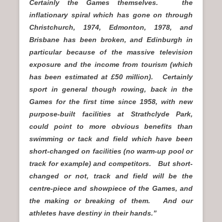
Certainly the Games themselves. the
inflationary spiral which has gone on through
Christchurch, 1974, Edmonton, 1978, and
Brisbane has been broken, and Edinburgh in
particular because of the massive television
exposure and the income from tourism (which
has been estimated at £50 million). Certainly
sport in general though rowing, back in the
Games for the first time since 1958, with new
purpose-built facilities at Strathclyde Park,
could point to more obvious benefits than
swimming or tack and field which have been
short-changed on facilities (no warm-up pool or
track for example) and competitors. But short-
changed or not, track and field will be the
centre-piece and showpiece of the Games, and
the making or breaking of them. And our
athletes have destiny in their hands.”