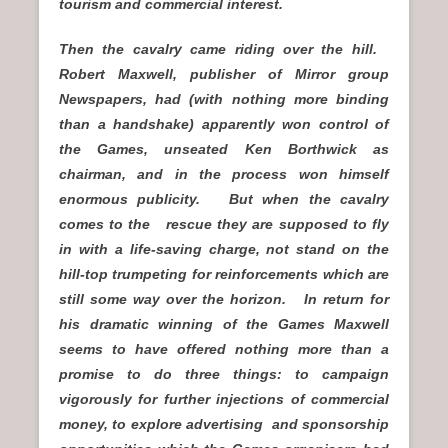
tourism and commercial interest.
Then the cavalry came riding over the hill.
Robert Maxwell, publisher of Mirror group
Newspapers, had (with nothing more binding
than a handshake) apparently won control of
the Games, unseated Ken Borthwick as
chairman, and in the process won himself
enormous publicity. But when the cavalry
comes to the rescue they are supposed to fly
in with a life-saving charge, not stand on the
hill-top trumpeting for reinforcements which are
still some way over the horizon. In return for
his dramatic winning of the Games Maxwell
seems to have offered nothing more than a
promise to do three things: to campaign
vigorously for further injections of commercial
money, to explore advertising and sponsorship