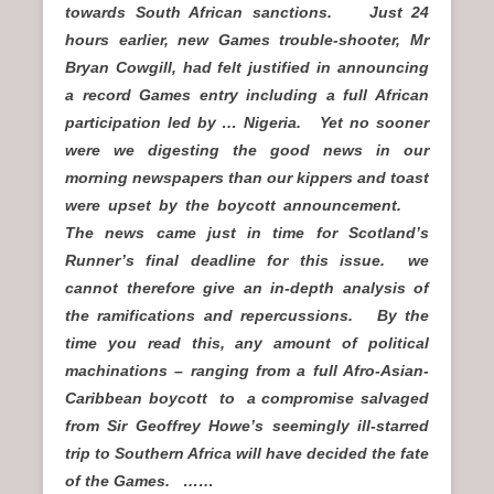
towards South African sanctions. Just 24
hours earlier, new Games trouble-shooter, Mr
Bryan Cowgill, had felt justified in announcing
a record Games entry including a full African
participation led by … Nigeria. Yet no sooner
were we digesting the good news in our
morning newspapers than our kippers and toast
were upset by the boycott announcement.
The news came just in time for Scotland’s
Runner’s final deadline for this issue. we
cannot therefore give an in-depth analysis of
the ramifications and repercussions. By the
time you read this, any amount of political
machinations – ranging from a full Afro-Asian-
Caribbean boycott to a compromise salvaged
from Sir Geoffrey Howe’s seemingly ill-starred
trip to Southern Africa will have decided the fate
of the Games. ……