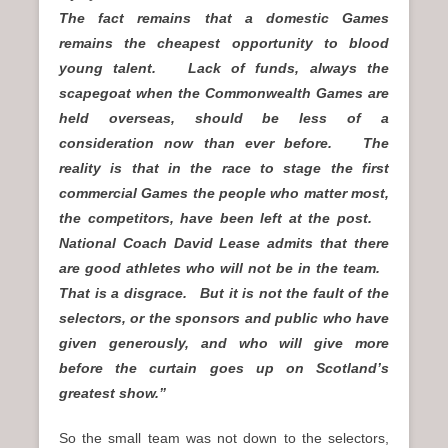
The fact remains that a domestic Games
remains the cheapest opportunity to blood
young talent. Lack of funds, always the
scapegoat when the Commonwealth Games are
held overseas, should be less of a
consideration now than ever before. The
reality is that in the race to stage the first
commercial Games the people who matter most,
the competitors, have been left at the post.
National Coach David Lease admits that there
are good athletes who will not be in the team.
That is a disgrace. But it is not the fault of the
selectors, or the sponsors and public who have
given generously, and who will give more
before the curtain goes up on Scotland’s
greatest show.”
So the small team was not down to the selectors,