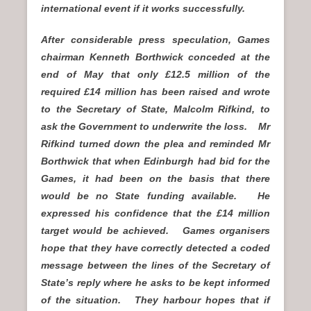
international event if it works successfully.
After considerable press speculation, Games
chairman Kenneth Borthwick conceded at the
end of May that only £12.5 million of the
required £14 million has been raised and wrote
to the Secretary of State, Malcolm Rifkind, to
ask the Government to underwrite the loss. Mr
Rifkind turned down the plea and reminded Mr
Borthwick that when Edinburgh had bid for the
Games, it had been on the basis that there
would be no State funding available. He
expressed his confidence that the £14 million
target would be achieved. Games organisers
hope that they have correctly detected a coded
message between the lines of the Secretary of
State’s reply where he asks to be kept informed
of the situation. They harbour hopes that if