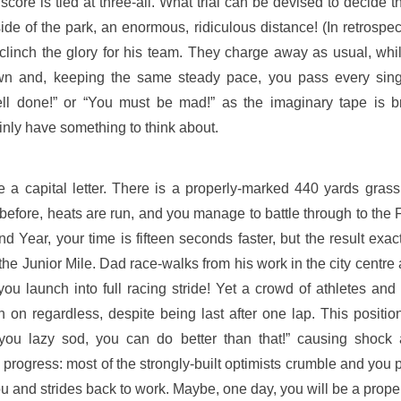
e score is tied at three-all. What trial can be devised to deci
ide of the park, an enormous, ridiculous distance! (In retrosp
ll clinch the glory for his team. They charge away as usual, wh
n and, keeping the same steady pace, you pass every singl
ll done!” or “You must be mad!” as the imaginary tape is b
ainly have something to think about.
 a capital letter. There is a properly-marked 440 yards gras
fore, heats are run, and you manage to battle through to the Fi
d Year, your time is fifteen seconds faster, but the result exa
r the Junior Mile. Dad race-walks from his work in the city centr
you launch into full racing stride! Yet a crowd of athletes and
h on regardless, despite being last after one lap. This positio
you lazy sod, you can do better than that!” causing shock 
rogress: most of the strongly-built optimists crumble and you pl
u and strides back to work. Maybe, one day, you will be a prope