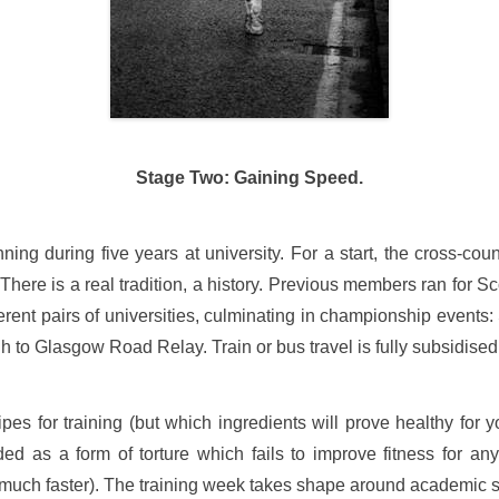
Stage Two: Gaining Speed.
ng during five years at university. For a start, the cross-coun
here is a real tradition, a history. Previous members ran for Sc
rent pairs of universities, culminating in championship events:
h to Glasgow Road Relay. Train or bus travel is fully subsidised
pes for training (but which ingredients will prove healthy for
ed as a form of torture which fails to improve fitness for anyt
uch faster). The training week takes shape around academic stu