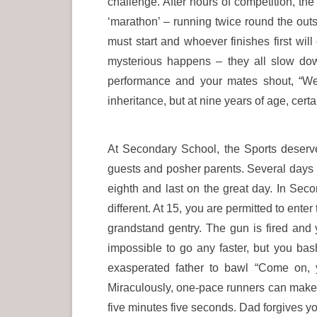
challenge. After hours of competition, th
‘marathon’ – running twice round the outs
must start and whoever finishes first wi
mysterious happens – they all slow dow
performance and your mates shout, “We
inheritance, but at nine years of age, cert
At Secondary School, the Sports deserve
guests and posher parents. Several days be
eighth and last on the great day. In Secon
different. At 15, you are permitted to ente
grandstand gentry. The gun is fired and 
impossible to go any faster, but you bas
exasperated father to bawl “Come on, 
Miraculously, one-pace runners can make p
five minutes five seconds. Dad forgives yo