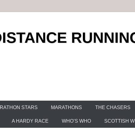
DISTANCE RUNNIN
RATHON STARS
MARATHONS
THE CHASERS
A HARDY RACE
WHO’S WHO
SCOTTISH WO