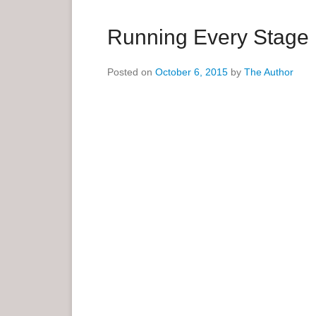
a
r
Running Every Stage
y
M
Posted on
October 6, 2015
by
The Author
e
n
u