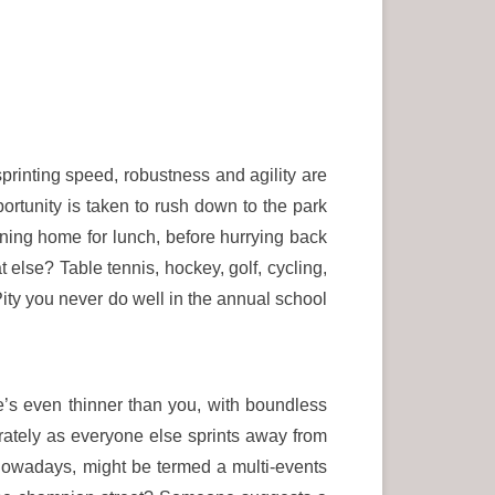
sprinting speed, robustness and agility are
portunity is taken to rush down to the park
nning home for lunch, before hurrying back
t else? Table tennis, hockey, golf, cycling,
 Pity you never do well in the annual school
e’s even thinner than you, with boundless
rately as everyone else sprints away from
 nowadays, might be termed a multi-events