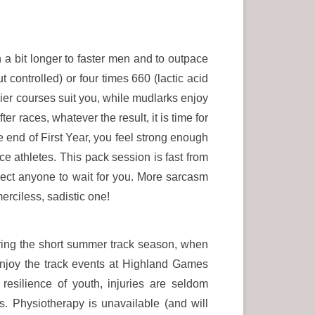
 a bit longer to faster men and to outpace
 controlled) or four times 660 (lactic acid
sier courses suit you, while mudlarks enjoy
er races, whatever the result, it is time for
 end of First Year, you feel strong enough
e athletes. This pack session is fast from
xpect anyone to wait for you. More sarcasm
erciless, sadistic one!
uring the short summer track season, when
njoy the track events at Highland Games
esilience of youth, injuries are seldom
s. Physiotherapy is unavailable (and will