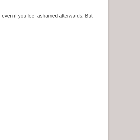
 even if you feel ashamed afterwards. But