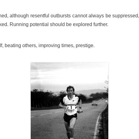
ed, although resentful outbursts cannot always be suppressed,
ed. Running potential should be explored further.
elf, beating others, improving times, prestige.