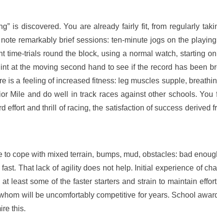
” is discovered. You are already fairly fit, from regularly taki
s note remarkably brief sessions: ten-minute jogs on the playin
 time-trials round the block, using a normal watch, starting on
quint at the moving second hand to see if the record has been b
e is a feeling of increased fitness: leg muscles supple, breathin
ior Mile and do well in track races against other schools. You 
effort and thrill of racing, the satisfaction of success derived f
 to cope with mixed terrain, bumps, mud, obstacles: bad enough 
ast. That lack of agility does not help. Initial experience of ch
at least some of the faster starters and strain to maintain effort
whom will be uncomfortably competitive for years. School awards
re this.