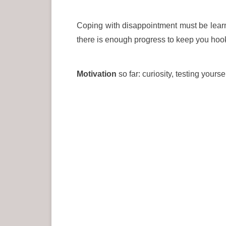
Coping with disappointment must be learn
there is enough progress to keep you hook
Motivation
so far: curiosity, testing yours