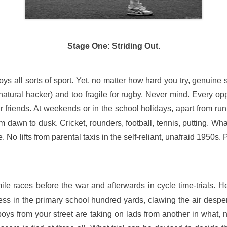
Stage One: Striding Out.
s all sorts of sport. Yet, no matter how hard you try, genuine 
 natural hacker) and too fragile for rugby. Never mind. Every op
r friends. At weekends or in the school holidays, apart from ru
rom dawn to dusk. Cricket, rounders, football, tennis, putting. Wha
No lifts from parental taxis in the self-reliant, unafraid 1950s.
e races before the war and afterwards in cycle time-trials. H
ress in the primary school hundred yards, clawing the air despe
oys from your street are taking on lads from another in what,