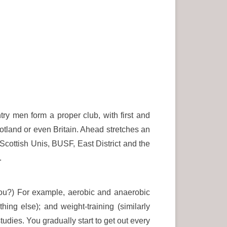
try men form a proper club, with first and
otland or even Britain. Ahead stretches an
 Scottish Unis, BUSF, East District and the
.
 you?) For example, aerobic and anaerobic
hing else); and weight-training (similarly
dies. You gradually start to get out every