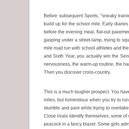
Before subsequent Sports, “sneaky training
build up for the school mile. Early diarie
before the evening meal, flat-out pavement
gasping under a street-lamp, trying to s
mile road run with school athletes and ther
and Sixth Year, you actually win the Sen
nervousness, the warm-up routine, the hard 
Then you discover cross-country.
This is a much tougher prospect. You have
miles, but horrendous when you try to run f
stumble and pant while trying to overtake 
Close rivals identify themselves, some of 
peacock in a fancy blazer. Some girls admi