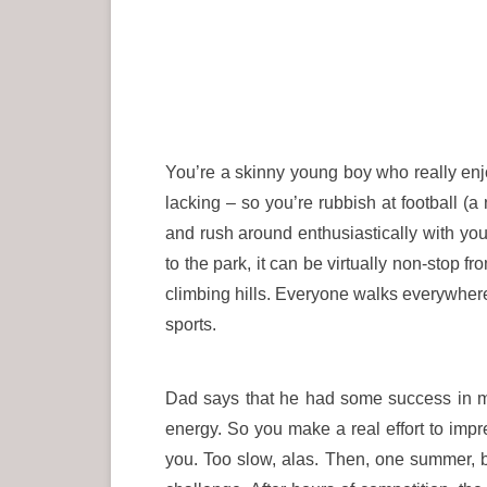
You’re a skinny young boy who really enjoy
lacking – so you’re rubbish at football (a
and rush around enthusiastically with you
to the park, it can be virtually non-stop f
climbing hills. Everyone walks everywhere. 
sports.
Dad says that he had some success in mil
energy. So you make a real effort to imp
you. Too slow, alas. Then, one summer, b