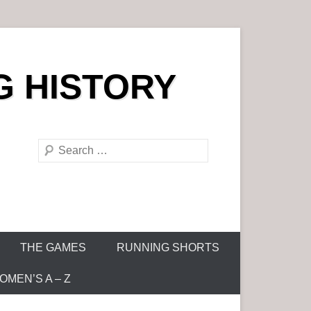
G HISTORY
S
e
a
r
c
h
THE GAMES
RUNNING SHORTS
MEN’S A – Z