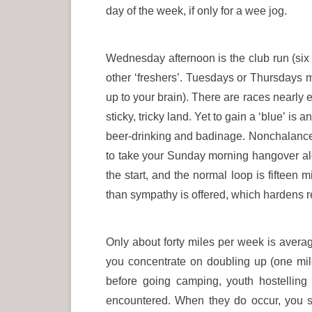
day of the week, if only for a wee jog.
Wednesday afternoon is the club run (six 
other ‘freshers’. Tuesdays or Thursdays mi
up to your brain). There are races nearly 
sticky, tricky land. Yet to gain a ‘blue’ is
beer-drinking and badinage. Nonchalance i
to take your Sunday morning hangover alon
the start, and the normal loop is fifteen
than sympathy is offered, which hardens re
Only about forty miles per week is avera
you concentrate on doubling up (one mi
before going camping, youth hostelling
encountered. When they do occur, you sim