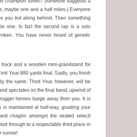
de the champion street? Someone suggests a
ect, maybe one and a half miles.) Everyone
ile you trot along behind. Then something
e one. In fact the second lap is a solo
roken. You have never heard of genetic
s track and a wooden mini-grandstand for
rst Year 880 yards final. Sadly, you finish
ctly the same. Third Year, however, will be
e and spectates on the final bend, upwind of
 rugger heroes barge away from you. It is
n is maintained at half-way, goading your
and chagrin amongst the seated select!
od through to a respectable third place in
r runner!