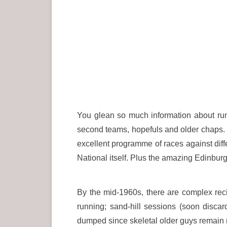
You glean so much information about runni
second teams, hopefuls and older chaps. T
excellent programme of races against diffe
National itself. Plus the amazing Edinburg
By the mid-1960s, there are complex reci
running; sand-hill sessions (soon discard
dumped since skeletal older guys remain m