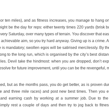
or ten miles), and as fitness increases, you manage to hang on
ght be the day for reps: either twenty times 220 yards (brisk but
every Saturday, over many types of terrain. You discover that ea
 an achievable aim, so you try hard anyway. Giving up is a crime. Aft
s mandatory; swollen egos will be satirised mercilessly. By the
g to the long run, which is organised by the city’s best distanc
 miles. Devil take the hindmost: when you are dropped, don’t e
solve for future improvement, until you can be the revengeful, m
ged, but as the months pass, you do get better, as is proven d
le and three mile races) and post new best times. Then you e
 and earning cash by working at a summer job. Due to the r
ply rest a couple of days and then try to jog back to fitnes