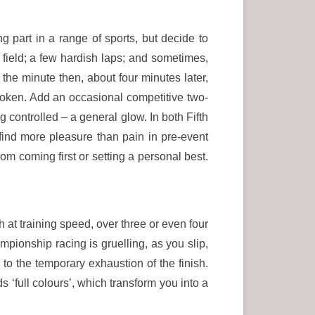
ng part in a range of sports, but decide to
g field; a few hardish laps; and sometimes,
 the minute then, about four minutes later,
roken. Add an occasional competitive two-
g controlled – a general glow. In both Fifth
find more pleasure than pain in pre-event
rom coming first or setting a personal best.
at training speed, over three or even four
ampionship racing is gruelling, as you slip,
 to the temporary exhaustion of the finish.
 ‘full colours’, which transform you into a