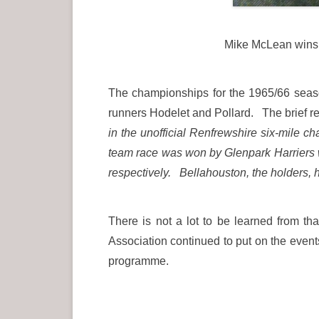
Mike McLean wins 
The championships for the 1965/66 seas
runners Hodelet and Pollard. The brief r
in the unofficial Renfrewshire six-mile
team race was won by Glenpark Harriers wi
respectively. Bellahouston, the holders, h
There is not a lot to be learned from th
Association continued to put on the events
programme.