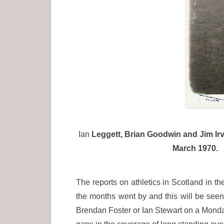
Ian
Leggett, Brian Goodwin and Jim Irvi
March 1970. T
The reports on athletics in Scotland in 
the months went by and this will be seen
Brendan Foster or Ian Stewart on a Monday 