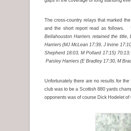
gaps in the coverage of long standing ev
The cross-country relays that marked the
and the short report read as follows.
Bellahouston Harriers retained the titl
Harriers (MJ McLean 17:39, J Irvine 17:1
Shepherd 18:03, M Pollard 17:15) 70:13
Paisley Harriers (E Bradley 17:30, M Brad
Unfortunately there are no results for t
club was to be a Scottish 880 yards champi
opponents was of course Dick Hodelet of 