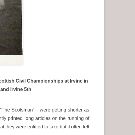
cottish Civil Championships at Irvine in
and Irvine 5th
 “The Scotsman” – were getting shorter as
y printed long articles on the running of
hey were entitled to take but it often left