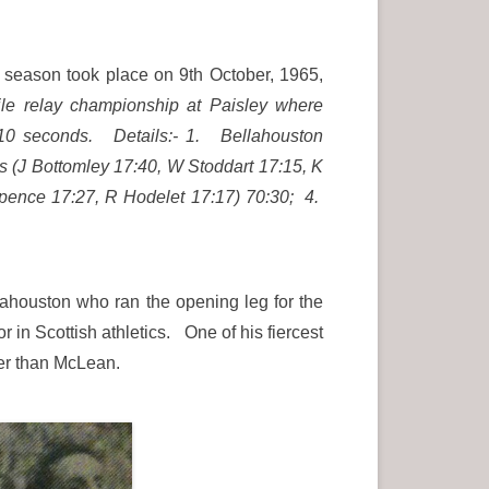
n season took place on 9th October, 1965,
mile relay championship at Paisley where
es 10 seconds. Details:- 1. Bellahouston
s (J Bottomley 17:40, W Stoddart 17:15, K
pence 17:27, R Hodelet 17:17) 70:30; 4.
lahouston who ran the opening leg for the
 in Scottish athletics. One of his fiercest
cker than McLean.