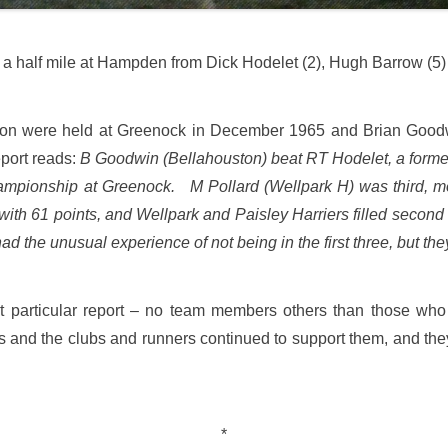
a half mile at Hampden from Dick Hodelet (2), Hugh Barrow (5
on were held at Greenock in December 1965 and Brian Goodwi
eport reads:
B Goodwin (Bellahouston) beat RT Hodelet, a former
 championship at Greenock. M Pollard (Wellpark H) was third,
th 61 points, and Wellpark and Paisley Harriers filled second 
ad the unusual experience of not being in the first three, but t
at particular report – no team members others than those who f
 and the clubs and runners continued to support them, and they f
*