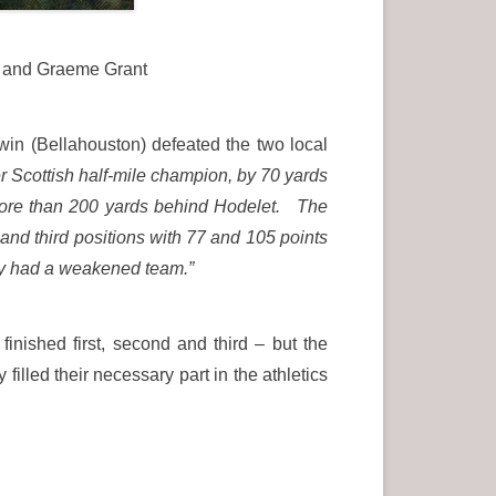
) and Graeme Grant
n (Bellahouston) defeated the two local
 Scottish half-mile champion, by 70 yards
 more than 200 yards behind Hodelet. The
and third positions with 77 and 105 points
hey had a weakened team.”
inished first, second and third – but the
illed their necessary part in the athletics