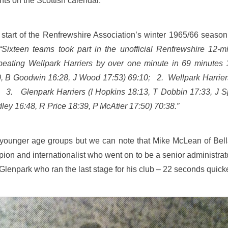
ents on the Scottish calendar.
 start of the Renfrewshire Association’s winter 1965/66 seaso
“Sixteen teams took part in the unofficial Renfrewshire 12-
e, beating Wellpark Harriers by over one minute in 69 minut
0, B Goodwin 16:28, J Wood 17:53) 69:10; 2. Wellpark Harrier
; 3. Glenpark Harriers (I Hopkins 18:13, T Dobbin 17:33, J S
ley 16:48, R Price 18:39, P McAtier 17:50) 70:38.”
he younger age groups but we can note that Mike McLean of Bel
on and internationalist who went on to be a senior administrator
Glenpark who ran the last stage for his club – 22 seconds qui