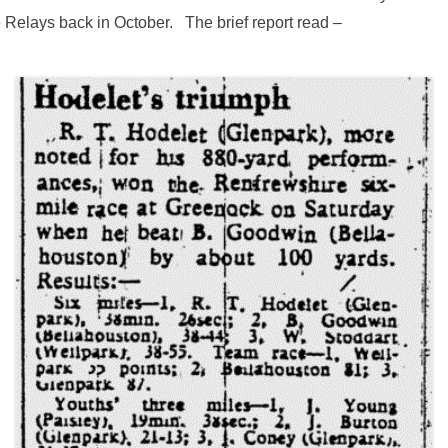
 Relays back in October. The brief report read –