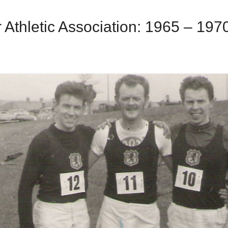
Athletic Association: 1965 – 197