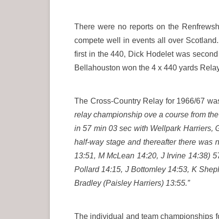
There were no reports on the Renfrewshi
compete well in events all over Scotland
first in the 440, Dick Hodelet was secon
Bellahouston won the 4 x 440 yards Rela
The Cross-Country Relay for 1966/67 wa
relay championship ove a course from the
in 57 min 03 sec with Wellpark Harriers,
half-way stage and thereafter there was
13:51, M McLean 14:20, J Irvine 14:38) 
Pollard 14:15, J Bottomley 14:53, K Shep
Bradley (Paisley Harriers) 13:55.”
The individual and team championships fo