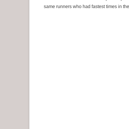
same runners who had fastest times in the