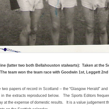
ne (latter two both Bellahouston stalwarts):
Taken at the S
he team won the team race with Goodwin 1st, Leggett 2nd 
the two papers of record in Scotland – the “Glasgow Herald” and
 in the extracts reproduced below. The Sports Editors frequentl
at the expense of domestic results. It is a value judgement that t