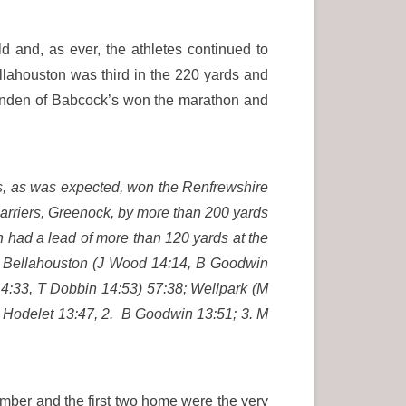
 and, as ever, the athletes continued to
llahouston was third in the 220 yards and
Alinden of Babcock’s won the marathon and
s, as was expected, won the Renfrewshire
arriers, Greenock, by more than 200 yards
 had a lead of more than 120 yards at the
1. Bellahouston (J Wood 14:14, B Goodwin
4:33, T Dobbin 14:53) 57:38; Wellpark (M
R Hodelet 13:47, 2. B Goodwin 13:51; 3. M
mber and the first two home were the very