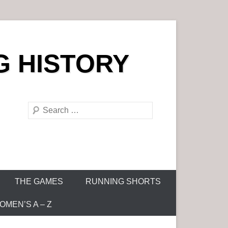
G HISTORY
S
e
a
r
c
h
THE GAMES
RUNNING SHORTS
MEN’S A – Z