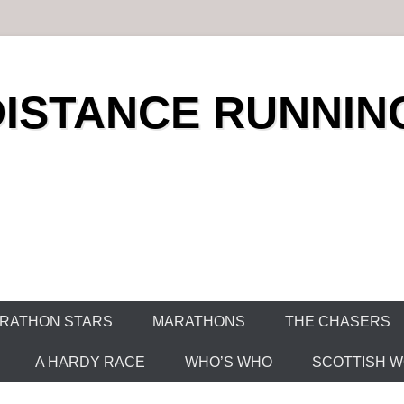
DISTANCE RUNNIN
RATHON STARS
MARATHONS
THE CHASERS
A HARDY RACE
WHO’S WHO
SCOTTISH WO