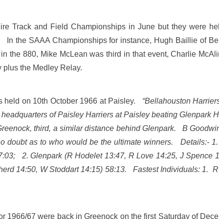
re Track and Field Championships in June but they were held
. In the SAAA Championships for instance, Hugh Baillie of Be
d in the 880, Mike McLean was third in that event, Charlie Mc
y plus the Medley Relay.
s held on 10th October 1966 at Paisley.
“Bellahouston Harrier
 headquarters of Paisley Harriers at Paisley beating Glenpark H
 Greenock, third, a similar distance behind Glenpark. B Goodwin
 no doubt as to who would be the ultimate winners. Details:- 
57:03; 2. Glenpark (R Hodelet 13:47, R Love 14:25, J Spence 1
herd 14:50, W Stoddart 14:15) 58:13. Fastest Individuals: 1. 
r 1966/67 were back in Greenock on the first Saturday of Dece