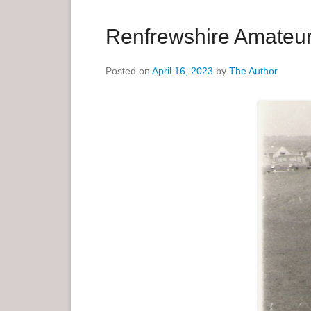
a
r
Renfrewshire Amateur 
y
M
Posted on
April 16, 2023
by
The Author
e
n
u