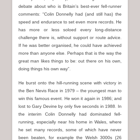
debate about who is Britain’s best-ever fell-runner
comments: “Colin Donnelly had (and still has) the
speed and endurance to set even more records. He
has more or less soloed every long-distance
challenge there is, without support or route advice.
If he was better organised, he could have achieved
more than anyone else. Perhaps that is the way the
great man likes things to be: out there on his own,
doing things his own way”.
He burst onto the hill-running scene with victory in
the Ben Nevis Race in 1979 – the youngest man to
win this famous event. He won it again in 1986; and
lost to Gary Devine by only five seconds in 1988. In
the interim Colin Donnelly had dominated fell-
running, especially near his home in Wales, where
he set many records, some of which have never
been beaten, for example the Welsh 3000s (26