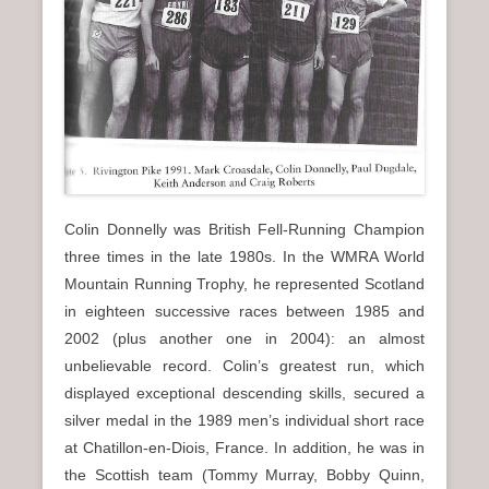
Colin Donnelly was British Fell-Running Champion
three times in the late 1980s. In the WMRA World
Mountain Running Trophy, he represented Scotland
in eighteen successive races between 1985 and
2002 (plus another one in 2004): an almost
unbelievable record. Colin’s greatest run, which
displayed exceptional descending skills, secured a
silver medal in the 1989 men’s individual short race
at Chatillon-en-Diois, France. In addition, he was in
the Scottish team (Tommy Murray, Bobby Quinn,