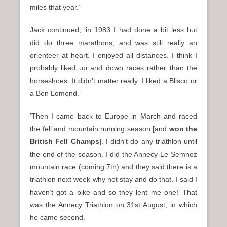
miles that year.’
Jack continued, ‘in 1983 I had done a bit less but
did do three marathons, and was still really an
orienteer at heart. I enjoyed all distances. I think I
probably liked up and down races rather than the
horseshoes. It didn’t matter really. I liked a Blisco or
a Ben Lomond.’
‘Then I came back to Europe in March and raced
the fell and mountain running season [and
won the
British Fell Champs
]. I didn’t do any triathlon until
the end of the season. I did the Annecy-Le Semnoz
mountain race (coming 7th) and they said there is a
triathlon next week why not stay and do that. I said I
haven’t got a bike and so they lent me one!’ That
was the Annecy Triathlon on 31st August, in which
he came second.