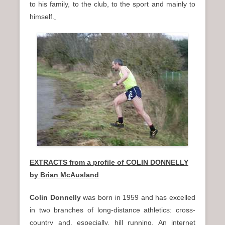
to his family, to the club, to the sport and mainly to
himself.
EXTRACTS from a profile of COLIN DONNELLY
by Brian McAusland
Colin Donnelly
was born in 1959 and has excelled
in two branches of long-distance athletics: cross-
country and, especially, hill running. An internet