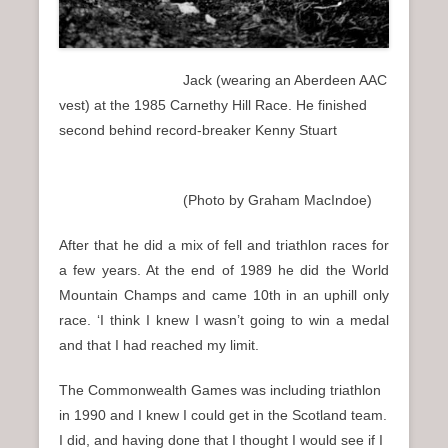
Jack (wearing an Aberdeen AAC
vest) at the 1985 Carnethy Hill Race. He finished
second behind record-breaker Kenny Stuart
(Photo by Graham MacIndoe)
After that he did a mix of fell and triathlon races for
a few years. At the end of 1989 he did the World
Mountain Champs and came 10th in an uphill only
race. ‘I think I knew I wasn’t going to win a medal
and that I had reached my limit.
The Commonwealth Games was including triathlon
in 1990 and I knew I could get in the Scotland team.
I did, and having done that I thought I would see if I