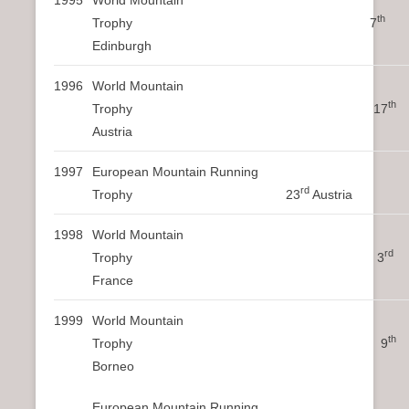
th
Trophy 7
Edinburgh
1996
World Mountain
th
Trophy 17
Austria
1997
European Mountain Running
rd
Trophy 23
Austria
1998
World Mountain
rd
Trophy 3
France
1999
World Mountain
th
Trophy 9
Borneo
European Mountain Running