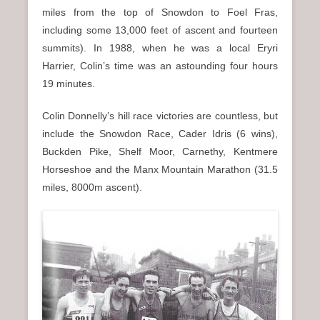
miles from the top of Snowdon to Foel Fras,
including some 13,000 feet of ascent and fourteen
summits). In 1988, when he was a local Eryri
Harrier, Colin’s time was an astounding four hours
19 minutes.
Colin Donnelly’s hill race victories are countless, but
include the Snowdon Race, Cader Idris (6 wins),
Buckden Pike, Shelf Moor, Carnethy, Kentmere
Horseshoe and the Manx Mountain Marathon (31.5
miles, 8000m ascent).