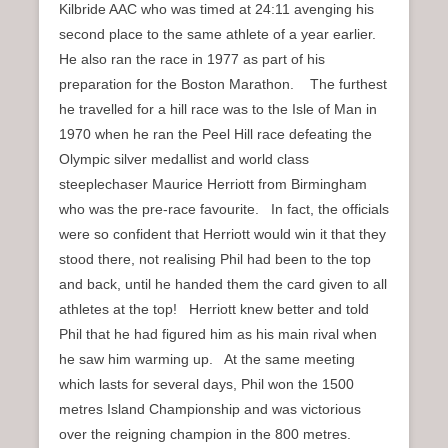
Kilbride AAC who was timed at 24:11 avenging his
second place to the same athlete of a year earlier.
He also ran the race in 1977 as part of his
preparation for the Boston Marathon. The furthest
he travelled for a hill race was to the Isle of Man in
1970 when he ran the Peel Hill race defeating the
Olympic silver medallist and world class
steeplechaser Maurice Herriott from Birmingham
who was the pre-race favourite. In fact, the officials
were so confident that Herriott would win it that they
stood there, not realising Phil had been to the top
and back, until he handed them the card given to all
athletes at the top! Herriott knew better and told
Phil that he had figured him as his main rival when
he saw him warming up. At the same meeting
which lasts for several days, Phil won the 1500
metres Island Championship and was victorious
over the reigning champion in the 800 metres.