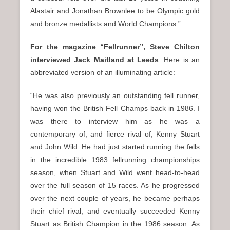
Alastair and Jonathan Brownlee to be Olympic gold
and bronze medallists and World Champions.”
For the magazine “Fellrunner”, Steve Chilton
interviewed Jack Maitland at Leeds
. Here is an
abbreviated version of an illuminating article:
“He was also previously an outstanding fell runner,
having won the British Fell Champs back in 1986. I
was there to interview him as he was a
contemporary of, and fierce rival of, Kenny Stuart
and John Wild. He had just started running the fells
in the incredible 1983 fellrunning championships
season, when Stuart and Wild went head-to-head
over the full season of 15 races. As he progressed
over the next couple of years, he became perhaps
their chief rival, and eventually succeeded Kenny
Stuart as British Champion in the 1986 season. As