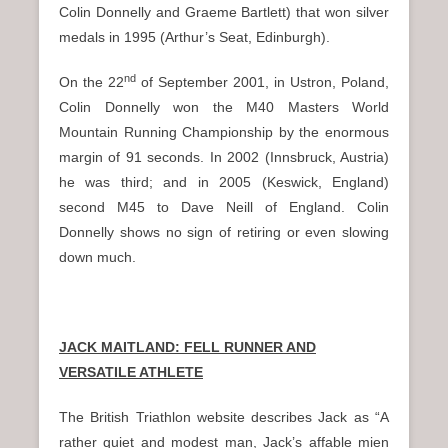
Colin Donnelly and Graeme Bartlett) that won silver
medals in 1995 (Arthur’s Seat, Edinburgh).
nd
On the 22
of September 2001, in Ustron, Poland,
Colin Donnelly won the M40 Masters World
Mountain Running Championship by the enormous
margin of 91 seconds. In 2002 (Innsbruck, Austria)
he was third; and in 2005 (Keswick, England)
second M45 to Dave Neill of England. Colin
Donnelly shows no sign of retiring or even slowing
down much.
JACK MAITLAND: FELL RUNNER AND
VERSATILE ATHLETE
The British Triathlon website describes Jack as “A
rather quiet and modest man, Jack’s affable mien