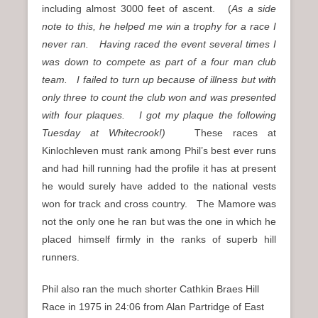
including almost 3000 feet of ascent. (
As a side
note to this, he helped me win a trophy for a race I
never ran. Having raced the event several times I
was down to compete as part of a four man club
team. I failed to turn up because of illness but with
only three to count the club won and was presented
with four plaques. I got my plaque the following
Tuesday at Whitecrook!)
These races at
Kinlochleven must rank among Phil’s best ever runs
and had hill running had the profile it has at present
he would surely have added to the national vests
won for track and cross country. The Mamore was
not the only one he ran but was the one in which he
placed himself firmly in the ranks of superb hill
runners.
Phil also ran the much shorter Cathkin Braes Hill
Race in 1975 in 24:06 from Alan Partridge of East