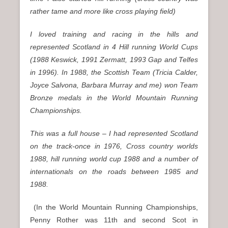
rather tame and more like cross playing field)
I loved training and racing in the hills and
represented Scotland in 4 Hill running World Cups
(1988 Keswick, 1991 Zermatt, 1993 Gap and Telfes
in 1996). In 1988, the Scottish Team (Tricia Calder,
Joyce Salvona, Barbara Murray and me) won Team
Bronze medals in the World Mountain Running
Championships.
This was a full house – I had represented Scotland
on the track-once in 1976, Cross country worlds
1988, hill running world cup 1988 and a number of
internationals on the roads between 1985 and
1988.
(In the World Mountain Running Championships,
Penny Rother was 11th and second Scot in