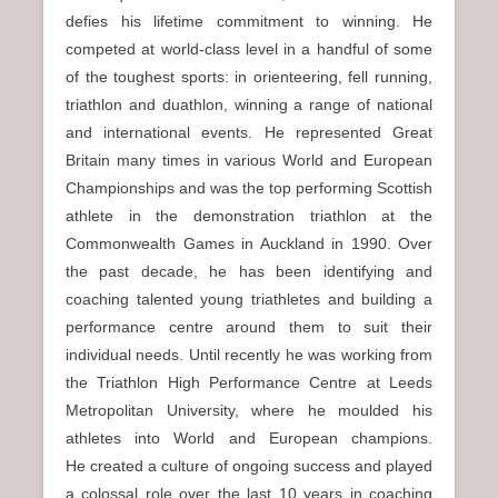
defies his lifetime commitment to winning. He
competed at world-class level in a handful of some
of the toughest sports: in orienteering, fell running,
triathlon and duathlon, winning a range of national
and international events. He represented Great
Britain many times in various World and European
Championships and was the top performing Scottish
athlete in the demonstration triathlon at the
Commonwealth Games in Auckland in 1990. Over
the past decade, he has been identifying and
coaching talented young triathletes and building a
performance centre around them to suit their
individual needs. Until recently he was working from
the Triathlon High Performance Centre at Leeds
Metropolitan University, where he moulded his
athletes into World and European champions.
He created a culture of ongoing success and played
a colossal role over the last 10 years in coaching