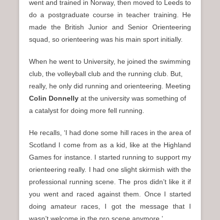
went and trained in Norway, then moved to Leeds to
do a postgraduate course in teacher training. He
made the British Junior and Senior Orienteering
squad, so orienteering was his main sport initially.
When he went to University, he joined the swimming
club, the volleyball club and the running club. But,
really, he only did running and orienteering. Meeting
Colin Donnelly
at the university was something of
a catalyst for doing more fell running.
He recalls, ‘I had done some hill races in the area of
Scotland I come from as a kid, like at the Highland
Games for instance. I started running to support my
orienteering really. I had one slight skirmish with the
professional running scene. The pros didn’t like it if
you went and raced against them. Once I started
doing amateur races, I got the message that I
wasn’t welcome in the pro scene anymore.’