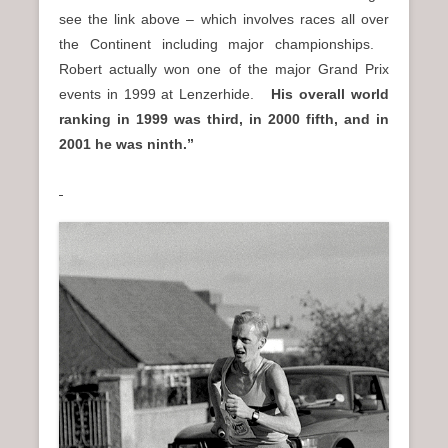
see the link above – which involves races all over
the Continent including major championships.
Robert actually won one of the major Grand Prix
events in 1999 at Lenzerhide.
His overall world
ranking in 1999 was third, in 2000 fifth, and in
2001 he was ninth.”