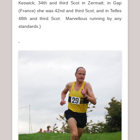
Keswick; 34th and third Scot in Zermatt; in Gap
(France) she was 42nd and third Scot; and in Telfes
48th and third Scot. Marvellous running by any
standards.)