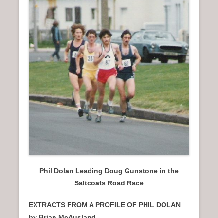
n
u
Phil Dolan Leading Doug Gunstone in the
Saltcoats Road Race
EXTRACTS FROM A PROFILE OF PHIL DOLAN
by Brian McAusland