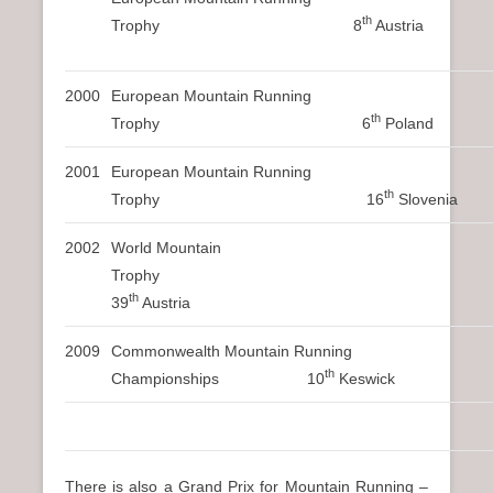
th
Trophy 8
Austria
2000
European Mountain Running
th
Trophy 6
Poland
2001
European Mountain Running
th
Trophy 16
Slovenia
2002
World Mountain
Trophy
th
39
Austria
2009
Commonwealth Mountain Running
th
Championships 10
Keswick
There is also a Grand Prix for Mountain Running –