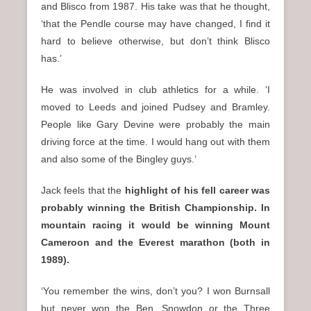
and Blisco from 1987. His take was that he thought,
‘that the Pendle course may have changed, I find it
hard to believe otherwise, but don’t think Blisco
has.’
He was involved in club athletics for a while. ‘I
moved to Leeds and joined Pudsey and Bramley.
People like Gary Devine were probably the main
driving force at the time. I would hang out with them
and also some of the Bingley guys.’
Jack feels that the
highlight of his fell career was
probably winning the British Championship. In
mountain racing it would be winning Mount
Cameroon and the Everest marathon (both in
1989).
‘You remember the wins, don’t you? I won Burnsall
but never won the Ben, Snowdon or the Three