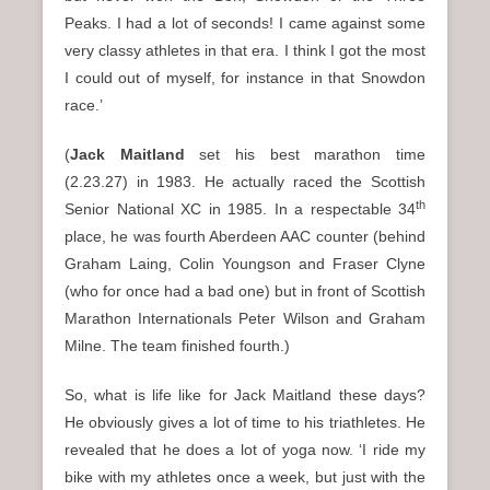
Peaks. I had a lot of seconds! I came against some
very classy athletes in that era. I think I got the most
I could out of myself, for instance in that Snowdon
race.’
(
Jack Maitland
set his best marathon time
(2.23.27) in 1983. He actually raced the Scottish
th
Senior National XC in 1985. In a respectable 34
place, he was fourth Aberdeen AAC counter (behind
Graham Laing, Colin Youngson and Fraser Clyne
(who for once had a bad one) but in front of Scottish
Marathon Internationals Peter Wilson and Graham
Milne. The team finished fourth.)
So, what is life like for Jack Maitland these days?
He obviously gives a lot of time to his triathletes. He
revealed that he does a lot of yoga now. ‘I ride my
bike with my athletes once a week, but just with the