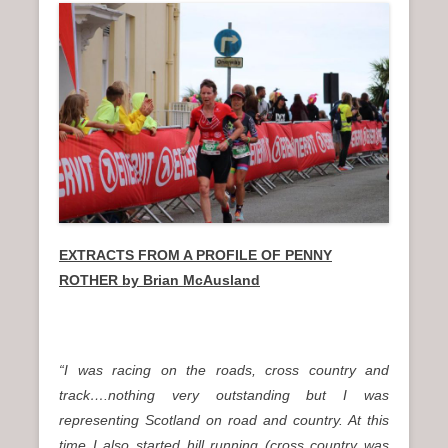
EXTRACTS FROM A PROFILE OF PENNY
ROTHER by Brian McAusland
“I was racing on the roads, cross country and
track….nothing very outstanding but I was
representing Scotland on road and country. At this
time I also started hill running (cross country was