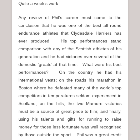
Quite a week’s work.
Any review of Phil’s career must come to the
conclusion that he was one of the best all round
endurance athletes that Clydesdale Harriers has
ever produced. His top performances stand
comparison with any of the Scottish athletes of his
generation and he had victories over several of the
domestic ‘greats’ at that time. What were his best
performances? On the country he had his
international vests; on the roads his marathon in
Boston where he defeated many of the world’s top
competitors in temperatures seldom experienced in
Scotland; on the hills, the two Mamore victories
must be a source of great pride to him; and finally,
using his talents and gifts for running to raise
money for those less fortunate was well recognised
by those outside the sport. Phil was a great credit