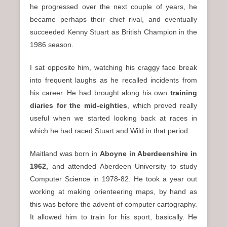
he progressed over the next couple of years, he
became perhaps their chief rival, and eventually
succeeded Kenny Stuart as British Champion in the
1986 season.
I sat opposite him, watching his craggy face break
into frequent laughs as he recalled incidents from
his career. He had brought along his own
training
diaries for the mid-eighties
, which proved really
useful when we started looking back at races in
which he had raced Stuart and Wild in that period.
Maitland was born in
Aboyne in Aberdeenshire in
1962,
and attended Aberdeen University to study
Computer Science in 1978-82. He took a year out
working at making orienteering maps, by hand as
this was before the advent of computer cartography.
It allowed him to train for his sport, basically. He