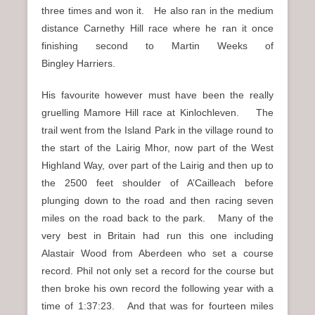
three times and won it. He also ran in the medium
distance Carnethy Hill race where he ran it once
finishing second to Martin Weeks of
Bingley Harriers.
His favourite however must have been the really
gruelling Mamore Hill race at Kinlochleven. The
trail went from the Island Park in the village round to
the start of the Lairig Mhor, now part of the West
Highland Way, over part of the Lairig and then up to
the 2500 feet shoulder of A’Cailleach before
plunging down to the road and then racing seven
miles on the road back to the park. Many of the
very best in Britain had run this one including
Alastair Wood from Aberdeen who set a course
record. Phil not only set a record for the course but
then broke his own record the following year with a
time of 1:37:23. And that was for fourteen miles