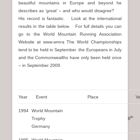
beautiful mountains in Europe and beyond he
describes as ‘great’ – and who would disagree?
His record is fantastic. Look at the international
results in the table below. For full details you can
go to the World Mountain Running Association
Website at www.wmra The World Championships
tend to be held in September. the Europeans in July
and the Commonwealths have only been held once
– in September 2009.
Year
Event
Place
V
1994
World Mountain
th
Trophy 8
Germany
1995
World Mountain