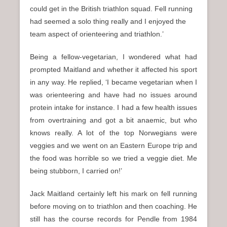
could get in the British triathlon squad. Fell running
had seemed a solo thing really and I enjoyed the
team aspect of orienteering and triathlon.’
Being a fellow-vegetarian, I wondered what had
prompted Maitland and whether it affected his sport
in any way. He replied, ‘I became vegetarian when I
was orienteering and have had no issues around
protein intake for instance. I had a few health issues
from overtraining and got a bit anaemic, but who
knows really. A lot of the top Norwegians were
veggies and we went on an Eastern Europe trip and
the food was horrible so we tried a veggie diet. Me
being stubborn, I carried on!’
Jack Maitland certainly left his mark on fell running
before moving on to triathlon and then coaching. He
still has the course records for Pendle from 1984