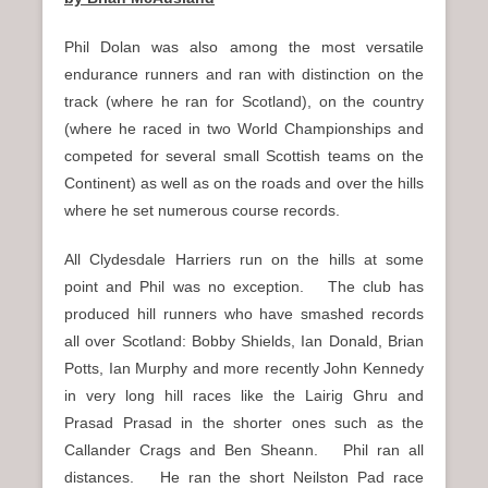
Phil Dolan was also among the most versatile
endurance runners and ran with distinction on the
track (where he ran for Scotland), on the country
(where he raced in two World Championships and
competed for several small Scottish teams on the
Continent) as well as on the roads and over the hills
where he set numerous course records.
All Clydesdale Harriers run on the hills at some
point and Phil was no exception. The club has
produced hill runners who have smashed records
all over Scotland: Bobby Shields, Ian Donald, Brian
Potts, Ian Murphy and more recently John Kennedy
in very long hill races like the Lairig Ghru and
Prasad Prasad in the shorter ones such as the
Callander Crags and Ben Sheann. Phil ran all
distances. He ran the short Neilston Pad race