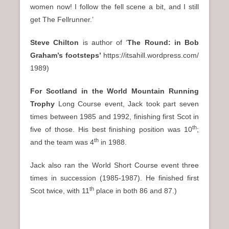
women now! I follow the fell scene a bit, and I still
get The Fellrunner.’
Steve Chilton
is author of ‘
The Round: in Bob
Graham’s footsteps
’
https://itsahill.wordpress.com/
1989)
For Scotland in the World Mountain Running
Trophy
Long Course event, Jack took part seven
times between 1985 and 1992, finishing first Scot in
th
five of those. His best finishing position was 10
;
th
and the team was 4
in 1988.
Jack also ran the World Short Course event three
times in succession (1985-1987). He finished first
th
Scot twice, with 11
place in both 86 and 87.)