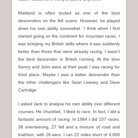
Maitland is often touted as one of the best
descenders on the fell scene. However, he played
down his own ability somewhat. ‘I think when I first
started going on the continent for mountain races, I
was bringing my British skills where it was suddenly
better than those that were already racing. I wasn’t
the best descender in British running. At the time
Kenny and John were at their peak I was racing for
third place. Maybe I was a better descender than
the other challengers like Sean Livesey and Dave
Cartridge.’
I asked Jack to analyse his own ability over different
courses. He chuckled, ‘I liked to race. In fact, I did a
fantastic amount of racing. In 1984 I did 107 races,
38 orienteering, 27 fell and a mixture of road and
triathlon, with 26 wins. I ran 22 miles short of 4,000