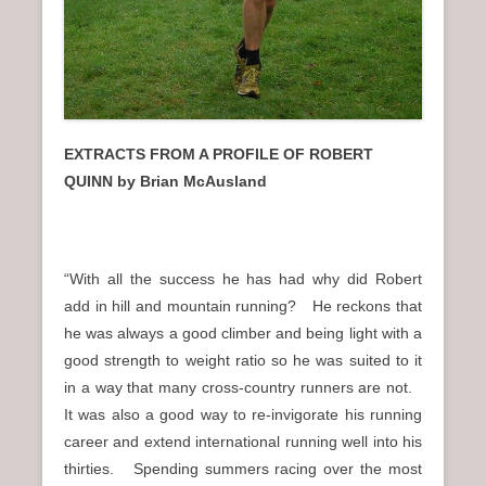
EXTRACTS FROM A PROFILE OF ROBERT
QUINN by Brian McAusland
“With all the success he has had why did Robert
add in hill and mountain running? He reckons that
he was always a good climber and being light with a
good strength to weight ratio so he was suited to it
in a way that many cross-country runners are not.
It was also a good way to re-invigorate his running
career and extend international running well into his
thirties. Spending summers racing over the most