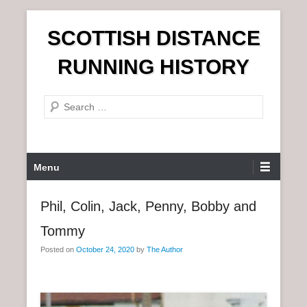
S
SCOTTISH DISTANCE
k
i
RUNNING HISTORY
p
t
S
o
e
c
a
o
r
n
P
Menu
c
t
r
h
e
i
Phil, Colin, Jack, Penny, Bobby and
n
m
t
Tommy
a
r
Posted on
October 24, 2020
by
The Author
y
M
e