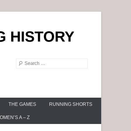
G HISTORY
S
e
a
r
c
h
THE GAMES
RUNNING SHORTS
MEN’S A – Z