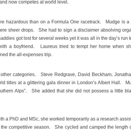
tland now competes at world level.
e hazardous than on a Formula One racetrack. Mudge is a f
re sheer drops. She had to sign a disclaimer absolving organi
addies got lost for several weeks yet it was all in the day’s 
with a boyfriend. Laureus tried to tempt her home when she
ned the all-expenses trip.
in other categories. Steve Redgrave, David Beckham, Jona
d titles at a glittering gala dinner in London’s Albert Hall. 
outhern Alps”. She added that she did not possess a little 
with a PhD and MSc, she worked temporarily as a research assist
for the competitive season. She cycled and camped the length 