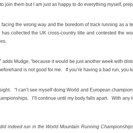
o join them but I am just as happy to do everything myself, prep
facing the wrong way and the boredom of track running as a te
 has collected the UK cross-country title and contested the wo
ies.
d,” adds Mudge, “because it would be just another week with dis
it beforehand is not good for me. If you’re having a bad run, you
 sight. “I can’t see myself doing World and European champions
hampionships. I’ll continue until my body falls apart. With any lu
he did indeed run in the World Mountain Running Championship