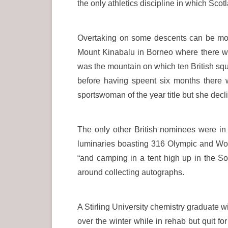
the only athletics discipline in which Sco
Overtaking on some descents can be mor
Mount Kinabalu in Borneo where there we
was the mountain on which ten British squ
before having speent six months there 
sportswoman of the year title but she decli
The only other British nominees were 
luminaries boasting 316 Olympic and Worl
“and camping in a tent high up in the S
around collecting autographs.
A Stirling University chemistry graduate 
over the winter while in rehab but quit 