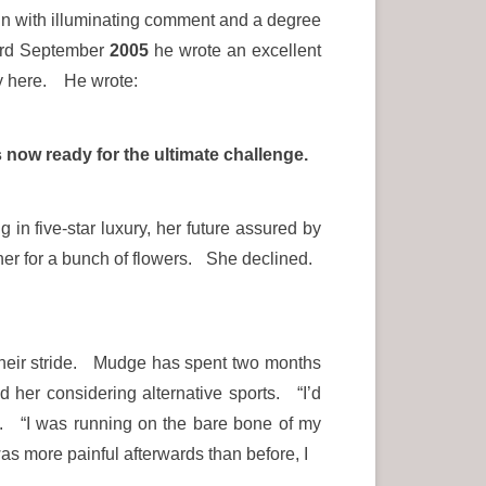
t in with illuminating comment and a degree
 23rd September
2005
he wrote an excellent
ety here. He wrote:
now ready for the ultimate challenge.
in five-star luxury, her future assured by
r for a bunch of flowers. She declined.
n their stride. Mudge has spent two months
d her considering alternative sports. “I’d
id. “I was running on the bare bone of my
as more painful afterwards than before, I