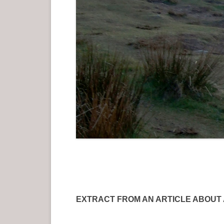
EXTRACT FROM AN ARTICLE ABOUT AN