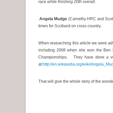
race while finishing 20th overall.
Angela Mudge
(Carnethy HRC and Scotl
times for Scotland on cross country.
When researching this article we were adv
including 2008 when she won the Ben N
Championships. They have done a very 
at:
http://en.wikipedia.org/wiki/Angela_Mu
That will give the whole story of the won