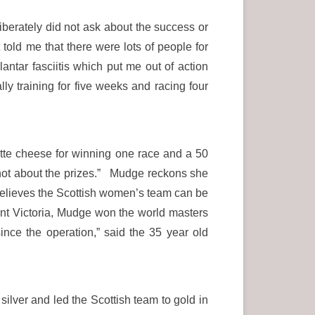
iberately did not ask about the success or
 told me that there were lots of people for
ntar fasciitis which put me out of action
y training for five weeks and racing four
te cheese for winning one race and a 50
s not about the prizes.” Mudge reckons she
l believes the Scottish women’s team can be
unt Victoria, Mudge won the world masters
since the operation,” said the 35 year old
lver and led the Scottish team to gold in