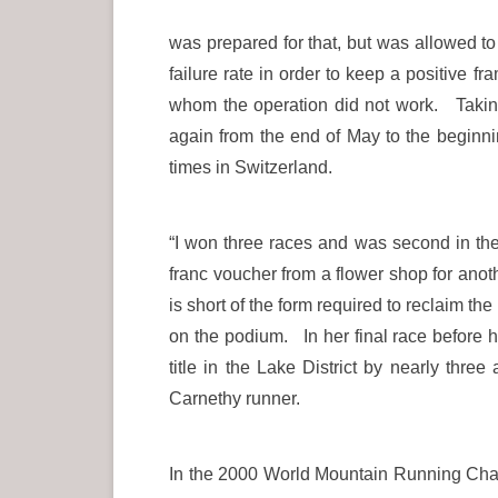
was prepared for that, but was allowed to
failure rate in order to keep a positive f
whom the operation did not work. Taking 
again from the end of May to the beginni
times in Switzerland.
“I won three races and was second in t
franc voucher from a flower shop for anot
is short of the form required to reclaim t
on the podium. In her final race before 
title in the Lake District by nearly thre
Carnethy runner.
In the 2000 World Mountain Running Champ