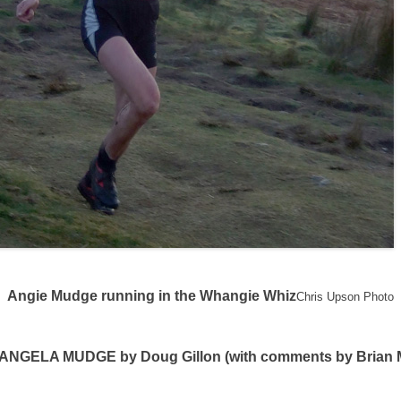
Angie Mudge running in the Whangie Whiz
Chris Upson Photo
GELA MUDGE by Doug Gillon (with comments by Brian 