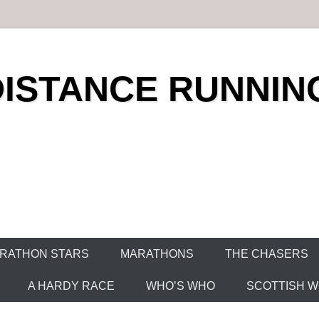
DISTANCE RUNNIN
RATHON STARS
MARATHONS
THE CHASERS
A HARDY RACE
WHO’S WHO
SCOTTISH WO