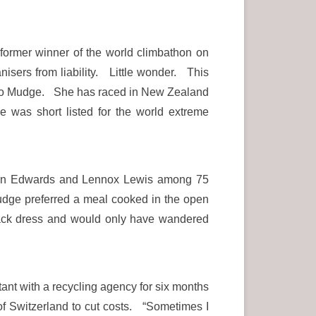
ormer winner of the world climbathon on
sers from liability. Little wonder. This
run to Mudge. She has raced in New Zealand
 was short listed for the world extreme
than Edwards and Lennox Lewis among 75
Mudge preferred a meal cooked in the open
black dress and would only have wandered
ant with a recycling agency for six months
of Switzerland to cut costs. “Sometimes I