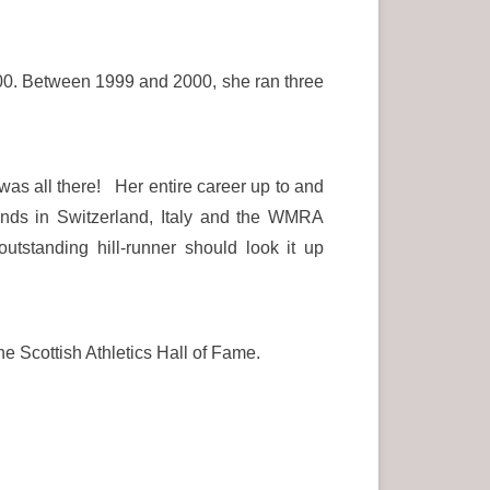
0. Between 1999 and 2000, she ran three
was all there! Her entire career up to and
nds in Switzerland, Italy and the WMRA
tanding hill-runner should look it up
he Scottish Athletics Hall of Fame.