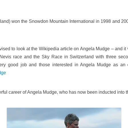
and) won the Snowdon Mountain International in 1998 and 200
ised to look at the Wikipedia article on Angela Mudge – and it 
evis race and the Sky Race in Switzerland with three seco
good job and those interested in Angela Mudge as an outs
dge
derful career of Angela Mudge, who has now been inducted into t