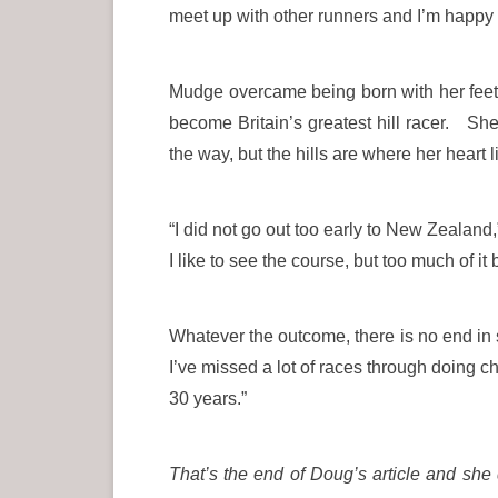
meet up with other runners and I’m happy t
Mudge overcame being born with her feet 
become Britain’s greatest hill racer. She
the way, but the hills are where her heart l
“I did not go out too early to New Zealan
I like to see the course, but too much of 
Whatever the outcome, there is no end in
I’ve missed a lot of races through doing c
30 years.”
That’s the end of Doug’s article and s