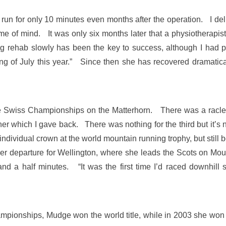
 run for only 10 minutes even months after the operation. I del
rame of mind. It was only six months later that a physiotherapist
rehab slowly has been the key to success, although I had pla
ng of July this year.” Since then she has recovered dramaticall
he Swiss Championships on the Matterhorn. There was a raclet
her which I gave back. There was nothing for the third but it’
he individual crown at the world mountain running trophy, but stil
her departure for Wellington, where she leads the Scots on Mo
e and a half minutes. “It was the first time I’d raced downhill 
ionships, Mudge won the world title, while in 2003 she won si