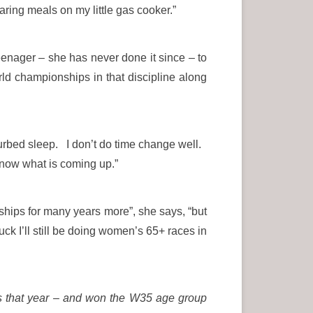
aring meals on my little gas cooker.”
enager – she has never done it since – to
rld championships in that discipline along
turbed sleep. I don’t do time change well.
 know what is coming up.”
hips for many years more”, she says, “but
ck I’ll still be doing women’s 65+ races in
s that year – and won the W35 age group