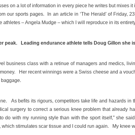
ses on a lot of information in every piece he writes but mixes i
from our sports pages. In an article in ‘The Herald’ of Friday,
e athletes – Angela Mudge – which I will reproduce in its entir
peak. Leading endurance athlete tells Doug Gillon she is 
el business class with a retinue of managers and medics, living 
money. Her recent winnings were a Swiss cheese and a vouche
s baggage.
line. As befits its rigours, competitors take life and hazards i
dical surgery to correct a serious knee problem that already ha
o do with my running style than with the sport itself,” she sa
es, which stimulates scar tissue and I could run again. My knee w