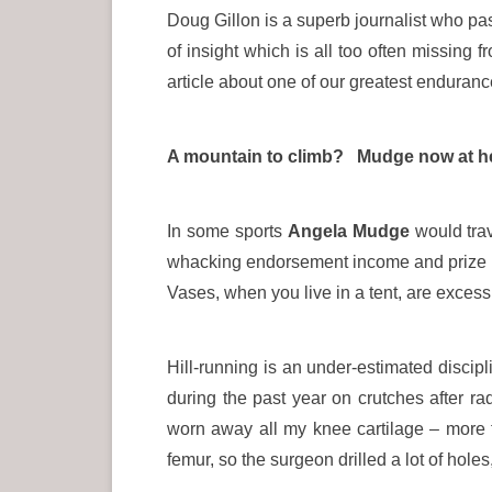
Doug Gillon is a superb journalist who pas
of insight which is all too often missing 
article about one of our greatest enduranc
A mountain to climb? Mudge now at her 
In some sports
Angela Mudge
would trav
whacking endorsement income and prize 
Vases, when you live in a tent, are exces
Hill-running is an under-estimated discip
during the past year on crutches after ra
worn away all my knee cartilage – more t
femur, so the surgeon drilled a lot of hol