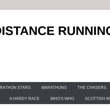
DISTANCE RUNNIN
RATHON STARS
MARATHONS
THE CHASERS
A HARDY RACE
WHO’S WHO
SCOTTISH WO