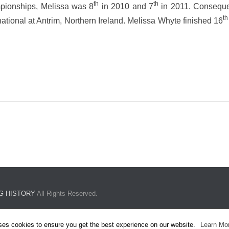
th
th
mpionships, Melissa was 8
in 2010 and 7
in 2011. Consequen
th
tional at Antrim, Northern Ireland. Melissa Whyte finished 16
G HISTORY
All Rights Reserved.
ses cookies to ensure you get the best experience on our website.
Learn Mo