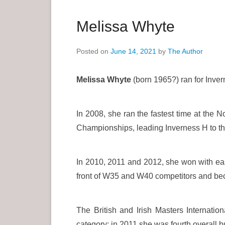
a
r
Melissa Whyte
y
M
Posted on
June 14, 2021
by
The Author
e
n
Melissa Whyte
(born 1965?) ran for Invern
u
In 2008, she ran the fastest time at the N
Championships, leading Inverness H to the
In 2010, 2011 and 2012, she won with eas
front of W35 and W40 competitors and be
The British and Irish Masters Internati
category; in 2011 she was fourth overall