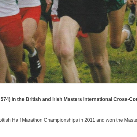
74) in the British and Irish Masters International Cross-Co
cottish Half Marathon Championships in 2011 and won the Master