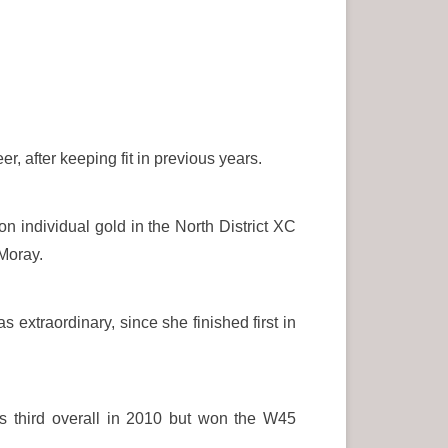
, after keeping fit in previous years.
on individual gold in the North District XC
 Moray.
xtraordinary, since she finished first in
as third overall in 2010 but won the W45