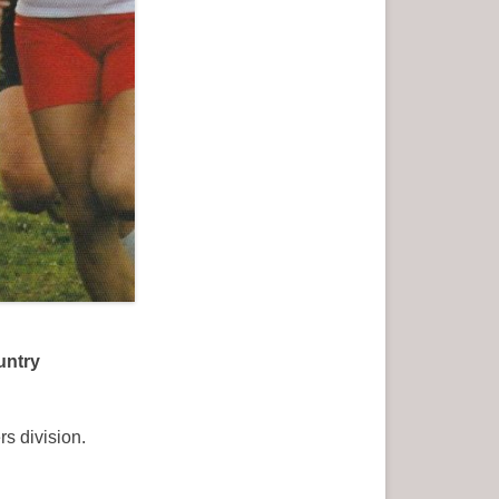
untry
s division.