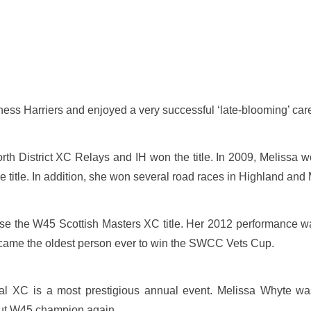
ess Harriers and enjoyed a very successful ‘late-blooming’ career
orth District XC Relays and IH won the title. In 2009, Melissa w
 title. In addition, she won several road races in Highland and
e the W45 Scottish Masters XC title. Her 2012 performance was e
came the oldest person ever to win the SWCC Vets Cup.
onal XC is a most prestigious annual event. Melissa Whyte w
 but W45 champion again.