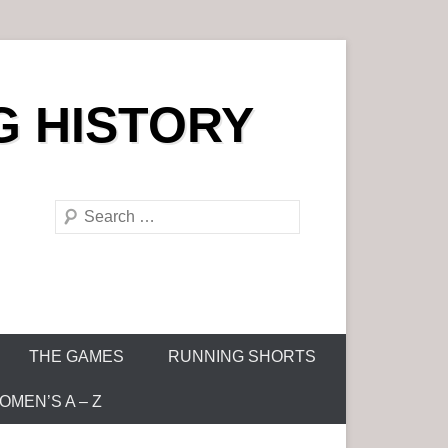
G HISTORY
S
e
a
r
c
h
THE GAMES
RUNNING SHORTS
MEN’S A – Z