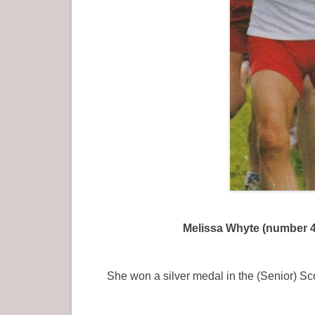
Melissa Whyte (number 45
She won a silver medal in the (Senior) S