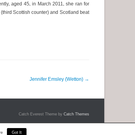
tly, aged 45, in March 2011, she ran for
(third Scottish counter) and Scotland beat
Jennifer Emsley (Wetton)
→
Catch Everest Theme by
Catch Themes
re
Got It