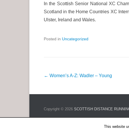
In the Scottish Senior National XC Cha
Scotland in the Home Countries XC Interna
Ulster, Ireland and Wales.
Posted in
Uncategorized
P
←
Women’s A-Z: Wadler – Young
o
s
t
n
Copyright © 2026
SCOTTISH DISTANCE RUNNIN
a
v
This website u