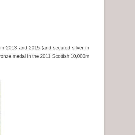
n 2013 and 2015 (and secured silver in
 bronze medal in the 2011 Scottish 10,000m