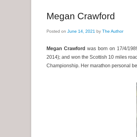
a
r
Megan Crawford
y
M
Posted on
June 14, 2021
by
The Author
e
n
Megan Crawford
was born on 17/4/1989
u
2014); and won the Scottish 10 miles road
Championship. Her marathon personal bes