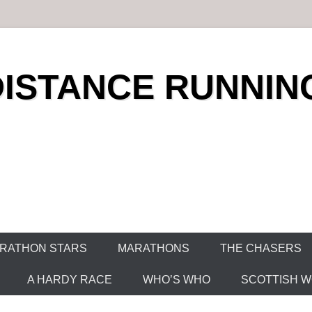
DISTANCE RUNNIN
RATHON STARS
MARATHONS
THE CHASERS
A HARDY RACE
WHO’S WHO
SCOTTISH WO