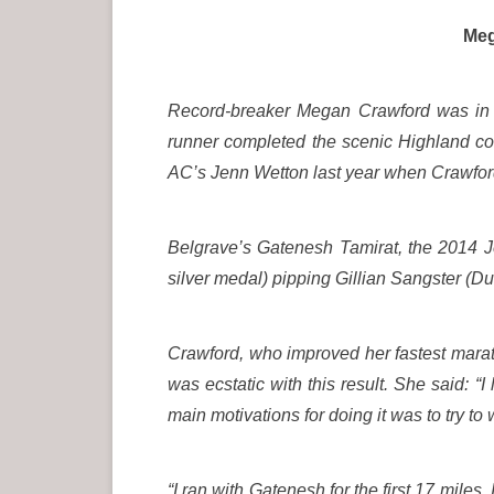
Megan Crawford celeb
Record-breaker Megan Crawford was in e
runner completed the scenic Highland cou
AC’s Jenn Wetton last year when Crawford
Belgrave’s Gatenesh Tamirat, the 2014 
silver medal) pipping Gillian Sangster (D
Crawford, who improved her fastest maratho
was ecstatic with this result. She said: “
main motivations for doing it was to try to 
“I ran with Gatenesh for the first 17 miles