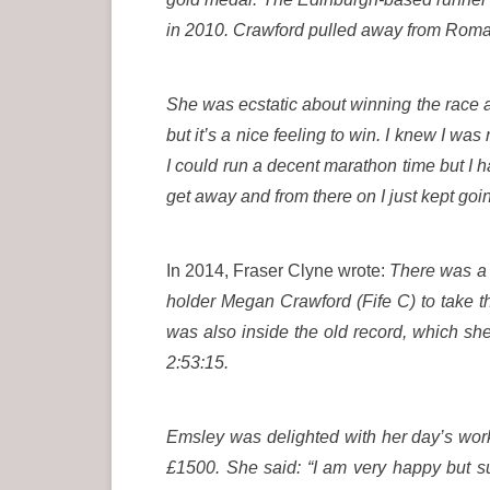
in 2010. Crawford pulled away from Romani
She was ecstatic about winning the race and
but it’s a nice feeling to win. I knew I was 
I could run a decent marathon time but I 
get away and from there on I just kept goin
In 2014, Fraser Clyne wrote:
There was a d
holder Megan Crawford (Fife C) to take t
was also inside the old record, which sh
2:53:15.
Emsley was delighted with her day’s work 
£1500. She said: “I am very happy but su