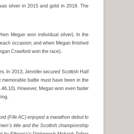
was silver in 2015 and gold in 2018. The
hen Megan won individual silver). In the
on each occasion; and when Megan finished
Megan Crawford won the race).
. In 2013, Jennifer secured Scottish Half
t memorable battle must have been in the
(2.46.10). However, Megan won even faster
ling.
rd (Fife AC) enjoyed a marathon debut to
en’s title and the Scottish championship
set by Ethiopia’s Dinknnesh Mekash Tefara