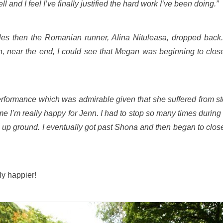
 and I feel I’ve finally justified the hard work I’ve been doing.”
 miles then the Romanian runner, Alina Nituleasa, dropped ba
, near the end, I could see that Megan was beginning to close
erformance which was admirable given that she suffered from s
time I’m really happy for Jenn. I had to stop so many times dur
e up ground. I eventually got past Shona and then began to clos
y happier!