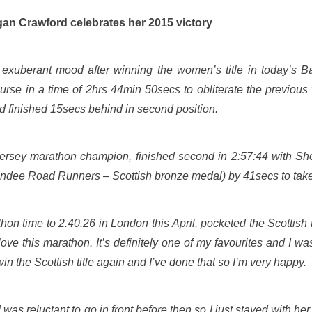
rates her 2015 victory
xuberant mood after winning the women’s title in today’s 
rse in a time of 2hrs 44min 50secs to obliterate the previous
 finished 15secs behind in second position.
Jersey marathon champion, finished second in 2:57:44 with S
undee Road Runners – Scottish bronze medal) by 41secs to take t
n time to 2.40.26 in London this April, pocketed the Scottish t
I love this marathon. It’s definitely one of my favourites and I w
win the Scottish title again and I’ve done that so I’m very happy.
. I was reluctant to go in front before then so I just stayed with 