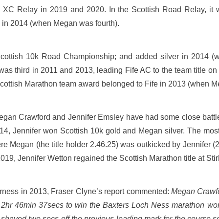
 XC Relay in 2019 and 2020. In the Scottish Road Relay, it 
 in 2014 (when Megan was fourth).
Scottish 10k Road Championship; and added silver in 2014 (w
as third in 2011 and 2013, leading Fife AC to the team title 
 Scottish Marathon team award belonged to Fife in 2013 (when 
 Megan Crawford and Jennifer Emsley have had some close battles
14, Jennifer won Scottish 10k gold and Megan silver. The mos
re Megan (the title holder 2.46.25) was outkicked by Jennifer 
019, Jennifer Wetton regained the Scottish Marathon title at Stir
verness in 2013, Fraser Clyne’s report commented:
Megan Crawfo
f 2hr 46min 37secs to win the Baxters Loch Ness marathon wom
haved two secs off the previous leading mark for the course 