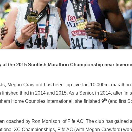
the 2015 Scottish Marathon Championship near Invern
 lists, Megan Crawford has been top five for: 10,000m, maratho
nished third in 2014 and 2015. As a Senior, in 2014, after fini
th
ingham Home Countries International; she finished 9
(and first Sc
 coached by Ron Morrison of Fife AC. The club has gained a 
National XC Championships, Fife AC (with Megan Crawford) won