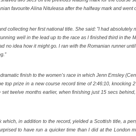
an favourite Alina Nituleasa after the halfway mark and went o
 collecting her first national title. She said: ”I had absolutely
running well in the lead up to the race as I finished third in the M
had no idea how it might go. I ran with the Romanian runner unti
g.”
ramatic finish to the women’s race in which Jenn Emsley (Centra
he top prize in a new course record time of 2:46:10, knocking 2
e set twelve months earlier, when finishing just 15 secs behind
which, in addition to the record, yielded a Scottish title, a pe
rprised to have run a quicker time than I did at the London m