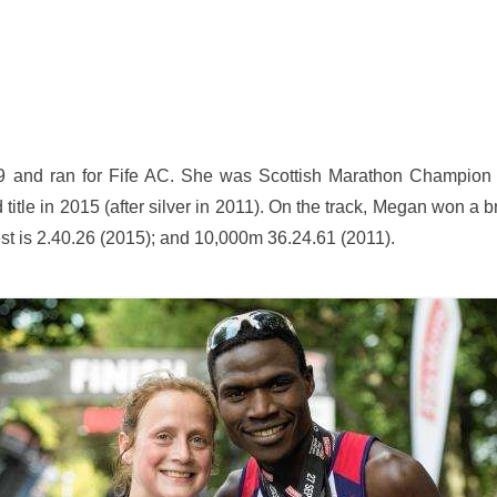
 and ran for Fife AC. She was Scottish Marathon Champion i
 title in 2015 (after silver in 2011). On the track, Megan won a
t is 2.40.26 (2015); and 10,000m 36.24.61 (2011).