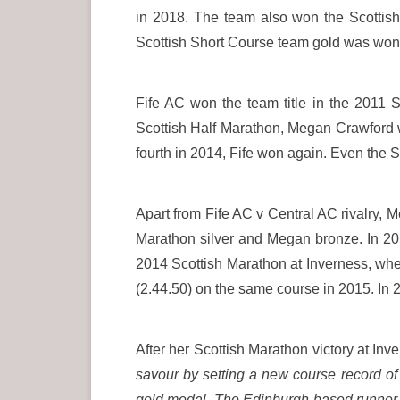
in 2018. The team also won the Scottish
Scottish Short Course team gold was won
Fife AC won the team title in the 2011 
Scottish Half Marathon, Megan Crawford w
fourth in 2014, Fife won again. Even the
Apart from Fife AC v Central AC rivalry,
Marathon silver and Megan bronze. In 20
2014 Scottish Marathon at Inverness, whe
(2.44.50) on the same course in 2015. In 2
After her Scottish Marathon victory at In
savour by setting a new course record o
gold medal. The Edinburgh-based runner s