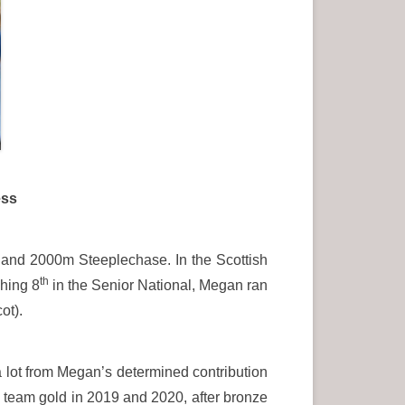
ess
n and 2000m Steeplechase. In the Scottish
th
shing 8
in the Senior National, Megan ran
ot).
lot from Megan’s determined contribution
 team gold in 2019 and 2020, after bronze