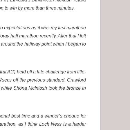
n to win by more than three minutes.
 no expectations as it was my first marathon
oray half marathon recently. After that I felt
l around the halfway point when I began to
l AC) held off a late challenge from title-
7secs off the previous standard. Crawford
, while Shona McIntosh took the bronze in
rsonal best time and a winner’s cheque for
arathon, as I think Loch Ness is a harder