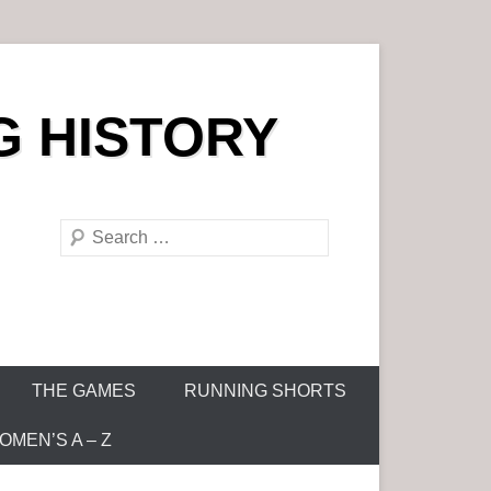
G HISTORY
S
e
a
r
c
h
THE GAMES
RUNNING SHORTS
MEN’S A – Z