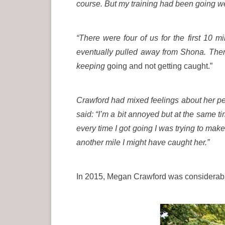
course. But my training had been going well
“There were four of us for the first 10
eventually pulled away from Shona. Then
keeping
going and not getting caught.”
Crawford had mixed feelings about her p
said: “I’m a bit annoyed but at the same 
every time I got going I was trying to mak
another mile I might have caught her.”
In 2015, Megan Crawford was considerabl