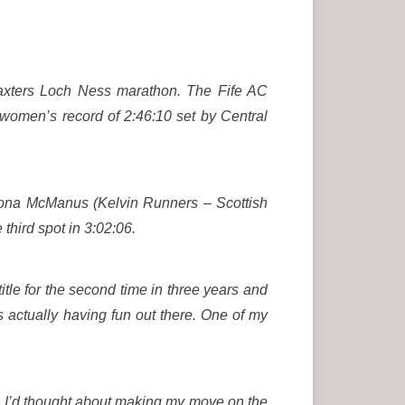
Baxters Loch Ness marathon. The Fife AC
 women’s record of 2:46:10 set by Central
hona McManus (Kelvin Runners – Scottish
hird spot in 3:02:06.
itle for the second time in three years and
as actually having fun out there. One of my
her. I’d thought about making my move on the