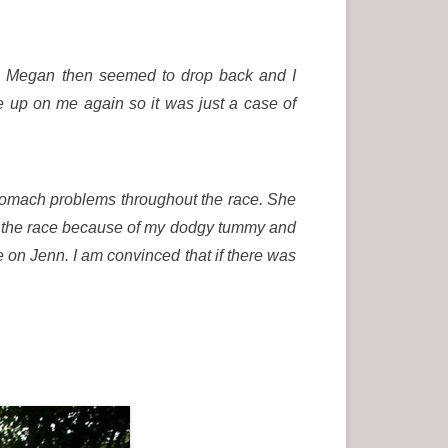
ck. Megan then seemed to drop back and I
 up on me again so it was just a case of
tomach problems throughout the race. She
ing the race because of my dodgy tummy and
e on Jenn. I am convinced that if there was