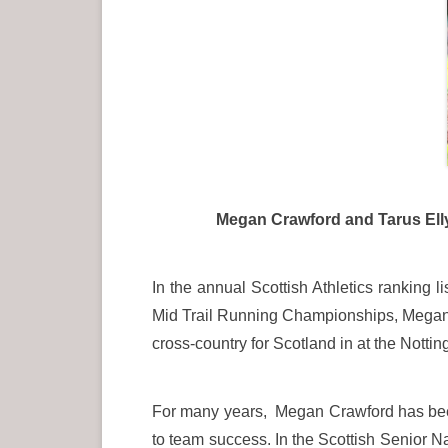
Megan Crawford and Tarus Elly at 
In the annual Scottish Athletics ranking
Mid Trail Running Championships, Megan fi
cross-country for Scotland in at the Nott
For many years, Megan Crawford has been
to team success. In the Scottish Senior 