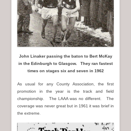
n
u
John Linaker passing the baton to Bert McKay
in the Edinburgh to Glasgow. They ran fastest
times on stages six and seven in 1962
As usual for any County Association, the first
promotion in the year is the track and field
championship. The LAAA was no different. The
coverage was never great but in 1961 it was brief in
the extreme.