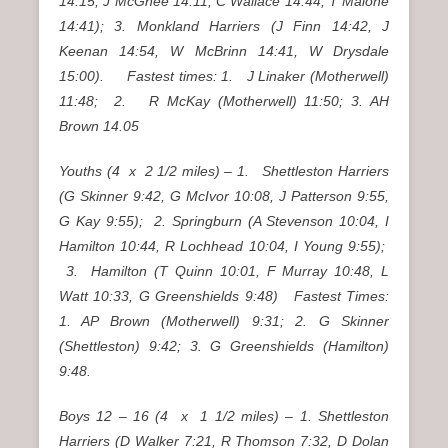
14:15, J McGhee 14:11, C Wallace 14:44, T Malone
14:41); 3. Monkland Harriers (J Finn 14:42, J
Keenan 14:54, W McBrinn 14:41, W Drysdale
15:00). Fastest times: 1. J Linaker (Motherwell)
11:48; 2. R McKay (Motherwell) 11:50; 3. AH
Brown 14.05
Youths (4 x 2 1/2 miles) – 1. Shettleston Harriers
(G Skinner 9:42, G McIvor 10:08, J Patterson 9:55,
G Kay 9:55); 2. Springburn (A Stevenson 10:04, I
Hamilton 10:44, R Lochhead 10:04, I Young 9:55);
3. Hamilton (T Quinn 10:01, F Murray 10:48, L
Watt 10:33, G Greenshields 9:48) Fastest Times:
1. AP Brown (Motherwell) 9:31; 2. G Skinner
(Shettleston) 9:42; 3. G Greenshields (Hamilton)
9:48.
Boys 12 – 16 (4 x 1 1/2 miles) – 1. Shettleston
Harriers (D Walker 7:21, R Thomson 7:32, D Dolan