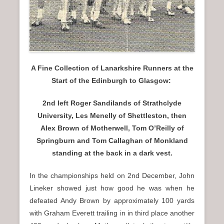
A Fine Collection of Lanarkshire Runners at the
Start of the Edinburgh to Glasgow:
2nd left Roger Sandilands of Strathclyde
University, Les Menelly of Shettleston, then
Alex Brown of Motherwell, Tom O’Reilly of
Springburn and Tom Callaghan of Monkland
standing at the back in a dark vest.
In the championships held on 2nd December, John
Lineker showed just how good he was when he
defeated Andy Brown by approximately 100 yards
with Graham Everett trailing in in third place another