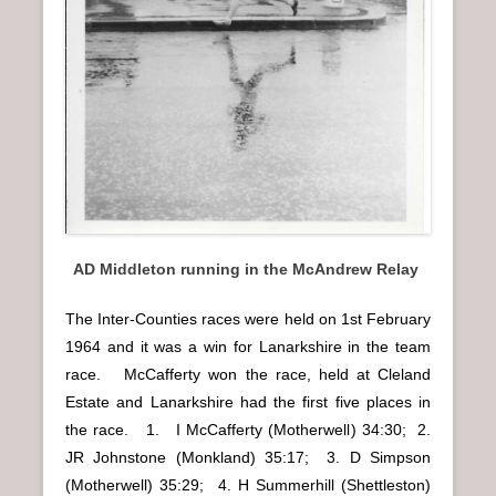
AD Middleton running in the McAndrew Relay
The Inter-Counties races were held on 1st February
1964 and it was a win for Lanarkshire in the team
race. McCafferty won the race, held at Cleland
Estate and Lanarkshire had the first five places in
the race. 1. I McCafferty (Motherwell) 34:30; 2.
JR Johnstone (Monkland) 35:17; 3. D Simpson
(Motherwell) 35:29; 4. H Summerhill (Shettleston)