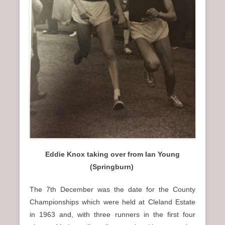
Eddie Knox taking over from Ian Young
(Springburn)
The 7th December was the date for the County
Championships which were held at Cleland Estate
in 1963 and, with three runners in the first four