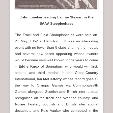
John Lineker leading Lachie Stewart in the
SAAA Steeplechase
The Track and Field Championships were held on
21 May, 1962 at Hamilton. It was an interesting
event with no fewer than 8 clubs sharing the medals
and several new faces appearing whose owners
would become very well known in the years to come
–
Eddie Knox
of Springburn who would win first,
second and third medals in the Cross-Country
International,
Ian McCafferty
whose record goes all
the way to Olympic Games via Commonwealth
Games alongside Scottish and British international
recognition on the track and over the country, and
Norrie Foster
, Scottish and British international
decathlete and Pole Vaulter who competed in the