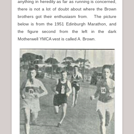
anything in heredity as far as running is concerned,
there is not a lot of doubt about where the Brown
brothers got their enthusiasm from. The picture
below is from the 1951 Edinburgh Marathon, and
the figure second from the left in the dark
Motherwell YMCA vest is called A. Brown.