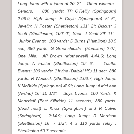
Long Jump with a jump of 20′ 2″. Other winners:-
Seniors. 880 yards: TP O’Reilly (Springburn)
2:06.9; High Jump: E Coyle (Springburn) 5′ 6″;
Javelin: N Foster (Shettleston) 131′ 2″; Discus: J
Scott (Shettleston) 100′ 0″; Shot: J Scott 39′ 11″.
Junior Events: 100 yards: D Burns (Hamilton) 10.5
sec; 880 yards: G Greenshields (Hamilton) 2:07;
One Mile: AP Brown (Motherwell) 4:44.6; Long
Jump: N Foster (Shettleston) 19′ 6″. Youths
Events: 100 yards: J Irvine (Dalziel HS) 11 sec; 880
yards: R Wedlock (Shettleston) 2:08.7; High Jump:
K McBride (Springburn) 4′ 9″; Long Jump: A McLean
(Airdrie) 16′ 10 1/2″. Boys Events: 100 Yards: K
Moncrieff (East Kilbride) 11 seconds; 880 yards:
(dead heat) E Knox (Springburn) and R Colvin
(Springburn) 2:14.9; Long Jump: R Morrison
(Shettleston) 16′ 7 1/2″; 4 x 110 yards relay :
Shettleston 50.7 seconds.