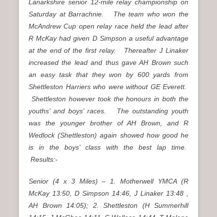
Lanarkshire senior 12-mile relay championship on
Saturday at Barrachnie. The team who won the
McAndrew Cup open relay race held the lead after
R McKay had given D Simpson a useful advantage
at the end of the first relay. Thereafter J Linaker
increased the lead and thus gave AH Brown such
an easy task that they won by 600 yards from
Shettleston Harriers who were without GE Everett.
Shettleston however took the honours in both the
youths’ and boys’ races. The outstanding youth
was the younger brother of AH Brown, and R
Wedlock (Shettleston) again showed how good he
is in the boys’ class with the best lap time.
Results:-
Senior (4 x 3 Miles) – 1. Motherwell YMCA (R
McKay 13:50, D Simpson 14:46, J Linaker 13:48 ,
AH Brown 14:05); 2. Shettleston (H Summerhill