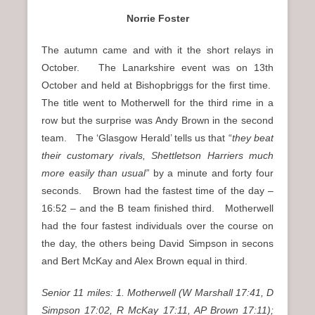
Norrie Foster
The autumn came and with it the short relays in
October. The Lanarkshire event was on 13th
October and held at Bishopbriggs for the first time.
The title went to Motherwell for the third rime in a
row but the surprise was Andy Brown in the second
team. The ‘Glasgow Herald’ tells us that “
they beat
their customary rivals, Shettletson Harriers much
more easily than usual”
by a minute and forty four
seconds. Brown had the fastest time of the day –
16:52 – and the B team finished third. Motherwell
had the four fastest individuals over the course on
the day, the others being David Simpson in secons
and Bert McKay and Alex Brown equal in third.
Senior 11 miles: 1. Motherwell (W Marshall 17:41, D
Simpson 17:02, R McKay 17:11, AP Brown 17:11);