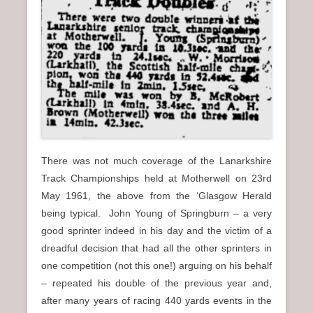
There was not much coverage of the Lanarkshire
Track Championships held at Motherwell on 23rd
May 1961, the above from the ‘Glasgow Herald
being typical. John Young of Springburn – a very
good sprinter indeed in his day and the victim of a
dreadful decision that had all the other sprinters in
one competition (not this one!) arguing on his behalf
– repeated his double of the previous year and,
after many years of racing 440 yards events in the