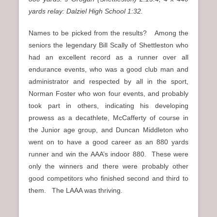
yards relay: Dalziel High School 1:32.
Names to be picked from the results? Among the
seniors the legendary Bill Scally of Shettleston who
had an excellent record as a runner over all
endurance events, who was a good club man and
administrator and respected by all in the sport,
Norman Foster who won four events, and probably
took part in others, indicating his developing
prowess as a decathlete, McCafferty of course in
the Junior age group, and Duncan Middleton who
went on to have a good career as an 880 yards
runner and win the AAA’s indoor 880. These were
only the winners and there were probably other
good competitors who finished second and third to
them. The LAAA was thriving.