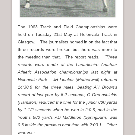
The 1963 Track and Field Championships were
held on Tuesday 21st May at Helenvale Track in
Glasgow. The journalists homed in on the fact that
three records were broken but there was more to
the meeting than that. The report reads.
“Three
records were made at the Lanarkshire Amateur
Athletic Association championships last night at
Helenvale Park. JH Linaker (Motherwell) returned
14:30.8 for the three miles, beating AH Brown’s
record of last year by 6.2 seconds, G Greenshields
(Hamilton) reduced the time for the junior 880 yards
by 1 1/2 seconds when he won in 2:0.6, and in the
Youths 880 yards AD Middleton (Springburn) was
0.3 inside the previous best time with 2:00.1. Other
winners:-