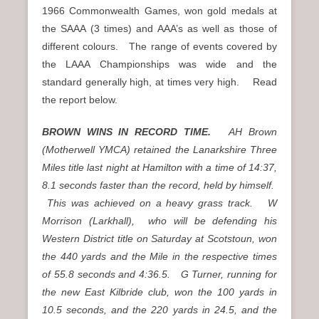
1966 Commonwealth Games, won gold medals at
the SAAA (3 times) and AAA’s as well as those of
different colours. The range of events covered by
the LAAA Championships was wide and the
standard generally high, at times very high. Read
the report below.
BROWN WINS IN RECORD TIME.
AH Brown
(Motherwell YMCA) retained the Lanarkshire Three
Miles title last night at Hamilton with a time of 14:37,
8.1 seconds faster than the record, held by himself.
This was achieved on a heavy grass track. W
Morrison (Larkhall), who will be defending his
Western District title on Saturday at Scotstoun, won
the 440 yards and the Mile in the respective times
of 55.8 seconds and 4:36.5. G Turner, running for
the new East Kilbride club, won the 100 yards in
10.5 seconds, and the 220 yards in 24.5, and the