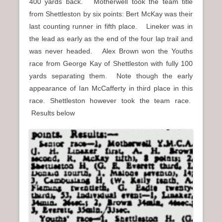
400 yards back. Motherwell took the team title
from Shettleston by six points: Bert McKay was their
last counting runner in fifth place. Lineker was in
the lead as early as the end of the four lap trail and
was never headed. Alex Brown won the Youths
race from George Kay of Shettleston with fully 100
yards separating them. Note though the early
appearance of Ian McCafferty in third place in this
race. Shettleston however took the team race.
Results below