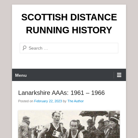
S
SCOTTISH DISTANCE
k
i
RUNNING HISTORY
p
t
S
o
e
c
a
o
r
n
P
Menu
c
t
r
h
e
i
Lanarkshire AAAs: 1961 – 1966
n
m
t
Posted on
February 22, 2023
by
The Author
a
r
y
M
e