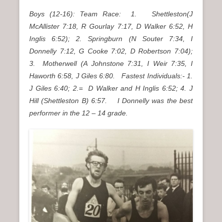
Boys (12-16): Team Race: 1. Shettleston(J
McAllister 7:18, R Gourlay 7:17, D Walker 6:52, H
Inglis 6:52); 2. Springburn (N Souter 7:34, I
Donnelly 7:12, G Cooke 7:02, D Robertson 7:04);
3. Motherwell (A Johnstone 7:31, I Weir 7:35, I
Haworth 6:58, J Giles 6:80.
Fastest Individuals:- 1.
J Giles 6:40; 2.= D Walker and H Inglis 6:52; 4. J
Hill (Shettleston B) 6:57. I Donnelly was the best
performer in the 12 – 14 grade.