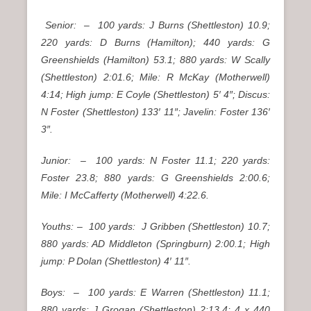
Senior: – 100 yards: J Burns (Shettleston) 10.9;
220 yards: D Burns (Hamilton); 440 yards: G
Greenshields (Hamilton) 53.1; 880 yards: W Scally
(Shettleston) 2:01.6; Mile: R McKay (Motherwell)
4:14; High jump: E Coyle (Shettleston) 5′ 4″; Discus:
N Foster (Shettleston) 133′ 11″; Javelin: Foster 136′
3″.
Junior: – 100 yards: N Foster 11.1; 220 yards:
Foster 23.8; 880 yards: G Greenshields 2:00.6;
Mile: I McCafferty (Motherwell) 4:22.6.
Youths: – 100 yards: J Gribben (Shettleston) 10.7;
880 yards: AD Middleton (Springburn) 2:00.1; High
jump: P Dolan (Shettleston) 4′ 11″.
Boys: – 100 yards: E Warren (Shettleston) 11.1;
880 yards: J Grogan (Shettleston) 2:13.4; 4 x 440