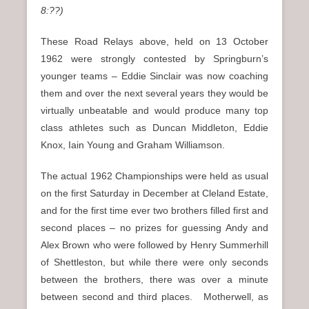
8:??)
These Road Relays above, held on 13 October
1962 were strongly contested by Springburn’s
younger teams – Eddie Sinclair was now coaching
them and over the next several years they would be
virtually unbeatable and would produce many top
class athletes such as Duncan Middleton, Eddie
Knox, Iain Young and Graham Williamson.
The actual 1962 Championships were held as usual
on the first Saturday in December at Cleland Estate,
and for the first time ever two brothers filled first and
second places – no prizes for guessing Andy and
Alex Brown who were followed by Henry Summerhill
of Shettleston, but while there were only seconds
between the brothers, there was over a minute
between second and third places. Motherwell, as