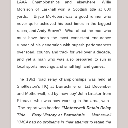
LAAA Championships and elsewhere, Willie
Morrison of Larkhall won a Scottish title at 880
yards. Bryce McRobert was a good runner who
never quite achieved his best times in the biggest
races, and Andy Brown? What about the man who
must have been the most consistent endurance
runner of his generation with superb performances
over road, country and track for well over a decade,
and yet a man who was also prepared to run in
local sports meetings and small highland games.
The 1961 road relay championships was held at
Shettleston’s HQ at Barrachnie on 1st December
and Motherwell, led by ‘new boy’ John Linaker from
Pitreavie who was now working in the area, won.
The report was headed
“Motherwell Retain Relay
Title. Easy Victory at Barrachnie.
Motherwell
YMCA had no problems in their attempt to retain the