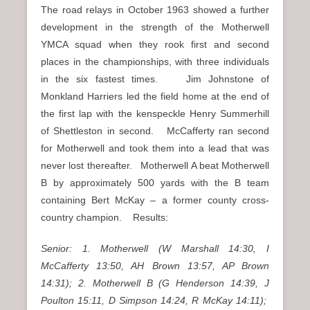
The road relays in October 1963 showed a further
development in the strength of the Motherwell
YMCA squad when they rook first and second
places in the championships, with three individuals
in the six fastest times. Jim Johnstone of
Monkland Harriers led the field home at the end of
the first lap with the kenspeckle Henry Summerhill
of Shettleston in second. McCafferty ran second
for Motherwell and took them into a lead that was
never lost thereafter. Motherwell A beat Motherwell
B by approximately 500 yards with the B team
containing Bert McKay – a former county cross-
country champion. Results:
Senior: 1. Motherwell (W Marshall 14:30, I
McCafferty 13:50, AH Brown 13:57, AP Brown
14:31); 2. Motherwell B (G Henderson 14:39, J
Poulton 15:11, D Simpson 14:24, R McKay 14:11);