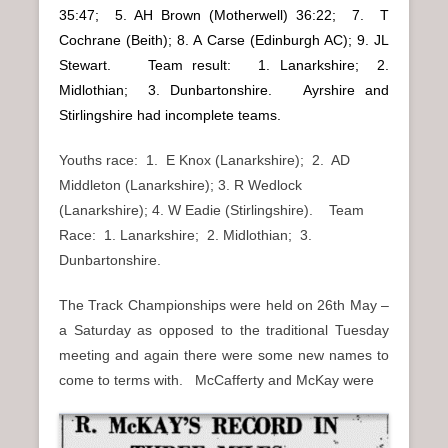
35:47; 5. AH Brown (Motherwell) 36:22; 7. T
Cochrane (Beith); 8. A Carse (Edinburgh AC); 9. JL
Stewart. Team result: 1. Lanarkshire; 2.
Midlothian; 3. Dunbartonshire. Ayrshire and
Stirlingshire had incomplete teams.
Youths race: 1. E Knox (Lanarkshire); 2. AD
Middleton (Lanarkshire); 3. R Wedlock
(Lanarkshire); 4. W Eadie (Stirlingshire). Team
Race: 1. Lanarkshire; 2. Midlothian; 3.
Dunbartonshire.
The Track Championships were held on 26th May –
a Saturday as opposed to the traditional Tuesday
meeting and again there were some new names to
come to terms with. McCafferty and McKay were