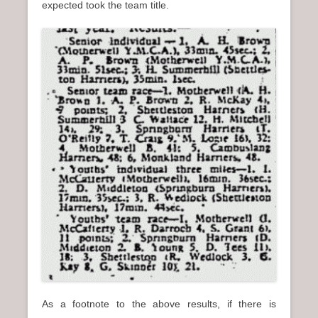
expected took the team title.
As a footnote to the above results, if there is