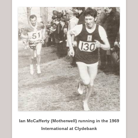
Ian McCafferty (Motherwell) running in the 1969
International at Clydebank