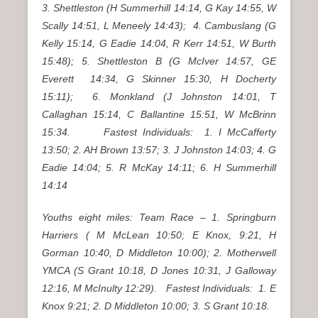
3. Shettleston (H Summerhill 14:14, G Kay 14:55, W
Scally 14:51, L Meneely 14:43); 4. Cambuslang (G
Kelly 15:14, G Eadie 14:04, R Kerr 14:51, W Burth
15:48); 5. Shettleston B (G McIver 14:57, GE
Everett 14:34, G Skinner 15:30, H Docherty
15:11); 6. Monkland (J Johnston 14:01, T
Callaghan 15:14, C Ballantine 15:51, W McBrinn
15:34. Fastest Individuals: 1. I McCafferty
13:50; 2. AH Brown 13:57; 3. J Johnston 14:03; 4. G
Eadie 14:04; 5. R McKay 14:11; 6. H Summerhill
14:14
Youths eight miles: Team Race – 1. Springburn
Harriers ( M McLean 10:50; E Knox, 9:21, H
Gorman 10:40, D Middleton 10:00); 2. Motherwell
YMCA (S Grant 10:18, D Jones 10:31, J Galloway
12:16, M McInulty 12:29). Fastest Individuals: 1. E
Knox 9:21; 2. D Middleton 10:00; 3. S Grant 10:18.