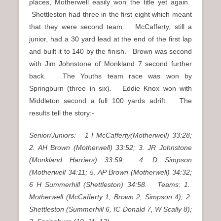
places, Motherwell easily won the title yet again.
Shettleston had three in the first eight which meant
that they were second team. McCafferty, still a
junior, had a 30 yard lead at the end of the first lap
and built it to 140 by the finish. Brown was second
with Jim Johnstone of Monkland 7 second further
back. The Youths team race was won by
Springburn (three in six). Eddie Knox won with
Middleton second a full 100 yards adrift. The
results tell the story:-
Senior/Juniors: 1 I McCafferty(Motherwell) 33:28;
2. AH Brown (Motherwell) 33:52; 3. JR Johnstone
(Monkland Harriers) 33:59; 4. D Simpson
(Motherwell 34:11; 5. AP Brown (Motherwell) 34:32;
6 H Summerhill (Shettleston) 34:58. Teams: 1.
Motherwell (McCafferty 1, Brown 2, Simpson 4); 2.
Shettleston (Summerhill 6, IC Donald 7, W Scally 8);