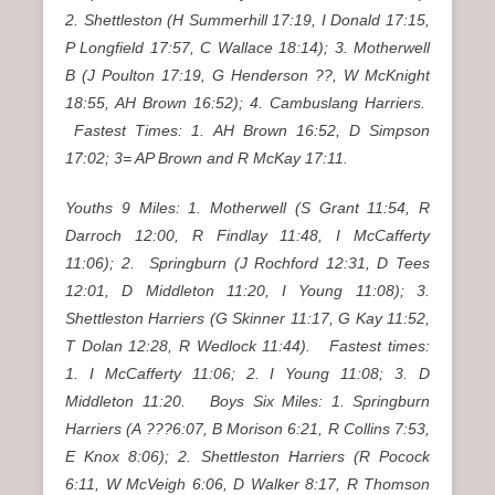
2. Shettleston (H Summerhill 17:19, I Donald 17:15,
P Longfield 17:57, C Wallace 18:14); 3. Motherwell
B (J Poulton 17:19, G Henderson ??, W McKnight
18:55, AH Brown 16:52); 4. Cambuslang Harriers.
Fastest Times: 1. AH Brown 16:52, D Simpson
17:02; 3= AP Brown and R McKay 17:11.
Youths 9 Miles: 1. Motherwell (S Grant 11:54, R
Darroch 12:00, R Findlay 11:48, I McCafferty
11:06); 2. Springburn (J Rochford 12:31, D Tees
12:01, D Middleton 11:20, I Young 11:08); 3.
Shettleston Harriers (G Skinner 11:17, G Kay 11:52,
T Dolan 12:28, R Wedlock 11:44). Fastest times:
1. I McCafferty 11:06; 2. I Young 11:08; 3. D
Middleton 11:20. Boys Six Miles: 1. Springburn
Harriers (A ???6:07, B Morison 6:21, R Collins 7:53,
E Knox 8:06); 2. Shettleston Harriers (R Pocock
6:11, W McVeigh 6:06, D Walker 8:17, R Thomson