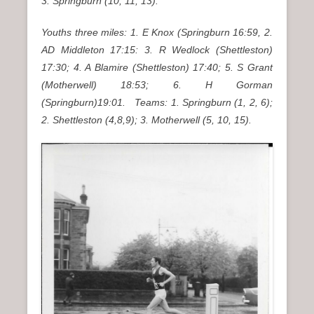
3. Springburn (10, 11, 13).
Youths three miles: 1. E Knox (Springburn 16:59, 2.
AD Middleton 17:15: 3. R Wedlock (Shettleston)
17:30; 4. A Blamire (Shettleston) 17:40; 5. S Grant
(Motherwell) 18:53; 6. H Gorman
(Springburn)19:01. Teams: 1. Springburn (1, 2, 6);
2. Shettleston (4,8,9); 3. Motherwell (5, 10, 15).