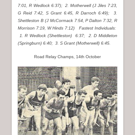
7:01, R Wedlock 6:37); 2. Motherwell (J Jiles 7:23,
G Reid 7:42, S Grant 6:45, R Darroch 6:49); 3.
Shettleston B (J McCormack 7:54, P Dalton 7:32, R
Morrison 7:19, W Hinds 7:12) Fastest Individuals:
1. R Wedlock (Shettleston) 6:37; 2. D Middleton
(Springburn) 6:40; 3. S Grant (Motherwell) 6:45.
Road Relay Champs, 14th October