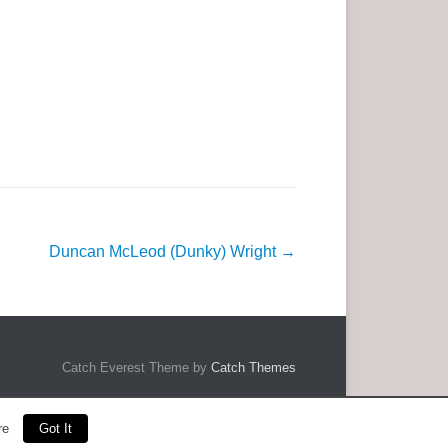
Duncan McLeod (Dunky) Wright
→
Catch Everest Theme by
Catch Themes
re
Got It