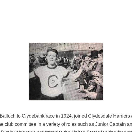
e
alloch to Clydebank race in 1924, joined Clydesdale Harriers af
e club committee in a variety of roles such as Junior Captain 