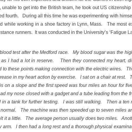
nable to get into the British team, he took out US citizenship
 fourth. During all this time he was experimenting with himse
d while working in a shoe factory in Lynn, Mass. The most exo
distance runners. It was conducted in the University’s ‘Fatigue L
the blood test after the Medford race. My blood sugar was the hig
ce as I had a lot in reserve. Then they connected my heart, 
 to these points making connection with the electric wires. The
crease in my heart action by exercise. I sat on a chair at rest
t is on a slope and the first speed was four miles an hour for 
d my nose closed with a gadget and a tube leading from the fr
in a tank for further testing. I was still walking. Then a ten mi
o normal. The machine was then speeded up to seven miles an ho
felt it a little. The average person usually does two miles. An
y arm. I then had a long rest and a thorough physical examina