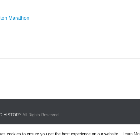
ston Marathon
G HISTORY
All Rights Reserved.
ses cookies to ensure you get the best experience on our website.
Learn Mo