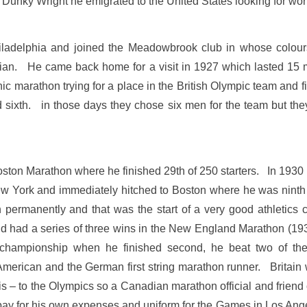
unky Wright he emigrated to the United States looking for work
Philadelphia and joined the Meadowbrook club in whose colour
phian. He came back home for a visit in 1927 which lasted 15 
nic marathon trying for a place in the British Olympic team and
 sixth. in those days they chose six men for the team but th
Boston Marathon where he finished 29th of 250 starters. In 1930 
York and immediately hitched to Boston where he was ninth i
manently and that was the start of a very good athletics ca
 had a series of three wins in the New England Marathon (1931
championship when he finished second, he beat two of th
American and the German first string marathon runner. Britai
 – to the Olympics so a Canadian marathon official and friend of
pay for his own expenses and uniform for the Games in Los Ang