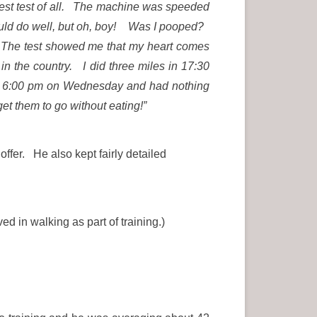
gest test of all. The machine was speeded
 would do well, but oh, boy! Was I pooped?
h. The test showed me that my heart comes
in the country. I did three miles in 17:30
 at 6:00 pm on Wednesday and had nothing
get them to go without eating!”
ffer. He also kept fairly detailed
 in walking as part of training.)