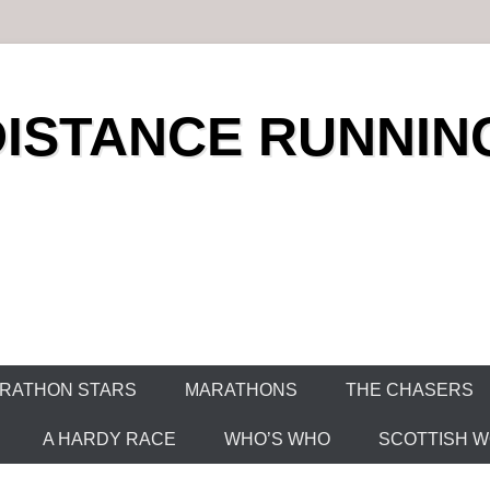
DISTANCE RUNNIN
RATHON STARS
MARATHONS
THE CHASERS
A HARDY RACE
WHO’S WHO
SCOTTISH WO