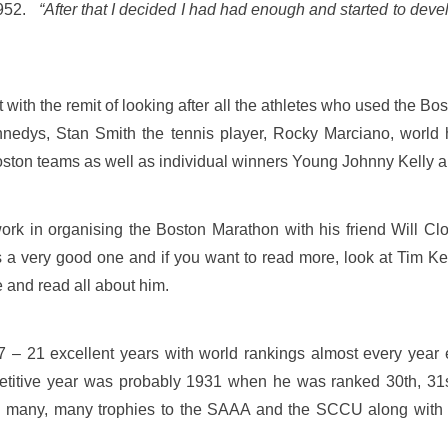
1952.
“After that I decided I had had enough and started to deve
 with the remit of looking after all the athletes who used the 
 Kennedys, Stan Smith the tennis player, Rocky Marciano, wo
on teams as well as individual winners Young Johnny Kelly a
ork in organising the Boston Marathon with his friend Will Cl
s a very good one and if you want to read more, look at Tim K
 and read all about him.
7 – 21 excellent years with world rankings almost every year
petitive year was probably 1931 when he was ranked 30th, 31s
ed many, many trophies to the SAAA and the SCCU along with c