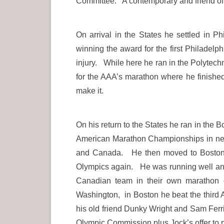
Committee. A contemporary and friend of D
On arrival in the States he settled in 
winning the award for the first Philadel
injury. While here he ran in the Polytech
for the AAA’s marathon where he finished
make it.
On his return to the States he ran in the 
American Marathon Championships in new 
and Canada. He then moved to Boston per
Olympics again. He was running well and
Canadian team in their own marathon 
Washington, in Boston he beat the third 
his old friend Dunky Wright and Sam Ferris
Olympic Commission plus Jock’s offer to 