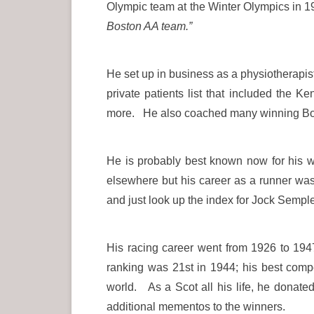
Olympic team at the Winter Olympics in 
Boston AA team.”
He set up in business as a physiotherapist
private patients list that included the
more. He also coached many winning Bost
He is probably best known now for his w
elsewhere but his career as a runner wa
and just look up the index for Jock Semple
His racing career went from 1926 to 194
ranking was 21st in 1944; his best com
world. As a Scot all his life, he donat
additional mementos to the winners.