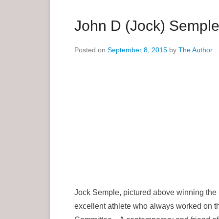
a
r
John D (Jock) Sempl
y
M
Posted on
September 8, 2015
by
The Author
e
n
u
Jock Semple, pictured above winning the B
excellent athlete who always worked on th