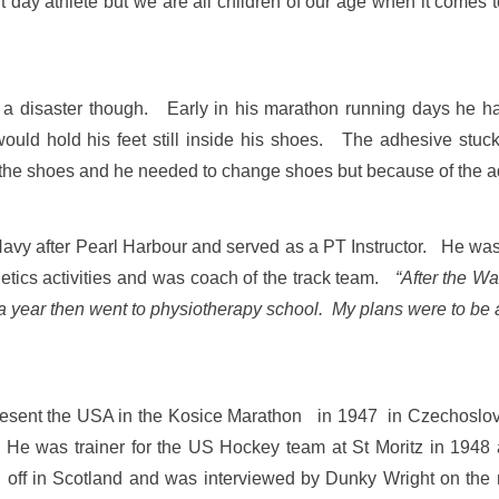
 day athlete but we are all children of our age when it comes 
a disaster though. Early in his marathon running days he had 
ould hold his feet still inside his shoes. The adhesive stuck
ide the shoes and he needed to change shoes but because o
avy after Pearl Harbour and served as a PT Instructor. He wa
etics activities and was coach of the track team.
“After the Wa
 a year then went to physiotherapy school. My plans were to be a
epresent the USA in the Kosice Marathon in 1947 in Czechoslov
e was trainer for the US Hockey team at St Moritz in 1948 
off in Scotland and was interviewed by Dunky Wright on the r