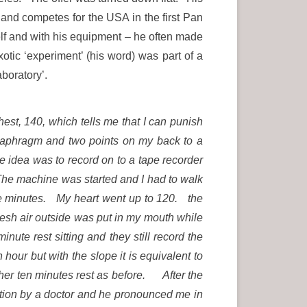
 and competes for the USA in the first Pan
lf and with his equipment – he often made
tic ‘experiment’ (his word) was part of a
aboratory’.
hest, 140, which tells me that I can punish
diaphragm and two points on my back to a
 idea was to record on to a tape recorder
. The machine was started and I had to walk
five minutes. My heart went up to 120. the
esh air outside was put in my mouth while
nute rest sitting and they still record the
ur but with the slope it is equivalent to
other ten minutes rest as before. After the
tion by a doctor and he pronounced me in