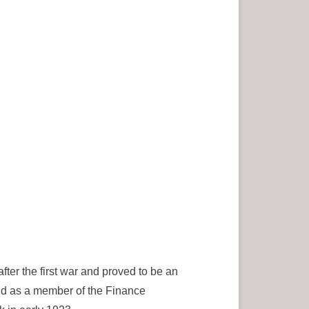
ter the first war and proved to be an
and as a member of the Finance