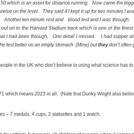
y 50 which is an asset for distance running. Now came the big
welve on the level. They said if I kept it up for two minutes I
t out. Another ten minute rest and blood test and I was throug
out on to the Harvard Stadium track which is one of the finest 
r what I had been through. One detail I missed. I had supper
he test better on an empty stomach (Mine) but
they
don’t often 
people in the UK who don’t believe in using what science has to o
1 which means 2023 in all. (Note that Dunky Wright also believed
es – 7 medals, 4 cups, 2 statuettes and 1 watch.