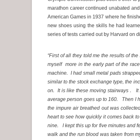
marathon career continued unabated and, u
American Games in 1937 where he finished
new shoes using the skills he had learne
series of tests carried out by Harvard on 
“First of all they told me the results of 
myself more in the early part of the ra
machine. I had small metal pads strapped
similar to the stock exchange type, the in
on. It is like these moving stairways . I
average person goes up to 160. Then I ha
the impure air breathed out was collected 
heart to see how quickly it comes back t
nine. I kept this up for five minutes and 
walk and the run blood was taken from m