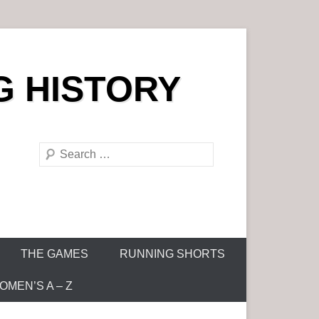
G HISTORY
S
e
a
r
c
h
THE GAMES
RUNNING SHORTS
MEN’S A – Z