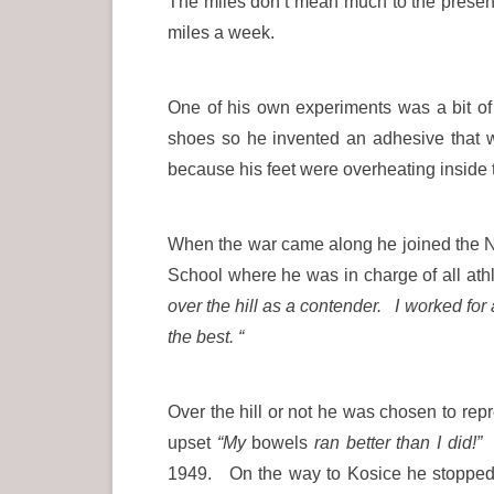
The miles don’t mean much to the present
miles a week.
One of his own experiments was a bit of 
shoes so he invented an adhesive that w
because his feet were overheating ins
When the war came along he joined the N
School where he was in charge of all athl
over the hill as a contender. I worked for
the best. “
Over the hill or not he was chosen to r
upset
“My
bowels
ran better than I did!”
H
1949. On the way to Kosice he stopped 