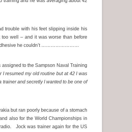
to training and he was averaging about 42
trouble with his feet slipping inside his
 too well – and it was worse than before
f the adhesive he couldn’t ……………………
s assigned to the Sampson Naval Training
r I resumed my old routine but at 42 I was
 trainer and secretly I wanted to be one of
akia but ran poorly because of a stomach
and also for the World Championships in
adio. Jock was trainer again for the US