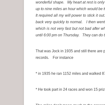
wonderful shape. My heart at rest is onl
up to nine miles an hour which would be t
It required all my will power to stick i
back very quickly to normal. I then went 
which is not very fast but not bad afte
until 6:00 pm on Thursday. They can do t
That was Jock in 1935 and still there are 
records. For instance
* in 1935 he ran 1152 miles and walked 87
* He took part in 24 races and won 15 priz