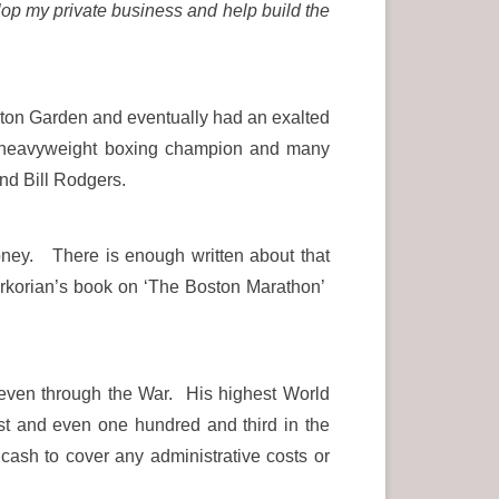
lop my private business and help build the
Boston Garden and eventually had an exalted
rld heavyweight boxing champion and many
nd Bill Rodgers.
oney. There is enough written about that
erkorian’s book on ‘The Boston Marathon’
 even through the War. His highest World
t and even one hundred and third in the
ash to cover any administrative costs or