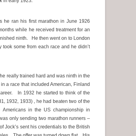
 in early 1923.
s he ran his first marathon in June 1926
months while he received treatment for an
 finished ninth. He then went on to London
ey took some from each race and he didn’t
he really trained hard and was ninth in the
n a race that included American, Finland
reer. In 1932 he started to think of the
, 1932, 1933) , he had beaten two of the
e Americans in the US championship in
n was only sending two marathon runners –
 Jock’s sent his credentials to the British
eles. The offer was turned down flat. His