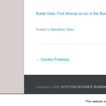
Bobbi Gibb: First Woman to run in the Bo
Posted in
Marathon Stars
P
←
Gordon Porteous
o
s
t
n
Copyright © 2026
SCOTTISH DISTANCE RUNNIN
a
v
This website u
i