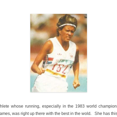
hlete whose running, especially in the 1983 world champion
, was right up there with the best in the wold. She has this 