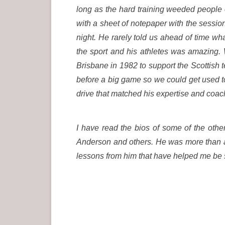
long as the hard training weeded people
with a sheet of notepaper with the sessio
night. He rarely told us ahead of time wh
the sport and his athletes was amazing.
Brisbane in 1982 to support the Scottish
before a big game so we could get used to 
drive that matched his expertise and coa
I have read the bios of some of the other
Anderson and others. He was more than a 
lessons from him that have helped me be s