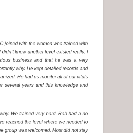
AC joined with the women who trained with
 didn’t know another level existed really. I
rious business and that he was a very
tantly why. He kept detailed records and
nized. He had us monitor all of our vitals
for several years and this knowledge and
 why. We trained very hard. Rab had a no
we reached the level where we needed to
the group was welcomed. Most did not stay