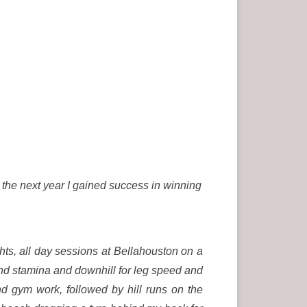
, the next year I gained success in winning
s, all day sessions at Bellahouston on a
h and stamina and downhill for leg speed and
nd gym work, followed by hill runs on the