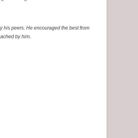
y his peers. He encouraged the best from
oached by him.