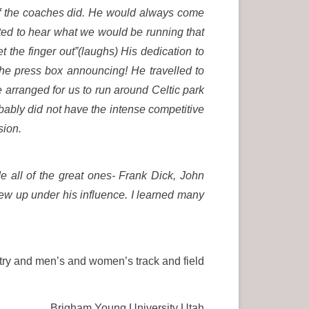
of the coaches did. He would always come
ited to hear what we would be running that
 the finger out”(laughs) His dedication to
he press box announcing! He travelled to
arranged for us to run around Celtic park
obably did not have the intense competitive
sion.
 all of the great ones- Frank Dick, John
ew up under his influence. I learned many
ry and men’s and women’s track and field
Brigham Young University Utah