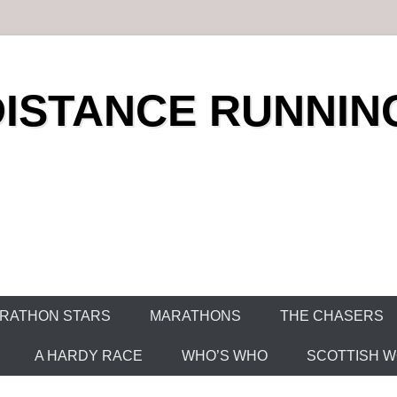
DISTANCE RUNNIN
RATHON STARS
MARATHONS
THE CHASERS
A HARDY RACE
WHO’S WHO
SCOTTISH WO