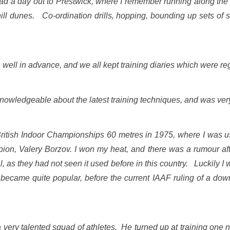
d a day out to Prestwick, where I remember running along the
hill dunes. Co-ordination drills, hopping, bounding up sets of 
 well in advance, and we all kept training diaries which were re
knowledgeable about the latest training techniques, and was very
British Indoor Championships 60 metres in 1975, where I was u
n, Valery Borzov. I won my heat, and there was a rumour after
gal, as they had not seen it used before in this country. Luckily 
ecame quite popular, before the current IAAF ruling of a down
a very talented squad of athletes. He turned up at training one 