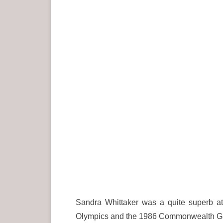
Sandra Whittaker was a quite superb at
Olympics and the 1986 Commonwealth Games