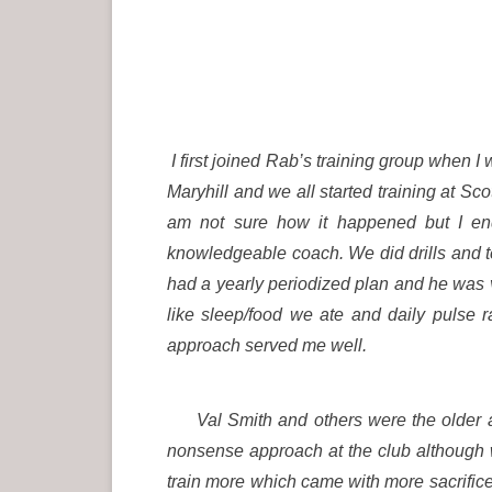
I first joined Rab’s training group when
Maryhill and we all started training at Sco
am not sure how it happened but I en
knowledgeable coach. We did drills and 
had a yearly periodized plan and he was v
like sleep/food we ate and daily pulse 
approach served me well.
Val Smith and others were the older ath
nonsense approach at the club although
train more which came with more sacrific