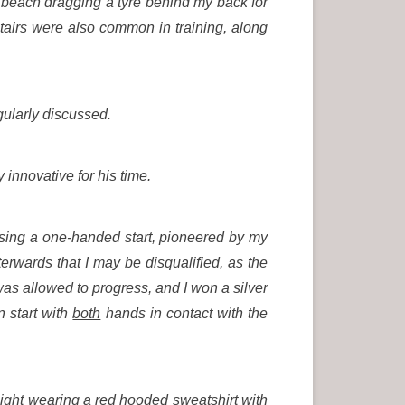
 beach dragging a tyre behind my back for
stairs were also common in training, along
gularly discussed.
 innovative for his time.
sing a one-handed start, pioneered by my
wards that I may be disqualified, as the
I was allowed to progress, and I won a silver
 start with
both
hands in contact with the
night wearing a red hooded sweatshirt with