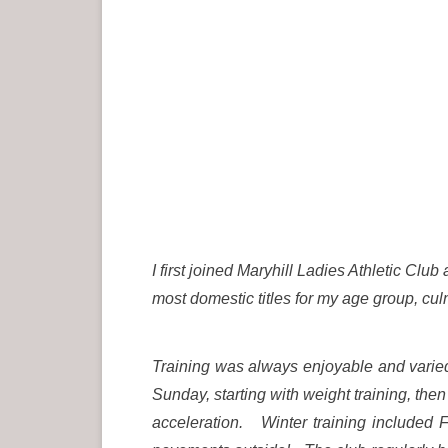
I first joined Maryhill Ladies Athletic Cl
most domestic titles for my age group, culm
Training was always enjoyable and varie
Sunday, starting with weight training, then
acceleration. Winter training included F