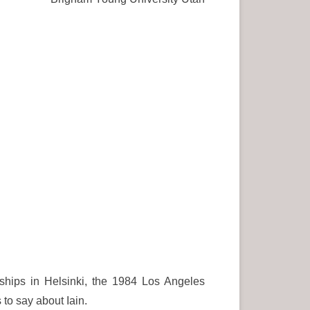
ships in Helsinki, the 1984 Los Angeles
to say about Iain.