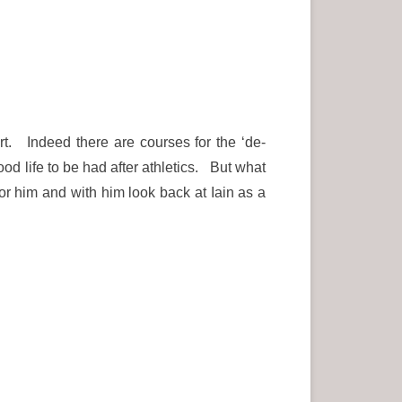
rt. Indeed there are courses for the ‘de-
ood life to be had after athletics. But what
r him and with him look back at Iain as a