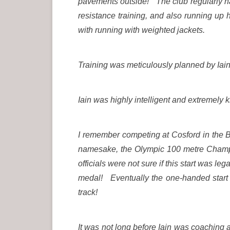
pavements outside! The club regularly ha
resistance training, and also running up 
with running with weighted jackets.
Training was meticulously planned by Iain
Iain was highly intelligent and extremely 
I remember competing at Cosford in the 
namesake, the Olympic 100 metre Champio
officials were not sure if this start was le
medal! Eventually the one-handed start b
track!
It was not long before Iain was coaching 