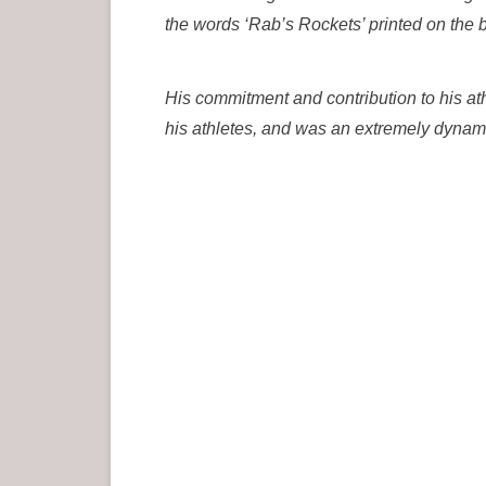
the words ‘Rab’s Rockets’ printed on the
His commitment and contribution to his a
his athletes, and was an extremely dynami