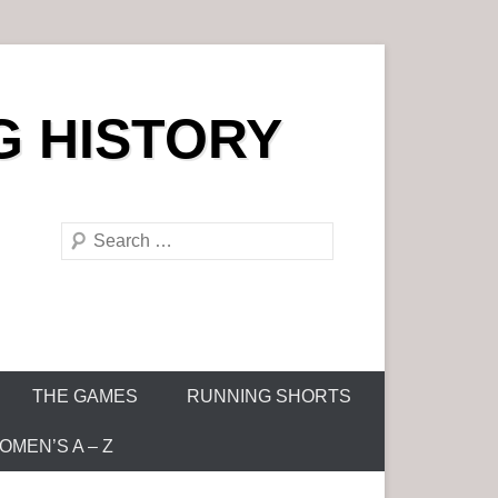
G HISTORY
S
e
a
r
c
h
THE GAMES
RUNNING SHORTS
MEN’S A – Z