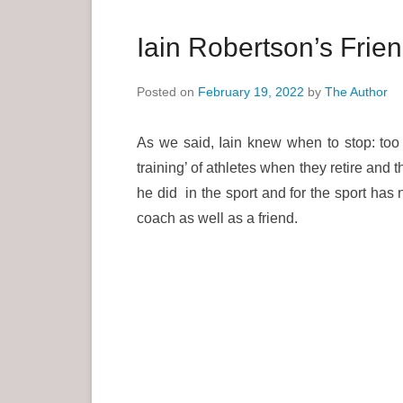
a
r
Iain Robertson’s Fri
y
M
Posted on
February 19, 2022
by
The Author
e
n
As we said, Iain knew when to stop: too 
u
training’ of athletes when they retire and 
he did in the sport and for the sport ha
coach as well as a friend.