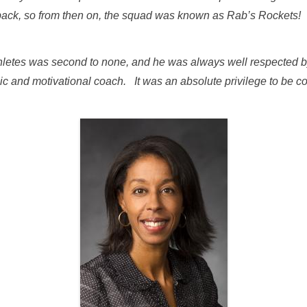
 back, so from then on, the squad was known as Rab’s Rockets!
thletes was second to none, and he was always well respected b
c and motivational coach. It was an absolute privilege to be c