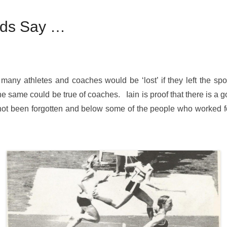
ends Say …
many athletes and coaches would be ‘lost’ if they left the spo
the same could be true of coaches. Iain is proof that there is a g
s not been forgotten and below some of the people who worked fo