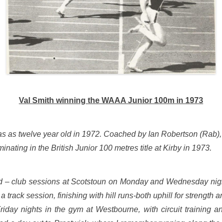
Val Smith winning the WAAA Junior 100m in 1973
ub as as twelve year old in 1972. Coached by Ian Robertson (Rab)
inating in the British Junior 100 metres title at Kirby in 1973.
d – club sessions at Scotstoun on Monday and Wednesday night
 a track session, finishing with hill runs-both uphill for strengt
riday nights in the gym at Westbourne, with circuit training a