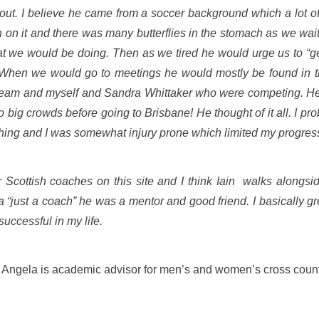
 out. I believe he came from a soccer background which a lot 
n on it and there was many butterflies in the stomach as we wa
at we would be doing. Then as we tired he would urge us to “get
 When we would go to meetings he would mostly be found in t
 team and myself and Sandra Whittaker who were competing. He 
big crowds before going to Brisbane! He thought of it all. I pr
ching and I was somewhat injury prone which limited my progres
 Scottish coaches on this site and I think Iain
walks alongside
“just a coach” he was a mentor and good friend. I basically gr
uccessful in my life.
Angela is academic advisor for men’s and women’s cross count