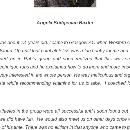
Angela Bridgeman Baxter
 I was about 13 years old. I came to Glasgow AC when Western 
tstoun. Up until that point athletics was a fun hobby for me and I
ded up in Rab’s group and soon realized that this was se
technique runs and he explained how to do them and more impor
ery interested in the whole person. He was meticulous and orga
rate while recommending vitamins for us to take. I coached 
letes in the group were all successful and I soon found out
 we did have fun. He would also meet us on other days once 
e of his time. There was no elitism in that anyone who came to 