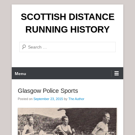
S
SCOTTISH DISTANCE
k
i
RUNNING HISTORY
p
t
S
o
e
c
a
o
r
n
P
Menu
c
t
r
h
e
i
Glasgow Police Sports
n
m
t
Posted on
September 23, 2015
by
The Author
a
r
y
M
e