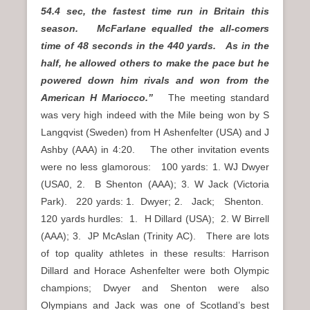
54.4 sec, the fastest time run in Britain this
season. McFarlane equalled the all-comers
time of 48 seconds in the 440 yards. As in the
half, he allowed others to make the pace but he
powered down him rivals and won from the
American H Mariocco.”
The meeting standard
was very high indeed with the Mile being won by S
Langqvist (Sweden) from H Ashenfelter (USA) and J
Ashby (AAA) in 4:20. The other invitation events
were no less glamorous: 100 yards: 1. WJ Dwyer
(USA0, 2. B Shenton (AAA); 3. W Jack (Victoria
Park). 220 yards: 1. Dwyer; 2. Jack; Shenton.
120 yards hurdles: 1. H Dillard (USA); 2. W Birrell
(AAA); 3. JP McAslan (Trinity AC). There are lots
of top quality athletes in these results: Harrison
Dillard and Horace Ashenfelter were both Olympic
champions; Dwyer and Shenton were also
Olympians and Jack was one of Scotland’s best