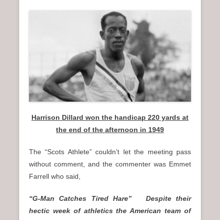
Harrison Dillard won the handicap 220 yards at
the end of the afternoon in 1949
The “Scots Athlete” couldn’t let the meeting pass
without comment, and the commenter was Emmet
Farrell who said,
“G-Man Catches Tired Hare” Despite their
hectic week of athletics the American team of