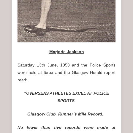
Marjorie Jackson
Saturday 13th June, 1953 and the Police Sports
were held at Ibrox and the Glasgow Herald report
read:
“OVERSEAS ATHLETES EXCEL AT POLICE
SPORTS
Glasgow Club Runner’s Mile Record.
No fewer than five records were made at