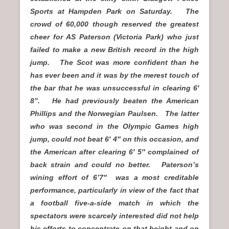
Sports at Hampden Park on Saturday. The
crowd of 60,000 though reserved the greatest
cheer for AS Paterson (Victoria Park) who just
failed to make a new British record in the high
jump. The Scot was more confident than he
has ever been and it was by the merest touch of
the bar that he was unsuccessful in clearing 6′
8”. He had previously beaten the American
Phillips and the Norwegian Paulsen. The latter
who was second in the Olympic Games high
jump, could not beat 6′ 4″ on this occasion, and
the American after clearing 6′ 5″ complained of
back strain and could no better. Paterson’s
wining effort of 6’7″ was a most creditable
performance, particularly in view of the fact that
a football five-a-side match in which the
spectators were scarcely interested did not help
his efforts to concentrate on that height and on