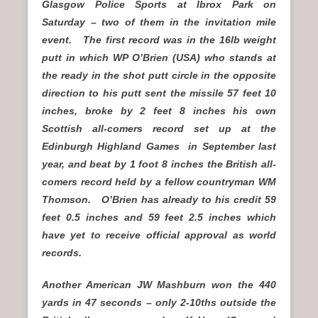
Glasgow Police Sports at Ibrox Park on
Saturday – two of them in the invitation mile
event. The first record was in the 16lb weight
putt in which WP O’Brien (USA) who stands at
the ready in the shot putt circle in the opposite
direction to his putt sent the missile 57 feet 10
inches, broke by 2 feet 8 inches his own
Scottish all-comers record set up at the
Edinburgh Highland Games in September last
year, and beat by 1 foot 8 inches the British all-
comers record held by a fellow countryman WM
Thomson. O’Brien has already to his credit 59
feet 0.5 inches and 59 feet 2.5 inches which
have yet to receive official approval as world
records.
Another American JW Mashburn won the 440
yards in 47 seconds – only 2-10ths outside the