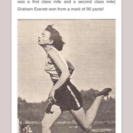
was a first class mile and a second class mile)
Graham Everett won from a mark of 90 yards!