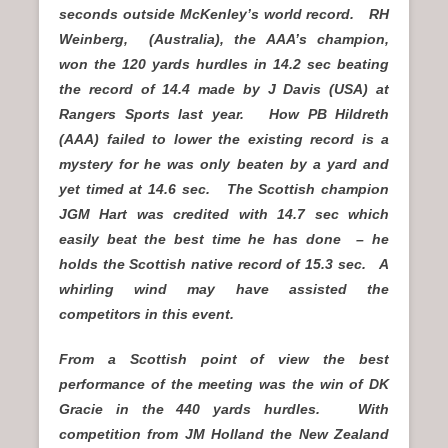
seconds outside McKenley’s world record. RH
Weinberg, (Australia), the AAA’s champion,
won the 120 yards hurdles in 14.2 sec beating
the record of 14.4 made by J Davis (USA) at
Rangers Sports last year. How PB Hildreth
(AAA) failed to lower the existing record is a
mystery for he was only beaten by a yard and
yet timed at 14.6 sec. The Scottish champion
JGM Hart was credited with 14.7 sec which
easily beat the best time he has done – he
holds the Scottish native record of 15.3 sec. A
whirling wind may have assisted the
competitors in this event.
From a Scottish point of view the best
performance of the meeting was the win of DK
Gracie in the 440 yards hurdles. With
competition from JM Holland the New Zealand