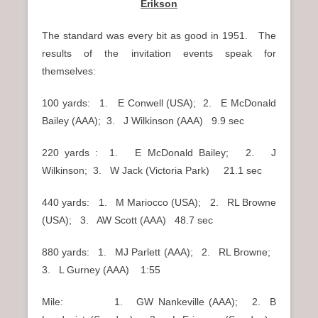
Erikson
The standard was every bit as good in 1951. The
results of the invitation events speak for
themselves:
100 yards: 1. E Conwell (USA); 2. E McDonald
Bailey (AAA); 3. J Wilkinson (AAA) 9.9 sec
220 yards : 1. E McDonald Bailey; 2. J
Wilkinson; 3. W Jack (Victoria Park) 21.1 sec
440 yards: 1. M Mariocco (USA); 2. RL Browne
(USA); 3. AW Scott (AAA) 48.7 sec
880 yards: 1. MJ Parlett (AAA); 2. RL Browne;
3. L Gurney (AAA) 1:55
Mile: 1. GW Nankeville (AAA); 2. B