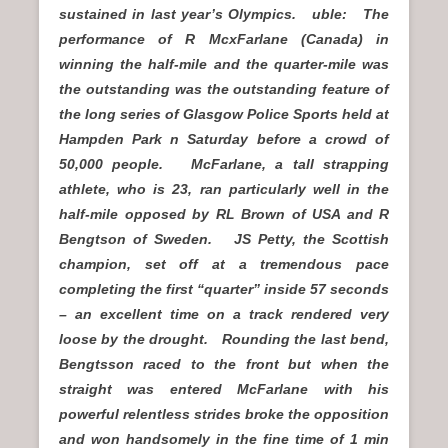
sustained in last year’s Olympics. uble: The
performance of R McxFarlane (Canada) in
winning the half-mile and the quarter-mile was
the outstanding was the outstanding feature of
the long series of Glasgow Police Sports held at
Hampden Park n Saturday before a crowd of
50,000 people. McFarlane, a tall strapping
athlete, who is 23, ran particularly well in the
half-mile opposed by RL Brown of USA and R
Bengtson of Sweden. JS Petty, the Scottish
champion, set off at a tremendous pace
completing the first “quarter” inside 57 seconds
– an excellent time on a track rendered very
loose by the drought. Rounding the last bend,
Bengtsson raced to the front but when the
straight was entered McFarlane with his
powerful relentless strides broke the opposition
and won handsomely in the fine time of 1 min