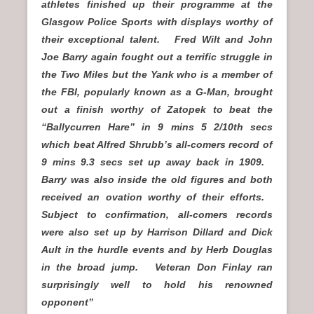
athletes finished up their programme at the
Glasgow Police Sports with displays worthy of
their exceptional talent. Fred Wilt and John
Joe Barry again fought out a terrific struggle in
the Two Miles but the Yank who is a member of
the FBI, popularly known as a G-Man, brought
out a finish worthy of Zatopek to beat the
“Ballycurren Hare” in 9 mins 5 2/10th secs
which beat Alfred Shrubb’s all-comers record of
9 mins 9.3 secs set up away back in 1909.
Barry was also inside the old figures and both
received an ovation worthy of their efforts.
Subject to confirmation, all-comers records
were also set up by Harrison Dillard and Dick
Ault in the hurdle events and by Herb Douglas
in the broad jump. Veteran Don Finlay ran
surprisingly well to hold his renowned
opponent”