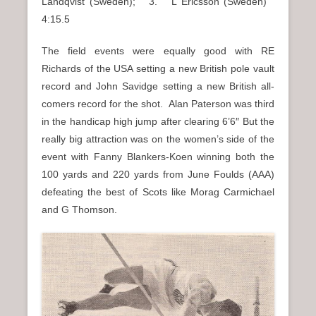
Landqvist (Sweden); 3. L Ericsson (Sweden)
4:15.5
The field events were equally good with RE
Richards of the USA setting a new British pole vault
record and John Savidge setting a new British all-
comers record for the shot. Alan Paterson was third
in the handicap high jump after clearing 6’6″ But the
really big attraction was on the women’s side of the
event with Fanny Blankers-Koen winning both the
100 yards and 220 yards from June Foulds (AAA)
defeating the best of Scots like Morag Carmichael
and G Thomson.