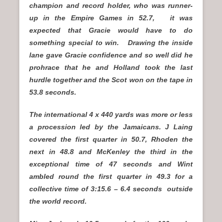
champion and record holder, who was runner-
up in the Empire Games in 52.7, it was
expected that Gracie would have to do
something special to win. Drawing the inside
lane gave Gracie confidence and so well did he
prohrace that he and Holland took the last
hurdle together and the Scot won on the tape in
53.8 seconds.
The international 4 x 440 yards was more or less
a procession led by the Jamaicans. J Laing
covered the first quarter in 50.7, Rhoden the
next in 48.8 and McKenley the third in the
exceptional time of 47 seconds and Wint
ambled round the first quarter in 49.3 for a
collective time of 3:15.6 – 6.4 seconds outside
the world record.