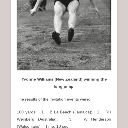
Yvonne Williams (New Zealand) winning the
long jump.
The results of the invitation events were:
100 yards: 1. B La Beach (Jamaica); 2. RH
Weinberg (Australia); 3. W Henderson
(Watsonians) Time: 10 sec