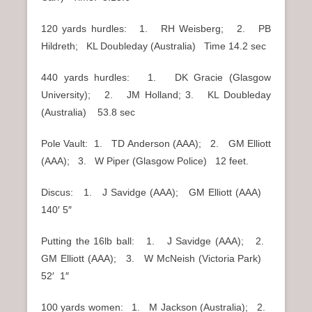
120 yards hurdles: 1. RH Weisberg; 2. PB
Hildreth; KL Doubleday (Australia) Time 14.2 sec
440 yards hurdles: 1. DK Gracie (Glasgow
University); 2. JM Holland; 3. KL Doubleday
(Australia) 53.8 sec
Pole Vault: 1. TD Anderson (AAA); 2. GM Elliott
(AAA); 3. W Piper (Glasgow Police) 12 feet.
Discus: 1. J Savidge (AAA); GM Elliott (AAA)
140′ 5″
Putting the 16lb ball: 1. J Savidge (AAA); 2.
GM Elliott (AAA); 3. W McNeish (Victoria Park)
52′ 1″
100 yards women: 1. M Jackson (Australia); 2.