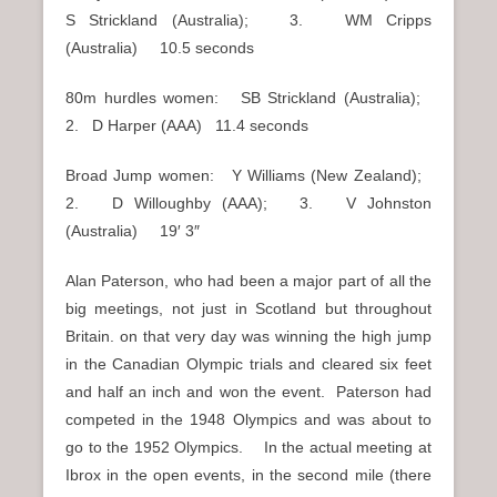
S Strickland (Australia); 3. WM Cripps
(Australia) 10.5 seconds
80m hurdles women: SB Strickland (Australia);
2. D Harper (AAA) 11.4 seconds
Broad Jump women: Y Williams (New Zealand);
2. D Willoughby (AAA); 3. V Johnston
(Australia) 19′ 3″
Alan Paterson, who had been a major part of all the
big meetings, not just in Scotland but throughout
Britain. on that very day was winning the high jump
in the Canadian Olympic trials and cleared six feet
and half an inch and won the event. Paterson had
competed in the 1948 Olympics and was about to
go to the 1952 Olympics. In the actual meeting at
Ibrox in the open events, in the second mile (there