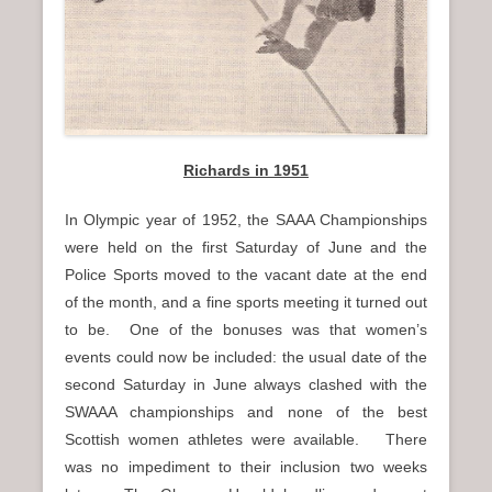
Richards in 1951
In Olympic year of 1952, the SAAA Championships
were held on the first Saturday of June and the
Police Sports moved to the vacant date at the end
of the month, and a fine sports meeting it turned out
to be. One of the bonuses was that women’s
events could now be included: the usual date of the
second Saturday in June always clashed with the
SWAAA championships and none of the best
Scottish women athletes were available. There
was no impediment to their inclusion two weeks