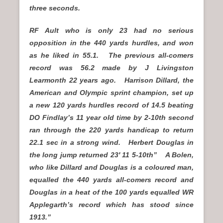
three seconds.
RF Ault who is only 23 had no serious
opposition in the 440 yards hurdles, and won
as he liked in 55.1. The previous all-comers
record was 56.2 made by J Livingston
Learmonth 22 years ago. Harrison Dillard, the
American and Olympic sprint champion, set up
a new 120 yards hurdles record of 14.5 beating
DO Findlay’s 11 year old time by 2-10th second
ran through the 220 yards handicap to return
22.1 sec in a strong wind. Herbert Douglas in
the long jump returned 23′ 11 5-10th” A Bolen,
who like Dillard and Douglas is a coloured man,
equalled the 440 yards all-comers record and
Douglas in a heat of the 100 yards equalled WR
Applegarth’s record which has stood since
1913.”