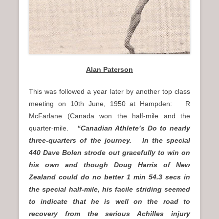
Alan Paterson
This was followed a year later by another top class
meeting on 10th June, 1950 at Hampden: R
McFarlane (Canada won the half-mile and the
quarter-mile.
“Canadian Athlete’s Do to nearly
three-quarters of the journey. In the special
440 Dave Bolen strode out gracefully to win on
his own and though Doug Harris of New
Zealand could do no better 1 min 54.3 secs in
the special half-mile, his facile striding seemed
to indicate that he is well on the road to
recovery from the serious Achilles injury