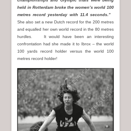
held in Rotterdam broke the women’s world 100
metres record yesterday with 11.4 seconds.”
She also set a new Dutch record for the 200 metres
and equalled her own world record in the 80 metres
hurdles. It would have been an interesting
confrontation had she made it to Ibrox – the world
100 yards record holder versus the world 100
metres record holder!