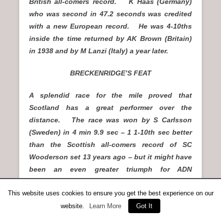
British all-comers record. K Haas (Germany)
who was second in 47.2 seconds was credited
with a new European record. He was 4-10ths
inside the time returned by AK Brown (Britain)
in 1938 and by M Lanzi (Italy) a year later.
BRECKENRIDGE’S FEAT
A splendid race for the mile proved that
Scotland has a great performer over the
distance. The race was won by S Carlsson
(Sweden) in 4 min 9.9 sec – 1 1-10th sec better
than the Scottish all-comers record of SC
Wooderson set 13 years ago – but it might have
been an even greater triumph for ADN
Breckenridge (Victoria Park AAC) had he not
This website uses cookies to ensure you get the best experience on our
waited too long behind the leaders early in the
website.
Learn More
Got It
race. He went to the front at the half-mile
stage, and though passed before the finishing