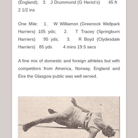
(England); 3. J Drummond (G Heriot’s) 45 ft
2 1/2 ins
One Mile: 1. W Williamsn (Greenock Wellpark
Harriers) 105 yds; 2. T Tracey (Springburn
Harriers) 95 yds; 3. R Boyd (Clydesdale
Harriers) 85 yds 4 mins 19.5 secs
A fine mix of domestic and foreign athletes but with
competitors from America, Norway, England and
Eire the Glasgow public was well served.