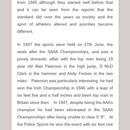
from 1945 although they started well before that
and it can be seen from the reports that the
standard slid over the years as society and the
sport of athletics altered and priorities became
different.
In 1947 the sports were held on 27th June, the
week after the SAAA Championships, and was a
purely domestic affair with the top men being 19
year old Alan Paterson in the high jump, D McD
Clark in the hammer and Andy Forbes in the two
miles. Paterson was particularly interesting: he had
won the Irish Championship in 1946 with a leap of
six feet five and a half inches and been top man in
Britain since then. In 1947, despite being the AAA’s
champion he had been eliminated in the SAAA
Championships after being unable to clear 5′ 8″. At
the Police Sports he won the event with six feet one