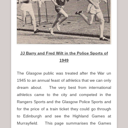
n
u
JJ Barry and Fred Wilt in the Police Sports of
1949
The Glasgow public was treated after the War un
1945 to an annual feast of athletics that we can only
dream about. The very best from international
athletics came to the city and competed in the
Rangers Sports and the Glasgow Police Sports and
for the price of a train ticket they could go through
to Edinburgh and see the Highland Games at
Murrayfield. This page summarises the Games