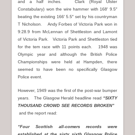
and a half inches. Clark (Royal Ulster
Constabulary) won the wire hammer with 168′ 9.5″
beating the existing 166′ 5.5″ set by his countryman
T Nicholson. Andy Forbes of Victoria Park won in
9:28.9 from McLennan of Shettleston and Lamont
of Victoria Park. Victoria Park and Shettleston tied
for the tem race with 11 points each. 1948 was
Olympic year and although the British Police
Championships were held at Hampden, there
seemed to have been no specifically Glasgow
Police event.
However, 1949 was the first of the post-war bumper
years. The Glasgow Herald headline read
“SIXTY
THOUSAND CROWD SEE RECORDS BROKEN”
and the report read:
“Four Scottish all-comers records were
established at the sixty sixth Glasgow Police