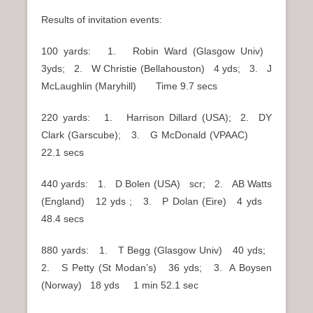
Results of invitation events:
100 yards: 1. Robin Ward (Glasgow Univ)
3yds; 2. W Christie (Bellahouston) 4 yds; 3. J
McLaughlin (Maryhill) Time 9.7 secs
220 yards: 1. Harrison Dillard (USA); 2. DY
Clark (Garscube); 3. G McDonald (VPAAC)
22.1 secs
440 yards: 1. D Bolen (USA) scr; 2. AB Watts
(England) 12 yds ; 3. P Dolan (Eire) 4 yds
48.4 secs
880 yards: 1. T Begg (Glasgow Univ) 40 yds;
2. S Petty (St Modan’s) 36 yds; 3. A Boysen
(Norway) 18 yds 1 min 52.1 sec