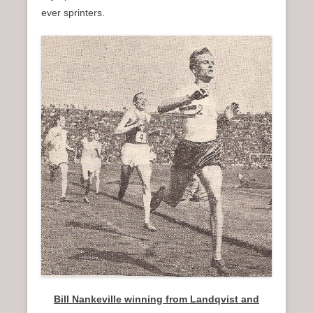
ever sprinters.
Bill Nankeville winning from Landqvist and