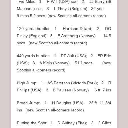
Two Miles: 1. F Wilt (USA) scr; 2. JJ Barry (St
Machans) scr; 3. L Theys (Belgium) 32 yds
9 mins 5.2 secs (new Scottish all-comers record)
120 yards hurdles: 1. Harrison Dillard; 2. DO
Finlay (England) 3. E Arneberg (Norway) 14.5
secs (new Scottish all-comers record)
440 yards hurdles: 1. RF Ault (USA); 2. ER Ede
(USA); 3. A Klein (Norway) 51.1 secs (new
Scottish all-comers record)
High Jump: 1. AS Paterson (Victoria Park); 2. R
Phillips (USA); 3. B Paulsen (Norway) 6 ft 7 ins
Broad Jump: 1. H Douglas (USA); 23 ft 11 3/4
ins (new Scottish all-comers record)
Putting the Shot: 1. D Guiney (Eire); 2. J Giles