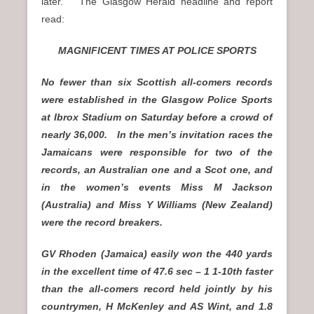
later. The Glasgow Herald headline and report
read:
MAGNIFICENT TIMES AT POLICE SPORTS
No fewer than six Scottish all-comers records
were established in the Glasgow Police Sports
at Ibrox Stadium on Saturday before a crowd of
nearly 36,000. In the men’s invitation races the
Jamaicans were responsible for two of the
records, an Australian one and a Scot one, and
in the women’s events Miss M Jackson
(Australia) and Miss Y Williams (New Zealand)
were the record breakers.
GV Rhoden (Jamaica) easily won the 440 yards
in the excellent time of 47.6 sec – 1 1-10th faster
than the all-comers record held jointly by his
countrymen, H McKenley and AS Wint, and 1.8