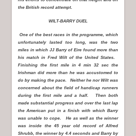
the British record attempt.
WILT-BARRY DUEL
One of the best races in the programme, which
unfortunately lasted too long, was the two
miles in which JJ Barry of Eire found more than
his match in Fred Wilt of the United States.
Finishing the first mile in 4 min 32 sec the
Irishman did more than he was accustomed to
do by making the pace. Neither he nor Wilt was
concerned about the field of handicap runners
during the first mile and a half. Then both
made substantial progress and over the last lap
the American put in a finish with which Barry
was unable to cope. He as well as the winner
was inside the 45 year old record of Alfred
Shrubb, the winner by 4.4 seconds and Barry by