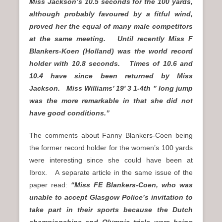
Miss Jackson’s 10.5 seconds for the 100 yards,
although probably favoured by a fitful wind,
proved her the equal of many male competitors
at the same meeting. Until recently Miss F
Blankers-Koen (Holland) was the world record
holder with 10.8 seconds. Times of 10.6 and
10.4 have since been returned by Miss
Jackson. Miss Williams’ 19′ 3 1-4th ” long jump
was the more remarkable in that she did not
have good conditions.”
The comments about Fanny Blankers-Coen being
the former record holder for the women’s 100 yards
were interesting since she could have been at
Ibrox. A separate article in the same issue of the
paper read:
“Miss FE Blankers-Coen, who was
unable to accept Glasgow Police’s invitation to
take part in their sports because the Dutch
championships and Olympic trials were being