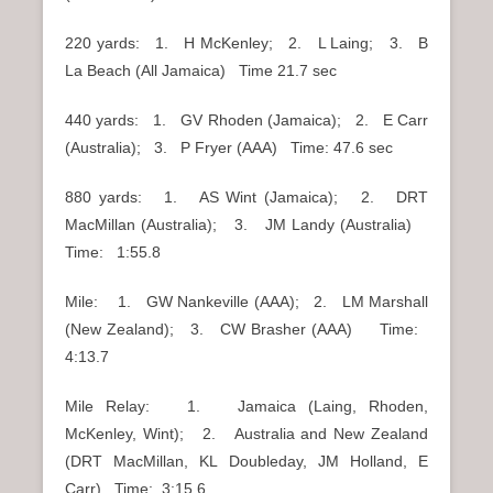
220 yards: 1. H McKenley; 2. L Laing; 3. B
La Beach (All Jamaica) Time 21.7 sec
440 yards: 1. GV Rhoden (Jamaica); 2. E Carr
(Australia); 3. P Fryer (AAA) Time: 47.6 sec
880 yards: 1. AS Wint (Jamaica); 2. DRT
MacMillan (Australia); 3. JM Landy (Australia)
Time: 1:55.8
Mile: 1. GW Nankeville (AAA); 2. LM Marshall
(New Zealand); 3. CW Brasher (AAA) Time:
4:13.7
Mile Relay: 1. Jamaica (Laing, Rhoden,
McKenley, Wint); 2. Australia and New Zealand
(DRT MacMillan, KL Doubleday, JM Holland, E
Carr) Time: 3:15.6