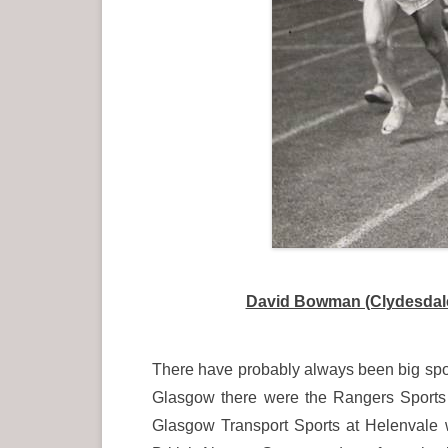
David Bowman (Clydesdale 
There have probably always been big spor
Glasgow there were the Rangers Sports 
Glasgow Transport Sports at Helenvale 