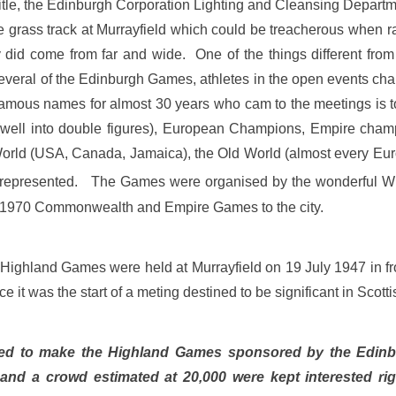
 title, the Edinburgh Corporation Lighting and Cleansing Dep
e grass track at Murrayfield which could be treacherous when r
id come from far and wide. One of the things different from o
everal of the Edinburgh Games, athletes in the open events cha
 famous names for almost 30 years who cam to the meetings is to
(well into double figures), European Champions, Empire cham
rld (USA, Canada, Jamaica), the Old World (almost every Europ
l represented. The Games were organised by the wonderful Wil
e 1970 Commonwealth and Empire Games to the city.
st Highland Games were held at Murrayfield on 19 July 1947 in 
e it was the start of a meting destined to be significant in Scott
ibuted to make the Highland Games sponsored by the Edi
 and a crowd estimated at 20,000 were kept interested ri