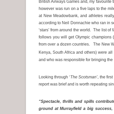
British Airways Games and, my favourite
however was run on a five laps to the mil
at New Meadowbank, and athletes really d
according to Neil Donnachie who ran in s
‘stars’ from around the world. The list of
follows you will get Olympic champions 
from over a dozen countries. The New Wo
Kenya, South Africa and others) were al
and who was responsible for bringing th
Looking through ‘
The Scotsman’
, the fir
report was brief and is worth repeating sinc
“Spectacle, thrills and spills contr
ground at Murrayfield a big success,