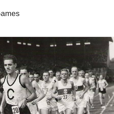
Games