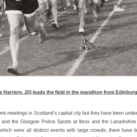
Harriers, 20) leads the field in the marathon from Edinb
ts meetings in Scotland’s capital city but they have been unde
and the Glasgow Police Sports at Ibrox and the Lanarkshire 
which were all distinct events with large crowds, there have