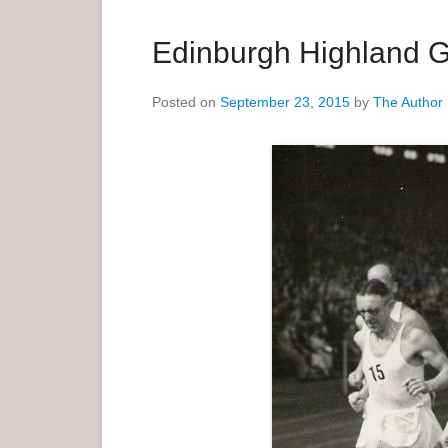
a
r
Edinburgh Highland 
y
M
Posted on
September 23, 2015
by
The Author
e
n
u