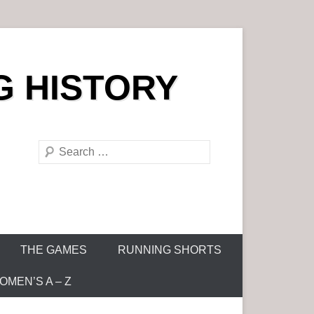
G HISTORY
S
e
a
r
c
h
THE GAMES
RUNNING SHORTS
MEN’S A – Z