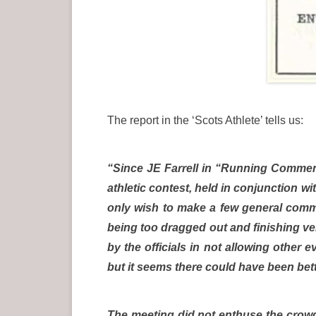
The report in the ‘Scots Athlete’ tells us:
“Since JE Farrell in “Running Comment
athletic contest, held in conjunction 
only wish to make a few general comme
being too dragged out and finishing ver
by the officials in not allowing other
but it seems there could have been bet
The meeting did not enthuse the crowd 