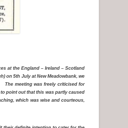
es at the England – Ireland – Scotland
urgh) on 5th July at New Meadowbank, we
 The meeting was freely criticised for
to point out that this was partly caused
roaching, which was wise and courteous,
eir definite intention to cater for the