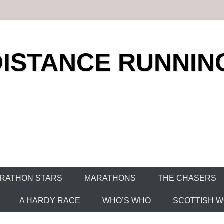
DISTANCE RUNNIN
RATHON STARS
MARATHONS
THE CHASERS
A HARDY RACE
WHO’S WHO
SCOTTISH WO