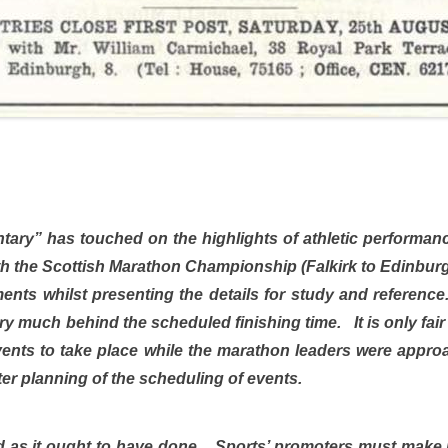
ary” has touched on the highlights of athletic performanc
with the Scottish Marathon Championship (Falkirk to Edinb
nts whilst presenting the details for study and reference.
y much behind the scheduled finishing time. It is only fair 
 events to take place while the marathon leaders were app
ter planning of the scheduling of events.
as it ought to have done. Sports’ promoters must make it th