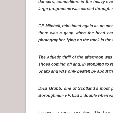
dancers, competitors in the heavy eve
large programme was carried through r
GE Mitchell, reinstated again as an am
there was a gasp when the head ca
photographer, lying on the track in the
The athletic thrill of the afternoon wa
shoes coming off and, in stopping to r
Sharp and was only beaten by about thre
DRB Grubb, one of Scotland’s most p
Boroughmuir FP, had a double when wi
It sounds like quite a meeting. The Triang