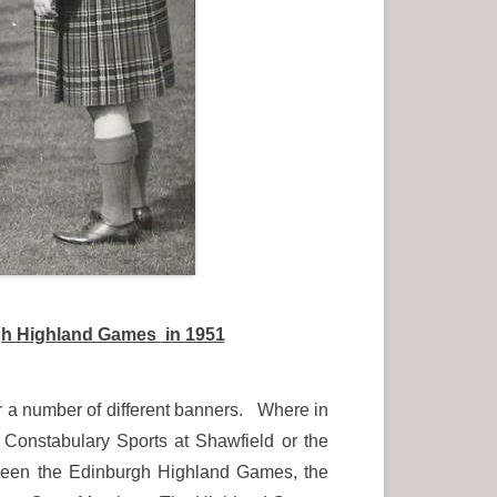
urgh Highland Games
in 1951
r a number of different banners. Where in
Constabulary Sports at Shawfield or the
 been the Edinburgh Highland Games, the