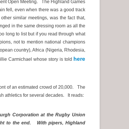
artment Open Meeting. The Highland Games
ain fell, even when there was a good track
ther similar meetings, was the fact that,
nged in the same dressing room as all the
o long to list but if you read through what
pions, not to mention national champions
ean country), Africa (Nigeria, Rhodesia,
here
lie Carmichael whose story is told
front of an estimated crowd of 20,000. The
ish athletics for several decades. It reads:
nburgh Corporation at the Rugby Union
ght to the end. With pipers, Highland