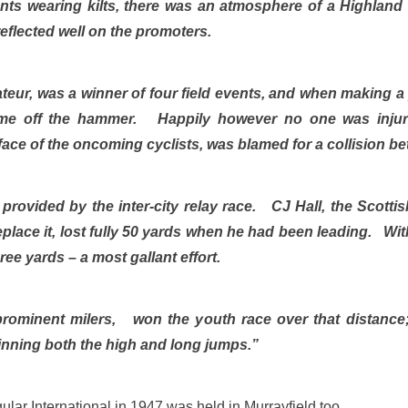
nts wearing kilts, there was an atmosphere of a Highland
eflected well on the promoters.
ateur, was a winner of four field events, and when making 
me off the hammer. Happily however no one was inju
 face of the oncoming cyclists, was blamed for a collision 
s provided by the inter-city relay race. CJ Hall, the Scott
eplace it, lost fully 50 yards when he had been leading. Wi
e yards – a most gallant effort.
rominent milers, won the youth race over that distance
nning both the high and long jumps.”
ular International in 1947 was held in Murrayfield too.