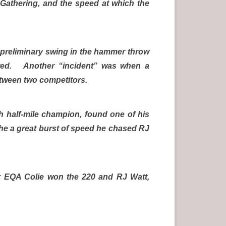
 Gathering, and the speed at which the
a preliminary swing in the hammer throw
red. Another “incident” was when a
between two competitors.
ish half-mile champion, found one of his
the a great burst of speed he chased RJ
; EQA Colie won the 220 and RJ Watt,