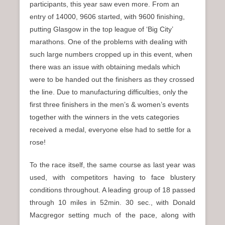
participants, this year saw even more. From an
entry of 14000, 9606 started, with 9600 finishing,
putting Glasgow in the top league of ‘Big City’
marathons. One of the problems with dealing with
such large numbers cropped up in this event, when
there was an issue with obtaining medals which
were to be handed out the finishers as they crossed
the line. Due to manufacturing difficulties, only the
first three finishers in the men’s & women’s events
together with the winners in the vets categories
received a medal, everyone else had to settle for a
rose!
To the race itself, the same course as last year was
used, with competitors having to face blustery
conditions throughout. A leading group of 18 passed
through 10 miles in 52min. 30 sec., with Donald
Macgregor setting much of the pace, along with