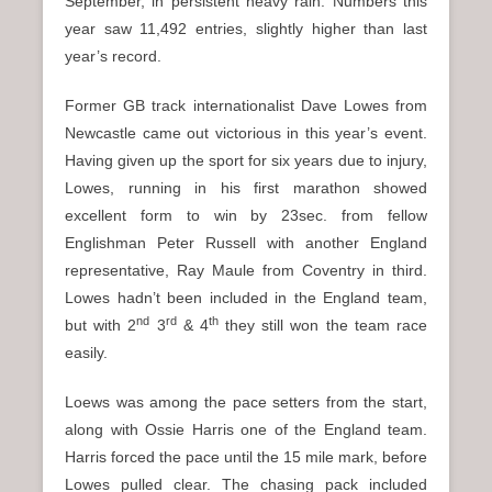
September, in persistent heavy rain. Numbers this
year saw 11,492 entries, slightly higher than last
year’s record.
Former GB track internationalist Dave Lowes from
Newcastle came out victorious in this year’s event.
Having given up the sport for six years due to injury,
Lowes, running in his first marathon showed
excellent form to win by 23sec. from fellow
Englishman Peter Russell with another England
representative, Ray Maule from Coventry in third.
Lowes hadn’t been included in the England team,
nd
rd
th
but with 2
3
& 4
they still won the team race
easily.
Loews was among the pace setters from the start,
along with Ossie Harris one of the England team.
Harris forced the pace until the 15 mile mark, before
Lowes pulled clear. The chasing pack included