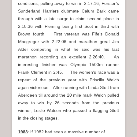
conditions, pulling away to win in 2:17:16; Forster’s
Sunderland Harriers clubmate Calum Bark came
through with a late surge to claim second place in
2:18:36 with Fleming being first Scot in third with
Brown fourth. First veteran was Fife’s Donald
Macgregor with 2:22:06 and marathon great Jim
Alder competing in what he said was his last
marathon recording an excellent 2:26:40. An
interesting finisher was Olympic 1500m runner
Frank Clement in 2:45. The women’s race was a
repeat of the previous year with Priscilla Welch
again victorious. After running with Linda Stott from
Aberdeen till around the 20 mile mark Welch pulled
away to win by 26 seconds from the previous
winner, Leslie Watson who passed a flagging Stott
in the closing stages.
1983
: If 1982 had seen a massive number of