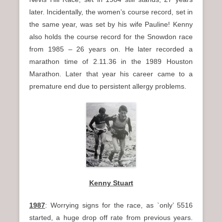
later. Incidentally, the women’s course record, set in
the same year, was set by his wife Pauline! Kenny
also holds the course record for the Snowdon race
from 1985 – 26 years on. He later recorded a
marathon time of 2.11.36 in the 1989 Houston
Marathon. Later that year his career came to a
premature end due to persistent allergy problems.
Kenny Stuart
1987
: Worrying signs for the race, as `only’ 5516
started, a huge drop off rate from previous years.