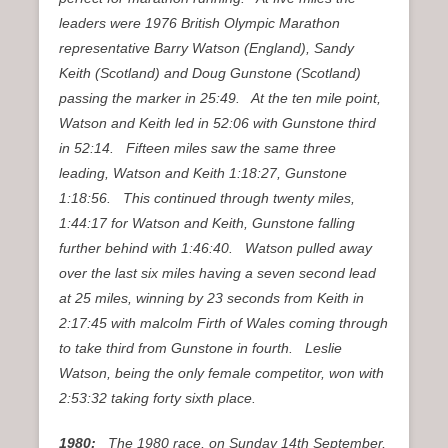
leaders were 1976 British Olympic Marathon
representative Barry Watson (England), Sandy
Keith (Scotland) and Doug Gunstone (Scotland)
passing the marker in 25:49. At the ten mile point,
Watson and Keith led in 52:06 with Gunstone third
in 52:14. Fifteen miles saw the same three
leading, Watson and Keith 1:18:27, Gunstone
1:18:56. This continued through twenty miles,
1:44:17 for Watson and Keith, Gunstone falling
further behind with 1:46:40. Watson pulled away
over the last six miles having a seven second lead
at 25 miles, winning by 23 seconds from Keith in
2:17:45 with malcolm Firth of Wales coming through
to take third from Gunstone in fourth. Leslie
Watson, being the only female competitor, won with
2:53:32 taking forty sixth place.
1980:
The 1980 race, on Sunday 14th September,