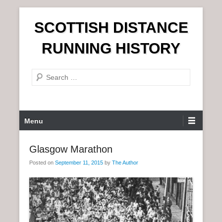
S
SCOTTISH DISTANCE
k
i
RUNNING HISTORY
p
t
S
o
e
c
a
o
r
n
P
Menu
c
t
r
h
e
i
Glasgow Marathon
n
m
t
Posted on
September 11, 2015
by
The Author
a
r
y
M
e