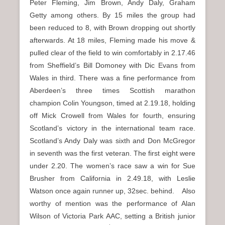
Peter Fleming, Jim Brown, Andy Daly, Graham
Getty among others. By 15 miles the group had
been reduced to 8, with Brown dropping out shortly
afterwards. At 18 miles, Fleming made his move &
pulled clear of the field to win comfortably in 2.17.46
from Sheffield’s Bill Domoney with Dic Evans from
Wales in third. There was a fine performance from
Aberdeen’s three times Scottish marathon
champion Colin Youngson, timed at 2.19.18, holding
off Mick Crowell from Wales for fourth, ensuring
Scotland’s victory in the international team race.
Scotland’s Andy Daly was sixth and Don McGregor
in seventh was the first veteran. The first eight were
under 2.20. The women’s race saw a win for Sue
Brusher from California in 2.49.18, with Leslie
Watson once again runner up, 32sec. behind. Also
worthy of mention was the performance of Alan
Wilson of Victoria Park AAC, setting a British junior