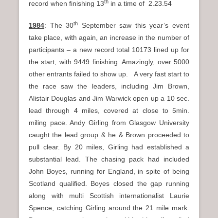
th
record when finishing 13
in a time of 2.23.54
th
1984
: The 30
September saw this year’s event
take place, with again, an increase in the number of
participants – a new record total 10173 lined up for
the start, with 9449 finishing. Amazingly, over 5000
other entrants failed to show up. A very fast start to
the race saw the leaders, including Jim Brown,
Alistair Douglas and Jim Warwick open up a 10 sec.
lead through 4 miles, covered at close to 5min.
miling pace. Andy Girling from Glasgow University
caught the lead group & he & Brown proceeded to
pull clear. By 20 miles, Girling had established a
substantial lead. The chasing pack had included
John Boyes, running for England, in spite of being
Scotland qualified. Boyes closed the gap running
along with multi Scottish internationalist Laurie
Spence, catching Girling around the 21 mile mark.