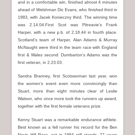
and in a comfortable win, finished almost 4 minutes
ahead of Welshman Dic Evans, who finished third in
1983, with Jacek Konieczny third. The winning time
was 2.14.04.First Scot was Pitreavie’s Frank
Harper, with a new p.b. of 2.18.44 in fourth place.
Scotland’s team of Harper, Alan Adams & Murray
McNaught were third in the team race with England
first & Wales second. Dumbarton’s Adams was the
first veteran, in 2.23.03.
Sandra Branney, first Scotswoman last year, won
the women’s event even more convincingly than
Stuart, more than eight minutes clear of Leslie
Watson, who once more took the runners up award,
together with the first female veterans prize.
Kenny Stuart was a remarkable endurance athlete.
Best known as a fell runner his record for the Ben
Nevis Hill Race, set in 1984 still stands, 27 years