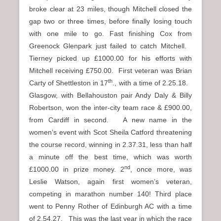
broke clear at 23 miles, though Mitchell closed the
gap two or three times, before finally losing touch
with one mile to go. Fast finishing Cox from
Greenock Glenpark just failed to catch Mitchell.
Tierney picked up £1000.00 for his efforts with
Mitchell receiving £750.00. First veteran was Brian
th
Carty of Shettleston in 17
., with a time of 2.25.18.
Glasgow, with Bellahouston pair Andy Daly & Billy
Robertson, won the inter-city team race & £900.00,
from Cardiff in second. A new name in the
women’s event with Scot Sheila Catford threatening
the course record, winning in 2.37.31, less than half
a minute off the best time, which was worth
nd
£1000.00 in prize money. 2
, once more, was
Leslie Watson, again first women’s veteran,
competing in marathon number 140! Third place
went to Penny Rother of Edinburgh AC with a time
of 2.54.27. This was the last year in which the race