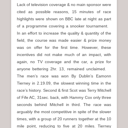
Lack of television coverage & no main sponsor were
cited as possible reasons, 15 minutes of race
highlights were shown on BBC late at night as part
of a programme covering a snooker tournament.
In an effort to increase the quality & quantity of the
field, the course was made easier & prize money
was on offer for the first time. However, these
incentives did not make much of an impact, with
again, no TV coverage and the car, a prize for
anyone bettering 2hr. 13, remained unclaimed.
The men’s race was won By Dublin’s Eamonn
Tierney in 2.19.09, the slowest winning time in the
race’s history. Second & first Scot was Terry Mitchell
of Fife AC, 31sec. back, with Hammy Cox only three
seconds behind Mitchell in third. The race was
arguably the most competitive in spite of the slower
times, with a group of 20 runners together at the 10
mile point, reducing to five at 20 miles. Tierney