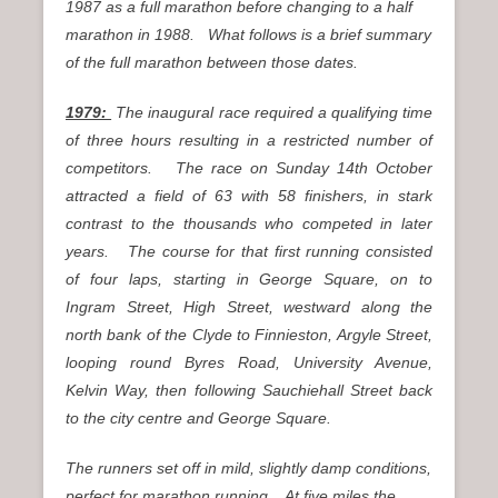
1987 as a full marathon before changing to a half
marathon in 1988. What follows is a brief summary
of the full marathon between those dates.
1979:
The inaugural race required a qualifying time
of three hours resulting in a restricted number of
competitors. The race on Sunday 14th October
attracted a field of 63 with 58 finishers, in stark
contrast to the thousands who competed in later
years. The course for that first running consisted
of four laps, starting in George Square, on to
Ingram Street, High Street, westward along the
north bank of the Clyde to Finnieston, Argyle Street,
looping round Byres Road, University Avenue,
Kelvin Way, then following Sauchiehall Street back
to the city centre and George Square.
The runners set off in mild, slightly damp conditions,
perfect for marathon running. At five miles the