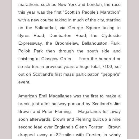
marathons such as New York and London, the race
this year was the first “Scottish People’s Marathon”
with a new course taking in much of the city, starting
on the Saltmarket, via George Square taking in
Byres Road, Dumbarton Road, the Clydeside
Expressway, the Broomielaw, Bellahouston Park,
Pollok Park then through the south side and
finishing at Glasgow Green. From the hundred or
so starters in previous years a huge total, 7100, set
out on Scotland’s first mass participation “people’s”
event.
American Emil Magallanes was the first to make a
break, just after halfway pursued by Scotland’s Jim
Brown and Peter Fleming. Magallanes fell away
soon afterwards, Brown and Fleming built up a nine
second lead over England’s Glenn Forster. Brown
dropped away at 22 miles with Forster, in windy