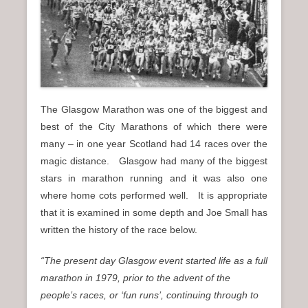
n
u
The Glasgow Marathon was one of the biggest and
best of the City Marathons of which there were
many – in one year Scotland had 14 races over the
magic distance. Glasgow had many of the biggest
stars in marathon running and it was also one
where home cots performed well. It is appropriate
that it is examined in some depth and Joe Small has
written the history of the race below.
“The present day Glasgow event started life as a full
marathon in 1979, prior to the advent of the
people’s races, or ‘fun runs’, continuing through to