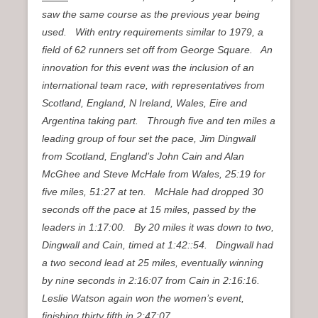
saw the same course as the previous year being
used. With entry requirements similar to 1979, a
field of 62 runners set off from George Square. An
innovation for this event was the inclusion of an
international team race, with representatives from
Scotland, England, N Ireland, Wales, Eire and
Argentina taking part. Through five and ten miles a
leading group of four set the pace, Jim Dingwall
from Scotland, England’s John Cain and Alan
McGhee and Steve McHale from Wales, 25:19 for
five miles, 51:27 at ten. McHale had dropped 30
seconds off the pace at 15 miles, passed by the
leaders in 1:17:00. By 20 miles it was down to two,
Dingwall and Cain, timed at 1:42::54. Dingwall had
a two second lead at 25 miles, eventually winning
by nine seconds in 2:16:07 from Cain in 2:16:16.
Leslie Watson again won the women’s event,
finishing thirty fifth in 2:47:07.