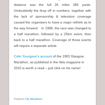
distance was the full 26 miles 385 yards.
Undoubtedly the drop off in numbers, together with
the lack of sponsorship & television coverage
caused the organisers to have a major rethink as to
the way forward. In 1988, the race was changed to
a half marathon, followed by a 25km event, then
back to a half marathon. Coverage of those events
will require a separate article.
Colin Youngson’s account
of the 1983 Glasgow
Marathon, as published in the Vets magazine in
2015 is worth a read – just click on his name!
Posted in
City Marathons