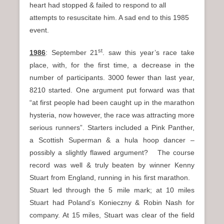
heart had stopped & failed to respond to all
attempts to resuscitate him. A sad end to this 1985
event.
st
1986
: September 21
. saw this year’s race take
place, with, for the first time, a decrease in the
number of participants. 3000 fewer than last year,
8210 started. One argument put forward was that
“at first people had been caught up in the marathon
hysteria, now however, the race was attracting more
serious runners”. Starters included a Pink Panther,
a Scottish Superman & a hula hoop dancer –
possibly a slightly flawed argument? The course
record was well & truly beaten by winner Kenny
Stuart from England, running in his first marathon.
Stuart led through the 5 mile mark; at 10 miles
Stuart had Poland’s Konieczny & Robin Nash for
company. At 15 miles, Stuart was clear of the field