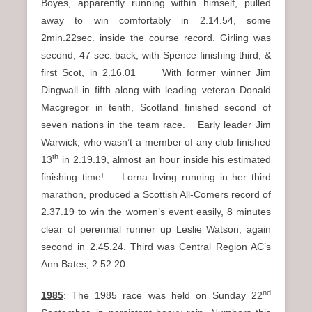
Boyes, apparently running within himself, pulled
away to win comfortably in 2.14.54, some
2min.22sec. inside the course record. Girling was
second, 47 sec. back, with Spence finishing third, &
first Scot, in 2.16.01 With former winner Jim
Dingwall in fifth along with leading veteran Donald
Macgregor in tenth, Scotland finished second of
seven nations in the team race. Early leader Jim
Warwick, who wasn’t a member of any club finished
th
13
in 2.19.19, almost an hour inside his estimated
finishing time! Lorna Irving running in her third
marathon, produced a Scottish All-Comers record of
2.37.19 to win the women’s event easily, 8 minutes
clear of perennial runner up Leslie Watson, again
second in 2.45.24. Third was Central Region AC’s
Ann Bates, 2.52.20.
nd
1985
: The 1985 race was held on Sunday 22