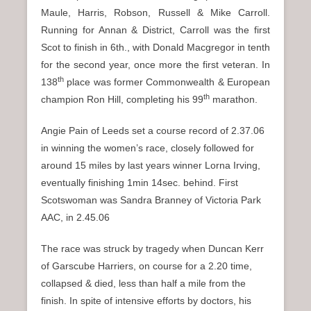
Maule, Harris, Robson, Russell & Mike Carroll.
Running for Annan & District, Carroll was the first
Scot to finish in 6th., with Donald Macgregor in tenth
for the second year, once more the first veteran. In
th
138
place was former Commonwealth & European
th
champion Ron Hill, completing his 99
marathon.
Angie Pain of Leeds set a course record of 2.37.06
in winning the women’s race, closely followed for
around 15 miles by last years winner Lorna Irving,
eventually finishing 1min 14sec. behind. First
Scotswoman was Sandra Branney of Victoria Park
AAC, in 2.45.06
The race was struck by tragedy when Duncan Kerr
of Garscube Harriers, on course for a 2.20 time,
collapsed & died, less than half a mile from the
finish. In spite of intensive efforts by doctors, his