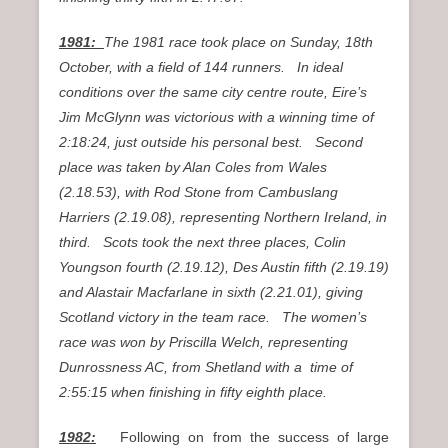
1981:
The 1981 race took place on Sunday, 18th
October, with a field of 144 runners. In ideal
conditions over the same city centre route, Eire’s
Jim McGlynn was victorious with a winning time of
2:18:24, just outside his personal best. Second
place was taken by Alan Coles from Wales
(2.18.53), with Rod Stone from Cambuslang
Harriers (2.19.08), representing Northern Ireland, in
third. Scots took the next three places, Colin
Youngson fourth (2.19.12), Des Austin fifth (2.19.19)
and Alastair Macfarlane in sixth (2.21.01), giving
Scotland victory in the team race. The women’s
race was won by Priscilla Welch, representing
Dunrossness AC, from Shetland with a time of
2:55:15 when finishing in fifty eighth place.
1982:
Following on from the success of large