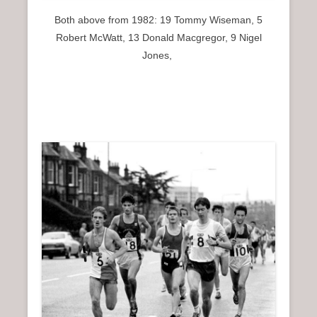
Both above from 1982: 19 Tommy Wiseman, 5
Robert McWatt, 13 Donald Macgregor, 9 Nigel
Jones,