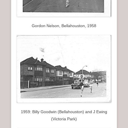
Gordon Nelson, Bellahouston, 1958
1959: Billy Goodwin (Bellahouston) and J Ewing
(Victoria Park)