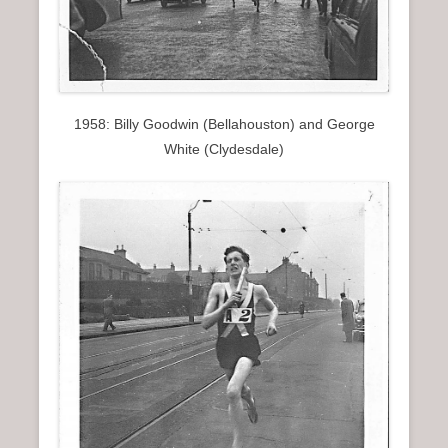
1958: Billy Goodwin (Bellahouston) and George
White (Clydesdale)