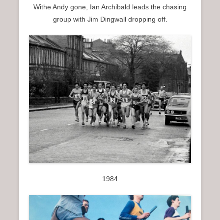
Withe Andy gone, Ian Archibald leads the chasing
group with Jim Dingwall dropping off.
1984