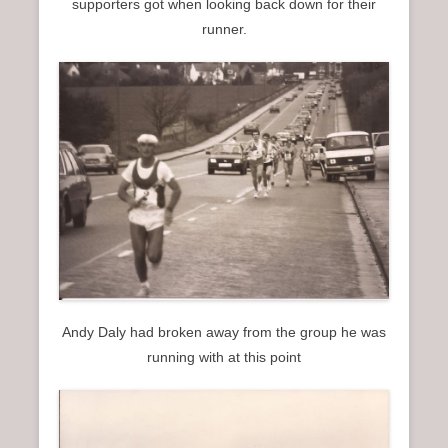
supporters got when looking back down for their
runner.
Andy Daly had broken away from the group he was
running with at this point