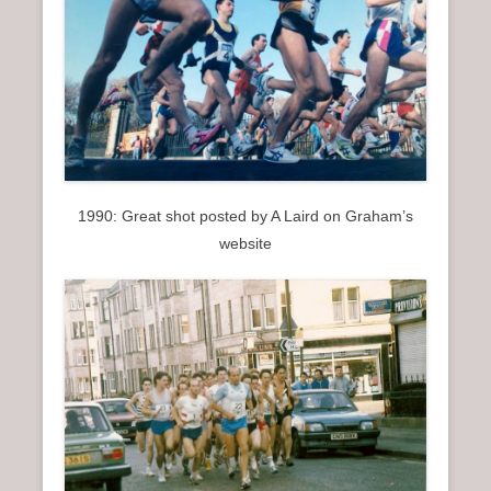
1990: Great shot posted by A Laird on Graham’s
website