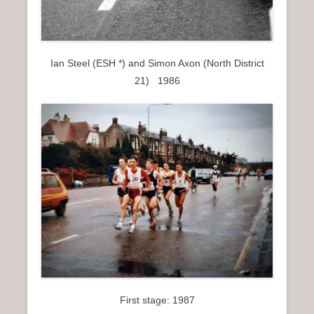
Ian Steel (ESH *) and Simon Axon (North District
21) 1986
First stage: 1987