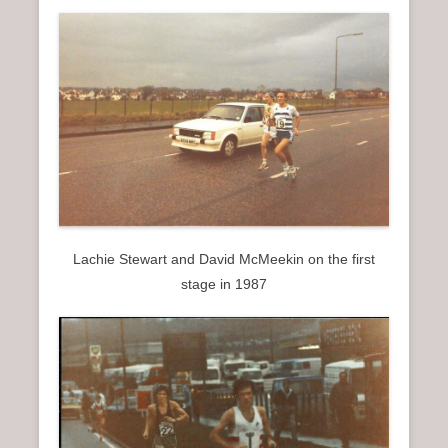
Lachie Stewart and David McMeekin on the first
stage in 1987