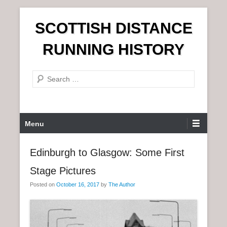
S
SCOTTISH DISTANCE
k
i
RUNNING HISTORY
p
t
S
o
e
c
a
o
r
n
P
Menu
c
t
r
h
e
i
Edinburgh to Glasgow: Some First
n
m
t
Stage Pictures
a
r
Posted on
October 16, 2017
by
The Author
y
M
e