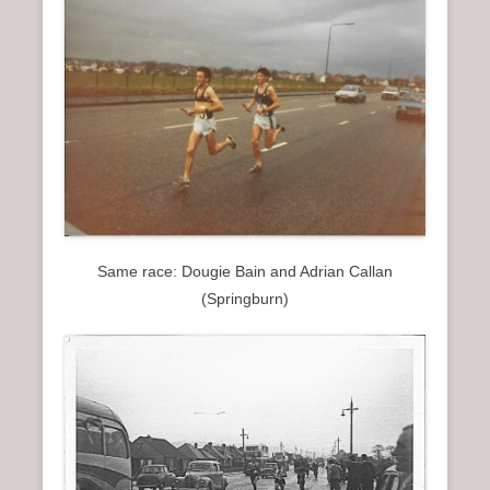
Same race: Dougie Bain and Adrian Callan
(Springburn)