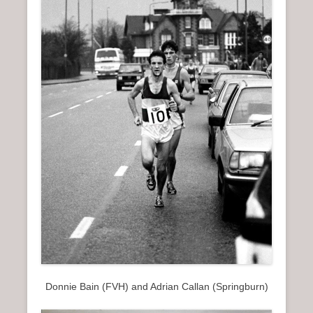
n
u
Donnie Bain (FVH) and Adrian Callan (Springburn)