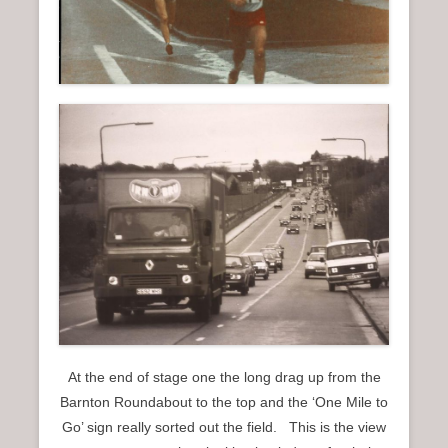
At the end of stage one the long drag up from the
Barnton Roundabout to the top and the ‘One Mile to
Go’ sign really sorted out the field. This is the view