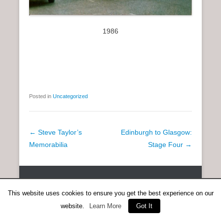
1986
Posted in
Uncategorized
P
←
Steve Taylor’s
Edinburgh to Glasgow:
o
Memorabilia
Stage Four
→
s
t
Copyright © 2026
SCOTTISH DISTANCE RUNNING HISTORY
All
n
Rights Reserved.
This website uses cookies to ensure you get the best experience on our
a
Catch Everest Theme by
Catch Themes
website.
Learn More
Got It
v
i