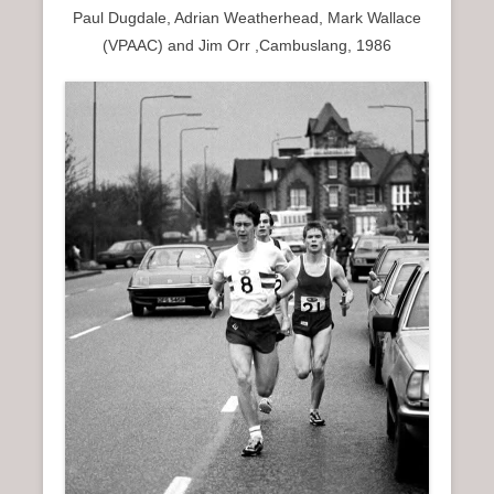
Paul Dugdale, Adrian Weatherhead, Mark Wallace
(VPAAC) and Jim Orr ,Cambuslang, 1986