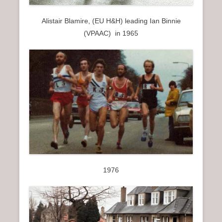
Alistair Blamire, (EU H&H) leading Ian Binnie
(VPAAC) in 1965
1976