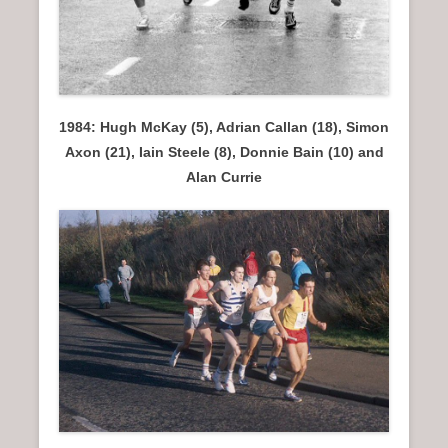
1984: Hugh McKay (5), Adrian Callan (18), Simon
Axon (21), Iain Steele (8), Donnie Bain (10) and
Alan Currie