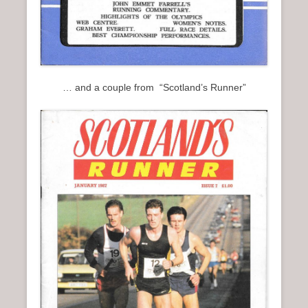
… and a couple from “Scotland’s Runner”