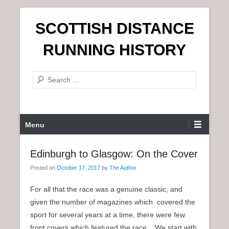
S
SCOTTISH DISTANCE
k
i
RUNNING HISTORY
p
t
S
o
e
c
a
o
r
n
P
Menu
c
t
r
h
e
i
Edinburgh to Glasgow: On the Cover
n
m
t
Posted on
October 17, 2017
by
The Author
a
r
For all that the race was a genuine classic, and
y
given the number of magazines which covered the
M
sport for several years at a time, there were few
e
front covers which featured the race. We start with