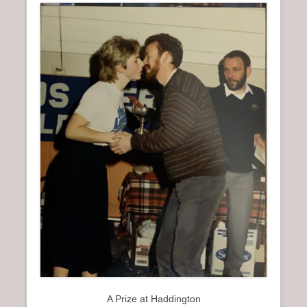
A Prize at Haddington