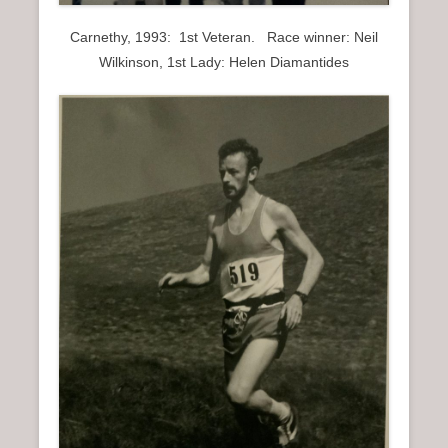
Carnethy, 1993: 1st Veteran. Race winner: Neil
Wilkinson, 1st Lady: Helen Diamantides