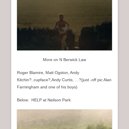
More on N Berwick Law
Roger Blamire, Matt Ogston, Andy
Kitchin?..cupface?,Andy Curtis, …?(just -off pic Alan
Farningham and one of his boys)
Below: HELP at Neilson Park: