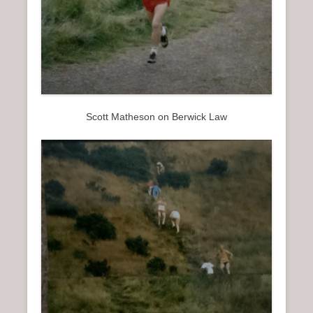
Scott Matheson on Berwick Law