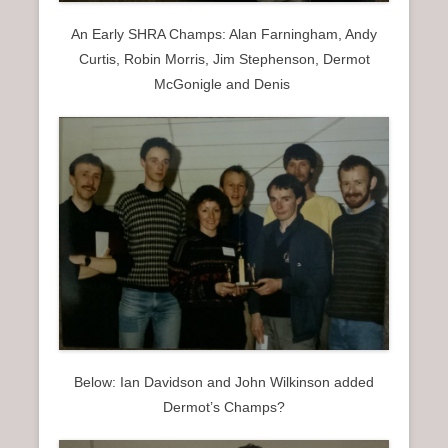
An Early SHRA Champs: Alan Farningham, Andy
Curtis, Robin Morris, Jim Stephenson, Dermot
McGonigle and Denis
Below: Ian Davidson and John Wilkinson added
Dermot’s Champs?