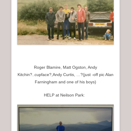
Roger Blamire, Matt Ogston, Andy
Kitchin?..cupface?,Andy Curtis, …?(just -off pic Alan
Farningham and one of his boys)
HELP at Neilson Park: