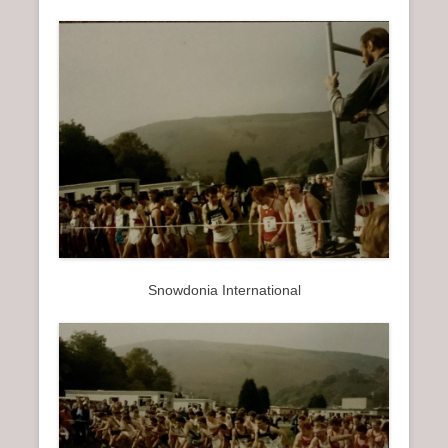
Snowdonia International