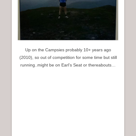
Up on the Campsies probably 10+ years ago
(2010), so out of competition for some time but still
running..might be on Earl’s Seat or thereabouts…