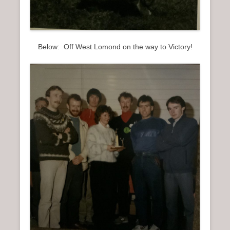
Below: Off West Lomond on the way to Victory!