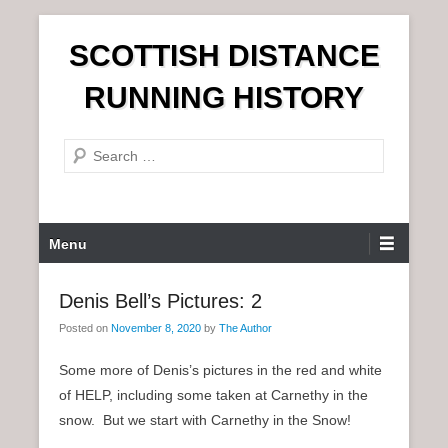
S
SCOTTISH DISTANCE
k
i
RUNNING HISTORY
p
t
S
o
e
c
a
o
r
n
P
Menu
c
t
r
h
e
i
Denis Bell’s Pictures: 2
n
m
t
Posted on
November 8, 2020
by
The Author
a
r
Some more of Denis’s pictures in the red and white
y
of HELP, including some taken at Carnethy in the
M
snow. But we start with Carnethy in the Snow!
e