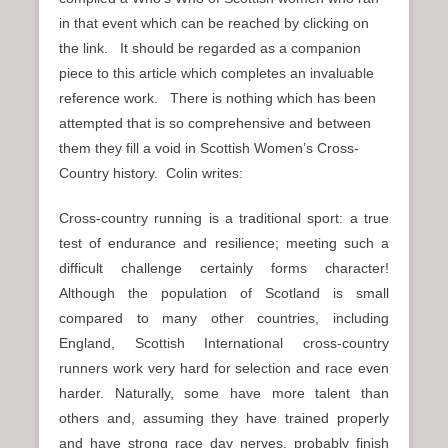
in that event which can be reached by clicking on
the link. It should be regarded as a companion
piece to this article which completes an invaluable
reference work. There is nothing which has been
attempted that is so comprehensive and between
them they fill a void in Scottish Women’s Cross-
Country history. Colin writes:
Cross-country running is a traditional sport: a true
test of endurance and resilience; meeting such a
difficult challenge certainly forms character!
Although the population of Scotland is small
compared to many other countries, including
England, Scottish International cross-country
runners work very hard for selection and race even
harder. Naturally, some have more talent than
others and, assuming they have trained properly
and have strong race day nerves, probably finish