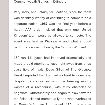
Commonwealth Games in Edinburgh.
Very sadly, and unfairly for Scotland, since the team
was definitely worthy of continuing to compete as a
separate nation,
1987
was the final year before a
harsh IAAF order insisted that only one ‘United
Kingdom’ team would be allowed to compete. The
event was held in
Warsaw
– and what a good
performance was put on by the Scottish Women!
152 ran. Liz Lynch had improved dramatically and
made a bold attempt to race right away from a top
class field of rivals. Doug Gillon of The Glasgow
Herald reported that Liz tried so hard to dominate,
despite the course involving the freezing muddy
wastes of a racecourse, with thirty obstacles to
negotiate. Unfortunately she began to slow towards
the finish, slipped momentarily and was overhauled
by France’s Annette Sergent only 150 metres from