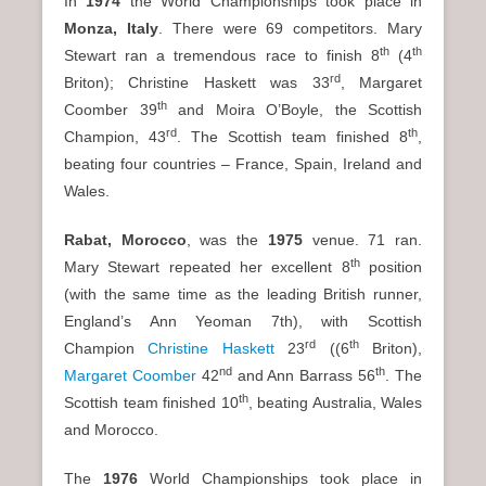
In
1974
the World Championships took place in
Monza
, Italy
. There were 69 competitors. Mary
th
th
Stewart ran a tremendous race to finish 8
(4
rd
Briton); Christine Haskett was 33
, Margaret
th
Coomber 39
and Moira O’Boyle, the Scottish
rd
th
Champion, 43
. The Scottish team finished 8
,
beating four countries – France, Spain, Ireland and
Wales.
Rabat, Morocco
, was the
1975
venue. 71 ran.
th
Mary Stewart repeated her excellent 8
position
(with the same time as the leading British runner,
England’s Ann Yeoman 7th), with Scottish
rd
th
Champion
Christine Haskett
23
((6
Briton),
nd
th
Margaret Coomber
42
and Ann Barrass 56
. The
th
Scottish team finished 10
, beating Australia, Wales
and Morocco.
The
1976
World Championships took place in