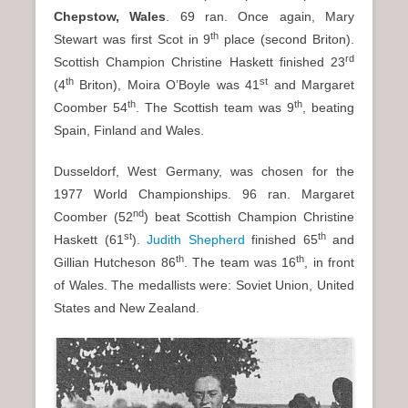
Chepstow, Wales
. 69 ran. Once again, Mary
th
Stewart was first Scot in 9
place (second Briton).
rd
Scottish Champion Christine Haskett finished 23
th
st
(4
Briton), Moira O’Boyle was 41
and Margaret
th
th
Coomber 54
. The Scottish team was 9
, beating
Spain, Finland and Wales.
Dusseldorf, West Germany, was chosen for the
1977 World Championships. 96 ran. Margaret
nd
Coomber (52
) beat Scottish Champion Christine
st
th
Haskett (61
).
Judith Shepherd
finished 65
and
th
th
Gillian Hutcheson 86
. The team was 16
, in front
of Wales. The medallists were: Soviet Union, United
States and New Zealand.