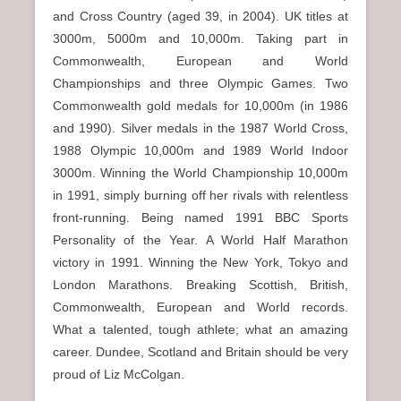
and Cross Country (aged 39, in 2004). UK titles at
3000m, 5000m and 10,000m. Taking part in
Commonwealth, European and World
Championships and three Olympic Games. Two
Commonwealth gold medals for 10,000m (in 1986
and 1990). Silver medals in the 1987 World Cross,
1988 Olympic 10,000m and 1989 World Indoor
3000m. Winning the World Championship 10,000m
in 1991, simply burning off her rivals with relentless
front-running. Being named 1991 BBC Sports
Personality of the Year. A World Half Marathon
victory in 1991. Winning the New York, Tokyo and
London Marathons. Breaking Scottish, British,
Commonwealth, European and World records.
What a talented, tough athlete; what an amazing
career. Dundee, Scotland and Britain should be very
proud of Liz McColgan.