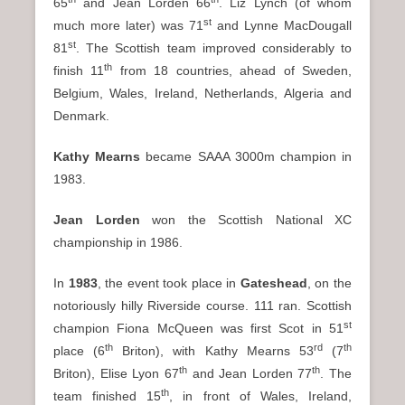
65
and Jean Lorden 66
. Liz Lynch (of whom
st
much more later) was 71
and Lynne MacDougall
st
81
. The Scottish team improved considerably to
th
finish 11
from 18 countries, ahead of Sweden,
Belgium, Wales, Ireland, Netherlands, Algeria and
Denmark.
Kathy Mearns
became SAAA 3000m champion in
1983.
Jean Lorden
won the Scottish National XC
championship in 1986.
In
1983
, the event took place in
Gateshead
, on the
notoriously hilly Riverside course. 111 ran. Scottish
st
champion Fiona McQueen was first Scot in 51
th
rd
th
place (6
Briton), with Kathy Mearns 53
(7
th
th
Briton), Elise Lyon 67
and Jean Lorden 77
. The
th
team finished 15
, in front of Wales, Ireland,