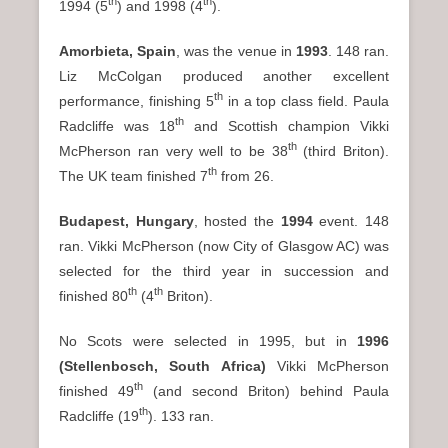
th
th
1994 (5
) and 1998 (4
).
Amorbieta, Spain
, was the venue in
1993
. 148 ran.
Liz McColgan produced another excellent
th
performance, finishing 5
in a top class field. Paula
th
Radcliffe was 18
and Scottish champion Vikki
th
McPherson ran very well to be 38
(third Briton).
th
The UK team finished 7
from 26.
Budapest, Hungary
, hosted the
1994
event. 148
ran. Vikki McPherson (now City of Glasgow AC) was
selected for the third year in succession and
th
th
finished 80
(4
Briton).
No Scots were selected in 1995, but in
1996
(Stellenbosch, South Africa)
Vikki McPherson
th
finished 49
(and second Briton) behind Paula
th
Radcliffe (19
). 133 ran.