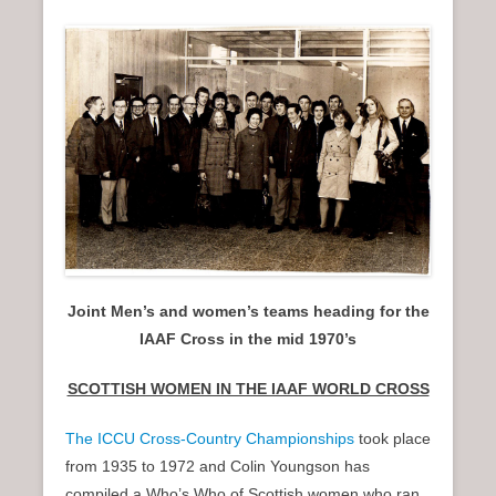
n
u
Joint Men’s and women’s teams heading for the
IAAF Cross in the mid 1970’s
SCOTTISH WOMEN IN THE IAAF WORLD CROSS
The ICCU Cross-Country Championships
took place
from 1935 to 1972 and Colin Youngson has
compiled a Who’s Who of Scottish women who ran