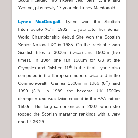
Scots included two sixteen year olds: Lynne and
Yvonne, plus newly 17 year old Linsey Macdonald.
Lynne MacDougall.
Lynne won the Scottish
Intermediate XC in 1982 – a year after her Senior
World Championship debut! She won the Scottish
Senior National XC in 1985. On the track she won
Scottish titles at 3000m (twice) and 1500m (five
times). In 1984 she ran 1500m for GB at the
th
Olympics and finished 11
in the final. Lynne also
competed in the European Indoors twice and in the
th
Commonwealth Games 1500m in 1986 (8
) and
th
1990 (5
). In 1989 she became UK 1500m
champion and was twice second in the AAA Indoor
1500m. Her long career ended in 2002, when she
topped the Scottish marathon rankings with a very
good 2.36.29.