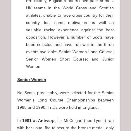
Predictably, English runners have packed most
UK teams in the World Cross and Scottish
athletes, unable to race cross country for their
country, lost some motivation as well as
valuable racing experience against the best
opposition. However a number of Scots have
been selected and have run well in the three
events available: Senior Women Long Course;
Senior Women Short Course; and Junior
Women.
Senior Women
No Scots, predictably, were selected for the Senior
Women’s Long Course Championships between
1988 and 1990. Trials were held in England.
In
1991 at Antwerp
, Liz McColgan (nee Lynch) ran
with her usual fire to secure the bronze medal, only