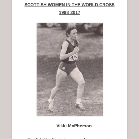
SCOTTISH WOMEN IN THE WORLD CROSS
1988-2017
Vikki McPherson