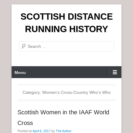
S
SCOTTISH DISTANCE
k
i
RUNNING HISTORY
p
t
S
o
e
c
a
o
r
n
P
Menu
c
t
r
h
e
i
n
m
Category:
Women’s Cross-Country Who’s Who
t
a
r
Scottish Women in the IAAF World
y
M
Cross
e
Posted on
April 6, 2017
by
The Author