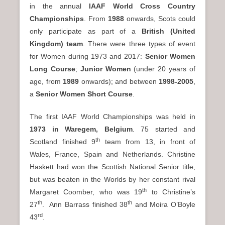
in the annual
IAAF World Cross Country
Championships
. From
1988
onwards, Scots could
only participate as part of a
British (United
Kingdom) team
. There were three types of event
for Women during 1973 and 2017:
Senior Women
Long Course
;
Junior Women
(under 20 years of
age, from
1989
onwards); and between
1998-2005
,
a
Senior Women Short Course
.
The first IAAF World Championships was held in
1973 in Waregem, Belgium
. 75 started and
th
Scotland finished 9
team from 13, in front of
Wales, France, Spain and Netherlands. Christine
Haskett had won the Scottish National Senior title,
but was beaten in the Worlds by her constant rival
th
Margaret Coomber, who was 19
to Christine’s
th
th
27
. Ann Barrass finished 38
and Moira O’Boyle
rd
43
.