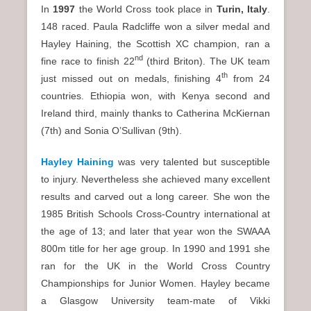
In
1997
the World Cross took place in
Turin
, Italy
.
148 raced. Paula Radcliffe won a silver medal and
Hayley Haining, the Scottish XC champion, ran a
nd
fine race to finish 22
(third Briton). The UK team
th
just missed out on medals, finishing 4
from 24
countries. Ethiopia won, with Kenya second and
Ireland third, mainly thanks to Catherina McKiernan
(7th) and Sonia O’Sullivan (9th).
Hayley Haining
was very talented but susceptible
to injury. Nevertheless she achieved many excellent
results and carved out a long career. She won the
1985 British Schools Cross-Country international at
the age of 13; and later that year won the SWAAA
800m title for her age group. In 1990 and 1991 she
ran for the UK in the World Cross Country
Championships for Junior Women. Hayley became
a Glasgow University team-mate of Vikki