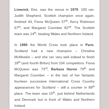
Limerick
, Eire, was the venue in
1979
. 100 ran.
Judith Shepherd, Scottish champion once again,
th
finished 44; Fiona McQueen 57
; Kerry Robinson
th
nd
67
; and Margaret Coomber 82
. The Scottish
th
team was 14
, beating Wales and Northern Ireland.
In
1980
the World Cross took place in
Paris
.
Scotland had a new champion – Christine
McMeekin – and she ran very well indeed to finish
th
18
(and fourth Briton) from 104 competitors. Fiona
rd
th
McQueen was 73
,
Barbara Harvie
79
and
Margaret Coomber – in the last of her fantastic
fourteen successive International Cross Country
th
appearances for Scotland – still a counter in 88
th
place. The team was 15
, just behind Netherlands
and Denmark but in front of Wales and Northern
Ireland.