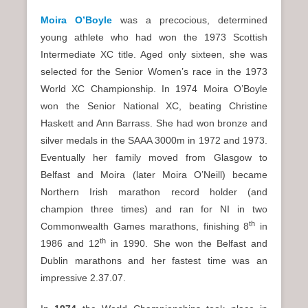
Moira O’Boyle
was a precocious, determined
young athlete who had won the 1973 Scottish
Intermediate XC title. Aged only sixteen, she was
selected for the Senior Women’s race in the 1973
World XC Championship. In 1974 Moira O’Boyle
won the Senior National XC, beating Christine
Haskett and Ann Barrass. She had won bronze and
silver medals in the SAAA 3000m in 1972 and 1973.
Eventually her family moved from Glasgow to
Belfast and Moira (later Moira O’Neill) became
Northern Irish marathon record holder (and
champion three times) and ran for NI in two
th
Commonwealth Games marathons, finishing 8
in
th
1986 and 12
in 1990. She won the Belfast and
Dublin marathons and her fastest time was an
impressive 2.37.07.