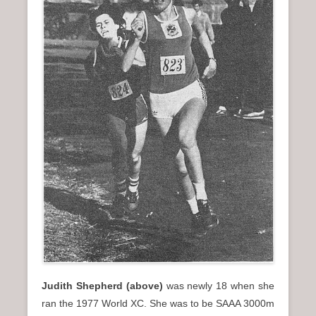
Judith Shepherd (above)
was newly 18 when she
ran the 1977 World XC. She was to be SAAA 3000m