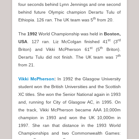
four seconds behind Lynn Jennings and one second
behind future Olympic champion Derartu Tulu of
th
Ethiopia. 126 ran. The UK team was 5
from 20.
The
1992
World Championship was held in
Boston
,
st
rd
USA
. 127 ran. Liz McColgan finished 41
(3
st
th
Briton) and Vikki McPherson 61
(5
Briton).
th
Derartu Tulu did not finish. The UK team was 7
from 21.
Vikki McPherson
:
In 1992 the Glasgow University
student won the British Universities and the Scottish
XC titles. She won the Senior National again in 1993
and, running for City of Glasgow AC, in 1995. On
the track, Vikki McPherson became AAA 10,000m
champion in 1993 and won the UK 10,000m in
1997. She ran that distance in the 1993 World
Championships and two Commonwealth Games: