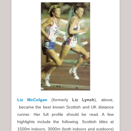
Liz McColgan
(formerly
Liz Lynch
), above,
became the best known Scottish and UK distance
runner. Her full profile should be read. A few
highlights include the following. Scottish titles at
1500m indoors, 3000m (both indoors and outdoors)