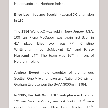
Netherlands and Northern Ireland.
Elise Lyon
became Scottish National XC champion
in 1984.
The
1984
World XC was held in
New Jersey
, USA
.
109 ran. Fiona McQueen was again first Scot, in
st
th
41
place. Elise Lyon was 77
, Christine
st
Whittingham (nee McMeekin) 81
and
Kirsty
th
th
Husband
84
. The team was 16
, in front of
Northern Ireland.
Andrea Everett
(the daughter of the famous
Scottish One Mile champion and National XC winner
Graham Everett) won the SAAA 3000m in 1984.
In
1985
, the IAAF
World XC took place in Lisbon
.
nd
131 ran. Yvonne Murray was first Scot in 42
place
th
(fourth Briton); and Elise Lyon finished 84
,