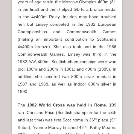
th
years of age ran in the Moscow Olympics 400m (8
in the final) and then helped GB to a bronze medal
in the 4x400m Relay. Injuries may have troubled
her, but Linsey competed in the 1982 European
Championships and Commonwealth Games
(making an important contribution to Scotland’s
4x400m bronze). She also took part in the 1986
Commonwealth Games. Linsey was third in the
1982 AAA 400m. Scottish championships were won
too: 100m and 200m in 1981; and 400m (1985). In
addition she secured two 800m silver medals in
1987 and 1988, as well as Indoor 800m silver in
1990.
The
1982 World Cross was held in Rome
. 109
ran. Christine Price (Scottish champion for the sixth
th
th
and last time) was first Scot home in 36
place (5
nd
Briton); Yvonne Murray finished 42
, Kathy Mearns
th
th