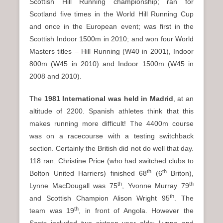
Scottish Hill Running championship; ran for
Scotland five times in the World Hill Running Cup
and once in the European event; was first in the
Scottish Indoor 1500m in 2010; and won four World
Masters titles – Hill Running (W40 in 2001), Indoor
800m (W45 in 2010) and Indoor 1500m (W45 in
2008 and 2010).
The
1981 International was held in Madrid
, at an
altitude of 2200. Spanish athletes think that this
makes running more difficult! The 4400m course
was on a racecourse with a testing switchback
section. Certainly the British did not do well that day.
118 ran. Christine Price (who had switched clubs to
th
th
Bolton United Harriers) finished 68
(6
Briton),
th
th
Lynne MacDougall was 75
, Yvonne Murray 79
th
and Scottish Champion Alison Wright 95
. The
th
team was 19
, in front of Angola. However the