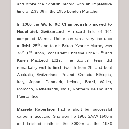
and broke the Scottish record with an impressive
time of 2.33.38 in the 1985 London Marathon.
In
1986
the
World XC Championship moved to
Neuchatel, Switzerland
. A record field of 161
competed. Marsela Robertson ran a very fine race
th
to finish 25
and fourth Briton. Yvonne Murray was
th
th
th
38
(6
Briton), consistent Christine Price 57
and
Karen MacLeod 101st. The Scottish team did
remarkably well to finish twelfth from 28, and beat
Australia, Switzerland, Poland, Canada, Ethiopia,
Italy, Japan, Denmark, Ireland, Brazil, Wales,
Morocco, Netherlands, India, Northern Ireland and
Puerto Rico!
Marsela Robertson
had a short but successful
career in Scotland. She won the 1985 SAAA 1500m
and finished ninth in the 3000m at the 1986