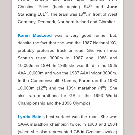
th
Christine Price (back again!) 94
and
June
st
th
Standing
101
. The team was 19
, in front of West
Germany, Denmark, Northern Ireland and Gibraltar.
Karen MacLeod
was a very good runner but,
despite the fact that she won the 1987 National XC,
probably preferred track or road. She won three
Scottish titles: 3000m in 1987 and 1988 and
10,000m in 1994. In 1985 she was third in the 1985
AAA 10,000m and won the 1987 AAA Indoor 3000m.
In the Commonwealth Games, Karen ran the 1990
th
th
10,000m (12
) and the 1994 marathon (4
). She
also ran marathons for GB in the 1993 World
Championship and the 1996 Olympics.
Lynda Bain
’
s best surface was the road. She was
SAAA marathon champion twice, in 1983 and 1984
(when she also represented GB in Czechoslovakia)