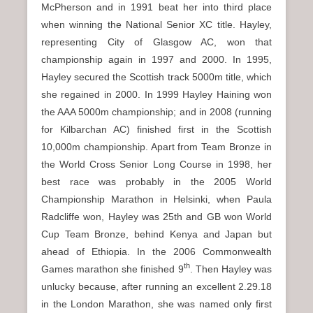
McPherson and in 1991 beat her into third place
when winning the National Senior XC title. Hayley,
representing City of Glasgow AC, won that
championship again in 1997 and 2000. In 1995,
Hayley secured the Scottish track 5000m title, which
she regained in 2000. In 1999 Hayley Haining won
the AAA 5000m championship; and in 2008 (running
for Kilbarchan AC) finished first in the Scottish
10,000m championship. Apart from Team Bronze in
the World Cross Senior Long Course in 1998, her
best race was probably in the 2005 World
Championship Marathon in Helsinki, when Paula
Radcliffe won, Hayley was 25th and GB won World
Cup Team Bronze, behind Kenya and Japan but
ahead of Ethiopia. In the 2006 Commonwealth
th
Games marathon she finished 9
. Then Hayley was
unlucky because, after running an excellent 2.29.18
in the London Marathon, she was named only first