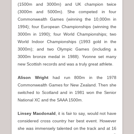
(1500m and 3000m) and UK champion twice
(3000m and 5000m). She competed in four
Commonwealth Games (winning the 10,000m in
1994); four European Championships (winning the
3000m in 1990); four World Championships; two
World Indoor Championships (1993 gold in the
3000m); and two Olympic Games (including a
3000m bronze medal in 1988). Yvonne set many
new Scottish records and was a truly great athlete.
Alison Wright
had run 800m in the 1978
Commonwealth Games for New Zealand. Then she
switched to Scotland and in 1981 won the Senior
National XC and the SAAA 1500m.
Linsey Macdonald
, it is fair to say, would not have
considered cross country her best event. However
she was immensely talented on the track and at 16