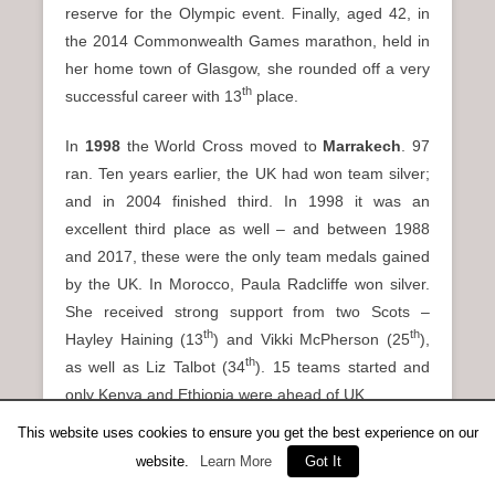
reserve for the Olympic event. Finally, aged 42, in
the 2014 Commonwealth Games marathon, held in
her home town of Glasgow, she rounded off a very
th
successful career with 13
place.
In
1998
the World Cross moved to
Marrakech
. 97
ran. Ten years earlier, the UK had won team silver;
and in 2004 finished third. In 1998 it was an
excellent third place as well – and between 1988
and 2017, these were the only team medals gained
by the UK. In Morocco, Paula Radcliffe won silver.
She received strong support from two Scots –
th
th
Hayley Haining (13
) and Vikki McPherson (25
),
th
as well as Liz Talbot (34
). 15 teams started and
only Kenya and Ethiopia were ahead of UK.
This website uses cookies to ensure you get the best experience on our
No Scots were selected in 1999 but in 2000 the
website.
Learn More
Got It
World Cross was held in Vilamoura, Portugal. 104
th