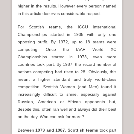
higher in the results. However every person named
in this article deserves considerable respect.
For Scottish teams, the ICCU International
Championships started in 1935 with only one
opposing outfit. By 1972, up to 18 teams were
competing. Once the IAAF World XC
Championships started in 1973, even more
countries took part. By 1987, the record number of
nations competing had risen to 28. Obviously, this
meant a higher standard and truly world-class
competition. Scottish Women (and Men) found it
increasingly difficult to shine, especially against
Russian, American or African opponents but,
despite this, often ran well and always did their best
on the day. Who can ask for more?
Between
1973 and 1987
,
Scottish teams
took part