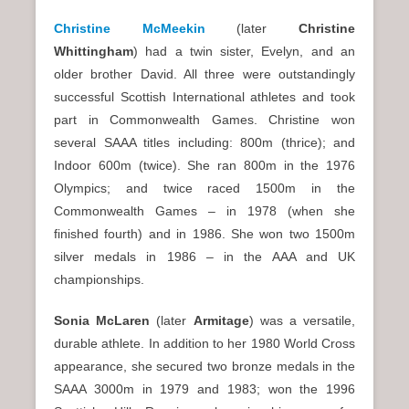
Christine McMeekin
(later
Christine
Whittingham
) had a twin sister, Evelyn, and an
older brother David. All three were outstandingly
successful Scottish International athletes and took
part in Commonwealth Games. Christine won
several SAAA titles including: 800m (thrice); and
Indoor 600m (twice). She ran 800m in the 1976
Olympics; and twice raced 1500m in the
Commonwealth Games – in 1978 (when she
finished fourth) and in 1986. She won two 1500m
silver medals in 1986 – in the AAA and UK
championships.
Sonia McLaren
(later
Armitage
) was a versatile,
durable athlete. In addition to her 1980 World Cross
appearance, she secured two bronze medals in the
SAAA 3000m in 1979 and 1983; won the 1996