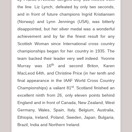
the line. Liz Lynch, defeated by only two seconds,
and in front of future champions Ingrid Kristiansen
(Norway) and Lynn Jennings (USA), was bitterly
disappointed, but her silver medal was a wonderful
achievement and by far the finest result for any
Scottish Woman since International cross country
championships began for her country in 1935. The
team backed their leader very well indeed. Yvonne
th
Murray was 16
and second Briton, Karen
MacLeod 64th, and Christine Price (in her tenth and
final appearance in the IAAF World Cross Country
st
Championships) a valiant 81
. Scotland finished an
excellent ninth from 26, only eleven points behind
England and in front of Canada, New Zealand, West
Germany, Wales, Spain, Italy, Belgium, Australia,
Ethiopia, Ireland, Poland, Sweden, Japan, Bulgaria,
Brazil, India and Northern Ireland.