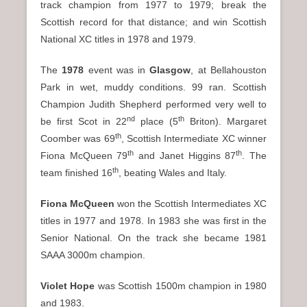
track champion from 1977 to 1979; break the
Scottish record for that distance; and win Scottish
National XC titles in 1978 and 1979.
The
1978
event was in
Glasgow
, at Bellahouston
Park in wet, muddy conditions. 99 ran. Scottish
Champion Judith Shepherd performed very well to
nd
th
be first Scot in 22
place (5
Briton). Margaret
th
Coomber was 69
, Scottish Intermediate XC winner
th
th
Fiona McQueen 79
and Janet Higgins 87
. The
th
team finished 16
, beating Wales and Italy.
Fiona McQueen
won the Scottish Intermediates XC
titles in 1977 and 1978. In 1983 she was first in the
Senior National. On the track she became 1981
SAAA 3000m champion.
Violet Hope
was Scottish 1500m champion in 1980
and 1983.