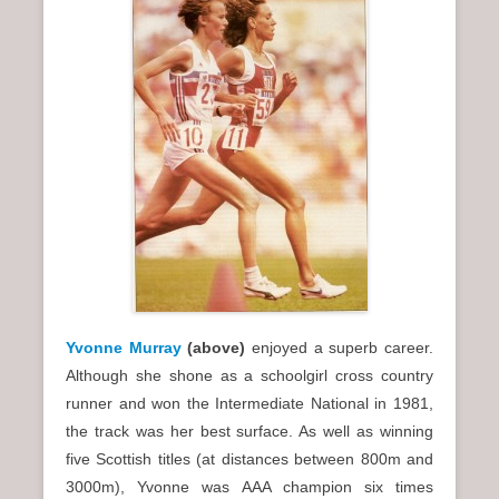
Yvonne Murray
(above)
enjoyed a superb career.
Although she shone as a schoolgirl cross country
runner and won the Intermediate National in 1981,
the track was her best surface. As well as winning
five Scottish titles (at distances between 800m and
3000m), Yvonne was AAA champion six times