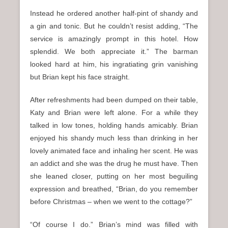
Instead he ordered another half-pint of shandy and
a gin and tonic. But he couldn’t resist adding, “The
service is amazingly prompt in this hotel. How
splendid. We both appreciate it.” The barman
looked hard at him, his ingratiating grin vanishing
but Brian kept his face straight.
After refreshments had been dumped on their table,
Katy and Brian were left alone. For a while they
talked in low tones, holding hands amicably. Brian
enjoyed his shandy much less than drinking in her
lovely animated face and inhaling her scent. He was
an addict and she was the drug he must have. Then
she leaned closer, putting on her most beguiling
expression and breathed, “Brian, do you remember
before Christmas – when we went to the cottage?”
“Of course I do.” Brian’s mind was filled with