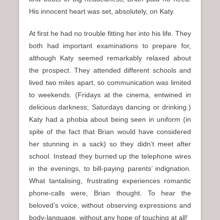
His innocent heart was set, absolutely, on Katy.
At first he had no trouble fitting her into his life. They
both had important examinations to prepare for,
although Katy seemed remarkably relaxed about
the prospect. They attended different schools and
lived two miles apart, so communication was limited
to weekends. (Fridays at the cinema, entwined in
delicious darkness; Saturdays dancing or drinking.)
Katy had a phobia about being seen in uniform (in
spite of the fact that Brian would have considered
her stunning in a sack) so they didn’t meet after
school. Instead they burned up the telephone wires
in the evenings, to bill-paying parents’ indignation.
What tantalising, frustrating experiences romantic
phone-calls were, Brian thought. To hear the
beloved’s voice, without observing expressions and
body-language, without any hope of touching at all!