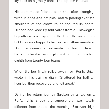
lay back on a grassy bank. The top ten! Not bad!
His team-mates finished soon and, after changing,
wired into tea and hot pies, before peering over the
shoulders of the crowd round the results board.
Duncan had won! By four yards from a Glaswegian
boy after a fierce sprint for the tape. He was a hero
but Brian was happy to be next from Aberdeenshire.
Doug had come in an exhausted fourteenth. He and
his schoolmates were pleased to have finished
eighth from twenty-four teams.
When the bus finally rolled away from Perth, Brian
wrote in his training diary. ‘Shattered for half an
hour but then recovered and felt great.’
During the return journey (broken by a raid on a
Forfar chip shop) the atmosphere was totally
different from that of the morning. Extrovert high