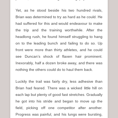
Yet, as he stood beside his two hundred rivals,
Brian was determined to try as hard as he could. He
had suffered for this and would endeavour to make
the trip and the training worthwhile. After the
headlong rush, he found himself struggling to hang
on to the leading bunch and failing to do so. Up
front were more than thirty athletes, and he could
see Duncan’s shock of flaxen hair prominent.
Inexorably, half a dozen broke away, and there was
nothing the others could do to haul them back.
Luckily the trail was fairly dry, less adhesive than
Brian had feared. There was a wicked little hill on
each lap but plenty of good fast stretches. Gradually
he got into his stride and began to move up the
field, picking off one competitor after another.
Progress was painful, and his lungs were bursting,