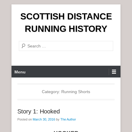
S
SCOTTISH DISTANCE
k
i
RUNNING HISTORY
p
t
S
o
e
c
a
o
r
n
P
Menu
c
t
r
h
e
i
n
m
Category:
Running Shorts
t
a
r
Story 1: Hooked
y
Posted on
March 30, 2016
by
The Author
M
e