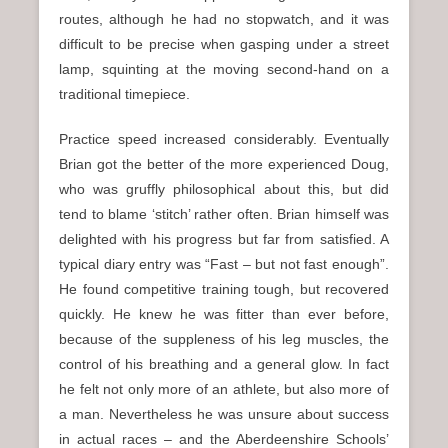
routes, although he had no stopwatch, and it was
difficult to be precise when gasping under a street
lamp, squinting at the moving second-hand on a
traditional timepiece.
Practice speed increased considerably. Eventually
Brian got the better of the more experienced Doug,
who was gruffly philosophical about this, but did
tend to blame ‘stitch’ rather often. Brian himself was
delighted with his progress but far from satisfied. A
typical diary entry was “Fast – but not fast enough”.
He found competitive training tough, but recovered
quickly. He knew he was fitter than ever before,
because of the suppleness of his leg muscles, the
control of his breathing and a general glow. In fact
he felt not only more of an athlete, but also more of
a man. Nevertheless he was unsure about success
in actual races – and the Aberdeenshire Schools’