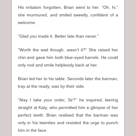
His irritation forgotten, Brian went to her. “Oh, hi,”
she murmured, and smiled sweetly, confident of a
welcome.
“Glad you made it. Better late than never.”
“Worth the wait though, wasn’t it?” She raised her
chin and gave him both blue-eyed barrels. He could
only nod and smile helplessly back at her.
Brian led her to his table. Seconds later the barman,
tray at the ready, was by their side.
“May I take your order, Sir?” he inquired, leering
straight at Katy, who permitted him a glimpse of her
perfect teeth. Brian realised that the barman was
only in his twenties and resisted the urge to punch
him in the face.