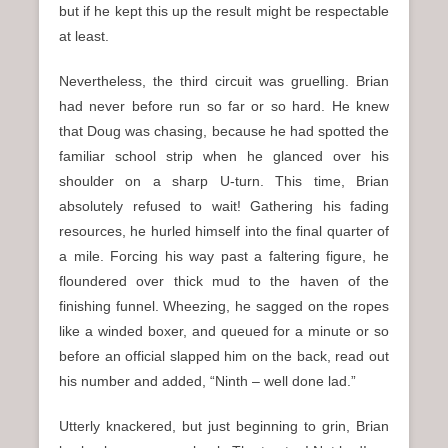
but if he kept this up the result might be respectable
at least.
Nevertheless, the third circuit was gruelling. Brian
had never before run so far or so hard. He knew
that Doug was chasing, because he had spotted the
familiar school strip when he glanced over his
shoulder on a sharp U-turn. This time, Brian
absolutely refused to wait! Gathering his fading
resources, he hurled himself into the final quarter of
a mile. Forcing his way past a faltering figure, he
floundered over thick mud to the haven of the
finishing funnel. Wheezing, he sagged on the ropes
like a winded boxer, and queued for a minute or so
before an official slapped him on the back, read out
his number and added, “Ninth – well done lad.”
Utterly knackered, but just beginning to grin, Brian