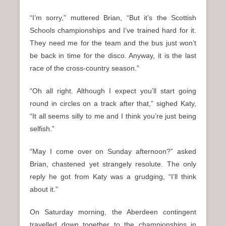
“I’m sorry,” muttered Brian, “But it’s the Scottish
Schools championships and I’ve trained hard for it.
They need me for the team and the bus just won’t
be back in time for the disco. Anyway, it is the last
race of the cross-country season.”
“Oh all right. Although I expect you’ll start going
round in circles on a track after that,” sighed Katy,
“It all seems silly to me and I think you’re just being
selfish.”
“May I come over on Sunday afternoon?” asked
Brian, chastened yet strangely resolute. The only
reply he got from Katy was a grudging, “I’ll think
about it.”
On Saturday morning, the Aberdeen contingent
travelled down together to the championships in