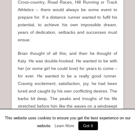
Cross-country, Road Races, Hill Running or Track
Athletics – there would always be some event to
prepare for. If a distance runner wanted to fulfil his
potential, to achieve his own impossible dream,
years of dedication, setbacks and successes must
ensue.
Brian thought of all this; and then he thought of
Katy. He was double-hooked. He wanted to be with
her (or some girl he could love) for years to come –
for ever. He wanted to be a really good runner.
Craving excitement, satisfaction, joy, he had been
lured and caught by his own conflicting desires. The
barbs bit deep. The peaks and troughs of his life
stretched before him like the waves on a windswept
loch. And the road’s white line reeled the bus
This website uses cookies to ensure you get the best experience on our
inexorably towards the grey city.
website.
Learn More
Got It
Posted in
Running Shorts