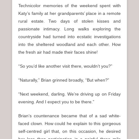
Technicolor memories of the weekend spent with
Katy’s family at her grandparents’ place in a remote
rural estate. Two days of stolen kisses and
passionate intimacy. Long walks exploring the
countryside had turned into ecstatic investigations
into the sheltered woodland and each other. How
the fresh air had made their faces shine!
“So you’d like another visit there, wouldn’t you?”
“Naturally,” Brian grinned broadly, “But when?”
“Next weekend, darling. We’re driving up on Friday
evening. And I expect you to be there.”
Brian’s countenance became that of a sad white-
faced clown. How could he explain to this gorgeous
self-centred girl that, on this occasion, he desired