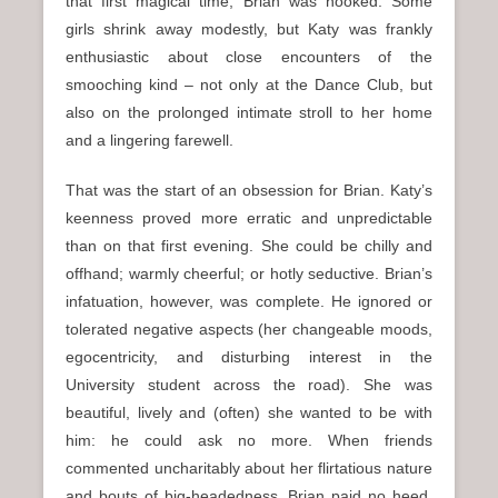
that first magical time, Brian was hooked. Some
girls shrink away modestly, but Katy was frankly
enthusiastic about close encounters of the
smooching kind – not only at the Dance Club, but
also on the prolonged intimate stroll to her home
and a lingering farewell.
That was the start of an obsession for Brian. Katy’s
keenness proved more erratic and unpredictable
than on that first evening. She could be chilly and
offhand; warmly cheerful; or hotly seductive. Brian’s
infatuation, however, was complete. He ignored or
tolerated negative aspects (her changeable moods,
egocentricity, and disturbing interest in the
University student across the road). She was
beautiful, lively and (often) she wanted to be with
him: he could ask no more. When friends
commented uncharitably about her flirtatious nature
and bouts of big-headedness, Brian paid no heed.