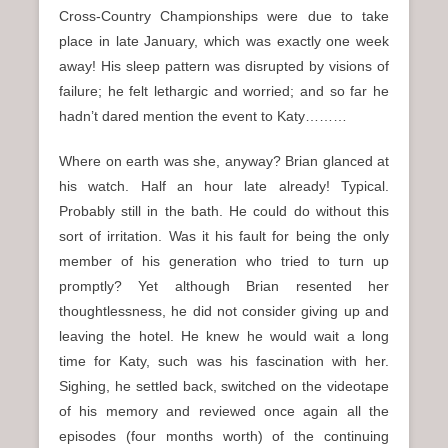
Cross-Country Championships were due to take
place in late January, which was exactly one week
away! His sleep pattern was disrupted by visions of
failure; he felt lethargic and worried; and so far he
hadn’t dared mention the event to Katy………
Where on earth was she, anyway? Brian glanced at
his watch. Half an hour late already! Typical.
Probably still in the bath. He could do without this
sort of irritation. Was it his fault for being the only
member of his generation who tried to turn up
promptly? Yet although Brian resented her
thoughtlessness, he did not consider giving up and
leaving the hotel. He knew he would wait a long
time for Katy, such was his fascination with her.
Sighing, he settled back, switched on the videotape
of his memory and reviewed once again all the
episodes (four months worth) of the continuing