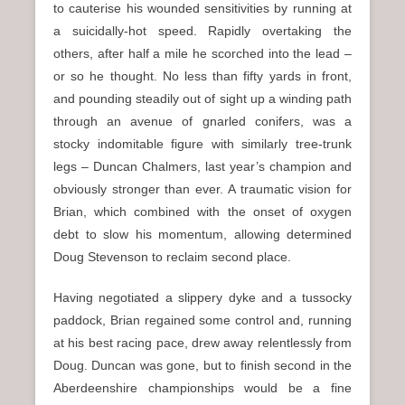
to cauterise his wounded sensitivities by running at
a suicidally-hot speed. Rapidly overtaking the
others, after half a mile he scorched into the lead –
or so he thought. No less than fifty yards in front,
and pounding steadily out of sight up a winding path
through an avenue of gnarled conifers, was a
stocky indomitable figure with similarly tree-trunk
legs – Duncan Chalmers, last year’s champion and
obviously stronger than ever. A traumatic vision for
Brian, which combined with the onset of oxygen
debt to slow his momentum, allowing determined
Doug Stevenson to reclaim second place.
Having negotiated a slippery dyke and a tussocky
paddock, Brian regained some control and, running
at his best racing pace, drew away relentlessly from
Doug. Duncan was gone, but to finish second in the
Aberdeenshire championships would be a fine