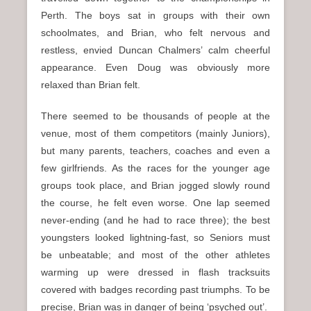
Perth. The boys sat in groups with their own
schoolmates, and Brian, who felt nervous and
restless, envied Duncan Chalmers’ calm cheerful
appearance. Even Doug was obviously more
relaxed than Brian felt.
There seemed to be thousands of people at the
venue, most of them competitors (mainly Juniors),
but many parents, teachers, coaches and even a
few girlfriends. As the races for the younger age
groups took place, and Brian jogged slowly round
the course, he felt even worse. One lap seemed
never-ending (and he had to race three); the best
youngsters looked lightning-fast, so Seniors must
be unbeatable; and most of the other athletes
warming up were dressed in flash tracksuits
covered with badges recording past triumphs. To be
precise, Brian was in danger of being ‘psyched out’.