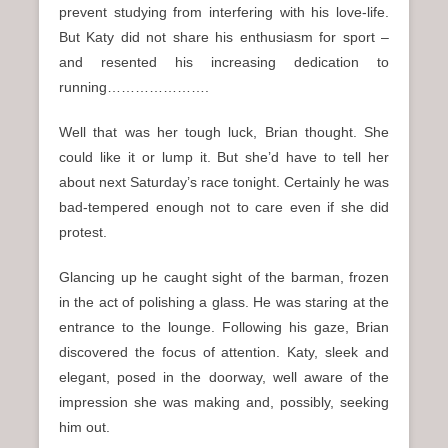
prevent studying from interfering with his love-life.
But Katy did not share his enthusiasm for sport –
and resented his increasing dedication to
running………………….
Well that was her tough luck, Brian thought. She
could like it or lump it. But she’d have to tell her
about next Saturday’s race tonight. Certainly he was
bad-tempered enough not to care even if she did
protest.
Glancing up he caught sight of the barman, frozen
in the act of polishing a glass. He was staring at the
entrance to the lounge. Following his gaze, Brian
discovered the focus of attention. Katy, sleek and
elegant, posed in the doorway, well aware of the
impression she was making and, possibly, seeking
him out.