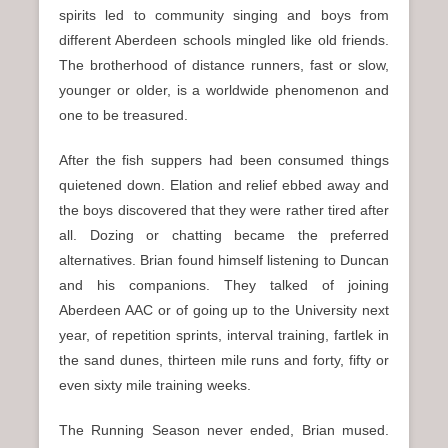
spirits led to community singing and boys from
different Aberdeen schools mingled like old friends.
The brotherhood of distance runners, fast or slow,
younger or older, is a worldwide phenomenon and
one to be treasured.
After the fish suppers had been consumed things
quietened down. Elation and relief ebbed away and
the boys discovered that they were rather tired after
all. Dozing or chatting became the preferred
alternatives. Brian found himself listening to Duncan
and his companions. They talked of joining
Aberdeen AAC or of going up to the University next
year, of repetition sprints, interval training, fartlek in
the sand dunes, thirteen mile runs and forty, fifty or
even sixty mile training weeks.
The Running Season never ended, Brian mused.