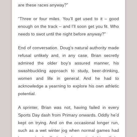
are these races anyway?”
“Three or four miles. You’ll get used to it – good
enough on the track – and I’ll soon get you fit. Who
needs to swot until the night before anyway?”
End of conversation. Doug’s natural authority made
refusal unlikely and, in any case, Brian secretly
admired the older boy’s assured manner, his
swashbuckling approach to study, beer-drinking,
women and life in general. And he had to
acknowledge a yearning to explore his own athletic
potential.
A sprinter, Brian was not, having failed in every
Sports Day dash from Primary onwards. Oddly he’d
kept on trying. And on the occasional longer run,
such as a wet winter jog when normal games had