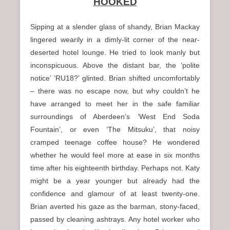
HOOKED
n
u
Sipping at a slender glass of shandy, Brian Mackay
lingered wearily in a dimly-lit corner of the near-
deserted hotel lounge. He tried to look manly but
inconspicuous. Above the distant bar, the ‘polite
notice’ ‘RU18?’ glinted. Brian shifted uncomfortably
– there was no escape now, but why couldn’t he
have arranged to meet her in the safe familiar
surroundings of Aberdeen’s ‘West End Soda
Fountain’, or even ‘The Mitsuku’, that noisy
cramped teenage coffee house? He wondered
whether he would feel more at ease in six months
time after his eighteenth birthday. Perhaps not. Katy
might be a year younger but already had the
confidence and glamour of at least twenty-one.
Brian averted his gaze as the barman, stony-faced,
passed by cleaning ashtrays. Any hotel worker who