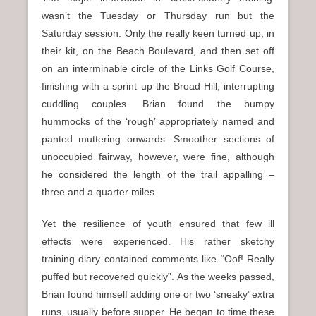
wasn’t the Tuesday or Thursday run but the
Saturday session. Only the really keen turned up, in
their kit, on the Beach Boulevard, and then set off
on an interminable circle of the Links Golf Course,
finishing with a sprint up the Broad Hill, interrupting
cuddling couples. Brian found the bumpy
hummocks of the ‘rough’ appropriately named and
panted muttering onwards. Smoother sections of
unoccupied fairway, however, were fine, although
he considered the length of the trail appalling –
three and a quarter miles.
Yet the resilience of youth ensured that few ill
effects were experienced. His rather sketchy
training diary contained comments like “Oof! Really
puffed but recovered quickly”. As the weeks passed,
Brian found himself adding one or two ‘sneaky’ extra
runs, usually before supper. He began to time these