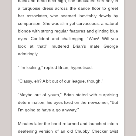
back and head held high, she undulated serenely in
a turquoise dress across the dance floor to greet
her associates, who seemed inevitably dowdy by
comparison. She was slim yet curvaceous: a natural
blonde with strong regular features and glinting blue
eyes. Confident and challenging. “Wow! Will you
look at that!” muttered Brian’s mate George
admiringly.
“I’m looking,” replied Brian, hypnotised.
“Classy, eh? A bit out of our league, though.”
“Maybe out of yours,” Brian stated with surprising
determination, his eyes fixed on the newcomer, “But
I’m going to have a go anyway.”
Minutes later the band returned and launched into a
deafening version of an old Chubby Checker twist