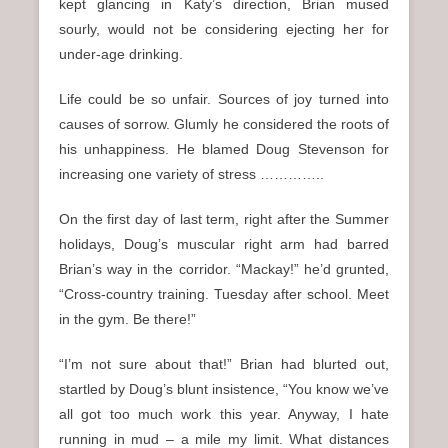
kept glancing in Katy’s direction, Brian mused
sourly, would not be considering ejecting her for
under-age drinking.
Life could be so unfair. Sources of joy turned into
causes of sorrow. Glumly he considered the roots of
his unhappiness. He blamed Doug Stevenson for
increasing one variety of stress …………..
On the first day of last term, right after the Summer
holidays, Doug’s muscular right arm had barred
Brian’s way in the corridor. “Mackay!” he’d grunted,
“Cross-country training. Tuesday after school. Meet
in the gym. Be there!”
“I’m not sure about that!” Brian had blurted out,
startled by Doug’s blunt insistence, “You know we’ve
all got too much work this year. Anyway, I hate
running in mud – a mile my limit. What distances