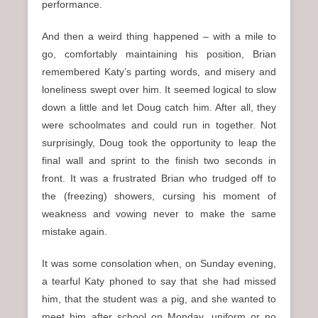
performance.
And then a weird thing happened – with a mile to
go, comfortably maintaining his position, Brian
remembered Katy’s parting words, and misery and
loneliness swept over him. It seemed logical to slow
down a little and let Doug catch him. After all, they
were schoolmates and could run in together. Not
surprisingly, Doug took the opportunity to leap the
final wall and sprint to the finish two seconds in
front. It was a frustrated Brian who trudged off to
the (freezing) showers, cursing his moment of
weakness and vowing never to make the same
mistake again.
It was some consolation when, on Sunday evening,
a tearful Katy phoned to say that she had missed
him, that the student was a pig, and she wanted to
meet him after school on Monday, uniform or no