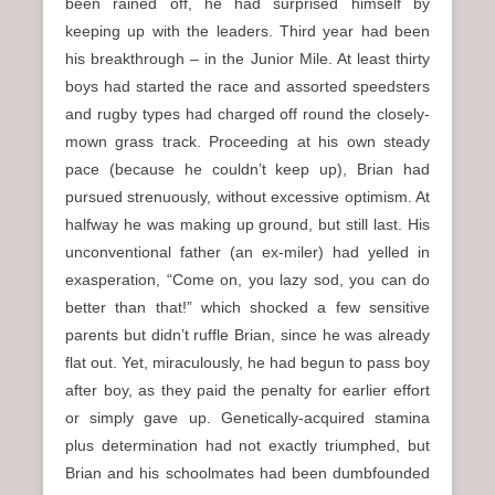
been rained off, he had surprised himself by
keeping up with the leaders. Third year had been
his breakthrough – in the Junior Mile. At least thirty
boys had started the race and assorted speedsters
and rugby types had charged off round the closely-
mown grass track. Proceeding at his own steady
pace (because he couldn’t keep up), Brian had
pursued strenuously, without excessive optimism. At
halfway he was making up ground, but still last. His
unconventional father (an ex-miler) had yelled in
exasperation, “Come on, you lazy sod, you can do
better than that!” which shocked a few sensitive
parents but didn’t ruffle Brian, since he was already
flat out. Yet, miraculously, he had begun to pass boy
after boy, as they paid the penalty for earlier effort
or simply gave up. Genetically-acquired stamina
plus determination had not exactly triumphed, but
Brian and his schoolmates had been dumbfounded