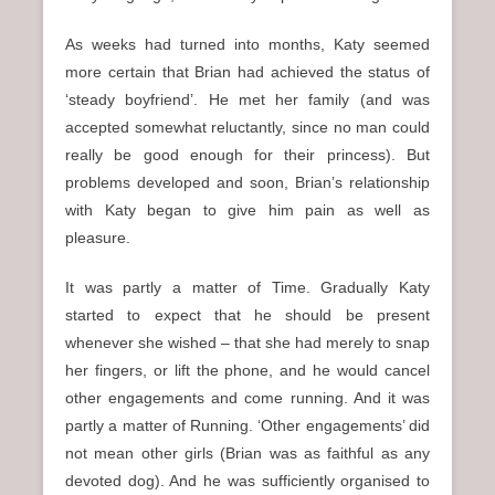
As weeks had turned into months, Katy seemed
more certain that Brian had achieved the status of
‘steady boyfriend’. He met her family (and was
accepted somewhat reluctantly, since no man could
really be good enough for their princess). But
problems developed and soon, Brian’s relationship
with Katy began to give him pain as well as
pleasure.
It was partly a matter of Time. Gradually Katy
started to expect that he should be present
whenever she wished – that she had merely to snap
her fingers, or lift the phone, and he would cancel
other engagements and come running. And it was
partly a matter of Running. ‘Other engagements’ did
not mean other girls (Brian was as faithful as any
devoted dog). And he was sufficiently organised to