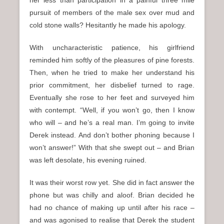
her less than participation in a painful three mile
pursuit of members of the male sex over mud and
cold stone walls? Hesitantly he made his apology.
With uncharacteristic patience, his girlfriend
reminded him softly of the pleasures of pine forests.
Then, when he tried to make her understand his
prior commitment, her disbelief turned to rage.
Eventually she rose to her feet and surveyed him
with contempt. “Well, if you won’t go, then I know
who will – and he’s a real man. I’m going to invite
Derek instead. And don’t bother phoning because I
won’t answer!” With that she swept out – and Brian
was left desolate, his evening ruined.
It was their worst row yet. She did in fact answer the
phone but was chilly and aloof. Brian decided he
had no chance of making up until after his race –
and was agonised to realise that Derek the student