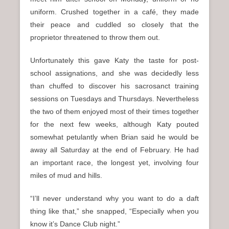
uniform. Crushed together in a café, they made
their peace and cuddled so closely that the
proprietor threatened to throw them out.
Unfortunately this gave Katy the taste for post-
school assignations, and she was decidedly less
than chuffed to discover his sacrosanct training
sessions on Tuesdays and Thursdays. Nevertheless
the two of them enjoyed most of their times together
for the next few weeks, although Katy pouted
somewhat petulantly when Brian said he would be
away all Saturday at the end of February. He had
an important race, the longest yet, involving four
miles of mud and hills.
“I’ll never understand why you want to do a daft
thing like that,” she snapped, “Especially when you
know it’s Dance Club night.”