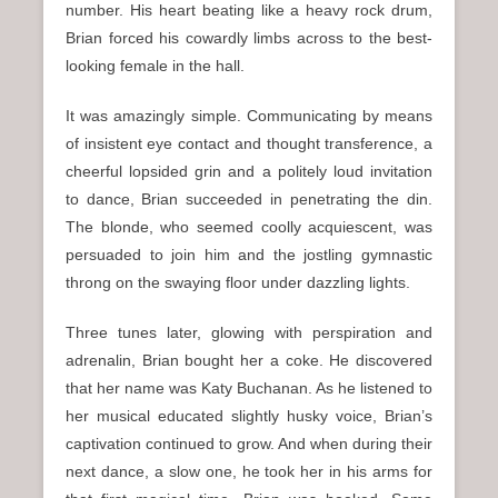
number. His heart beating like a heavy rock drum,
Brian forced his cowardly limbs across to the best-
looking female in the hall.
It was amazingly simple. Communicating by means
of insistent eye contact and thought transference, a
cheerful lopsided grin and a politely loud invitation
to dance, Brian succeeded in penetrating the din.
The blonde, who seemed coolly acquiescent, was
persuaded to join him and the jostling gymnastic
throng on the swaying floor under dazzling lights.
Three tunes later, glowing with perspiration and
adrenalin, Brian bought her a coke. He discovered
that her name was Katy Buchanan. As he listened to
her musical educated slightly husky voice, Brian’s
captivation continued to grow. And when during their
next dance, a slow one, he took her in his arms for