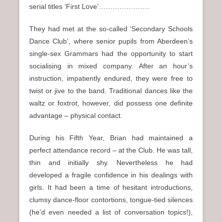
serial titles ‘First Love’………………….
They had met at the so-called ‘Secondary Schools
Dance Club’, where senior pupils from Aberdeen’s
single-sex Grammars had the opportunity to start
socialising in mixed company. After an hour’s
instruction, impatiently endured, they were free to
twist or jive to the band. Traditional dances like the
waltz or foxtrot, however, did possess one definite
advantage – physical contact.
During his Fifth Year, Brian had maintained a
perfect attendance record – at the Club. He was tall,
thin and initially shy. Nevertheless he had
developed a fragile confidence in his dealings with
girls. It had been a time of hesitant introductions,
clumsy dance-floor contortions, tongue-tied silences
(he’d even needed a list of conversation topics!),