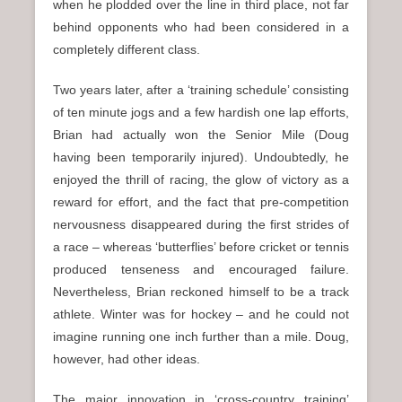
when he plodded over the line in third place, not far
behind opponents who had been considered in a
completely different class.
Two years later, after a ‘training schedule’ consisting
of ten minute jogs and a few hardish one lap efforts,
Brian had actually won the Senior Mile (Doug
having been temporarily injured). Undoubtedly, he
enjoyed the thrill of racing, the glow of victory as a
reward for effort, and the fact that pre-competition
nervousness disappeared during the first strides of
a race – whereas ‘butterflies’ before cricket or tennis
produced tenseness and encouraged failure.
Nevertheless, Brian reckoned himself to be a track
athlete. Winter was for hockey – and he could not
imagine running one inch further than a mile. Doug,
however, had other ideas.
The major innovation in ‘cross-country training’