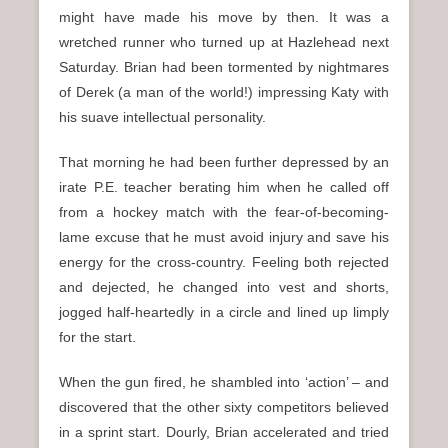
might have made his move by then. It was a
wretched runner who turned up at Hazlehead next
Saturday. Brian had been tormented by nightmares
of Derek (a man of the world!) impressing Katy with
his suave intellectual personality.
That morning he had been further depressed by an
irate P.E. teacher berating him when he called off
from a hockey match with the fear-of-becoming-
lame excuse that he must avoid injury and save his
energy for the cross-country. Feeling both rejected
and dejected, he changed into vest and shorts,
jogged half-heartedly in a circle and lined up limply
for the start.
When the gun fired, he shambled into ‘action’ – and
discovered that the other sixty competitors believed
in a sprint start. Dourly, Brian accelerated and tried