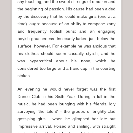
shy touching, and the sweet stirrings of emotion and
the beginning of passion. His cause had been aided
by the discovery that he could make girls (one at a
time) laugh: because of an ability to compose zany
and frequently foolish puns; and an engaging
boyish gaucheness. Insecurity lurked just below the
surface, however. For example he was anxious that
his clothes should seem casually stylish; and he
was hypercritical about his nose, which he
considered too large and a handicap in the courting
stakes.
An evening he would never forget was the first
Dance Club in his Sixth Year. During a lull in the
music, he had been lounging with his friends, idly
surveying ‘the talent’ – the groups of brightly-clad
gossiping girls – when he glimpsed her late but
impressive arrival. Poised and smiling, with straight