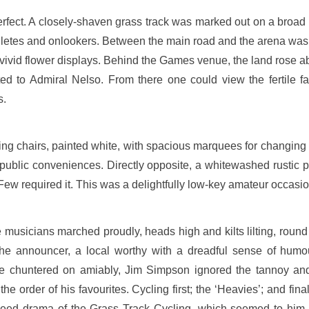
rfect. A closely-shaven grass track was marked out on a broad 
letes and onlookers. Between the main road and the arena was
 vivid flower displays. Behind the Games venue, the land rose ab
cated to Admiral Nelso. From there one could view the fertile f
s.
ding chairs, painted white, with spacious marquees for changing 
d public conveniences. Directly opposite, a whitewashed rustic 
. Few required it. This was a delightfully low-key amateur occasio
sicians marched proudly, heads high and kilts lilting, round th
d the announcer, a local worthy with a dreadful sense of hum
 chuntered on amiably, Jim Simpson ignored the tannoy an
 the order of his favourites. Cycling first; the ‘Heavies’; and fin
peed drama of the Grass Track Cycling, which seemed to him 