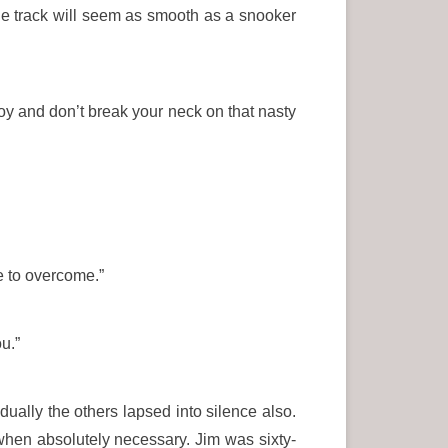
The track will seem as smooth as a snooker
 boy and don’t break your neck on that nasty
e to overcome.”
u.”
dually the others lapsed into silence also.
 when absolutely necessary. Jim was sixty-