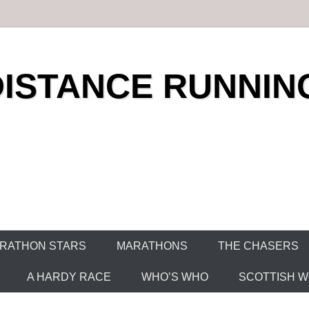
DISTANCE RUNNIN
RATHON STARS
MARATHONS
THE CHASERS
A HARDY RACE
WHO’S WHO
SCOTTISH WO