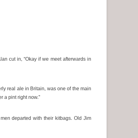
lan cut in, “Okay if we meet afterwards in
 real ale in Britain, was one of the main
r a pint right now.”
men departed with their kitbags. Old Jim