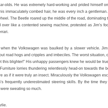
year-olds. He was extremely hard-working and prided himself on
o his immaculately combed hair, he was every inch a gentlema
eel. The Beetle roared up the middle of the road, dominating t
ed over like a contented sewing machine, protested as Jim’s foo
rari.
as when the Volkswagen was baulked by a slower vehicle. Jim
about road hogs and cripples and imbeciles. The worst situation,
 get this blighter!” His unhappy passengers knew he would be tr
Furniture lorries thundering relentlessly head-on towards the b
re as if it were truly an insect. Miraculously the Volkswagen e
s frequently underestimated steering skills. By the time they
ey were sweating so much.
lie.