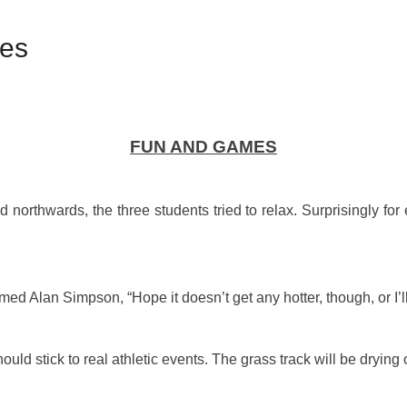
mes
FUN AND GAMES
northwards, the three students tried to relax. Surprisingly for 
ed Alan Simpson, “Hope it doesn’t get any hotter, though, or I’ll
uld stick to real athletic events. The grass track will be drying o