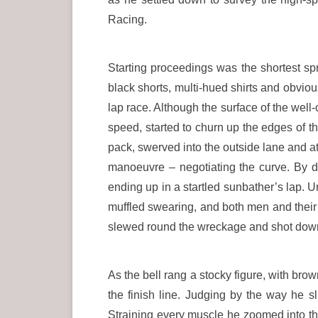
Racing.
Starting proceedings was the shortest spr
black shorts, multi-hued shirts and obviou
lap race. Although the surface of the well-
speed, started to churn up the edges of th
pack, swerved into the outside lane and at
manoeuvre – negotiating the curve. By di
ending up in a startled sunbather’s lap. 
muffled swearing, and both men and their 
slewed round the wreckage and shot down th
As the bell rang a stocky figure, with bro
the finish line. Judging by the way he 
Straining every muscle he zoomed into th