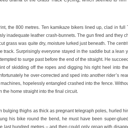
int, the 800 metres. Ten kamikaze bikers lined up, clad in ful
sly inadequate leather crash-bunnets. The gun fired and they ch
cut grass was quite dry, moisture lurked just beneath. The centrifu
e track. Surprisingly everyone stayed in the saddle but a lean 
tempted to surge past before the end of the straight. He succeed
nt of skidding off the ropes and digging his right heel into th
Unfortunately he over-corrected and sped into another rider’s re
machines, hopelessly entangled crashed into the fence. Without
e home straight into the final circuit.
wn bulging thighs as thick as pregnant telegraph poles, hurled him
slung his bike round the bend, he must have been super-glued 
e last hundred metres – and then could only groan with disappo