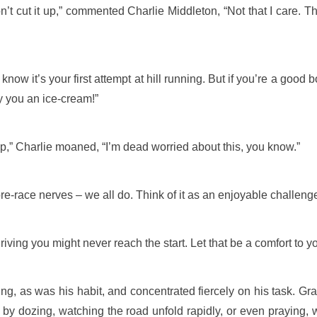
on’t cut it up,” commented Charlie Middleton, “Not that I care. 
know it’s your first attempt at hill running. But if you’re a good
uy you an ice-cream!”
,” Charlie moaned, “I’m dead worried about this, you know.”
pre-race nerves – we all do. Think of it as an enjoyable challeng
ving you might never reach the start. Let that be a comfort to yo
ng, as was his habit, and concentrated fiercely on his task. Gra
 by dozing, watching the road unfold rapidly, or even praying,