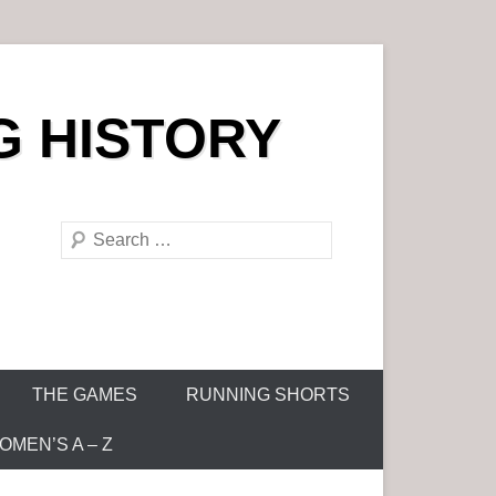
G HISTORY
S
e
a
r
c
h
THE GAMES
RUNNING SHORTS
MEN’S A – Z