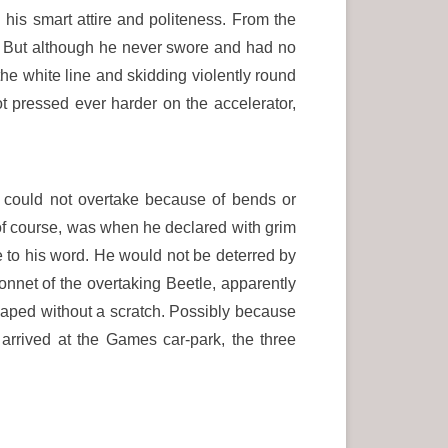
 his smart attire and politeness. From the
n. But although he never swore and had no
he white line and skidding violently round
t pressed ever harder on the accelerator,
 could not overtake because of bends or
 of course, was when he declared with grim
ue to his word. He would not be deterred by
onnet of the overtaking Beetle, apparently
scaped without a scratch. Possibly because
 arrived at the Games car-park, the three