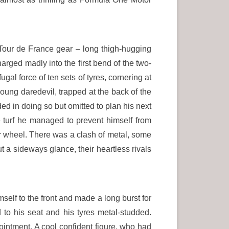
l Tour de France gear – long thigh-hugging
arged madly into the first bend of the two-
gal force of ten sets of tyres, cornering at
young daredevil, trapped at the back of the
ed in doing so but omitted to plan his next
e turf he managed to prevent himself from
ar wheel. There was a clash of metal, some
 a sideways glance, their heartless rivals
self to the front and made a long burst for
to his seat and his tyres metal-studded.
intment. A cool confident figure, who had