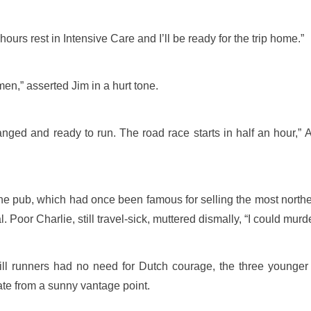
 hours rest in Intensive Care and I’ll be ready for the trip home.”
men,” asserted Jim in a hurt tone.
nged and ready to run. The road race starts in half an hour,” A
 pub, which had once been famous for selling the most northerly
l. Poor Charlie, still travel-sick, muttered dismally, “I could murde
ll runners had no need for Dutch courage, the three younger 
ate from a sunny vantage point.