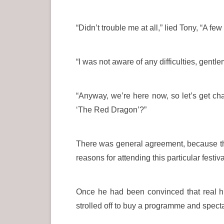
“Didn’t trouble me at all,” lied Tony, “A few
“I was not aware of any difficulties, gentle
“Anyway, we’re here now, so let’s get cha
‘The Red Dragon’?”
There was general agreement, because the
reasons for attending this particular festiva
Once he had been convinced that real hi
strolled off to buy a programme and spect