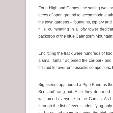
For a Highland Games, the setting was pe
acres of open ground to accommodate ath
the town gardens – fountains, topiary and
hills, culminating in a lofty tower dedi
backdrop of the blue Cairngorm Mountain
Encircling the track were hundreds of fol
a small funfair adjoined the car-park an
first aid for over-enthusiastic competitors
Sightseers applauded a Pipe Band as the mu
Scotland’ rang out. After they departe
welcomed everyone to the Games. As he
through the list of events, identifying only
as he settled down to survey the high-s