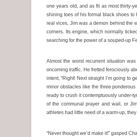
one years old, and as fit as most thirty-
shining toes of his formal black shoes t
real vices, Jim was a demon behind the wh
corners. Its engine, which normally tick
searching for the power of a souped-up Fer
Almost the worst recurrent situation w
oncoming traffic. He fretted ferociously 
intent, “Right! Next straight I’m going to
minor obstacles like the three ponderous 
ready to crush it contemptuously under-ty
of the communal prayer and wail, or Jim’
athletes had little need of a warm-up, th
“Never thought we’d make it!” gasped Char