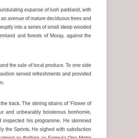
undulating expanse of lush parkland, with
 an avenue of mature deciduous trees and
ruptly into a series of small steep wooded
armland and forests of Moray, against the
and the sale of local produce. To one side
pavilion served refreshments and provided
n.
e track. The stirring strains of ‘Flower of
our and unbearably boisterous bonhomie,
d inspected his programme. He skimmed
ally the Sprints. He sighed with satisfaction
almost as thrilling as Formula One Motor