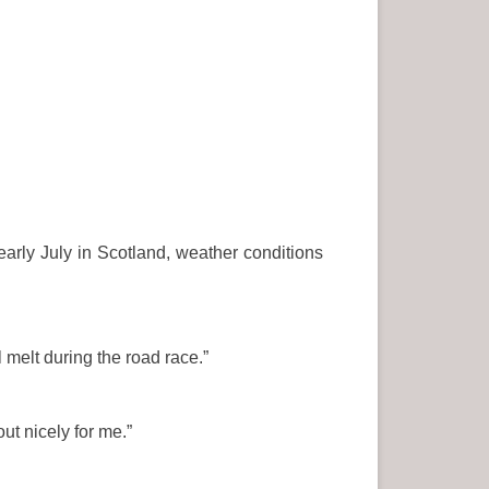
early July in Scotland, weather conditions
 melt during the road race.”
ut nicely for me.”