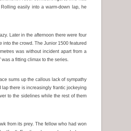
Rolling easily into a warm-down lap, he
azy. Later in the afternoon there were four
e into the crowd. The Junior 1500 featured
 metres was without incident apart from a
was a fitting climax to the series.
 race sums up the callous lack of sympathy
 lap there is increasingly frantic jockeying
er to the sidelines while the rest of them
awk from its prey. The fellow who had won