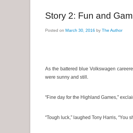
a
r
Story 2: Fun and Ga
y
M
Posted on
March 30, 2016
by
The Author
e
n
u
As the battered blue Volkswagen careered 
were sunny and still.
“Fine day for the Highland Games,” exclaim
“Tough luck,” laughed Tony Harris, “You sho