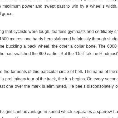
n maximum power and swept past to win by a wheel’s width. 
d grace.
g that cyclists were tough, fearless gymnasts and certifiably cr
or 1500 metres, one hardy hero slalomed helplessly through sludg
 one buckling a back wheel, the other a collar bone. The 6000
 who had snatched the 800 earlier. But the “Deil Tak the Hindmost” 
the torments of this particular circle of hell. The name of the
nd a preliminary tour of the track, the fun begins. On every second
Last one over the mark is eliminated. He peels disconsolately ov
ut significant advantage in speed which separates a sparrow-h