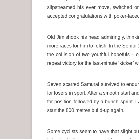
slipstreamed his ever move, switched o
accepted congratulations with poker-face
Old Jim shook his head admiringly, thinkin
more races for him to relish. In the Seni
the collision of two youthful hopefuls –
repeat victory for the last-minute ‘kicker’
Seven scarred Samurai survived to endure 
for losers in sport. After a smooth start a
for position followed by a bunch sprint. 
start the 800 metres build-up again.
Some cyclists seem to have that slight b