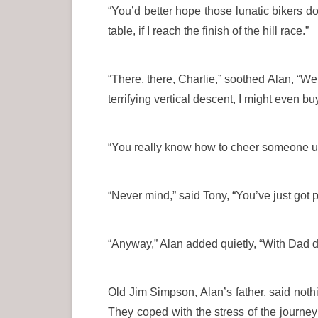
“You’d better hope those lunatic bikers d
table, if I reach the finish of the hill race.”
“There, there, Charlie,” soothed Alan, “We 
terrifying vertical descent, I might even b
“You really know how to cheer someone up
“Never mind,” said Tony, “You’ve just got 
“Anyway,” Alan added quietly, “With Dad dri
Old Jim Simpson, Alan’s father, said nothi
They coped with the stress of the journey