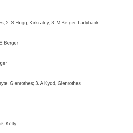
s; 2. S Hogg, Kirkcaldy; 3. M Berger, Ladybank
 E Berger
rger
hyte, Glenrothes; 3. A Kydd, Glenrothes
e, Kelty