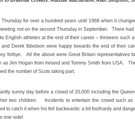
wn to Braemar crowds: Alastair Macfarlane, Alan Simpson,
hursday for over a hundred years until 1968 when it changed 
st meeting not on the second Thursday in September. There had 
ss to English athletes at the end of their career – throwers suc
 and Derek Ibbotson were happy towards the end of their care
 forbye. All the above were Great Britain representatives t
such as Jim Hogan from Ireland and Tommy Smith from USA. T
lped the number of Scots taking part.
iantly sunny day before a crowd of 20,000 including the Queen a
er two children. Incidents to entertain the crowd such as t
rd to catch it when his fell backwards: a bit foolhardy and dang
o one side!