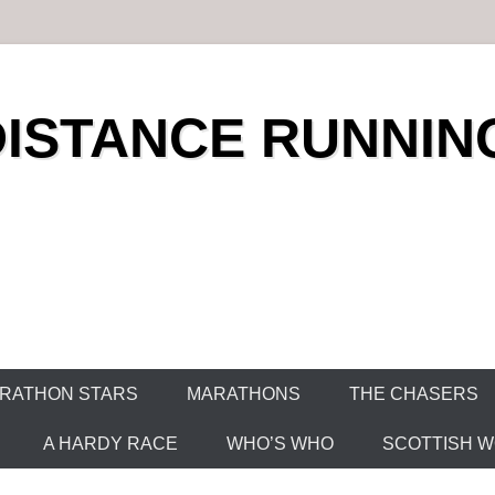
DISTANCE RUNNIN
RATHON STARS
MARATHONS
THE CHASERS
A HARDY RACE
WHO’S WHO
SCOTTISH WO