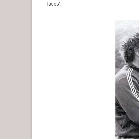
faces’.