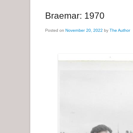
a
r
Braemar: 1970
y
M
Posted on
November 20, 2022
by
The Author
e
n
u