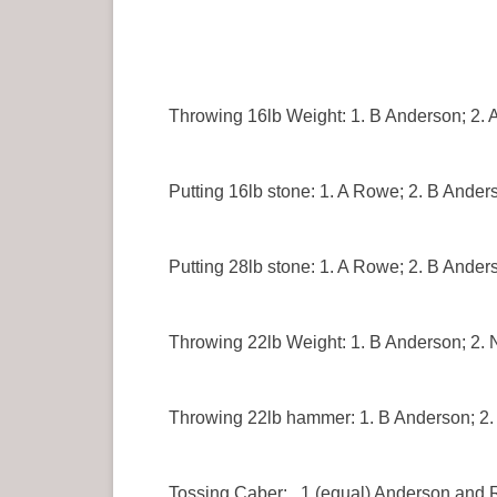
Throwing 16lb Weight: 1. B Anderson; 2. 
Putting 16lb stone: 1. A Rowe; 2. B Ander
Putting 28lb stone: 1. A Rowe; 2. B Anders
Throwing 22lb Weight: 1. B Anderson; 2.
Throwing 22lb hammer: 1. B Anderson; 2.
Tossing Caber: 1 (equal) Anderson and 