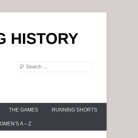
G HISTORY
S
e
a
r
c
h
THE GAMES
RUNNING SHORTS
MEN’S A – Z