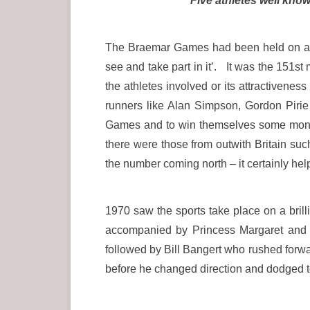
Five athletes well kno
The Braemar Games had been held on a T
see and take part in it’. It was the 151
the athletes involved or its attractivene
runners like Alan Simpson, Gordon Pirie
Games and to win themselves some money
there were those from outwith Britain 
the number coming north – it certainly he
1970 saw the sports take place on a brill
accompanied by Princess Margaret and h
followed by Bill Bangert who rushed forwa
before he changed direction and dodged t