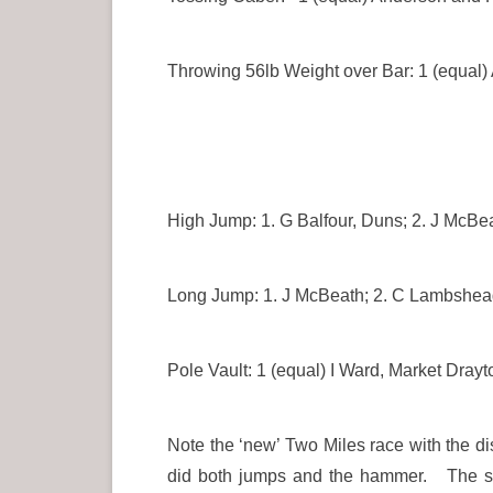
Throwing 56lb Weight over Bar: 1 (equal)
High Jump: 1. G Balfour, Duns; 2. J McBe
Long Jump: 1. J McBeath; 2. C Lambshead
Pole Vault: 1 (equal) I Ward, Market Dr
Note the ‘new’ Two Miles race with the d
did both jumps and the hammer. The spri