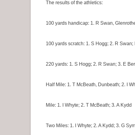
The results of the athletics:
100 yards handicap: 1. R Swan, Glenrothe
100 yards scratch: 1. S Hogg; 2. R Swan;
220 yards: 1. S Hogg; 2. R Swan; 3. E Be
Half Mile: 1. T McBeath, Dunbeath; 2. I W
Mile: 1. I Whyte; 2. T McBeath; 3. A Kydd
Two Miles: 1. I Whyte; 2. A Kydd; 3. G Sym