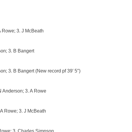
A Rowe; 3. J McBeath
son; 3. B Bangert
on; 3. B Bangert (New record pf 39′ 5″)
 N Anderson; 3. A Rowe
 A Rowe; 3. J McBeath
Rowe; 3. Charles Simpson