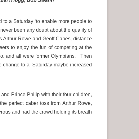
 Stuart Hogg, Bob Swann
to a Saturday ‘to enable more people to
never been any doubt about the quality of
h as Arthur Rowe and Geoff Capes, distance
ers to enjoy the fun of competing at the
oo, and all were former Olympians. Then
he change to a Saturday maybe increased
nd Prince Philip with their four children,
he perfect caber toss from Arthur Rowe,
erous and had the crowd holding its breath