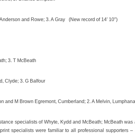
 Anderson and Rowe; 3. A Gray (New record of 14′ 10″)
ath; 3. T McBeath
, Clyde; 3. G Balfour
ayton and M Brown Egremont, Cumberland; 2. A Melvin, Lumphan
istance specialists of Whyte, Kydd and McBeath; McBeath was a
nt specialists were familiar to all professional supporters