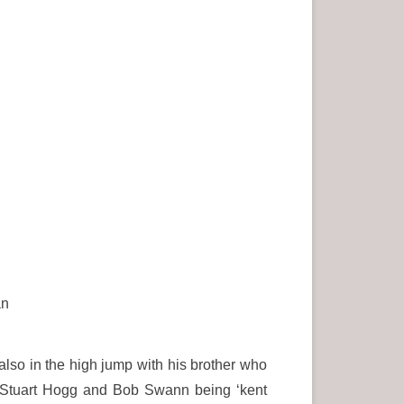
an
lso in the high jump with his brother who
 – Stuart Hogg and Bob Swann being ‘kent