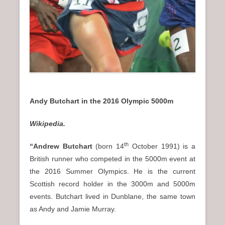
Andy Butchart in the 2016 Olympic 5000m
Wikipedia.
th
“Andrew Butchart
(born 14
October 1991) is a
British runner who competed in the 5000m event at
the 2016 Summer Olympics. He is the current
Scottish record holder in the 3000m and 5000m
events. Butchart lived in Dunblane, the same town
as Andy and Jamie Murray.