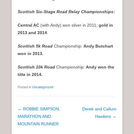
Scottish Six-Stage Road Relay Championships:
Central AC
(with Andy) won silver in 2011;
gold in
2013 and 2014
.
Scottish 5k Road
Championship:
Andy Butchart
won in 2013.
Scottish 10k Road
Championship:
Andy won the
title in 2014.
Posted in
Uncategorized
P
←
ROBBIE SIMPSON,
Derek and Callum
o
MARATHON AND
Hawkins
→
s
MOUNTAIN RUNNER
t