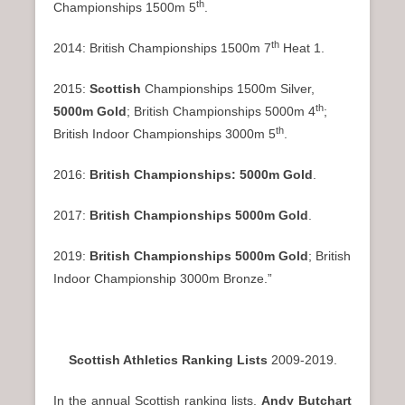
th
Championships 1500m 5
.
th
2014: British Championships 1500m 7
Heat 1.
2015:
Scottish
Championships 1500m Silver,
th
5000m Gold
; British Championships 5000m 4
;
th
British Indoor Championships 3000m 5
.
2016:
British Championships: 5000m Gold
.
2017:
British Championships 5000m Gold
.
2019:
British Championships 5000m Gold
; British
Indoor Championship 3000m Bronze.”
Scottish Athletics Ranking Lists
2009-2019.
In the annual Scottish ranking lists,
Andy Butchart