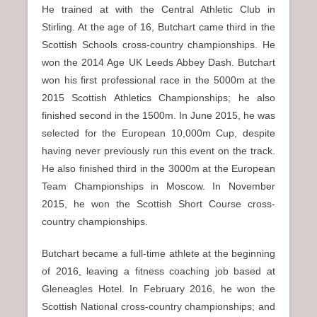
He trained at with the Central Athletic Club in
Stirling. At the age of 16, Butchart came third in the
Scottish Schools cross-country championships. He
won the 2014 Age UK Leeds Abbey Dash. Butchart
won his first professional race in the 5000m at the
2015 Scottish Athletics Championships; he also
finished second in the 1500m. In June 2015, he was
selected for the European 10,000m Cup, despite
having never previously run this event on the track.
He also finished third in the 3000m at the European
Team Championships in Moscow. In November
2015, he won the Scottish Short Course cross-
country championships.
Butchart became a full-time athlete at the beginning
of 2016, leaving a fitness coaching job based at
Gleneagles Hotel. In February 2016, he won the
Scottish National cross-country championships; and