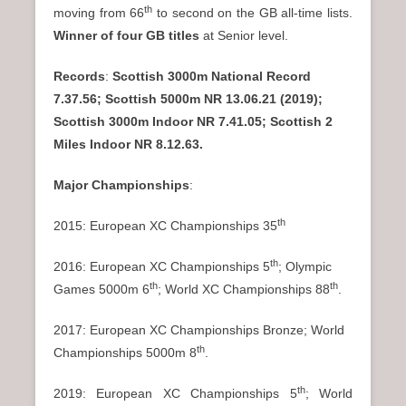
th
moving from 66
to second on the GB all-time lists.
Winner of four GB titles
at Senior level.
Records
:
Scottish 3000m National Record
7.37.56; Scottish 5000m NR 13.06.21 (2019);
Scottish 3000m Indoor NR 7.41.05; Scottish 2
Miles Indoor NR 8.12.63.
Major Championships
:
th
2015: European XC Championships 35
th
2016: European XC Championships 5
; Olympic
th
th
Games 5000m 6
; World XC Championships 88
.
2017: European XC Championships Bronze; World
th
Championships 5000m 8
.
th
2019: European XC Championships 5
; World