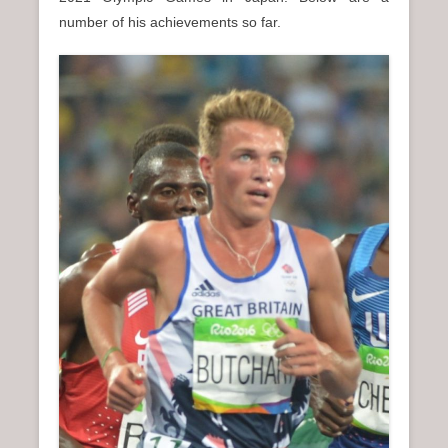
n
number of his achievements so far.
u