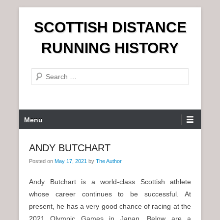
S
SCOTTISH DISTANCE
k
i
RUNNING HISTORY
p
t
S
o
e
c
a
o
r
n
P
Menu
c
t
r
h
e
i
ANDY BUTCHART
n
m
t
Posted on
May 17, 2021
by
The Author
a
r
Andy Butchart is a world-class Scottish athlete
y
whose career continues to be successful. At
M
present, he has a very good chance of racing at the
e
2021 Olympic Games in Japan. Below are a