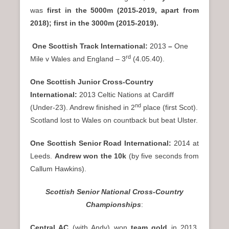
was
first in the 5000m (2015-2019, apart from
2018); first in the 3000m (2015-2019).
One Scottish Track International:
2013
–
One
rd
Mile v Wales and England – 3
(4.05.40).
One Scottish Junior Cross-Country
International:
2013 Celtic Nations at Cardiff
nd
(Under-23). Andrew finished in 2
place (first Scot).
Scotland lost to Wales on countback but beat Ulster.
One Scottish Senior Road International:
2014 at
Leeds.
Andrew won the 10k
(by five seconds from
Callum Hawkins).
Scottish Senior National Cross-Country
Championships
:
Central AC
(with Andy) won
team gold
in 2013,