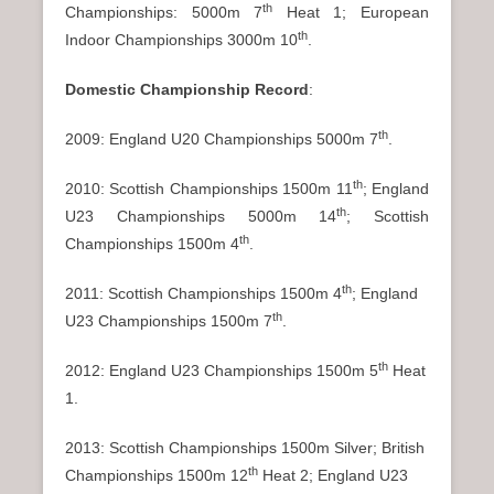
th
Championships: 5000m 7
Heat 1; European
th
Indoor Championships 3000m 10
.
Domestic Championship Record
:
th
2009: England U20 Championships 5000m 7
.
th
2010: Scottish Championships 1500m 11
; England
th
U23 Championships 5000m 14
; Scottish
th
Championships 1500m 4
.
th
2011: Scottish Championships 1500m 4
; England
th
U23 Championships 1500m 7
.
th
2012: England U23 Championships 1500m 5
Heat
1.
2013: Scottish Championships 1500m Silver; British
th
Championships 1500m 12
Heat 2; England U23