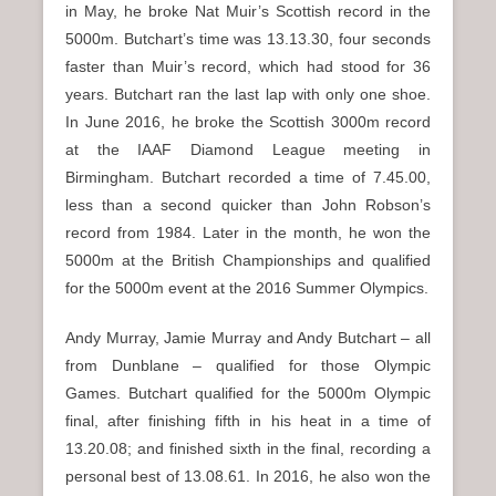
in May, he broke Nat Muir’s Scottish record in the
5000m. Butchart’s time was 13.13.30, four seconds
faster than Muir’s record, which had stood for 36
years. Butchart ran the last lap with only one shoe.
In June 2016, he broke the Scottish 3000m record
at the IAAF Diamond League meeting in
Birmingham. Butchart recorded a time of 7.45.00,
less than a second quicker than John Robson’s
record from 1984. Later in the month, he won the
5000m at the British Championships and qualified
for the 5000m event at the 2016 Summer Olympics.
Andy Murray, Jamie Murray and Andy Butchart – all
from Dunblane – qualified for those Olympic
Games. Butchart qualified for the 5000m Olympic
final, after finishing fifth in his heat in a time of
13.20.08; and finished sixth in the final, recording a
personal best of 13.08.61. In 2016, he also won the