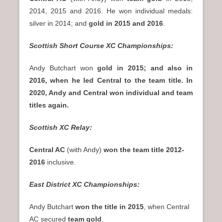
2014, 2015 and 2016. He won individual medals:
silver in 2014; and
gold in 2015 and 2016
.
Scottish Short Course XC Championships:
Andy Butchart won
gold in 2015; and also in
2016, when he led Central to the team title. In
2020, Andy and Central won individual and team
titles again.
Scottish XC Relay:
Central AC
(with Andy)
won the team title 2012-
2016
inclusive.
East District XC Championships:
Andy Butchart
won the title in 2015
, when Central
AC secured
team gold
.