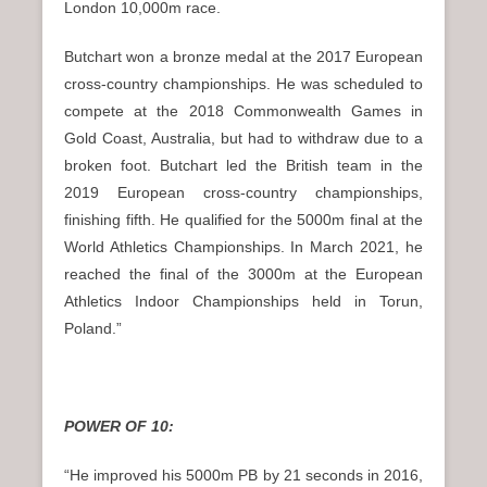
London 10,000m race.
Butchart won a bronze medal at the 2017 European
cross-country championships. He was scheduled to
compete at the 2018 Commonwealth Games in
Gold Coast, Australia, but had to withdraw due to a
broken foot. Butchart led the British team in the
2019 European cross-country championships,
finishing fifth. He qualified for the 5000m final at the
World Athletics Championships. In March 2021, he
reached the final of the 3000m at the European
Athletics Indoor Championships held in Torun,
Poland.”
POWER OF 10:
“He improved his 5000m PB by 21 seconds in 2016,