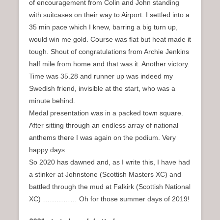
of encouragement from Colin and John standing
with suitcases on their way to Airport. I settled into a
35 min pace which I knew, barring a big turn up,
would win me gold. Course was flat but heat made it
tough. Shout of congratulations from Archie Jenkins
half mile from home and that was it. Another victory.
Time was 35.28 and runner up was indeed my
Swedish friend, invisible at the start, who was a
minute behind.
Medal presentation was in a packed town square.
After sitting through an endless array of national
anthems there I was again on the podium. Very
happy days.
So 2020 has dawned and, as I write this, I have had
a stinker at Johnstone (Scottish Masters XC) and
battled through the mud at Falkirk (Scottish National
XC) …………… Oh for those summer days of 2019!