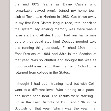
n
the mid 80’S (same as Davie Cavers who
u
remarkably played prop). Joined my home town
club of Teviotdale Harriers in 1983. Got blown away
in my first East District league race, total shock to
the system. My abiding memory was there was a
false start and Allister Hutton had run half a mile
before they could stop him! Decided needed take
this running thing seriously. Finished 19th in the
East Districts of 1984 and 33rd in the Scottish of
that year. Was so chuffed and thought this was as
good would ever get ….then my friend Colin Hume
returned from college in the States.
I thought I had been training hard but with Colin
went to a different level. Was running at a pace I
had never been near. The results were startling –
6th in the East Districts of 1985 and 17th in the
Scottish of that year (which was the year that