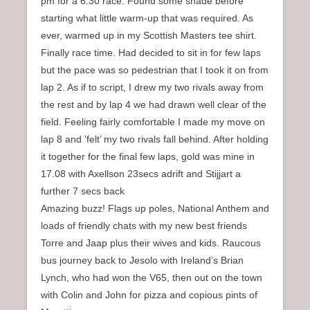
pm for a 6.30 race. Found some shade before
starting what little warm-up that was required. As
ever, warmed up in my Scottish Masters tee shirt.
Finally race time. Had decided to sit in for few laps
but the pace was so pedestrian that I took it on from
lap 2. As if to script, I drew my two rivals away from
the rest and by lap 4 we had drawn well clear of the
field. Feeling fairly comfortable I made my move on
lap 8 and ‘felt’ my two rivals fall behind. After holding
it together for the final few laps, gold was mine in
17.08 with Axellson 23secs adrift and Stijjart a
further 7 secs back
Amazing buzz! Flags up poles, National Anthem and
loads of friendly chats with my new best friends
Torre and Jaap plus their wives and kids. Raucous
bus journey back to Jesolo with Ireland’s Brian
Lynch, who had won the V65, then out on the town
with Colin and John for pizza and copious pints of