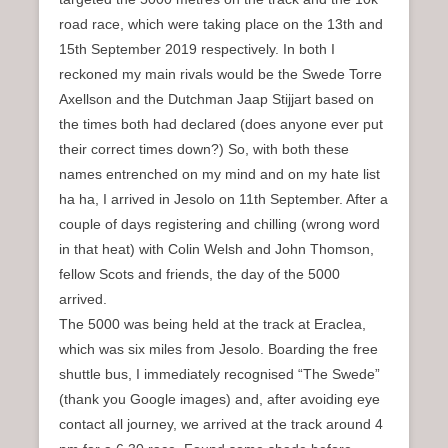
road race, which were taking place on the 13th and
15th September 2019 respectively. In both I
reckoned my main rivals would be the Swede Torre
Axellson and the Dutchman Jaap Stijjart based on
the times both had declared (does anyone ever put
their correct times down?) So, with both these
names entrenched on my mind and on my hate list
ha ha, I arrived in Jesolo on 11th September. After a
couple of days registering and chilling (wrong word
in that heat) with Colin Welsh and John Thomson,
fellow Scots and friends, the day of the 5000
arrived.
The 5000 was being held at the track at Eraclea,
which was six miles from Jesolo. Boarding the free
shuttle bus, I immediately recognised “The Swede”
(thank you Google images) and, after avoiding eye
contact all journey, we arrived at the track around 4