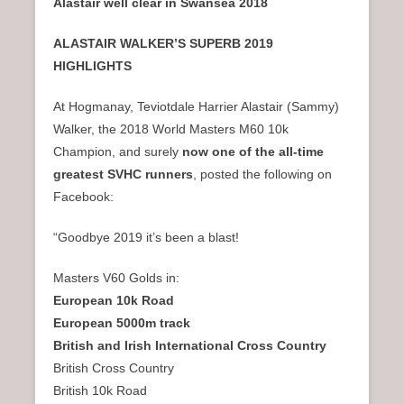
Alastair well clear in Swansea 2018
ALASTAIR WALKER’S SUPERB 2019
HIGHLIGHTS
At Hogmanay, Teviotdale Harrier Alastair (Sammy)
Walker, the 2018 World Masters M60 10k
Champion, and surely
now one of the all-time
greatest SVHC runners
, posted the following on
Facebook:
“Goodbye 2019 it’s been a blast!
Masters V60 Golds in:
European 10k Road
European 5000m track
British and Irish International Cross Country
British Cross Country
British 10k Road