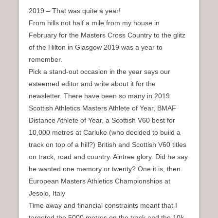
2019 – That was quite a year!
From hills not half a mile from my house in
February for the Masters Cross Country to the glitz
of the Hilton in Glasgow 2019 was a year to
remember.
Pick a stand-out occasion in the year says our
esteemed editor and write about it for the
newsletter. There have been so many in 2019.
Scottish Athletics Masters Athlete of Year, BMAF
Distance Athlete of Year, a Scottish V60 best for
10,000 metres at Carluke (who decided to build a
track on top of a hill?) British and Scottish V60 titles
on track, road and country. Aintree glory. Did he say
he wanted one memory or twenty? One it is, then.
European Masters Athletics Championships at
Jesolo, Italy
Time away and financial constraints meant that I
targeted the 5000 metres on the track and the 10k