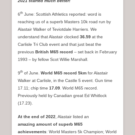
2021 started much better!
th
6
June: Scottish Athletics reported: word is
reaching us of a superb Masters 10k road run by
Alastair Walker of Teviotdale Harriers. We
understand that Alastair clocked
36.59
at the
Carlisle Tri Club event and that just beat the
previous
British M65 record
– set back in February
1993 – by fellow Scot Willie Marshall.
th
9
of June.
World M65 record 5km
for Alastair
Walker at Carlisle, in the Castle 5 event. Gun time
17.11; chip time
17.09
. World M65 record.
Previously held by Canadian great Ed Whitlock
(17.23).
At the end of 2022
, Alastair listed an
amazing
amount of superb M65
achievements
: World Masters 5k Champion; World