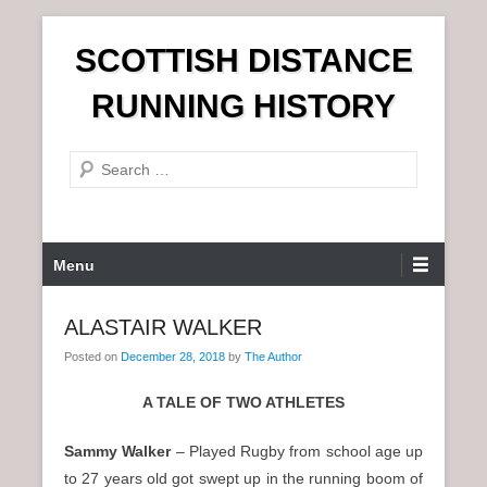
S
SCOTTISH DISTANCE
k
i
RUNNING HISTORY
p
t
S
o
e
c
a
o
r
n
P
Menu
c
t
r
h
e
i
ALASTAIR WALKER
n
m
t
Posted on
December 28, 2018
by
The Author
a
r
A TALE OF TWO ATHLETES
y
M
Sammy Walker
– Played Rugby from school age up
e
to 27 years old got swept up in the running boom of