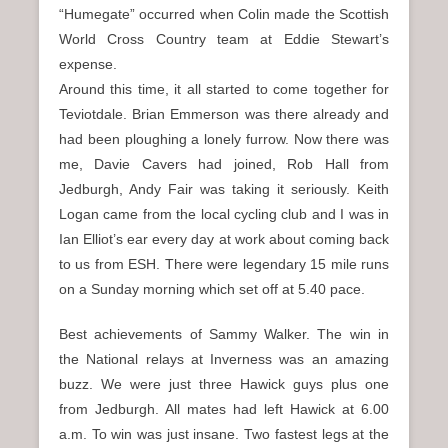
“Humegate” occurred when Colin made the Scottish
World Cross Country team at Eddie Stewart’s
expense.
Around this time, it all started to come together for
Teviotdale. Brian Emmerson was there already and
had been ploughing a lonely furrow. Now there was
me, Davie Cavers had joined, Rob Hall from
Jedburgh, Andy Fair was taking it seriously. Keith
Logan came from the local cycling club and I was in
Ian Elliot’s ear every day at work about coming back
to us from ESH. There were legendary 15 mile runs
on a Sunday morning which set off at 5.40 pace.
Best achievements of Sammy Walker. The win in
the National relays at Inverness was an amazing
buzz. We were just three Hawick guys plus one
from Jedburgh. All mates had left Hawick at 6.00
a.m. To win was just insane. Two fastest legs at the