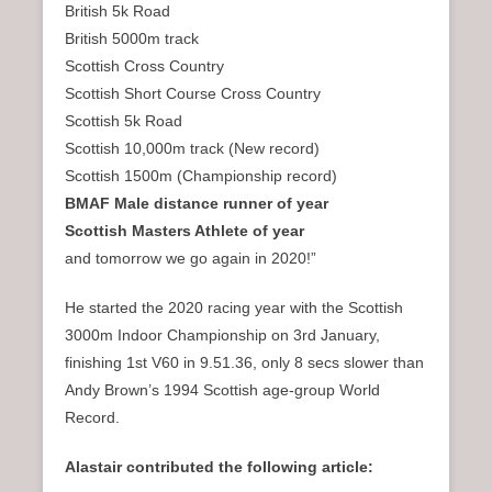
British 5k Road
British 5000m track
Scottish Cross Country
Scottish Short Course Cross Country
Scottish 5k Road
Scottish 10,000m track (New record)
Scottish 1500m (Championship record)
BMAF Male distance runner of year
Scottish Masters Athlete of year
and tomorrow we go again in 2020!”
He started the 2020 racing year with the Scottish
3000m Indoor Championship on 3rd January,
finishing 1st V60 in 9.51.36, only 8 secs slower than
Andy Brown’s 1994 Scottish age-group World
Record.
Alastair contributed the following article: