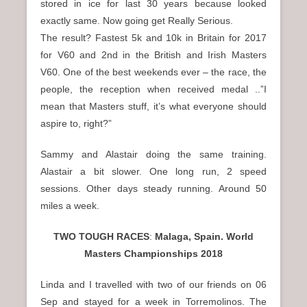
stored in ice for last 30 years because looked
exactly same. Now going get Really Serious.
The result? Fastest 5k and 10k in Britain for 2017
for V60 and 2nd in the British and Irish Masters
V60. One of the best weekends ever – the race, the
people, the reception when received medal ..”I
mean that Masters stuff, it’s what everyone should
aspire to, right?”
Sammy and Alastair doing the same training.
Alastair a bit slower. One long run, 2 speed
sessions. Other days steady running. Around 50
miles a week.
TWO TOUGH RACES
:
Malaga, Spain. World
Masters Championships 2018
Linda and I travelled with two of our friends on 06
Sep and stayed for a week in Torremolinos. The