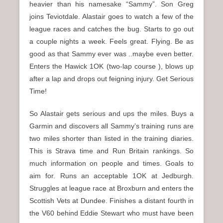
heavier than his namesake “Sammy”. Son Greg
joins Teviotdale. Alastair goes to watch a few of the
league races and catches the bug. Starts to go out
a couple nights a week. Feels great. Flying. Be as
good as that Sammy ever was ..maybe even better.
Enters the Hawick 1OK (two-lap course ), blows up
after a lap and drops out feigning injury. Get Serious
Time!
So Alastair gets serious and ups the miles. Buys a
Garmin and discovers all Sammy’s training runs are
two miles shorter than listed in the training diaries.
This is Strava time and Run Britain rankings. So
much information on people and times. Goals to
aim for. Runs an acceptable 1OK at Jedburgh.
Struggles at league race at Broxburn and enters the
Scottish Vets at Dundee. Finishes a distant fourth in
the V60 behind Eddie Stewart who must have been