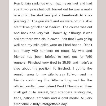
Run Britain rankings who I had never met and had
spent two years hating!! Turned out he was a really
nice guy. The start was just a free-for-all. All ages
pushing in. The gun went and we were off to a slow
start till we got clear of stadium. The course was out
and back and very flat. Thankfully, although it was
still hot there was cloud cover. I felt that I was going
well and my mile splits were as I had hoped. Didn’t
see many V60 numbers en route. My wife and
friends had been briefed to look out for V60
runners. Finished very tired in 35.56 and hadn’t a
clue about my position I’d finished. I got to the
reunion area for my wife to say I’d won and my
friends confirming this. After a long wait for the
official results, I was indeed World Champion. Then
it all got quite surreal, with strangers lauding me,
flags, national anthems and a gold medal. All very
emotional. A truly unforgettable day.