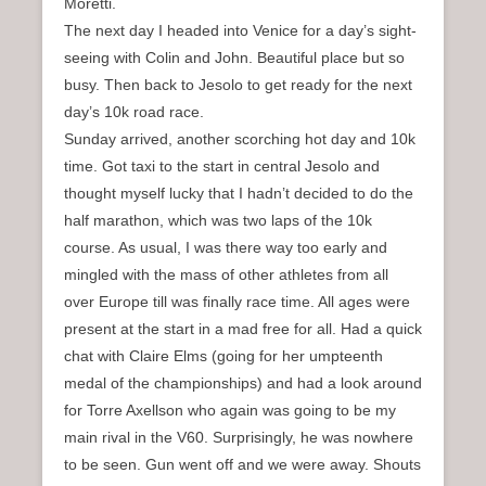
Moretti.
The next day I headed into Venice for a day’s sight-
seeing with Colin and John. Beautiful place but so
busy. Then back to Jesolo to get ready for the next
day’s 10k road race.
Sunday arrived, another scorching hot day and 10k
time. Got taxi to the start in central Jesolo and
thought myself lucky that I hadn’t decided to do the
half marathon, which was two laps of the 10k
course. As usual, I was there way too early and
mingled with the mass of other athletes from all
over Europe till was finally race time. All ages were
present at the start in a mad free for all. Had a quick
chat with Claire Elms (going for her umpteenth
medal of the championships) and had a look around
for Torre Axellson who again was going to be my
main rival in the V60. Surprisingly, he was nowhere
to be seen. Gun went off and we were away. Shouts