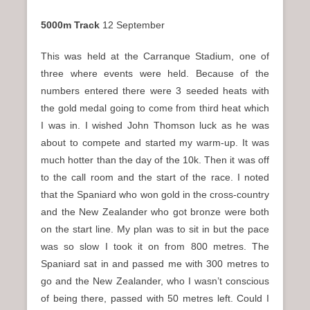
5000m Track
12 September
This was held at the Carranque Stadium, one of
three where events were held. Because of the
numbers entered there were 3 seeded heats with
the gold medal going to come from third heat which
I was in. I wished John Thomson luck as he was
about to compete and started my warm-up. It was
much hotter than the day of the 10k. Then it was off
to the call room and the start of the race. I noted
that the Spaniard who won gold in the cross-country
and the New Zealander who got bronze were both
on the start line. My plan was to sit in but the pace
was so slow I took it on from 800 metres. The
Spaniard sat in and passed me with 300 metres to
go and the New Zealander, who I wasn’t conscious
of being there, passed with 50 metres left. Could I