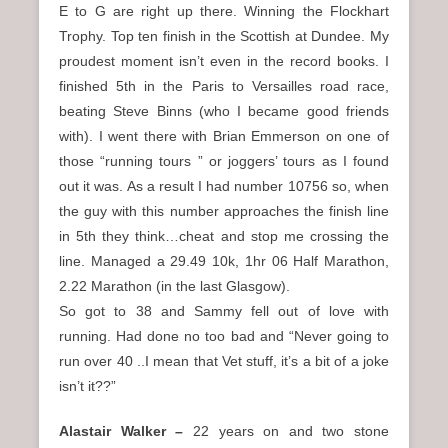
E to G are right up there. Winning the Flockhart
Trophy. Top ten finish in the Scottish at Dundee. My
proudest moment isn’t even in the record books. I
finished 5th in the Paris to Versailles road race,
beating Steve Binns (who I became good friends
with). I went there with Brian Emmerson on one of
those “running tours ” or joggers’ tours as I found
out it was. As a result I had number 10756 so, when
the guy with this number approaches the finish line
in 5th they think…cheat and stop me crossing the
line. Managed a 29.49 10k, 1hr 06 Half Marathon,
2.22 Marathon (in the last Glasgow).
So got to 38 and Sammy fell out of love with
running. Had done no too bad and “Never going to
run over 40 ..I mean that Vet stuff, it’s a bit of a joke
isn’t it??”
Alastair Walker –
22 years on and two stone