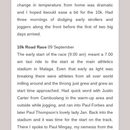
change in temperature from home was dramatic
and I hoped itwould ease a bit for the 10k. Had
three mornings of dodging early strollers and
joggers along the front before the first of two big
days arrived.
10k Road Race
09 September
The early start of the race (9.00 am) meant a 7.00
am taxi ride to the start at the main athletics
stadium in Malaga. Even that early as light was
breaking there were athletes from all over world
milling around and the throng just grew and grew as
start time approached. Had quick word with Justin
Carter from Cambuslang in the warm-up area and
outside while jogging, and ran into Paul Forbes and
later Paul Thompson’s lovely lady Jan. Back into the
stadium and it was time for the start on the track.
There I spoke to Paul Mingay, my nemesis from the