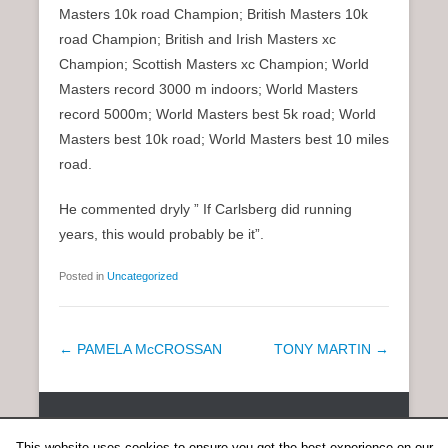
Masters 10k road Champion; British Masters 10k
road Champion; British and Irish Masters xc
Champion; Scottish Masters xc Champion; World
Masters record 3000 m indoors; World Masters
record 5000m; World Masters best 5k road; World
Masters best 10k road; World Masters best 10 miles
road.
He commented dryly ” If Carlsberg did running
years, this would probably be it”.
Posted in
Uncategorized
P
←
PAMELA McCROSSAN
TONY MARTIN
→
o
s
Copyright © 2026
SCOTTISH DISTANCE RUNNING HISTORY
All
t
Rights Reserved.
This website uses cookies to ensure you get the best experience on our