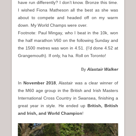
have run differently? I don’t know. Bronze this time.
I wished Fiona Matheson all the best as she was
about to compete and headed off on my warm
down. My World Champs were over.
Footnote: Paul Mingay, who I beat in the 10k, won
the half marathon V60 on the following Sunday and
the 1500 metres was won in 4.51. (I’d done 4.52 at
Grangemouth). If only, ha ha. Roll on Toronto!
By
Alastair Walker
In
November 2018
, Alastair was a clear winner of
the M60 age group in the British and Irish Masters
International Cross Country in Swansea, finishing a
great year in style. He ended up
British, British
and Irish, and World Champion
!