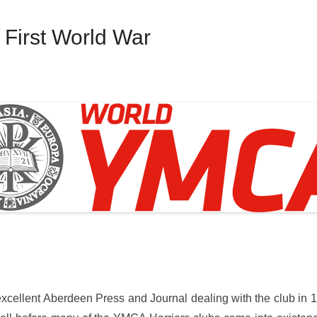
First World War
xcellent Aberdeen Press and Journal dealing with the club in 1