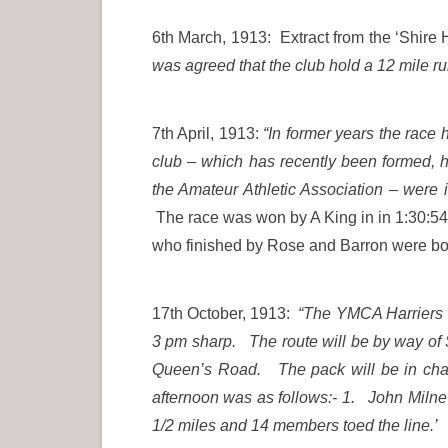
6th March, 1913: Extract from the ‘Shire 
was agreed that the club hold a 12 mile 
7th April, 1913:
“In former years the race
club – which has recently been formed, 
the Amateur Athletic Association – were
The race was won by A King in in 1:30:54 
who finished by Rose and Barron were
17th October, 1913:
“The YMCA Harriers wi
3 pm sharp. The route will be by way of
Queen’s Road. The pack will be in char
afternoon was as follows:- 1. John Milne 
1/2 miles and 14 members toed the line.’