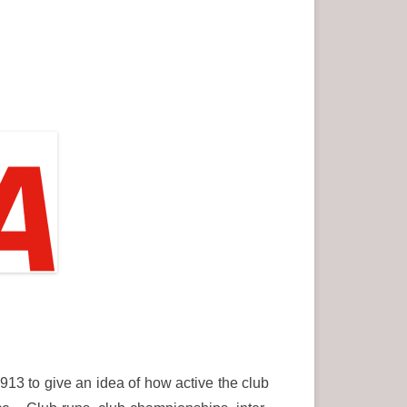
913 to give an idea of how active the club