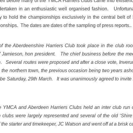
ll before many of the YMCA Harriers clubs came into existenc
dertaken in an enthusiastic well organised fashion. Unfortunat
y to hold the championships exclusively in the central belt o
onships. The dates are dates of the sampling of press reports..
of the Aberdeenshire Harriers Club took place in the club ro
mieson, hon president. The chief business before the meet
ce. Several routes were proposed and after a close vote, Inveru
m the northern town, the previous occasion being two years asho
 be Saturday, 29th March. It was unanimously agreed to invite 
 YMCA and Aberdeen Harriers Clubs held an inter club run o
 clubs were largely represented and several of the old ‘Shire m
f the starter and timekeeper, JC Watson and went off at a brisk 