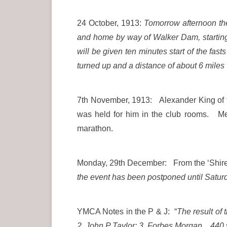
24 October, 1913:
Tomorrow afternoon the
and home by way of Walker Dam, starting
will be given ten minutes start of the fas
turned up and a distance of about 6 mile
7th November, 1913: Alexander King of th
was held for him in the club rooms. Me
marathon.
Monday, 29th December: From the ‘Shire 
the event has been postponed until Saturd
YMCA Notes in the P & J: “
The result of
2 John P Taylor; 3. Forbes Morgan. 440 