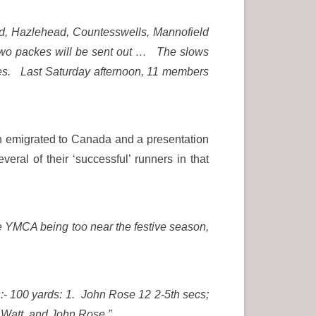
ad, Hazlehead, Countesswells, Mannofield
 Two packes will be sent out … The slows
places. Last Saturday afternoon, 11 members
ch emigrated to Canada and a presentation
l of their ‘successful’ runners in that
he YMCA being too near the festive season,
:- 100 yards: 1. John Rose 12 2-5th secs;
C Watt and John Rose.”