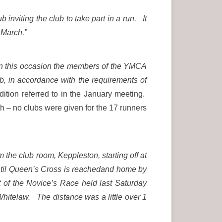
inviting the club to take part in a run. It
 March.”
 on this occasion the members of the YMCA
, in accordance with the requirements of
ition referred to in the January meeting.
h – no clubs were given for the 17 runners
 the club room, Keppleston, starting off at
ntil Queen’s Cross is reachedand home by
of the Novice’s Race held last Saturday
Whitelaw. The distance was a little over 1