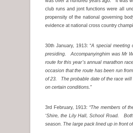
was over a hundred years ago. It was we
club runs and jont functions were all un
propensity of the national governing bod
evidence at national cross country champi
30th January, 1913: “
A special meeting 
presiding. Accompanyinghim was Mr W Ja
route for this year’s annual marathon ra
occasion that the route has been run fro
of 23. The probable date of the race will
on certain conditions.”
3rd February, 1913:
“The members of the
‘Shire, the Lily Hall, School Road. Both
season. The large pack lined up in front o