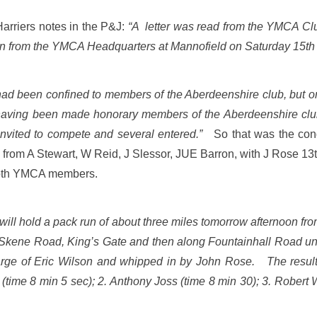
Harriers notes in the P&J:
“A letter was read from the YMCA Club 
run from the YMCA Headquarters at Mannofield on Saturday 15th
 had been confined to members of the Aberdeenshire club, but
having been made honorary members of the Aberdeenshire club
 invited to compete and several entered.”
So that was the cond
from A Stewart, W Reid, J Slessor, JUE Barron, with J Rose 13t
 both YMCA members.
ll hold a pack run of about three miles tomorrow afternoon from
 Skene Road, King’s Gate and then along Fountainhall Road u
ge of Eric Wilson and whipped in by John Rose. The result 
(time 8 min 5 sec); 2. Anthony Joss (time 8 min 30); 3. Robert 