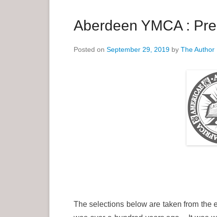
a
r
Aberdeen YMCA : Pre 
y
M
Posted on
September 29, 2019
by
The Author
e
n
u
The selections below are taken from the e