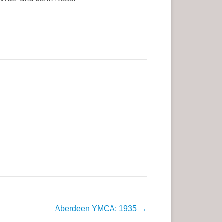
Aberdeen YMCA: 1935
→