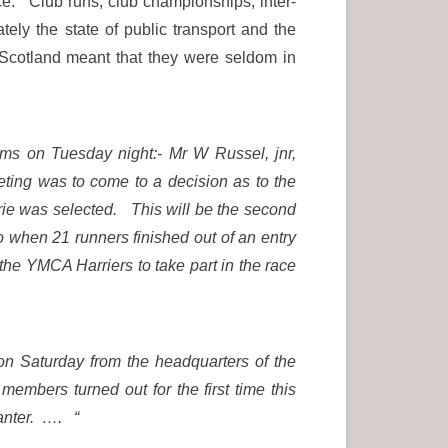
e. Club runs, club championships, inter-
ely the state of public transport and the
f Scotland meant that they were seldom in
oms on Tuesday night:- Mr W Russel, jnr,
ing was to come to a decision as to the
rie was selected. This will be the second
 when 21 runners finished out of an entry
the YMCA Harriers to take part in the race
n Saturday from the headquarters of the
embers turned out for the first time this
canter. …. “