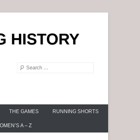
G HISTORY
S
e
a
r
c
h
THE GAMES
RUNNING SHORTS
MEN’S A – Z