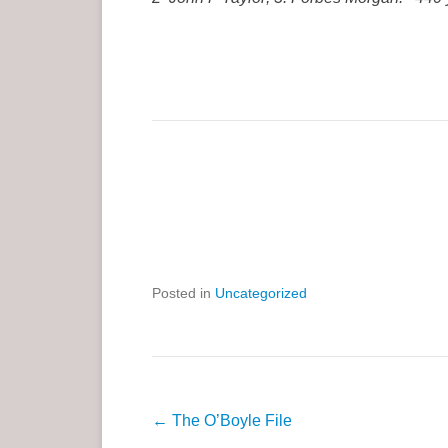
Posted in
Uncategorized
P
←
The O’Boyle File