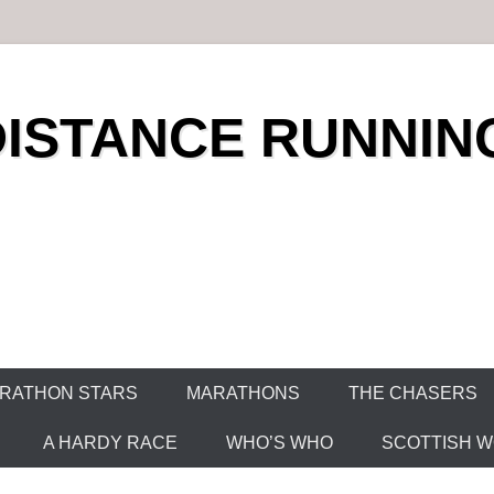
DISTANCE RUNNIN
RATHON STARS
MARATHONS
THE CHASERS
A HARDY RACE
WHO’S WHO
SCOTTISH WO