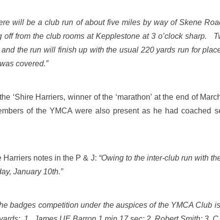
re will be a club run of about five miles by way of Skene Ro
 off from the club rooms at Kepplestone at 3 o’clock sharp.
ts and the run will finish up with the usual 220 yards run for 
s was covered.”
e ‘Shire Harriers, winner of the ‘marathon’ at the end of Mar
mbers of the YMCA were also present as he had coached severa
Harriers notes in the P & J:
“Owing to the inter-club run with t
ay, January 10th.”
 the badges competition under the auspices of the YMCA Club is
yards: 1. James UE Barron 1 min 17 sec; 2. Robert Smith; 3. 