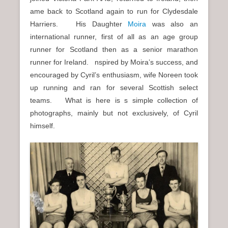
n
ame back to Scotland again to run for Clydesdale
u
Harriers. His Daughter
Moira
was also an
international runner, first of all as an age group
runner for Scotland then as a senior marathon
runner for Ireland. nspired by Moira’s success, and
encouraged by Cyril’s enthusiasm, wife Noreen took
up running and ran for several Scottish select
teams. What is here is s simple collection of
photographs, mainly but not exclusively, of Cyril
himself.