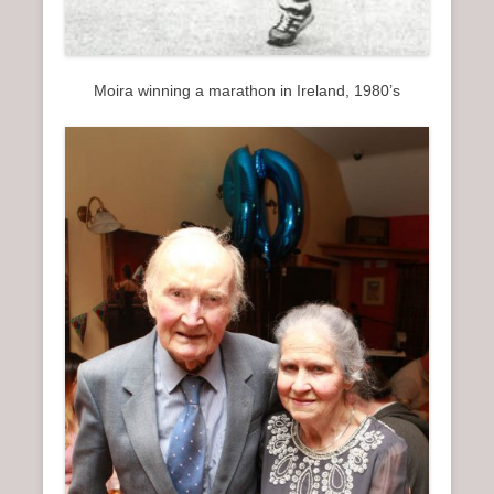
Moira winning a marathon in Ireland, 1980’s