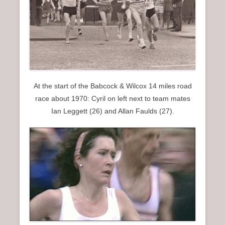
At the start of the Babcock & Wilcox 14 miles road
race about 1970: Cyril on left next to team mates
Ian Leggett (26) and Allan Faulds (27).