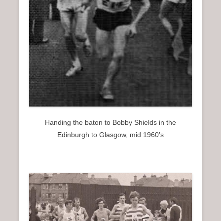
Handing the baton to Bobby Shields in the
Edinburgh to Glasgow, mid 1960’s