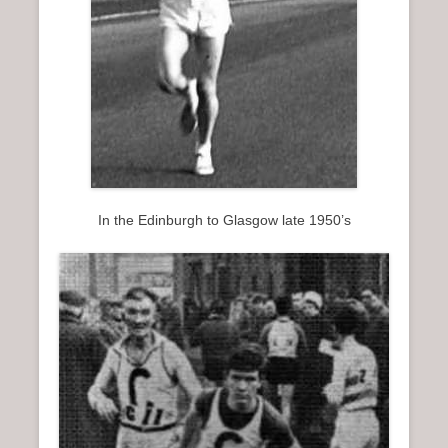
In the Edinburgh to Glasgow late 1950’s