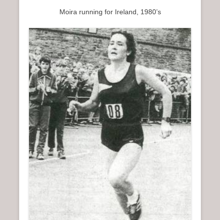
Moira running for Ireland, 1980’s