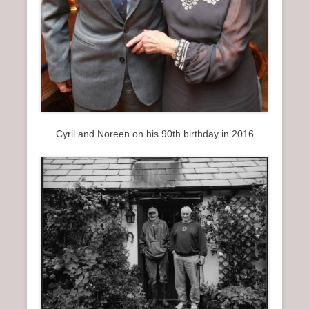
Cyril and Noreen on his 90th birthday in 2016