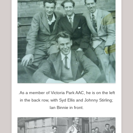
.As a member of Victoria Park AAC, he is on the left
in the back row, with Syd Ellis and Johnny Stirling;
Ian Binnie in front.