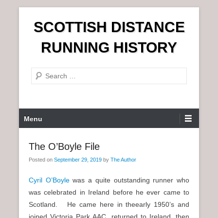
S
SCOTTISH DISTANCE
k
i
RUNNING HISTORY
p
t
S
o
e
c
a
o
r
n
P
Menu
c
t
r
h
e
i
The O’Boyle File
n
m
t
Posted on
September 29, 2019
by
The Author
a
r
Cyril O’Boyle
was a quite outstanding runner who
y
was celebrated in Ireland before he ever came to
M
Scotland. He came here in theearly 1950’s and
e
joined Victoria Park AAC, returned to Ireland, then