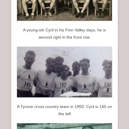
A young-ish Cyril in his Finn Valley days, he is
second right in the front row.
A Tyrone cross country team in 1950: Cyril is 145 on
the left