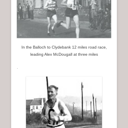
In the Balloch to Clydebank 12 miles road race,
leading Alex McDougall at three miles
.