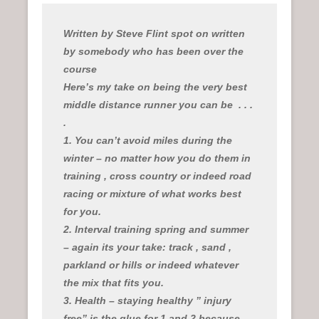
n
u
Written by Steve Flint spot on written
by somebody who has been over the
course
Here’s my take on being the very best
middle distance runner you can be
. . .
.
1. You can’t avoid miles during the
winter – no matter how you do them in
training , cross country or indeed road
racing or mixture of what works best
for you.
2. Interval training spring and summer
– again its your take: track , sand ,
parkland or hills or indeed whatever
the mix that fits you.
3. Health – staying healthy ” injury
free” is the glue for 1 and 2 because