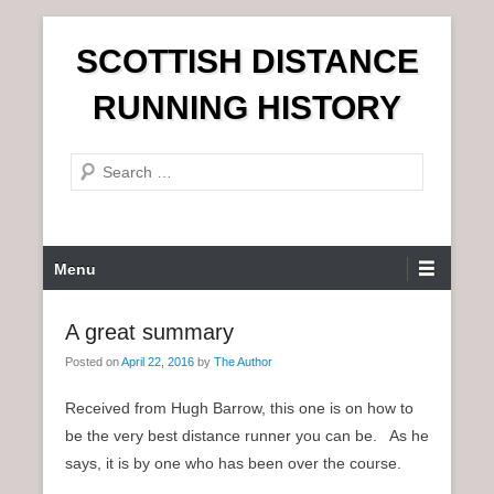
S
SCOTTISH DISTANCE
k
i
RUNNING HISTORY
p
t
S
o
e
c
a
o
r
n
P
Menu
c
t
r
h
e
i
A great summary
n
m
t
Posted on
April 22, 2016
by
The Author
a
r
Received from Hugh Barrow, this one is on how to
y
be the very best distance runner you can be. As he
M
says, it is by one who has been over the course.
e