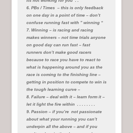
its not working for you
. .
6. PBs / Times
– this is only feedback
on one day in a point of time – don’t
confuse running fast with ” winning “
7. Winning – is racing and racing
makes winners – not time trials anyone
on good day can run fast – fast
runners don’t make good racers
because to race you have to react to
what is happening around you as the
race is coming to the finishing line –
getting in position to compete to win is
the tough learning curve –
8. Failure – deal with it – learn form it –
let it light the fire within
. . . . . . . .
9. Passion – if you’re
not passionate
about what your running you can’t
underpin all the above – and if you