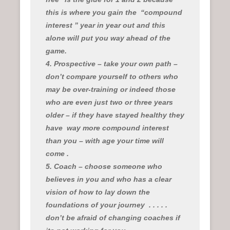
this is where you gain the “compound
interest ” year in year out and this
alone will put you way ahead of the
game.
4. Prospective – take your own path –
don’t compare yourself to others who
may be over-training or indeed those
who are even just two or three years
older – if they have stayed healthy they
have
way more compound interest
than you – with age your time will
come .
5. Coach – choose someone who
believes in you and who has a clear
vision of how to lay down the
foundations of your journey
. . . . .
don’t be afraid of changing coaches if