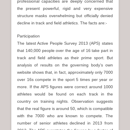
professional capacities are deeply concerned that
the present powerful, rigid and very expensive
structure masks overwhelming but officially denied
decline in track and field athletics. The facts are:-
Participation
The latest Active People Survey 2013 (APS) states
that 140,000 people over the age of 16 take part in
track and field athletes as their prime sport. But
analysis of results on the governing body’s own
website shows that, in fact, approximately only 7000
over 16s compete in the sport 5 times per year or
more. If the APS figures were correct around 1000
athletes would be found on each track in the
country on training nights. Observation suggests
that the real figure is around 50, which is compatible
with the 7000 who are known to compete. The
number of senior athletes declined in 2013 from