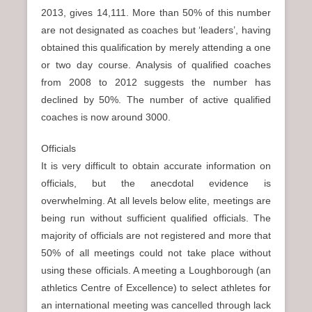
2013, gives 14,111. More than 50% of this number
are not designated as coaches but ‘leaders’, having
obtained this qualification by merely attending a one
or two day course. Analysis of qualified coaches
from 2008 to 2012 suggests the number has
declined by 50%. The number of active qualified
coaches is now around 3000.
Officials
It is very difficult to obtain accurate information on
officials, but the anecdotal evidence is
overwhelming. At all levels below elite, meetings are
being run without sufficient qualified officials. The
majority of officials are not registered and more that
50% of all meetings could not take place without
using these officials. A meeting a Loughborough (an
athletics Centre of Excellence) to select athletes for
an international meeting was cancelled through lack