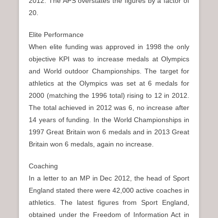
2012. The APS overstates the figures by a factor of
20.
Elite Performance
When elite funding was approved in 1998 the only
objective KPI was to increase medals at Olympics
and World outdoor Championships. The target for
athletics at the Olympics was set at 6 medals for
2000 (matching the 1996 total) rising to 12 in 2012.
The total achieved in 2012 was 6, no increase after
14 years of funding. In the World Championships in
1997 Great Britain won 6 medals and in 2013 Great
Britain won 6 medals, again no increase.
Coaching
In a letter to an MP in Dec 2012, the head of Sport
England stated there were 42,000 active coaches in
athletics. The latest figures from Sport England,
obtained under the Freedom of Information Act in