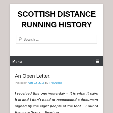
S
SCOTTISH DISTANCE
k
i
RUNNING HISTORY
p
t
S
o
e
c
a
o
r
n
P
Menu
c
t
r
h
e
i
An Open Letter.
n
m
t
Posted on
April 22, 2016
by
The Author
a
r
I received this one yesterday – it is what it says
y
it is and I don’t need to recommend a document
M
signed by the eight people at the foot. Four of
e
them are Scots. Read on.