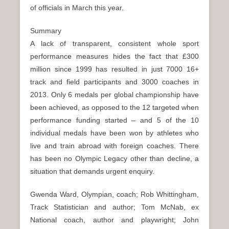
of officials in March this year.
Summary
A lack of transparent, consistent whole sport
performance measures hides the fact that £300
million since 1999 has resulted in just 7000 16+
track and field participants and 3000 coaches in
2013. Only 6 medals per global championship have
been achieved, as opposed to the 12 targeted when
performance funding started – and 5 of the 10
individual medals have been won by athletes who
live and train abroad with foreign coaches. There
has been no Olympic Legacy other than decline, a
situation that demands urgent enquiry.
Gwenda Ward, Olympian, coach; Rob Whittingham,
Track Statistician and author; Tom McNab, ex
National coach, author and playwright; John