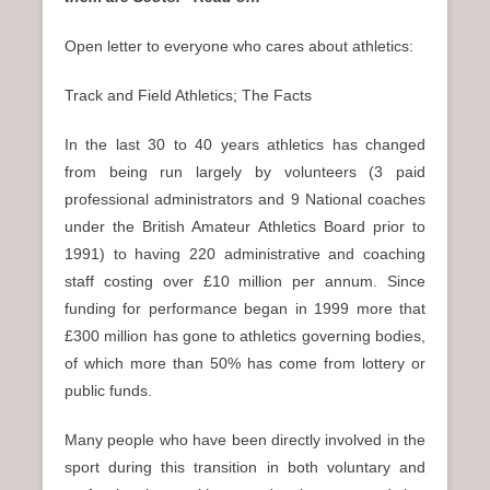
n
u
Open letter to everyone who cares about athletics:
Track and Field Athletics; The Facts
In the last 30 to 40 years athletics has changed
from being run largely by volunteers (3 paid
professional administrators and 9 National coaches
under the British Amateur Athletics Board prior to
1991) to having 220 administrative and coaching
staff costing over £10 million per annum. Since
funding for performance began in 1999 more that
£300 million has gone to athletics governing bodies,
of which more than 50% has come from lottery or
public funds.
Many people who have been directly involved in the
sport during this transition in both voluntary and