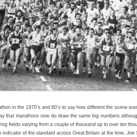
athon in the 1970’s and 80’s to say how different the scene wa
 say that marathons now do draw the same big numbers although f
wing fields varying from a couple of thousand up to over ten t
 indicator of the standard across Great Britain at the time, Joe