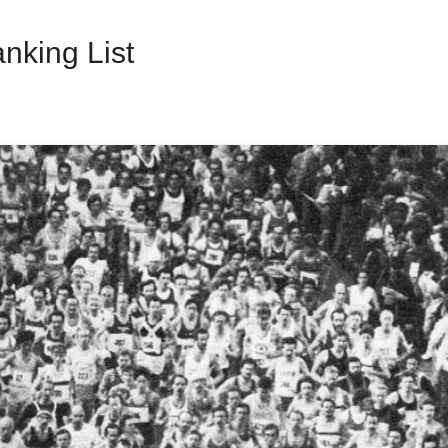
nking List