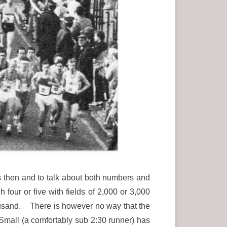
s then and to talk about both numbers and
our or five with fields of 2,000 or 3,000
housand. There is however no way that the
 Small (a comfortably sub 2:30 runner) has