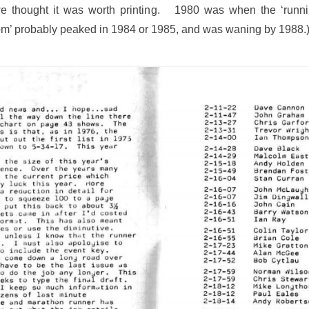
we thought it was worth printing. 1980 was when the ‘runni
oom’ probably peaked in 1984 or 1985, and was waning by 1988