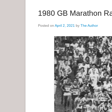
a
r
1980 GB Marathon Ra
y
M
Posted on
April 2, 2021
by
The Author
e
n
u