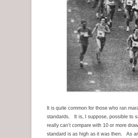
It is quite common for those who ran mar
standards. It is, I suppose, possible to
really can’t compare with 10 or more dra
standard is as high as it was then. As an