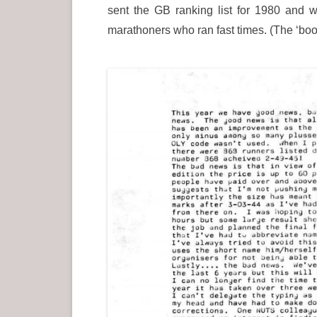
sent the GB ranking list for 1980 and 
marathoners who ran fast times. (The ‘b