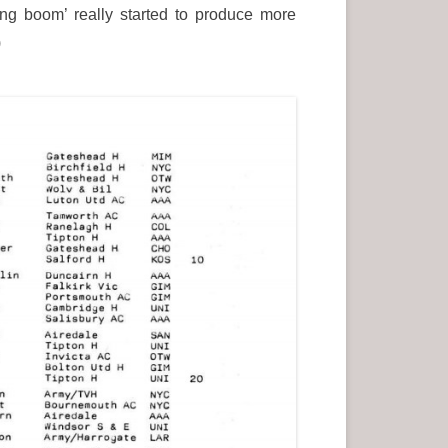
ng boom’ really started to produce more
.)