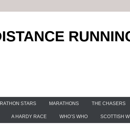
DISTANCE RUNNIN
RATHON STARS
MARATHONS
THE CHASERS
A HARDY RACE
WHO’S WHO
SCOTTISH WO