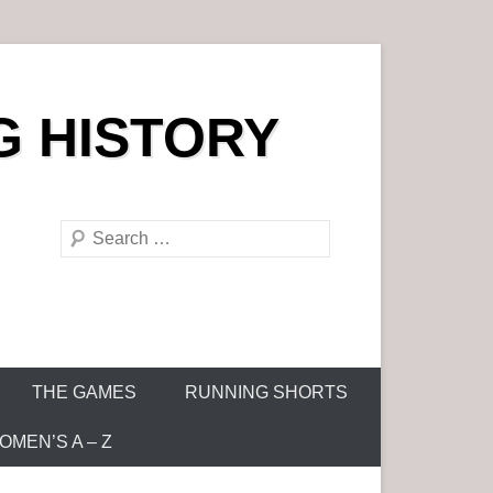
G HISTORY
S
e
a
r
c
h
THE GAMES
RUNNING SHORTS
MEN’S A – Z