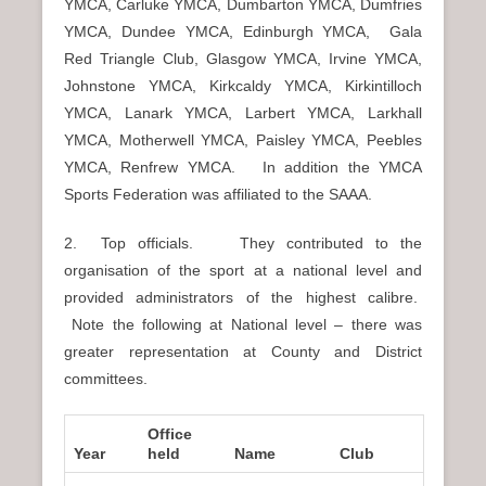
YMCA, Carluke YMCA, Dumbarton YMCA, Dumfries
YMCA, Dundee YMCA, Edinburgh YMCA, Gala
Red Triangle Club, Glasgow YMCA, Irvine YMCA,
Johnstone YMCA, Kirkcaldy YMCA, Kirkintilloch
YMCA, Lanark YMCA, Larbert YMCA, Larkhall
YMCA, Motherwell YMCA, Paisley YMCA, Peebles
YMCA, Renfrew YMCA. In addition the YMCA
Sports Federation was affiliated to the SAAA.
2. Top officials. They contributed to the
organisation of the sport at a national level and
provided administrators of the highest calibre.
Note the following at National level – there was
greater representation at County and District
committees.
Office
Year
held
Name
Club