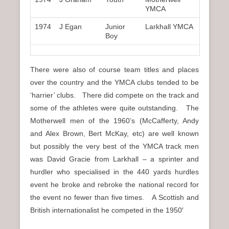
YMCA
1974
J Egan
Junior
Larkhall YMCA
Boy
There were also of course team titles and places
over the country and the YMCA clubs tended to be
‘harrier’ clubs. There did compete on the track and
some of the athletes were quite outstanding. The
Motherwell men of the 1960’s (McCafferty, Andy
and Alex Brown, Bert McKay, etc) are well known
but possibly the very best of the YMCA track men
was David Gracie from Larkhall – a sprinter and
hurdler who specialised in the 440 yards hurdles
event he broke and rebroke the national record for
the event no fewer than five times. A Scottish and
British internationalist he competed in the 1950′