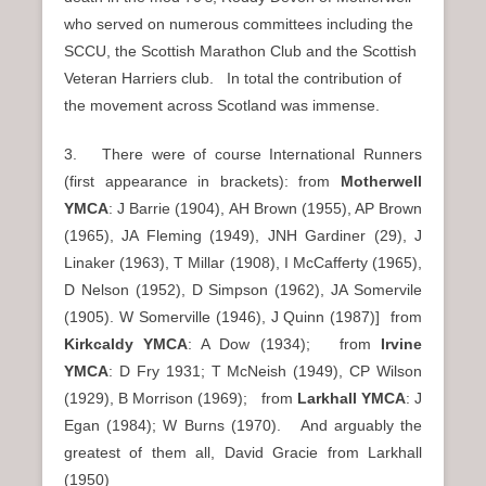
who served on numerous committees including the
SCCU, the Scottish Marathon Club and the Scottish
Veteran Harriers club. In total the contribution of
the movement across Scotland was immense.
3. There were of course International Runners
(first appearance in brackets): from
Motherwell
YMCA
: J Barrie (1904), AH Brown (1955), AP Brown
(1965), JA Fleming (1949), JNH Gardiner (29), J
Linaker (1963), T Millar (1908), I McCafferty (1965),
D Nelson (1952), D Simpson (1962), JA Somervile
(1905). W Somerville (1946), J Quinn (1987)] from
Kirkcaldy YMCA
: A Dow (1934); from
Irvine
YMCA
: D Fry 1931; T McNeish (1949), CP Wilson
(1929), B Morrison (1969); from
Larkhall YMCA
: J
Egan (1984); W Burns (1970). And arguably the
greatest of them all, David Gracie from Larkhall
(1950)