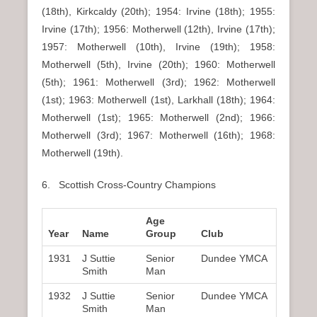
(18th), Kirkcaldy (20th); 1954: Irvine (18th); 1955:
Irvine (17th); 1956: Motherwell (12th), Irvine (17th);
1957: Motherwell (10th), Irvine (19th); 1958:
Motherwell (5th), Irvine (20th); 1960: Motherwell
(5th); 1961: Motherwell (3rd); 1962: Motherwell
(1st); 1963: Motherwell (1st), Larkhall (18th); 1964:
Motherwell (1st); 1965: Motherwell (2nd); 1966:
Motherwell (3rd); 1967: Motherwell (16th); 1968:
Motherwell (19th).
6. Scottish Cross-Country Champions
Age
Year
Name
Group
Club
1931
J Suttie
Senior
Dundee YMCA
Smith
Man
1932
J Suttie
Senior
Dundee YMCA
Smith
Man