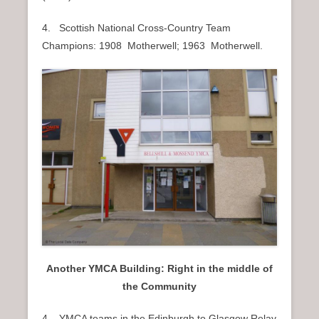
4. Scottish National Cross-Country Team
Champions: 1908 Motherwell; 1963 Motherwell.
Another YMCA Building: Right in the middle of
the Community
4. YMCA teams in the Edinburgh to Glasgow Relay