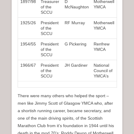
1897/98
Treasurer
D
Motherwell
of the
McNaughton
YMCA
SCCU
1925/26
President
RF Murray
Motherwell
of the
YMCA
SCCU
1954/55
President
G Pickering
Renfrew
of the
YMCA
SCCU
1966/67
President
JH Gardiner
National
of the
Council of
SCCU
YMCA's
There were many others who helped the sport –
men like Jimmy Scott of Glasgow YMCA who, after
a shortish running career, became secretary, and
one of the main driving spirits, of the Scottish
Marathon Club from it’s foundation in 1944 until his
death in the mod 70’s; Roddy Devon of Motherwell