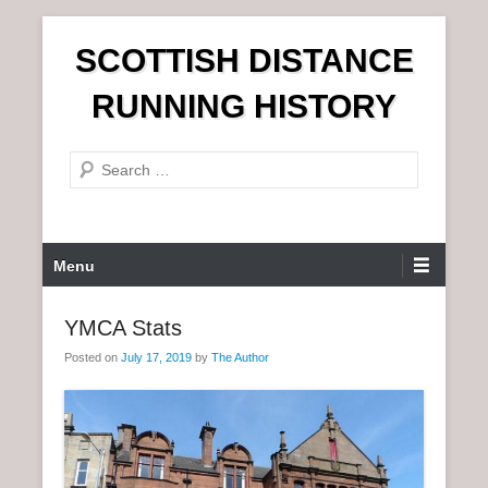
S
SCOTTISH DISTANCE
k
i
RUNNING HISTORY
p
t
S
o
e
c
a
o
r
n
P
Menu
c
t
r
h
e
i
YMCA Stats
n
m
t
Posted on
July 17, 2019
by
The Author
a
r
y
M
e