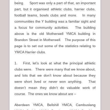
being. Sport was only a part of that, an important
part, but it organised athletic clubs, harrier clubs,
football teams, bowls clubs and more. In many
communities the Y building was a familiar sight and
a focus for community activities. The building
above is the old Motherwell YMCA building in
Brandon Street in Motherwell. The purpose of this
page is to set out some of the statistics relating to
YMCA Harrier clubs.
1. First, let’s look at what the principal athletic
clubs were. There were many that we know about,
and lots that we don’t know about because they
were short lived or never won anything. That
doesn’t mean they didn’t do valuable work of
course. The ones we know about are –
Aberdeen YMCA, Bellshill YMCA, Cambuslang