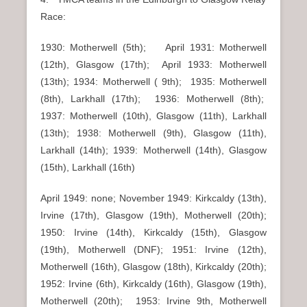
Race:
1930: Motherwell (5th); April 1931: Motherwell
(12th), Glasgow (17th); April 1933: Motherwell
(13th); 1934: Motherwell ( 9th); 1935: Motherwell
(8th), Larkhall (17th); 1936: Motherwell (8th);
1937: Motherwell (10th), Glasgow (11th), Larkhall
(13th); 1938: Motherwell (9th), Glasgow (11th),
Larkhall (14th); 1939: Motherwell (14th), Glasgow
(15th), Larkhall (16th)
April 1949: none; November 1949: Kirkcaldy (13th),
Irvine (17th), Glasgow (19th), Motherwell (20th);
1950: Irvine (14th), Kirkcaldy (15th), Glasgow
(19th), Motherwell (DNF); 1951: Irvine (12th),
Motherwell (16th), Glasgow (18th), Kirkcaldy (20th);
1952: Irvine (6th), Kirkcaldy (16th), Glasgow (19th),
Motherwell (20th); 1953: Irvine 9th, Motherwell