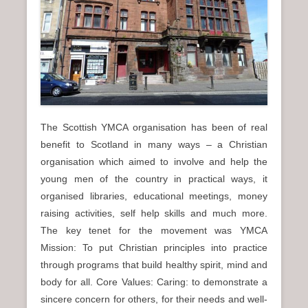
n
u
The Scottish YMCA organisation has been of real
benefit to Scotland in many ways – a Christian
organisation which aimed to involve and help the
young men of the country in practical ways, it
organised libraries, educational meetings, money
raising activities, self help skills and much more.
The key tenet for the movement was YMCA
Mission: To put Christian principles into practice
through programs that build healthy spirit, mind and
body for all. Core Values: Caring: to demonstrate a
sincere concern for others, for their needs and well-