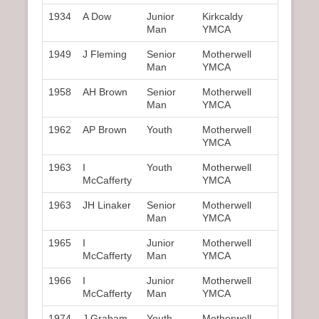
1934
A Dow
Junior
Kirkcaldy
Man
YMCA
1949
J Fleming
Senior
Motherwell
Man
YMCA
1958
AH Brown
Senior
Motherwell
Man
YMCA
1962
AP Brown
Youth
Motherwell
YMCA
1963
I
Youth
Motherwell
McCafferty
YMCA
1963
JH Linaker
Senior
Motherwell
Man
YMCA
1965
I
Junior
Motherwell
McCafferty
Man
YMCA
1966
I
Junior
Motherwell
McCafferty
Man
YMCA
1974
J Graham
Youth
Motherwell