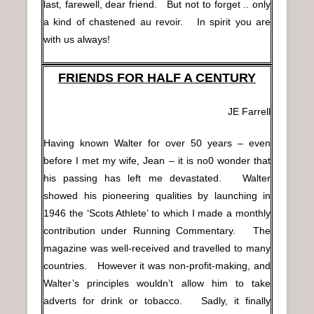
last, farewell, dear friend. But not to forget .. only
a kind of chastened au revoir. In spirit you are
with us always!
FRIENDS FOR HALF A CENTURY
JE Farrell
Having known Walter for over 50 years – even
before I met my wife, Jean – it is no0 wonder that
his passing has left me devastated. Walter
showed his pioneering qualities by launching in
1946 the ‘Scots Athlete’ to which I made a monthly
contribution under Running Commentary. The
magazine was well-received and travelled to many
countries. However it was non-profit-making, and
Walter’s principles wouldn’t allow him to take
adverts for drink or tobacco. Sadly, it finally