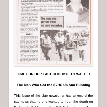
TIME FOR OUR LAST GOODBYE TO WALTER
The Man Who Got the SVHC Up And Running
This issue of the club newsletter has to record the
sad news that no one wanted to hear, the death on