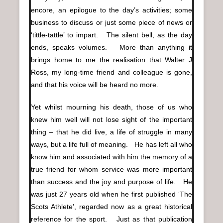
encore, an epilogue to the day’s activities; some
business to discuss or just some piece of news or
‘tittle-tattle’ to impart. The silent bell, as the day
ends, speaks volumes. More than anything it
brings home to me the realisation that Walter J
Ross, my long-time friend and colleague is gone,
and that his voice will be heard no more.
Yet whilst mourning his death, those of us who
knew him well will not lose sight of the important
thing – that he did live, a life of struggle in many
ways, but a life full of meaning. He has left all who
know him and associated with him the memory of a
true friend for whom service was more important
than success and the joy and purpose of life. He
was just 27 years old when he first published ‘The
Scots Athlete’, regarded now as a great historical
reference for the sport. Just as that publication