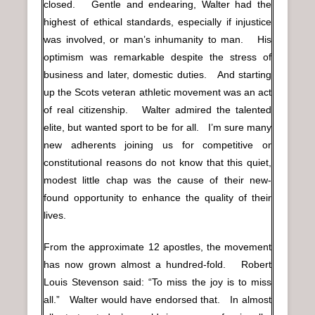
closed. Gentle and endearing, Walter had the
highest of ethical standards, especially if injustice
was involved, or man’s inhumanity to man. His
optimism was remarkable despite the stress of
business and later, domestic duties. And starting
up the Scots veteran athletic movement was an act
of real citizenship. Walter admired the talented
elite, but wanted sport to be for all. I’m sure many
new adherents joining us for competitive or
constitutional reasons do not know that this quiet,
modest little chap was the cause of their new-
found opportunity to enhance the quality of their
lives.
From the approximate 12 apostles, the movement
has now grown almost a hundred-fold. Robert
Louis Stevenson said: “To miss the joy is to miss
all.” Walter would have endorsed that. In almost