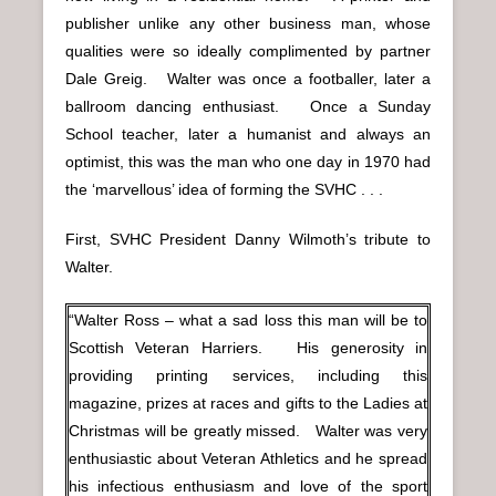
publisher unlike any other business man, whose
qualities were so ideally complimented by partner
Dale Greig. Walter was once a footballer, later a
ballroom dancing enthusiast. Once a Sunday
School teacher, later a humanist and always an
optimist, this was the man who one day in 1970 had
the ‘marvellous’ idea of forming the SVHC . . .
First, SVHC President Danny Wilmoth’s tribute to
Walter.
“Walter Ross – what a sad loss this man will be to
Scottish Veteran Harriers. His generosity in
providing printing services, including this
magazine, prizes at races and gifts to the Ladies at
Christmas will be greatly missed. Walter was very
enthusiastic about Veteran Athletics and he spread
his infectious enthusiasm and love of the sport