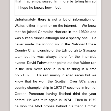
that I had embarrassed him more by telling him so
– I hope he knows how I feel.
Unfortunately, there is not a lot of information on
Walter, either in print or on the internet. We know
that he joined Garscube Harriers in the 1930’s and
was a keen runner although not a speedy one. He
never made the scoring six in the National Cross-
Country Championship or the Edinburgh to Glasgow
team but he was always there for the inter-club
events. David Fairweather points out that Walter ran
in the Ben Nevis race in 1970 finishing in a time
of2:21:52. He ran mainly in road races but we
know that he won the Scottish Over 50’s cross
country championship in 1973 (7 seconds in front of
Gordon Porteous) having finished third the year
before. He was third again in 1974. Then in 1979
he won the M60 bronze behind his friend Emmet