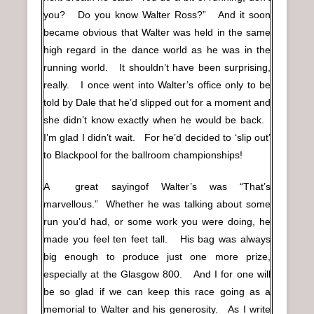
you? Do you know Walter Ross?” And it soon
became obvious that Walter was held in the same
high regard in the dance world as he was in the
running world. It shouldn’t have been surprising,
really. I once went into Walter’s office only to be
told by Dale that he’d slipped out for a moment and
she didn’t know exactly when he would be back.
I’m glad I didn’t wait. For he’d decided to ‘slip out’
to Blackpool for the ballroom championships!
A great sayingof Walter’s was “That’s
marvellous.” Whether he was talking about some
run you’d had, or some work you were doing, he
made you feel ten feet tall. His bag was always
big enough to produce just one more prize,
especially at the Glasgow 800. And I for one will
be so glad if we can keep this race going as a
memorial to Walter and his generosity. As I write