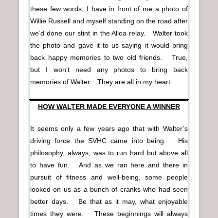
these few words, I have in front of me a photo of
Willie Russell and myself standing on the road after
we’d done our stint in the Alloa relay. Walter took
the photo and gave it to us saying it would bring
back happy memories to two old friends. True,
but I won’t need any photos to bring back
memories of Walter. They are all in my heart.
HOW WALTER MADE EVERYONE A WINNER
It seems only a few years ago that with Walter’s
driving force the SVHC came into being. His
philosophy, always, was to run hard but above all
to have fun. And as we ran here and there in
pursuit of fitness and well-being, some people
looked on us as a bunch of cranks who had seen
better days. Be that as it may, what enjoyable
times they were. These beginnings will always