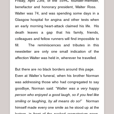
Friday, April 23rd, of the SVHC founder-member,
benefactor and honorary president, Walter Ross.
Walter was 74, and was spending some days in a
Glasgow hospital for angina and other tests when
an early morning heart-attack claimed his life. His
death leaves a gap that his family, friends,
colleagues and fellow runners will find impossible to
fill. The reminiscences and tributes in this
newsletter are only one small indication of the
affection Walter was held in, wherever he travelled.
But there are no black borders around this page.
Even at Walter’s funeral, when his brother Norman
was addressing those who had congregated to say
goodbye, Norman said:
“Walter was a very happy
person who enjoyed a good laugh, so if you feel like
smiling or laughing, by all means do so!”
Norman
himself made every one smile as he stood up at the
lectern, in front of the packed crematorium pews,