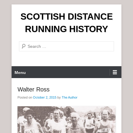
S
SCOTTISH DISTANCE
k
i
RUNNING HISTORY
p
t
S
o
e
c
a
o
r
n
P
Menu
c
t
r
h
e
i
Walter Ross
n
m
t
Posted on
October 2, 2015
by
The Author
a
r
y
M
e