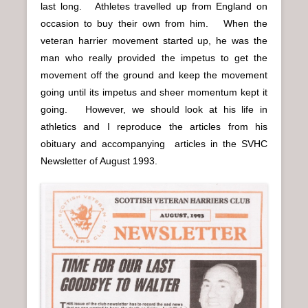
last long. Athletes travelled up from England on
occasion to buy their own from him. When the
veteran harrier movement started up, he was the
man who really provided the impetus to get the
movement off the ground and keep the movement
going until its impetus and sheer momentum kept it
going. However, we should look at his life in
athletics and I reproduce the articles from his
obituary and accompanying articles in the SVHC
Newsletter of August 1993.