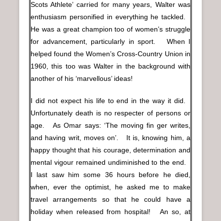
Scots Athlete’ carried for many years, Walter was
enthusiasm personified in everything he tackled.
He was a great champion too of women’s struggle
for advancement, particularly in sport. When I
helped found the Women’s Cross-Country Union in
1960, this too was Walter in the background with
another of his ‘marvellous’ ideas!
I did not expect his life to end in the way it did.
Unfortunately death is no respecter of persons or
age. As Omar says: ‘The moving fin ger writes,
and having writ, moves on’. It is, knowing him, a
happy thought that his courage, determination and
mental vigour remained undiminished to the end.
I last saw him some 36 hours before he died,
when, ever the optimist, he asked me to make
travel arrangements so that he could have a
holiday when released from hospital! An so, at