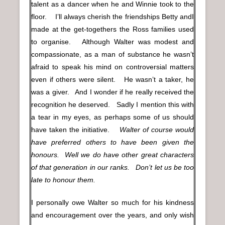
talent as a dancer when he and Winnie took to the
floor. I’ll always cherish the friendships Betty andI
made at the get-togethers the Ross families used
to organise. Although Walter was modest and
compassionate, as a man of substance he wasn’t
afraid to speak his mind on controversial matters
even if others were silent. He wasn’t a taker, he
was a giver. And I wonder if he really received the
recognition he deserved. Sadly I mention this with
a tear in my eyes, as perhaps some of us should
have taken the initiative.
Walter of course would
have preferred others to have been given the
honours. Well we do have other great characters
of that generation in our ranks. Don’t let us be too
late to honour them.
I personally owe Walter so much for his kindness
and encouragement over the years, and only wish