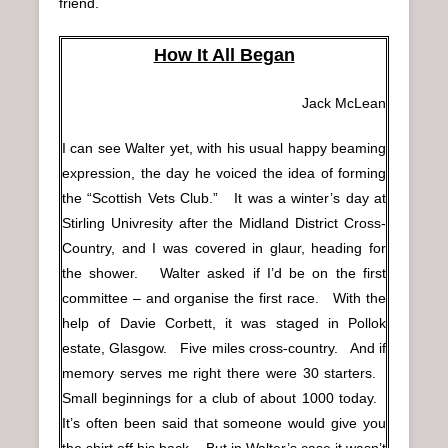
friend.
How It All Began
Jack McLean
I can see Walter yet, with his usual happy beaming
expression, the day he voiced the idea of forming
the “Scottish Vets Club.” It was a winter’s day at
Stirling Univresity after the Midland District Cross-
Country, and I was covered in glaur, heading for
the shower. Walter asked if I’d be on the first
committee – and organise the first race. With the
help of Davie Corbett, it was staged in Pollok
estate, Glasgow. Five miles cross-country. And if
memory serves me right there were 30 starters.
Small beginnings for a club of about 1000 today.
It’s often been said that someone would give you
the shirt off his back. But in Walter’s case it wasn’t