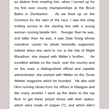
as distinct from meeting him, when I turned up for
my first ever county championships at the Brock
Baths in Dumbarton. As we lined up on the
Common for the start of the race, I saw this chap
trotting across to the starting line with a young
woman running beside him. Younger than he was,
and taller than he was, it was Dale Greig whose
marathon career he whole heartedly supported,
indeed when she went to run in the Isle of Wight
Marathon, she stayed with Walter’s brother. An
excellent athlete on the track, over the country and
on the road, a distinguished official and capable
administrator, she worked with Walter on the ‘Scots
Athlete’ magazine which he founded. He also sold
Hirvi running shoes from his offices in Glasgow and
like many another I went up the stairs to the top
floor to get these prized shoes with their spikes,
which were made of copper (?), and which didn’t