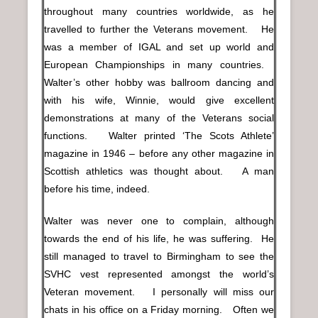
throughout many countries worldwide, as he
travelled to further the Veterans movement. He
was a member of IGAL and set up world and
European Championships in many countries.
Walter’s other hobby was ballroom dancing and
with his wife, Winnie, would give excellent
demonstrations at many of the Veterans social
functions. Walter printed ‘The Scots Athlete’
magazine in 1946 – before any other magazine in
Scottish athletics was thought about. A man
before his time, indeed.
Walter was never one to complain, although
towards the end of his life, he was suffering. He
still managed to travel to Birmingham to see the
SVHC vest represented amongst the world’s
Veteran movement. I personally will miss our
chats in his office on a Friday morning. Often we