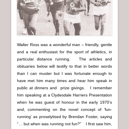
n
u
Walter Ross was a wonderful man – friendly, gentle
and a real enthusiast for the sport of athletics, in
particular distance running. The articles and
obituaries below will testify to that in better words
than I can muster but I was fortunate enough to
have met him many times and hear him speak in
public at dinners and prize givings. I remember
him speaking at a Clydesdale Harriers Presentation
when he was guest of honour in the early 1970’s
and, commenting on the novel concept of ‘fun-
running’ as proselytised by Brendan Foster, saying
“… but when was running not fun?” I first saw him,