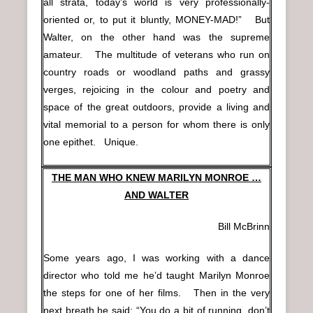
all strata, today’s world is very professionally-
oriented or, to put it bluntly, MONEY-MAD!” But
Walter, on the other hand was the supreme
amateur. The multitude of veterans who run on
country roads or woodland paths and grassy
verges, rejoicing in the colour and poetry and
space of the great outdoors, provide a living and
vital memorial to a person for whom there is only
one epithet. Unique.
THE MAN WHO KNEW MARILYN MONROE …
AND WALTER
Bill McBrinn
Some years ago, I was working with a dance
director who told me he’d taught Marilyn Monroe
the steps for one of her films. Then in the very
next breath he said: “You do a bit of running, don’t