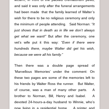
and said it was only after the funeral arrangements
had been made that the family learned of Walter’s
wish for there to be no religious ceremony and only
the minimum of people attending. Said Norman:
“It
just shows that in death as in life we don’t always
get what we want!”
But after the ceremony, one
vet’s wife put it this way:
“Even if there were
hundreds there, maybe Walter did get his wish,
because we were all his family.”
Then there was a double page spread of
‘Marvellous Memories’ under the comment: On
these two pages are some of the memories left to
his friends by Walter Ross the runner. But Walter,
of course, was a man of many other parts. A
brother to Norman, Bill, Henry and Isabel. A
devoted 24-hours-a-day husband to Winnie, who’s
now living in a residential home. A printer and