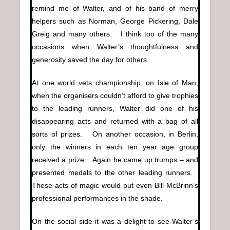
remind me of Walter, and of his band of merry
helpers such as Norman, George Pickering, Dale
Greig and many others. I think too of the many
occasions when Walter’s thoughtfulness and
generosity saved the day for others.
At one world vets championship, on Isle of Man,
when the organisers couldn’t afford to give trophies
to the leading runners, Walter did one of his
disappearing acts and returned with a bag of all
sorts of prizes. On another occasion, in Berlin,
only the winners in each ten year age group
received a prize. Again he came up trumps – and
presented medals to the other leading runners.
These acts of magic would put even Bill McBrinn’s
professional performances in the shade.
On the social side it was a delight to see Walter’s