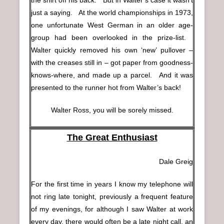
just a saying. At the world championships in 1973,
one unfortunate West German in an older age-
group had been overlooked in the prize-list.
Walter quickly removed his own ‘new’ pullover –
with the creases still in – got paper from goodness-
knows-where, and made up a parcel. And it was
presented to the runner hot from Walter’s back!
Walter Ross, you will be sorely missed.
The Great Enthusiast
Dale Greig
For the first time in years I know my telephone will
not ring late tonight, previously a frequent feature
of my evenings, for although I saw Walter at work
every day, there would often be a late night call, an