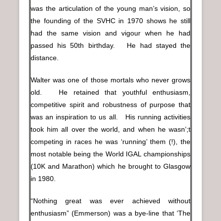
was the articulation of the young man’s vision, so
the founding of the SVHC in 1970 shows he still
had the same vision and vigour when he had
passed his 50th birthday. He had stayed the
distance.
Walter was one of those mortals who never grows
old. He retained that youthful enthusiasm,
competitive spirit and robustness of purpose that
was an inspiration to us all. His running activities
took him all over the world, and when he wasn’;t
competing in races he was ‘running’ them (!), the
most notable being the World IGAL championships
(10K and Marathon) which he brought to Glasgow
in 1980.
“Nothing great was ever achieved without
enthusiasm” (Emmerson) was a bye-line that ‘The