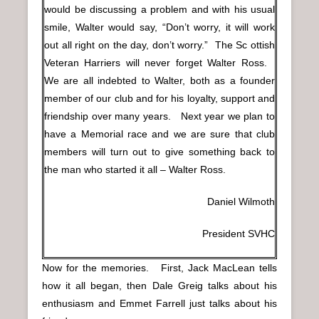
would be discussing a problem and with his usual
smile, Walter would say, “Don’t worry, it will work
out all right on the day, don’t worry.” The Sc ottish
Veteran Harriers will never forget Walter Ross.
We are all indebted to Walter, both as a founder
member of our club and for his loyalty, support and
friendship over many years. Next year we plan to
have a Memorial race and we are sure that club
members will turn out to give something back to
the man who started it all – Walter Ross.
Daniel Wilmoth
President SVHC
Now for the memories. First, Jack MacLean tells
how it all began, then Dale Greig talks about his
enthusiasm and Emmet Farrell just talks about his