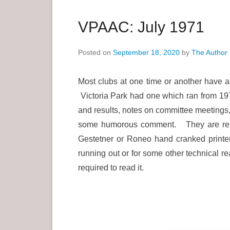
a
r
VPAAC: July 1971
y
M
Posted on
September 18, 2020
by
The Author
e
n
Most clubs at one time or another have a
u
Victoria Park had one which ran from 197
and results, notes on committee meetings,
some humorous comment. They are repro
Gestetner or Roneo hand cranked printer
running out or for some other technical reas
required to read it.