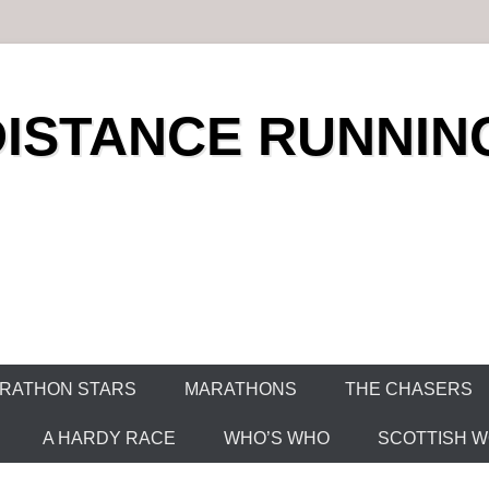
DISTANCE RUNNIN
RATHON STARS
MARATHONS
THE CHASERS
A HARDY RACE
WHO’S WHO
SCOTTISH WO