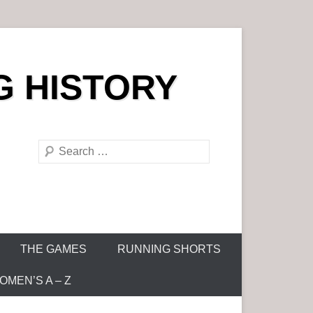
G HISTORY
S
e
a
r
c
h
THE GAMES
RUNNING SHORTS
MEN’S A – Z