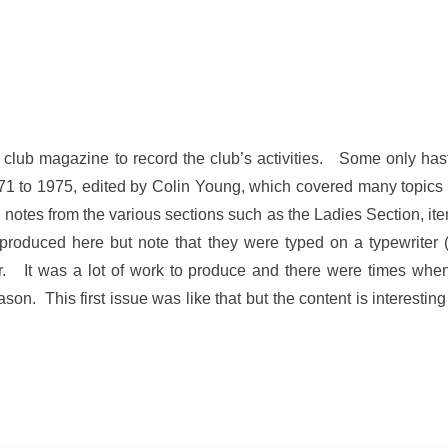
 club magazine to record the club’s activities. Some only has
1 to 1975, edited by Colin Young, which covered many topics o
 notes from the various sections such as the Ladies Section, it
duced here but note that they were typed on a typewriter (
. It was a lot of work to produce and there were times when
on. This first issue was like that but the content is interesting a