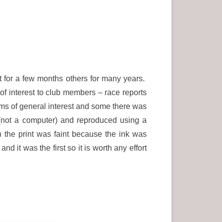
t for a few months others for many years.
f interest to club members – race reports
ems of general interest and some there was
not a computer) and reproduced using a
 the print was faint because the ink was
nd it was the first so it is worth any effort