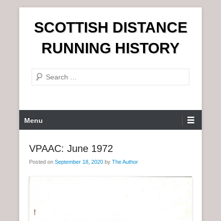
S
SCOTTISH DISTANCE
k
i
RUNNING HISTORY
p
t
S
o
e
c
a
o
r
n
P
Menu
c
t
r
h
e
i
VPAAC: June 1972
n
m
t
Posted on
September 18, 2020
by
The Author
a
r
y
M
e