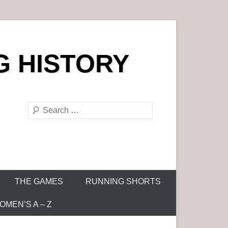
G HISTORY
S
e
a
r
c
h
THE GAMES
RUNNING SHORTS
MEN’S A – Z