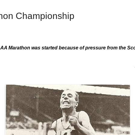
thon Championship
AA Marathon was started because of pressure from the Sco