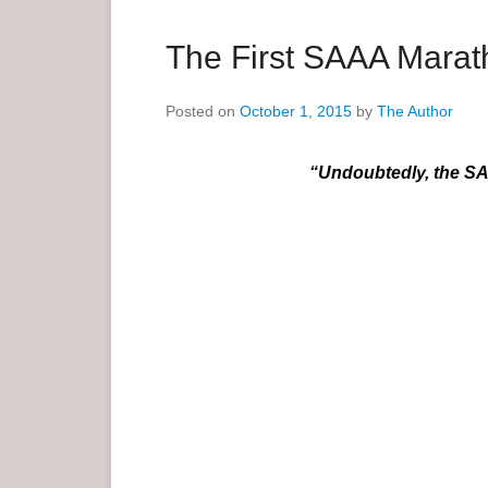
a
r
The First SAAA Mara
y
M
Posted on
October 1, 2015
by
The Author
e
n
“Undoubtedly, the SA
u