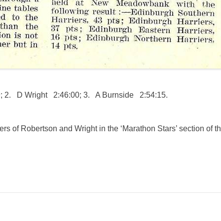
 2. D Wright 2:46:00; 3. A Burnside 2:54:15.
ers of Robertson and Wright in the ‘Marathon Stars’ section of t