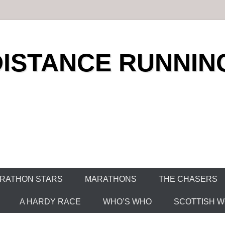
DISTANCE RUNNIN
RATHON STARS
MARATHONS
THE CHASERS
A HARDY RACE
WHO’S WHO
SCOTTISH WO