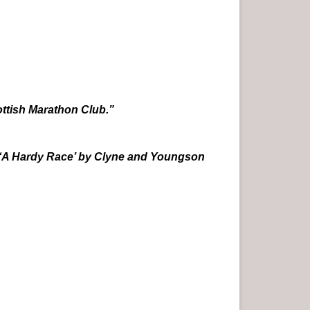
ttish Marathon Club.”
‘A Hardy Race’ by Clyne and Youngson