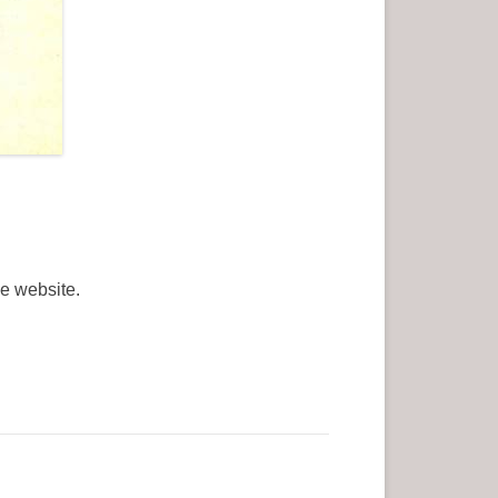
he website.