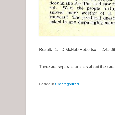
Result: 1. D McNab Robertson 2:45:39;
There are separate articles about the care
Posted in
Uncategorized