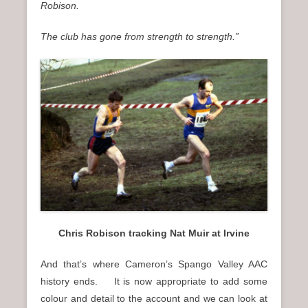
Robison.
The club has gone from strength to strength.”
Chris Robison tracking Nat Muir at Irvine
And that’s where Cameron’s Spango Valley AAC
history ends. It is now appropriate to add some
colour and detail to the account and we can look at