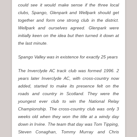
could see it would make sense if the three local
clubs, Spango, Glenpark and Wellpark should get
together and form one strong club in the district.
Wellpark and ourselves agreed. Glenpark were
initially keen on the idea but then turned it down at
the last minute.
Spango Valley was in existence for exactly 25 years
The Inverclyde AC track club was formed 1996. 2
years later Inverclyde AC, with cross-country now
added, started to make its presence felt on the
roads and country in Scotland. They were the
youngest ever club to win the National Relay
Championship. The cross-country club was only 3
weeks old when they won the title at a windy day
down in Irvine. The team that day was Tom Tipping,
Steven Conaghan, Tommy Murray and Chris