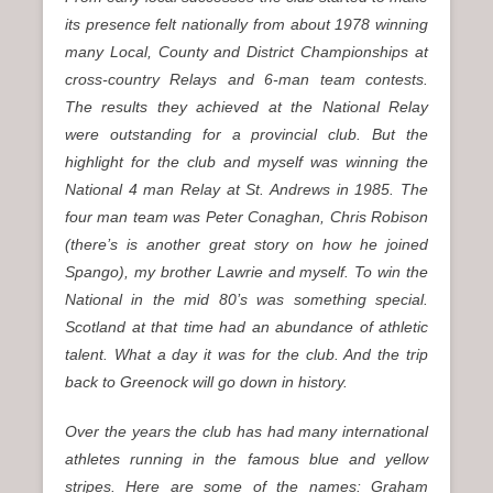
its presence felt nationally from about 1978 winning
many Local, County and District Championships at
cross-country Relays and 6-man team contests.
The results they achieved at the National Relay
were outstanding for a provincial club. But the
highlight for the club and myself was winning the
National 4 man Relay at St. Andrews in 1985. The
four man team was Peter Conaghan, Chris Robison
(there’s is another great story on how he joined
Spango), my brother Lawrie and myself. To win the
National in the mid 80’s was something special.
Scotland at that time had an abundance of athletic
talent. What a day it was for the club. And the trip
back to Greenock will go down in history.
Over the years the club has had many international
athletes running in the famous blue and yellow
stripes. Here are some of the names: Graham