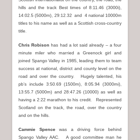
hills and the track Best times of 8:11.46 (3000i),
14:02.5 (5000m), 29:12.32 and 4 national 10000m
titles to his name as well as a Scottish cross-country
title.
Chris Robison
has had a lot said already – a four
minute miler who married a Greenock girl and
joined Spango Valley in 1985, leading them to team
success at national, district and county level on the
road and over the country. Hugely talented, his
pb’s include 3:50.69 (1500m), 8:05.94 (3000mi),
13:55.7 (5000m) and 28:47.26 (10000) as well as
having a 2:22 marathon to his credit. Represented
Scotland on the track, the road, over the country
and on the hills.
Cammie Spence
was a driving force behind
Spango Valley AAC. A good committee man he