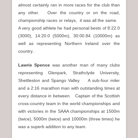
almost certainly ran in more races for the club than
any other. Over the country or on the road,
championship races or relays, it was all the same.
A very good athlete he had personal bests of 8:22.0
(3000), 14:20.0 (5000m), 30:00.84 (10000m) as
well as representing Northern Ireland over the
country..
Lawrie Spence
was another man of many clubs
representing Glenpark, Strathclyde University,
Shettleston and Spango Valley. A sub-four miler
and a 2:16 marathon man with outstanding times at
every distance in between. Captain of the Scottish
cross-country team in the world championships and
with victories in the SAAA championships at 1500m
(twice), 5000m (twice) and 10000m (three times) he
was a superb addition to any team.