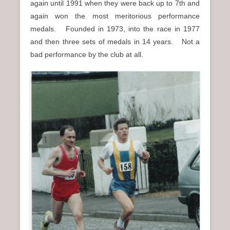
again until 1991 when they were back up to 7th and
again won the most meritorious performance
medals. Founded in 1973, into the race in 1977
and then three sets of medals in 14 years. Not a
bad performance by the club at all.