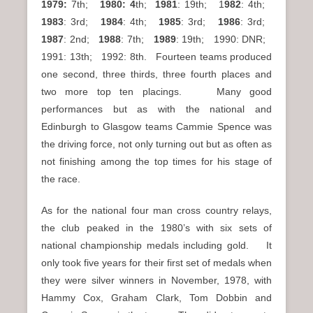
1979:
7th;
1980: 4
th;
1981
: 19th; 1
982
: 4th;
1983
: 3rd;
1984
: 4th;
1985
: 3rd;
1986
: 3rd;
1987
: 2nd;
1988
: 7th;
1989
: 19th; 1990: DNR;
1991: 13th; 1992: 8th. Fourteen teams produced
one second, three thirds, three fourth places and
two more top ten placings. Many good
performances but as with the national and
Edinburgh to Glasgow teams Cammie Spence was
the driving force, not only turning out but as often as
not finishing among the top times for his stage of
the race.
As for the national four man cross country relays,
the club peaked in the 1980’s with six sets of
national championship medals including gold. It
only took five years for their first set of medals when
they were silver winners in November, 1978, with
Hammy Cox, Graham Clark, Tom Dobbin and