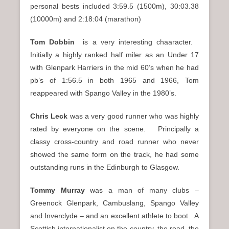
personal bests included 3:59.5 (1500m), 30:03.38
(10000m) and 2:18:04 (marathon)
Tom Dobbin
is a very interesting chaaracter.
Initially a highly ranked half miler as an Under 17
with Glenpark Harriers in the mid 60’s when he had
pb’s of 1:56.5 in both 1965 and 1966, Tom
reappeared with Spango Valley in the 1980’s.
Chris Leck
was a very good runner who was highly
rated by everyone on the scene. Principally a
classy cross-country and road runner who never
showed the same form on the track, he had some
outstanding runs in the Edinburgh to Glasgow.
Tommy Murray
was a man of many clubs –
Greenock Glenpark, Cambuslang, Spango Valley
and Inverclyde – and an excellent athlete to boot. A
Scottish internationalist on the country, the road, the