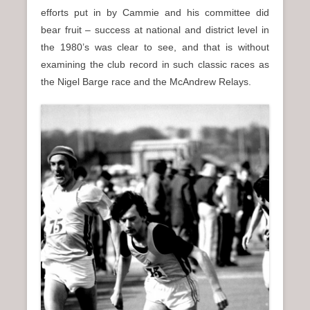
efforts put in by Cammie and his committee did
bear fruit – success at national and district level in
the 1980’s was clear to see, and that is without
examining the club record in such classic races as
the Nigel Barge race and the McAndrew Relays.