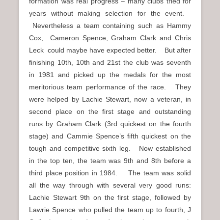
formation was real progress – many clubs tried for
years without making selection for the event.
Nevertheless a team containing such as Hammy
Cox, Cameron Spence, Graham Clark and Chris
Leck could maybe have expected better. But after
finishing 10th, 10th and 21st the club was seventh
in 1981 and picked up the medals for the most
meritorious team performance of the race. They
were helped by Lachie Stewart, now a veteran, in
second place on the first stage and outstanding
runs by Graham Clark (3rd quickest on the fourth
stage) and Cammie Spence’s fifth quickest on the
tough and competitive sixth leg. Now established
in the top ten, the team was 9th and 8th before a
third place position in 1984. The team was solid
all the way through with several very good runs:
Lachie Stewart 9th on the first stage, followed by
Lawrie Spence who pulled the team up to fourth, J