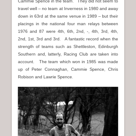
Cammie Spence in the team. They did not seem to
travel well – no team at Inverness in 1980 and away
down in 63rd at the same venue in 1989 – but their
placings in the national four man relays between
1976 and 87 were 4th, 6th, 2nd, -, 4th, 3rd, 4th,
2nd, 1st, 3rd and 3rd. A fantastic record when the
strength of teams such as Shettleston, Edinburgh
Southern and, latterly, Racing Club are taken into
account. The team which won in 1985 was made
up of Peter Connaghan, Cammie Spence, Chris
Robison and Lawrie Spence.