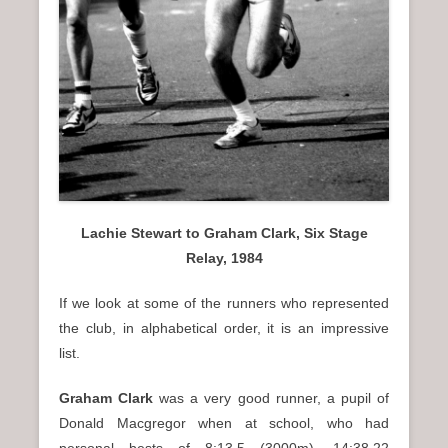
Lachie Stewart to Graham Clark, Six Stage
Relay, 1984
If we look at some of the runners who represented
the club, in alphabetical order, it is an impressive
list.
Graham Clark
was a very good runner, a pupil of
Donald Macgregor when at school, who had
personal bests of 8:13.5 (3000m), 14:38.22