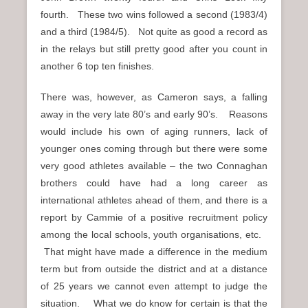
fourth. These two wins followed a second (1983/4)
and a third (1984/5). Not quite as good a record as
in the relays but still pretty good after you count in
another 6 top ten finishes.
There was, however, as Cameron says, a falling
away in the very late 80’s and early 90’s. Reasons
would include his own of aging runners, lack of
younger ones coming through but there were some
very good athletes available – the two Connaghan
brothers could have had a long career as
international athletes ahead of them, and there is a
report by Cammie of a positive recruitment policy
among the local schools, youth organisations, etc.
That might have made a difference in the medium
term but from outside the district and at a distance
of 25 years we cannot even attempt to judge the
situation. What we do know for certain is that the