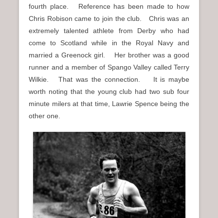
fourth place. Reference has been made to how
Chris Robison came to join the club. Chris was an
extremely talented athlete from Derby who had
come to Scotland while in the Royal Navy and
married a Greenock girl. Her brother was a good
runner and a member of Spango Valley called Terry
Wilkie. That was the connection. It is maybe
worth noting that the young club had two sub four
minute milers at that time, Lawrie Spence being the
other one.