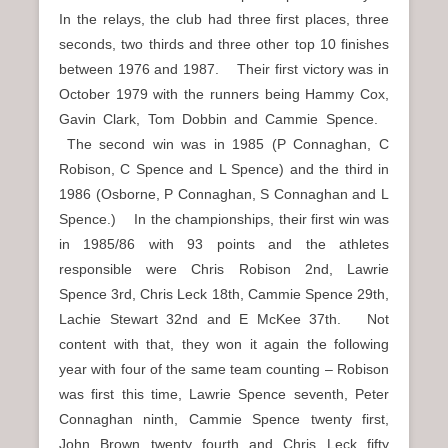
In the relays, the club had three first places, three
seconds, two thirds and three other top 10 finishes
between 1976 and 1987. Their first victory was in
October 1979 with the runners being Hammy Cox,
Gavin Clark, Tom Dobbin and Cammie Spence.
The second win was in 1985 (P Connaghan, C
Robison, C Spence and L Spence) and the third in
1986 (Osborne, P Connaghan, S Connaghan and L
Spence.) In the championships, their first win was
in 1985/86 with 93 points and the athletes
responsible were Chris Robison 2nd, Lawrie
Spence 3rd, Chris Leck 18th, Cammie Spence 29th,
Lachie Stewart 32nd and E McKee 37th. Not
content with that, they won it again the following
year with four of the same team counting – Robison
was first this time, Lawrie Spence seventh, Peter
Connaghan ninth, Cammie Spence twenty first,
John Brown twenty fourth and Chris Leck fifty