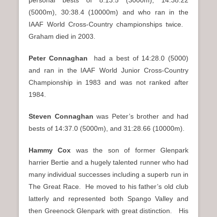
(5000m), 30:38.4 (10000m) and who ran in the
IAAF World Cross-Country championships twice.
Graham died in 2003.
Peter Connaghan
had a best of 14:28.0 (5000)
and ran in the IAAF World Junior Cross-Country
Championship in 1983 and was not ranked after
1984.
Steven Connaghan
was Peter’s brother and had
bests of 14:37.0 (5000m), and 31:28.66 (10000m).
Hammy Cox
was the son of former Glenpark
harrier Bertie and a hugely talented runner who had
many individual successes including a superb run in
The Great Race. He moved to his father’s old club
latterly and represented both Spango Valley and
then Greenock Glenpark with great distinction. His