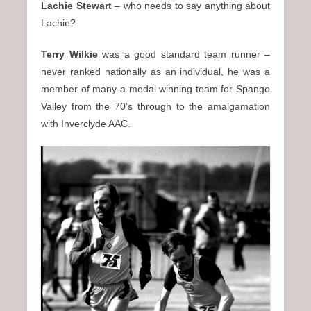
Lachie Stewart
– who needs to say anything about
Lachie?
Terry Wilkie
was a good standard team runner –
never ranked nationally as an individual, he was a
member of many a medal winning team for Spango
Valley from the 70’s through to the amalgamation
with Inverclyde AAC.