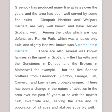
Greenock has produced many fine athletes over the
years and the area has been well served by some
fine clubs – Glenpark Harriers and Wellpark
Harriers are very well known and have served
Scotland well. Among the clubs which are now
defunct are Rankin Park, which was a ladies only
club, and slightly less well known was
Auchmountain
Harriers
. There are also several well known
families in the sport in Scotland – the Hasketts and
the Gunstones in Dundee and the Browns in
Motherwell for example – but the five Spence
brothers from Greenock (Gordon, George, Jim,
Cameron and Lawrie) are probably unique. There
has been a change in the nature of athletics in the
area over the past 30 years or so with the newest
club, Inverclyde AAC, serving the area and its
population of all ages and abilities superbly well.