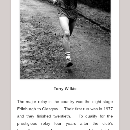
Terry Wilkie
The major relay in the country was the eight stage
Edinburgh to Glasgow. Their first run was in 1977
and they finished twentieth. To qualify for the
prestigious relay four years after the club’s