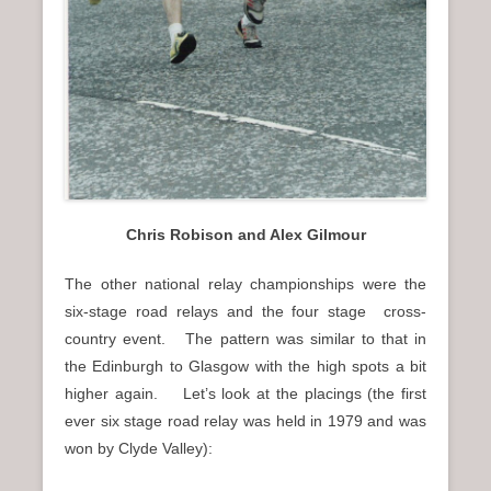
Chris Robison and Alex Gilmour
The other national relay championships were the
six-stage road relays and the four stage cross-
country event. The pattern was similar to that in
the Edinburgh to Glasgow with the high spots a bit
higher again. Let’s look at the placings (the first
ever six stage road relay was held in 1979 and was
won by Clyde Valley):