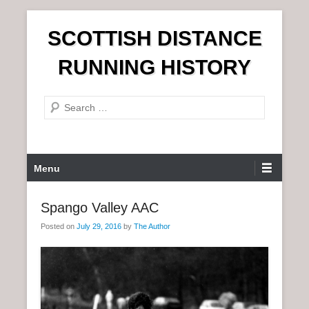
S
SCOTTISH DISTANCE
k
i
RUNNING HISTORY
p
t
S
o
e
c
a
o
r
n
P
Menu
c
t
r
h
e
i
Spango Valley AAC
n
m
t
Posted on
July 29, 2016
by
The Author
a
r
y
M
e