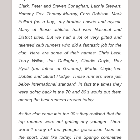
Clark, Peter and Steven Conaghan, Lachie Stewart,
Hammy Cox, Tommy Murray, Chris Robison, Mark
Pollard (as a boy), my brother Lawrie and myself.
Many of these athletes had won National and
District titles. But we had a lot of very gifted and
talented club runners who did a fantastic job for the
club. Here are some of their names: Chris Leck,
Terry Wilkie, Joe Gallagher, Charlie Doyle, Ray
Hyett (the father of Graeme), Martin Coyle,Tom
Dobbin and Stuart Hodge. These runners were just
below International standard. In fact the times they
were doing back in the 70 and 80’s would put them
among the best runners around today.
As the club came into the 90’s they realised that the
top runners were not getting any younger. There
weren’t many of the younger generation keen on
the sport. Just like today. The Spango committee