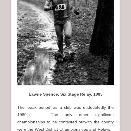
Lawrie Spence, Six Stage Relay, 1983
The ‘peak period’ as a club was undoubtedly the
1980’s. The only other significant
championships to be contested outwith the county
were the West District Championships and Relays.