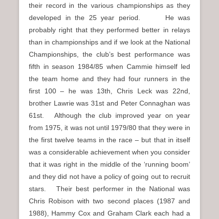
their record in the various championships as they
developed in the 25 year period. He was
probably right that they performed better in relays
than in championships and if we look at the National
Championships, the club’s best performance was
fifth in season 1984/85 when Cammie himself led
the team home and they had four runners in the
first 100 – he was 13th, Chris Leck was 22nd,
brother Lawrie was 31st and Peter Connaghan was
61st. Although the club improved year on year
from 1975, it was not until 1979/80 that they were in
the first twelve teams in the race – but that in itself
was a considerable achievement when you consider
that it was right in the middle of the ‘running boom’
and they did not have a policy of going out to recruit
stars. Their best performer in the National was
Chris Robison with two second places (1987 and
1988), Hammy Cox and Graham Clark each had a