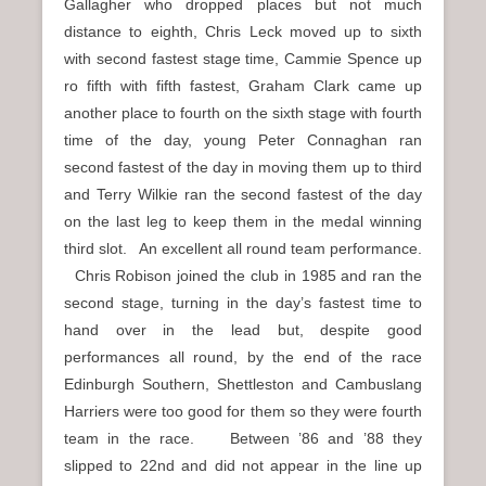
Gallagher who dropped places but not much
distance to eighth, Chris Leck moved up to sixth
with second fastest stage time, Cammie Spence up
ro fifth with fifth fastest, Graham Clark came up
another place to fourth on the sixth stage with fourth
time of the day, young Peter Connaghan ran
second fastest of the day in moving them up to third
and Terry Wilkie ran the second fastest of the day
on the last leg to keep them in the medal winning
third slot. An excellent all round team performance.
Chris Robison joined the club in 1985 and ran the
second stage, turning in the day’s fastest time to
hand over in the lead but, despite good
performances all round, by the end of the race
Edinburgh Southern, Shettleston and Cambuslang
Harriers were too good for them so they were fourth
team in the race. Between ’86 and ’88 they
slipped to 22nd and did not appear in the line up