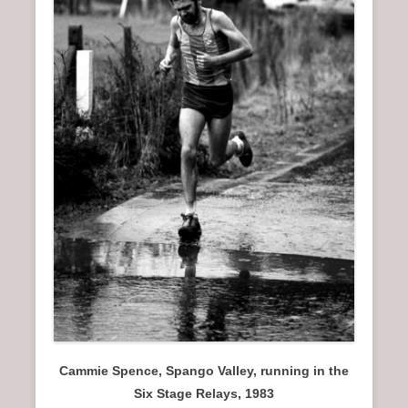
n
u
Cammie Spence, Spango Valley, running in the
Six Stage Relays, 1983