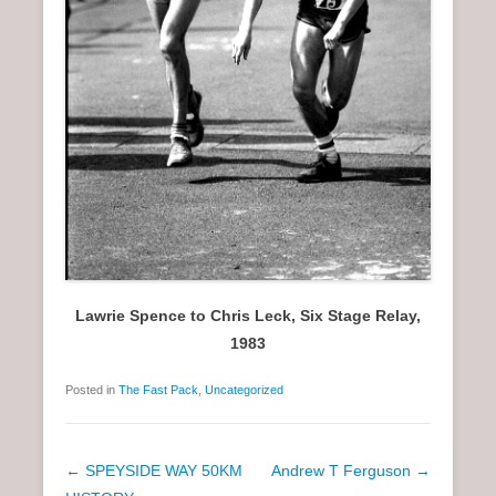
Lawrie Spence to Chris Leck, Six Stage Relay,
1983
Posted in
The Fast Pack
,
Uncategorized
P
←
SPEYSIDE WAY 50KM
Andrew T Ferguson
→