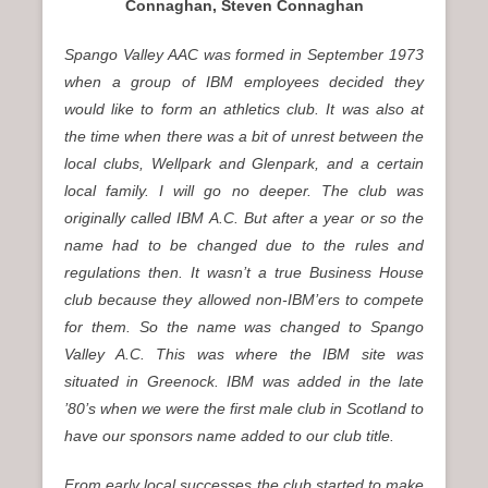
Connaghan, Steven Connaghan
Spango Valley AAC was formed in September 1973
when a group of IBM employees decided they
would like to form an athletics club. It was also at
the time when there was a bit of unrest between the
local clubs, Wellpark and Glenpark, and a certain
local family. I will go no deeper. The club was
originally called IBM A.C. But after a year or so the
name had to be changed due to the rules and
regulations then. It wasn’t a true Business House
club because they allowed non-IBM’ers to compete
for them. So the name was changed to Spango
Valley A.C. This was where the IBM site was
situated in Greenock. IBM was added in the late
’80’s when we were the first male club in Scotland to
have our sponsors name added to our club title.
From early local successes the club started to make