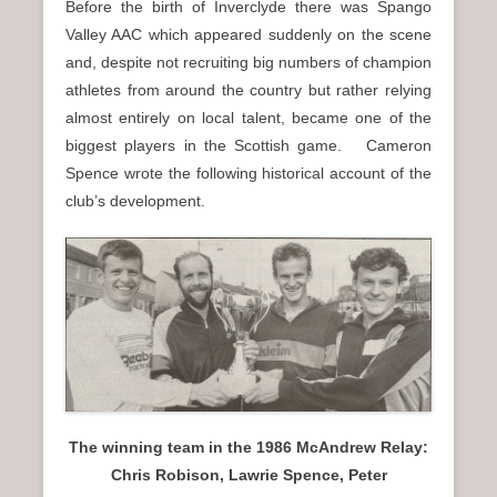
Before the birth of Inverclyde there was Spango
Valley AAC which appeared suddenly on the scene
and, despite not recruiting big numbers of champion
athletes from around the country but rather relying
almost entirely on local talent, became one of the
biggest players in the Scottish game. Cameron
Spence wrote the following historical account of the
club’s development.
The winning team in the 1986 McAndrew Relay:
Chris Robison, Lawrie Spence, Peter