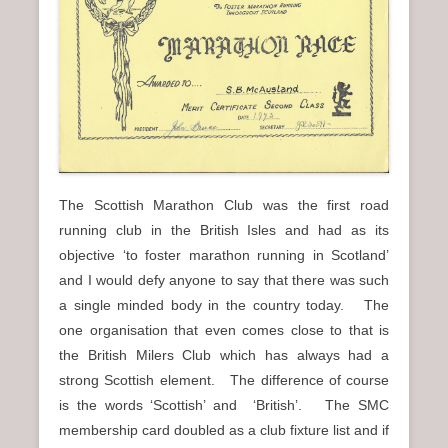
n
u
The Scottish Marathon Club was the first road
running club in the British Isles and had as its
objective ‘to foster marathon running in Scotland’
and I would defy anyone to say that there was such
a single minded body in the country today. The
one organisation that even comes close to that is
the British Milers Club which has always had a
strong Scottish element. The difference of course
is the words ‘Scottish’ and ‘British’. The SMC
membership card doubled as a club fixture list and if