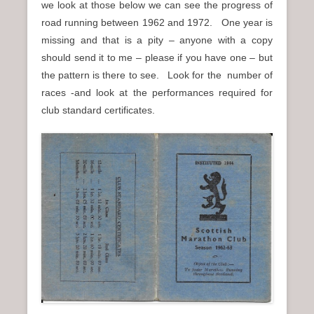
we look at those below we can see the progress of
road running between 1962 and 1972. One year is
missing and that is a pity – anyone with a copy
should send it to me – please if you have one – but
the pattern is there to see. Look for the number of
races -and look at the performances required for
club standard certificates.