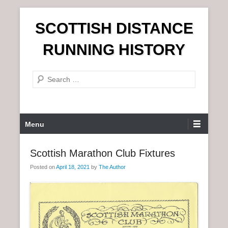
S
SCOTTISH DISTANCE
k
i
RUNNING HISTORY
p
t
S
o
e
c
a
o
r
n
P
Menu
c
t
r
h
e
i
Scottish Marathon Club Fixtures
n
m
t
Posted on
April 18, 2021
by
The Author
a
r
y
M
e