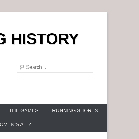
G HISTORY
S
e
a
r
c
h
THE GAMES
RUNNING SHORTS
MEN’S A – Z