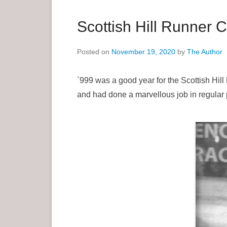
a
r
Scottish Hill Runner 
y
M
Posted on
November 19, 2020
by
The Author
e
n
`999 was a good year for the Scottish Hil
u
and had done a marvellous job in regular 