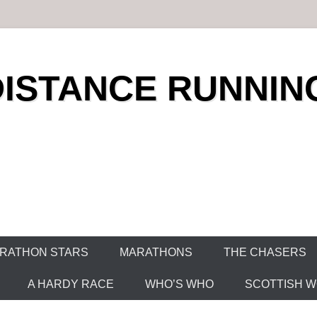
DISTANCE RUNNIN
RATHON STARS
MARATHONS
THE CHASERS
A HARDY RACE
WHO’S WHO
SCOTTISH WO