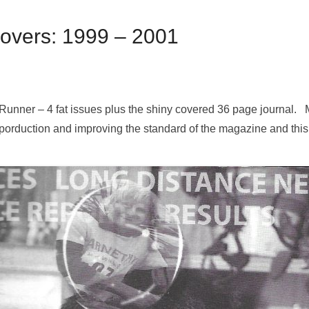
Covers: 1999 – 2001
l Runner – 4 fat issues plus the shiny covered 36 page journal.
porduction and improving the standard of the magazine and this 