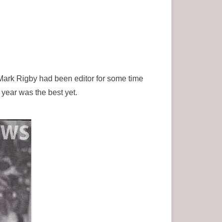
 Mark Rigby had been editor for some time
year was the best yet.