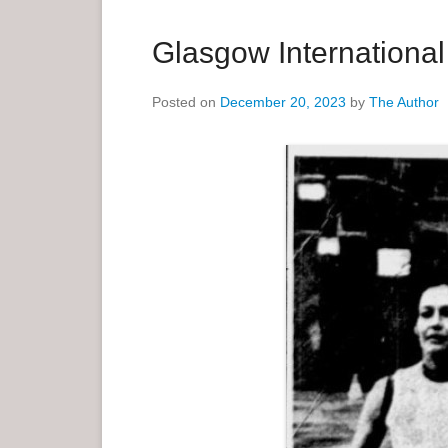
a
r
Glasgow Internationa
y
M
Posted on
December 20, 2023
by
The Author
e
n
u