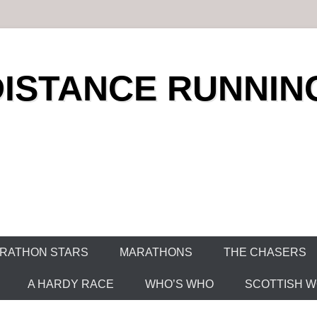
DISTANCE RUNNIN
RATHON STARS
MARATHONS
THE CHASERS
A HARDY RACE
WHO’S WHO
SCOTTISH WO