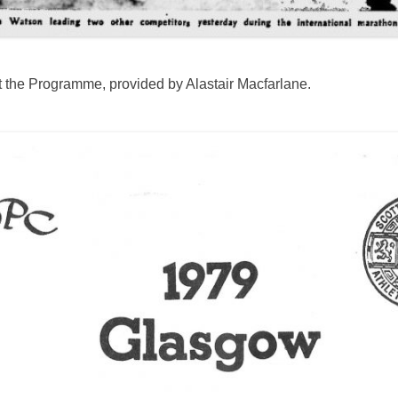
k at the Programme, provided by Alastair Macfarlane.