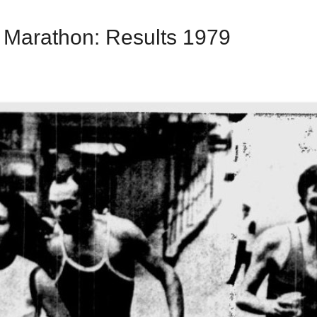
l Marathon: Results 1979