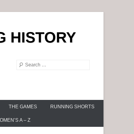
G HISTORY
S
e
a
r
c
h
THE GAMES
RUNNING SHORTS
MEN’S A – Z