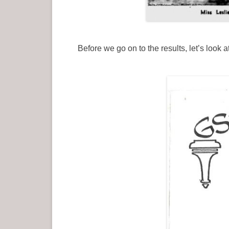
Before we go on to the results, let’s loo